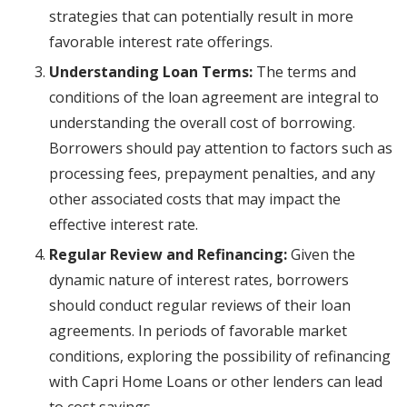
strategies that can potentially result in more
favorable interest rate offerings.
Understanding Loan Terms:
The terms and
conditions of the loan agreement are integral to
understanding the overall cost of borrowing.
Borrowers should pay attention to factors such as
processing fees, prepayment penalties, and any
other associated costs that may impact the
effective interest rate.
Regular Review and Refinancing:
Given the
dynamic nature of interest rates, borrowers
should conduct regular reviews of their loan
agreements. In periods of favorable market
conditions, exploring the possibility of refinancing
with Capri Home Loans or other lenders can lead