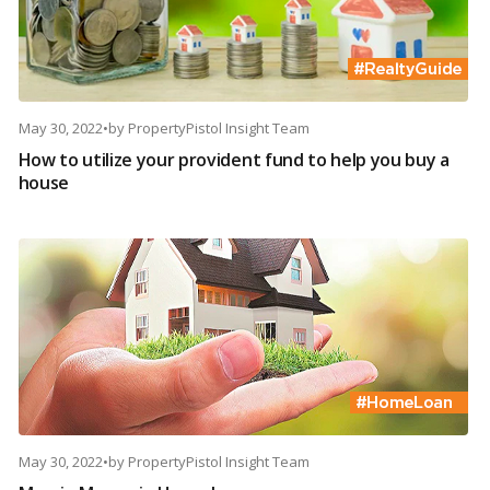
May 30, 2022
•
by
PropertyPistol Insight Team
How to utilize your provident fund to help you buy a
house
May 30, 2022
•
by
PropertyPistol Insight Team