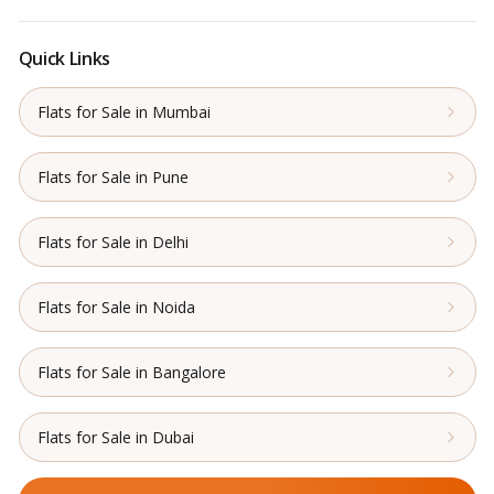
Quick Links
Flats for Sale in Mumbai
Flats for Sale in Pune
Flats for Sale in Delhi
Flats for Sale in Noida
Flats for Sale in Bangalore
Flats for Sale in Dubai