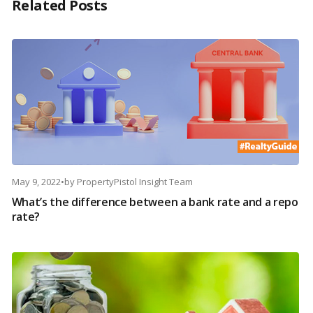
Related Posts
May 9, 2022
•
by
PropertyPistol Insight Team
What’s the difference between a bank rate and a repo
rate?