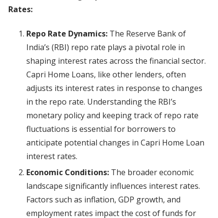
Rates:
Repo Rate Dynamics:
The Reserve Bank of
India’s (RBI) repo rate plays a pivotal role in
shaping interest rates across the financial sector.
Capri Home Loans, like other lenders, often
adjusts its interest rates in response to changes
in the repo rate. Understanding the RBI’s
monetary policy and keeping track of repo rate
fluctuations is essential for borrowers to
anticipate potential changes in Capri Home Loan
interest rates.
Economic Conditions:
The broader economic
landscape significantly influences interest rates.
Factors such as inflation, GDP growth, and
employment rates impact the cost of funds for