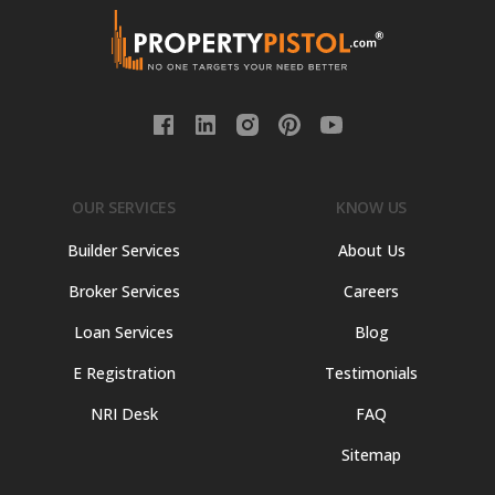
OUR SERVICES
KNOW US
Builder Services
About Us
Broker Services
Careers
Loan Services
Blog
E Registration
Testimonials
NRI Desk
FAQ
Sitemap