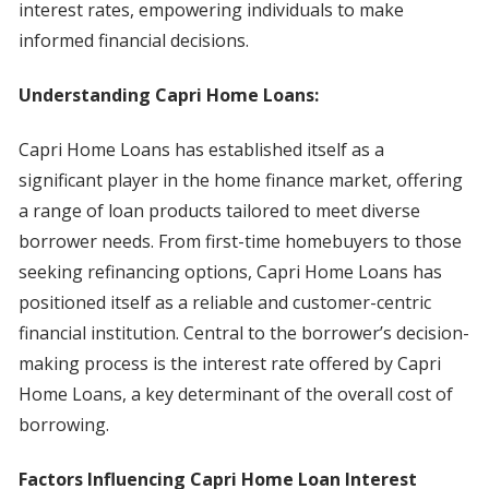
interest rates, empowering individuals to make
informed financial decisions.
Understanding Capri Home Loans:
Capri Home Loans has established itself as a
significant player in the home finance market, offering
a range of loan products tailored to meet diverse
borrower needs. From first-time homebuyers to those
seeking refinancing options, Capri Home Loans has
positioned itself as a reliable and customer-centric
financial institution. Central to the borrower’s decision-
making process is the interest rate offered by Capri
Home Loans, a key determinant of the overall cost of
borrowing.
Factors Influencing Capri Home Loan Interest