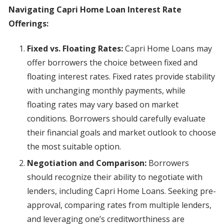
Navigating Capri Home Loan Interest Rate
Offerings:
Fixed vs. Floating Rates:
Capri Home Loans may
offer borrowers the choice between fixed and
floating interest rates. Fixed rates provide stability
with unchanging monthly payments, while
floating rates may vary based on market
conditions. Borrowers should carefully evaluate
their financial goals and market outlook to choose
the most suitable option.
Negotiation and Comparison:
Borrowers
should recognize their ability to negotiate with
lenders, including Capri Home Loans. Seeking pre-
approval, comparing rates from multiple lenders,
and leveraging one’s creditworthiness are