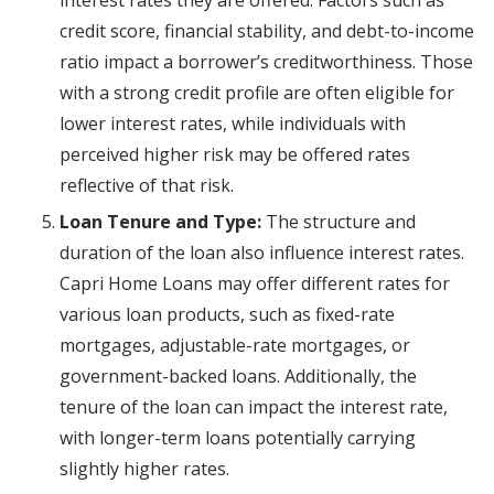
interest rates they are offered. Factors such as
credit score, financial stability, and debt-to-income
ratio impact a borrower’s creditworthiness. Those
with a strong credit profile are often eligible for
lower interest rates, while individuals with
perceived higher risk may be offered rates
reflective of that risk.
Loan Tenure and Type:
The structure and
duration of the loan also influence interest rates.
Capri Home Loans may offer different rates for
various loan products, such as fixed-rate
mortgages, adjustable-rate mortgages, or
government-backed loans. Additionally, the
tenure of the loan can impact the interest rate,
with longer-term loans potentially carrying
slightly higher rates.