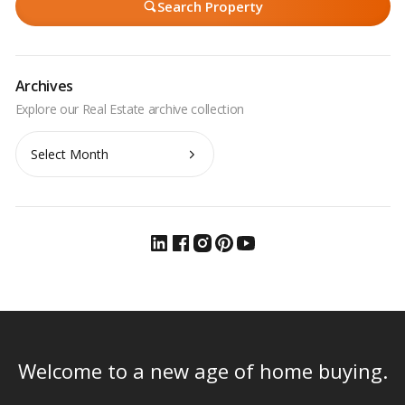
Search Property
Archives
Archives
Welcome to a new age of home buying.