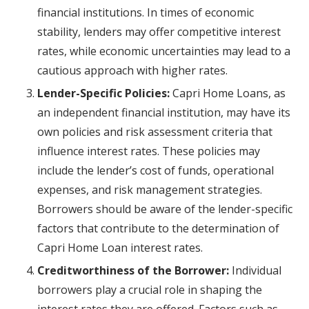
financial institutions. In times of economic
stability, lenders may offer competitive interest
rates, while economic uncertainties may lead to a
cautious approach with higher rates.
Lender-Specific Policies:
Capri Home Loans, as
an independent financial institution, may have its
own policies and risk assessment criteria that
influence interest rates. These policies may
include the lender’s cost of funds, operational
expenses, and risk management strategies.
Borrowers should be aware of the lender-specific
factors that contribute to the determination of
Capri Home Loan interest rates.
Creditworthiness of the Borrower:
Individual
borrowers play a crucial role in shaping the