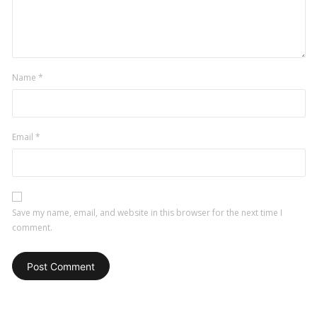
Name
*
Email
*
Save my name, email, and website in this browser for the next time I
comment.