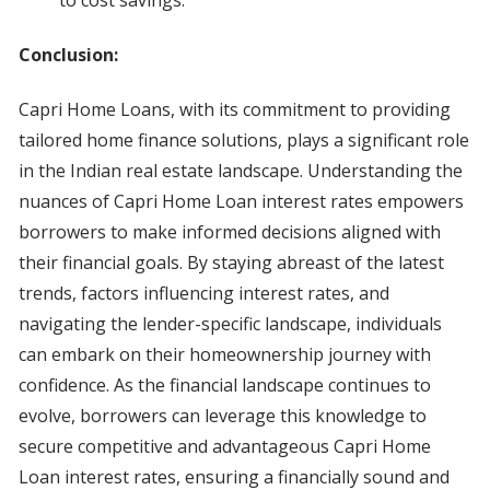
to cost savings.
Conclusion:
Capri Home Loans, with its commitment to providing
tailored home finance solutions, plays a significant role
in the Indian real estate landscape. Understanding the
nuances of Capri Home Loan interest rates empowers
borrowers to make informed decisions aligned with
their financial goals. By staying abreast of the latest
trends, factors influencing interest rates, and
navigating the lender-specific landscape, individuals
can embark on their homeownership journey with
confidence. As the financial landscape continues to
evolve, borrowers can leverage this knowledge to
secure competitive and advantageous Capri Home
Loan interest rates, ensuring a financially sound and