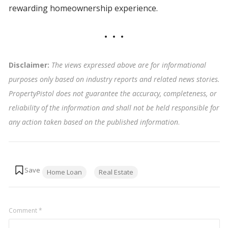
rewarding homeownership experience.
Disclaimer:
The views expressed above are for informational
purposes only based on industry reports and related news stories.
PropertyPistol does not guarantee the accuracy, completeness, or
reliability of the information and shall not be held responsible for
any action taken based on the published information
.
Tags:
Home Loan
Real Estate
Comment
*