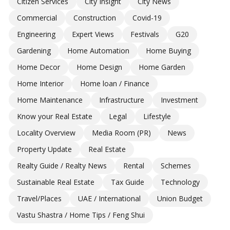
Citizen Services
City Insight
City News
Commercial
Construction
Covid-19
Engineering
Expert Views
Festivals
G20
Gardening
Home Automation
Home Buying
Home Decor
Home Design
Home Garden
Home Interior
Home loan / Finance
Home Maintenance
Infrastructure
Investment
Know your Real Estate
Legal
Lifestyle
Locality Overview
Media Room (PR)
News
Property Update
Real Estate
Realty Guide / Realty News
Rental
Schemes
Sustainable Real Estate
Tax Guide
Technology
Travel/Places
UAE / International
Union Budget
Vastu Shastra / Home Tips / Feng Shui