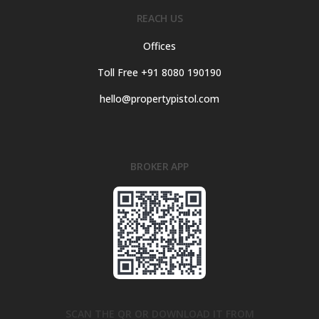
REACH US
Offices
Toll Free +91 8080 190190
hello@propertypistol.com
BROKER APP
SCAN THE QR OR DOWNLOAD IT FROM