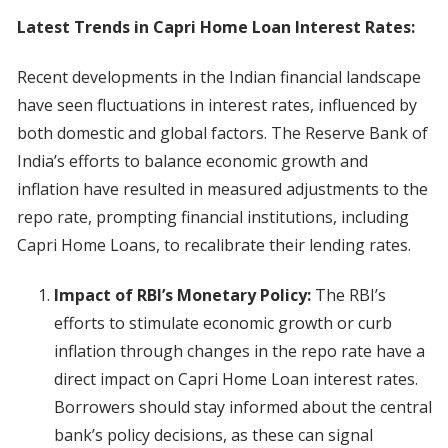
Latest Trends in Capri Home Loan Interest Rates:
Recent developments in the Indian financial landscape
have seen fluctuations in interest rates, influenced by
both domestic and global factors. The Reserve Bank of
India’s efforts to balance economic growth and
inflation have resulted in measured adjustments to the
repo rate, prompting financial institutions, including
Capri Home Loans, to recalibrate their lending rates.
Impact of RBI’s Monetary Policy:
The RBI’s
efforts to stimulate economic growth or curb
inflation through changes in the repo rate have a
direct impact on Capri Home Loan interest rates.
Borrowers should stay informed about the central
bank’s policy decisions, as these can signal