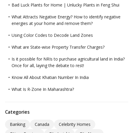
Bad Luck Plants for Home | Unlucky Plants in Feng Shui
What Attracts Negative Energy? How to identify negative
energies at your home and remove them?
Using Color Codes to Decode Land Zones
What are State-wise Property Transfer Charges?
Is it possible for NRIs to purchase agricultural land in India?
Once for all, laying the debate to rest!
Know All About Khatian Number In India
What Is R-Zone In Maharashtra?
Categories
Banking
Canada
Celebrity Homes