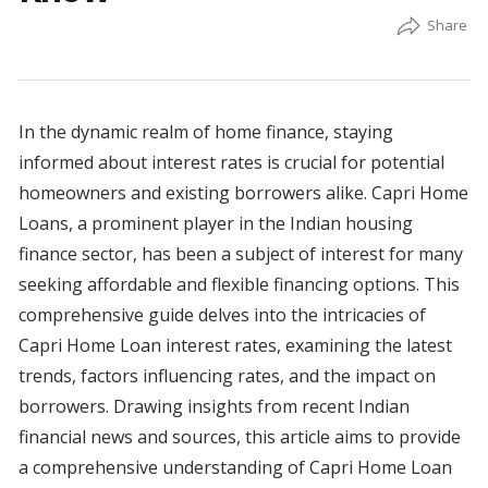
In the dynamic realm of home finance, staying
informed about interest rates is crucial for potential
homeowners and existing borrowers alike. Capri Home
Loans, a prominent player in the Indian housing
finance sector, has been a subject of interest for many
seeking affordable and flexible financing options. This
comprehensive guide delves into the intricacies of
Capri Home Loan interest rates, examining the latest
trends, factors influencing rates, and the impact on
borrowers. Drawing insights from recent Indian
financial news and sources, this article aims to provide
a comprehensive understanding of Capri Home Loan