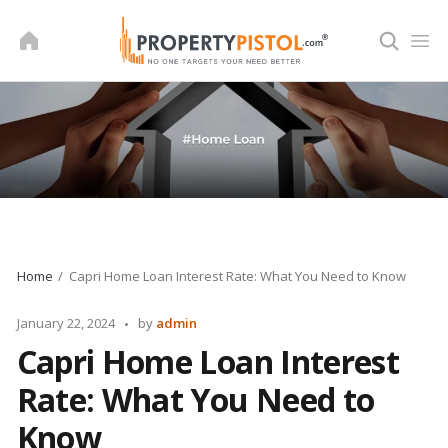
Skip
to
content
Home
Capri Home Loan Interest Rate: What You Need to Know
Posted
January 22, 2024
by
admin
by
Capri Home Loan Interest
Rate: What You Need to
Know