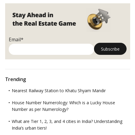
Email*
Trending
Nearest Railway Station to Khatu Shyam Mandir
House Number Numerology: Which is a Lucky House
Number as per Numerology?
What are Tier 1, 2, 3, and 4 cities in India? Understanding
India’s urban tiers!