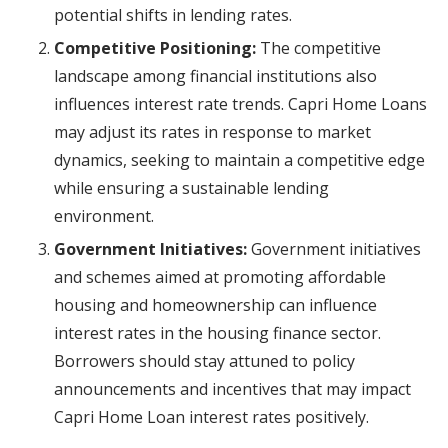
potential shifts in lending rates.
Competitive Positioning:
The competitive
landscape among financial institutions also
influences interest rate trends. Capri Home Loans
may adjust its rates in response to market
dynamics, seeking to maintain a competitive edge
while ensuring a sustainable lending
environment.
Government Initiatives:
Government initiatives
and schemes aimed at promoting affordable
housing and homeownership can influence
interest rates in the housing finance sector.
Borrowers should stay attuned to policy
announcements and incentives that may impact
Capri Home Loan interest rates positively.