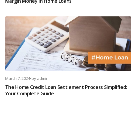
Margin Money in Home Loans
March 7, 2024
•
by
admin
The Home Credit Loan Settlement Process Simplified:
Your Complete Guide