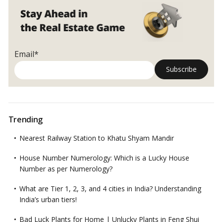
and
Entrepreneurship
Email*
Trending
Nearest Railway Station to Khatu Shyam Mandir
House Number Numerology: Which is a Lucky House
Number as per Numerology?
What are Tier 1, 2, 3, and 4 cities in India? Understanding
India’s urban tiers!
Bad Luck Plants for Home | Unlucky Plants in Feng Shui