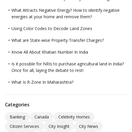
What Attracts Negative Energy? How to identify negative
energies at your home and remove them?
Using Color Codes to Decode Land Zones
What are State-wise Property Transfer Charges?
Know All About Khatian Number In India
Is it possible for NRIs to purchase agricultural land in India?
Once for all, laying the debate to rest!
What Is R-Zone In Maharashtra?
Categories
Banking
Canada
Celebrity Homes
Citizen Services
City Insight
City News