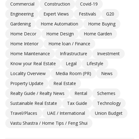
Commercial
Construction
Covid-19
Engineering
Expert Views
Festivals
G20
Gardening
Home Automation
Home Buying
Home Decor
Home Design
Home Garden
Home Interior
Home loan / Finance
Home Maintenance
Infrastructure
Investment
Know your Real Estate
Legal
Lifestyle
Locality Overview
Media Room (PR)
News
Property Update
Real Estate
Realty Guide / Realty News
Rental
Schemes
Sustainable Real Estate
Tax Guide
Technology
Travel/Places
UAE / International
Union Budget
Vastu Shastra / Home Tips / Feng Shui