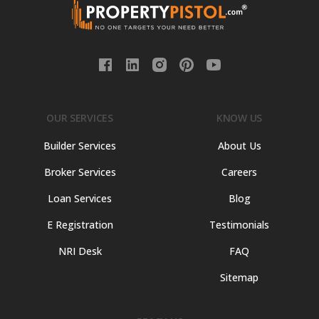
OUR SERVICES
KNOW US
Builder Services
About Us
Broker Services
Careers
Loan Services
Blog
E Registration
Testimonials
NRI Desk
FAQ
Sitemap