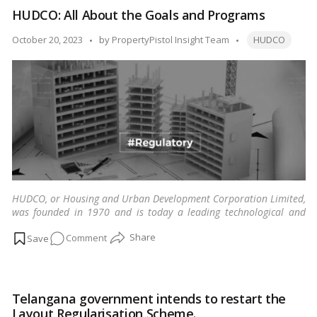
Delhi
HUDCO: All About the Goals and Programs
Jal
Board
Tags:
Posted
October 20, 2023
by
PropertyPistol Insight Team
HUDCO
by
HUDCO, or Housing and Urban Development Corporation Limited,
was founded in 1970 and is today a leading technological and
financial organization.
…
Read more
on
Comment
HUDCO:
All
About
Telangana government intends to restart the
the
Layout Regularisation Scheme.