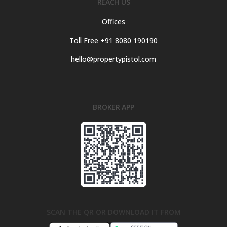
REACH US
Offices
Toll Free +91 8080 190190
hello@propertypistol.com
BROKER APP
SCAN THE QR OR DOWNLOAD IT FROM