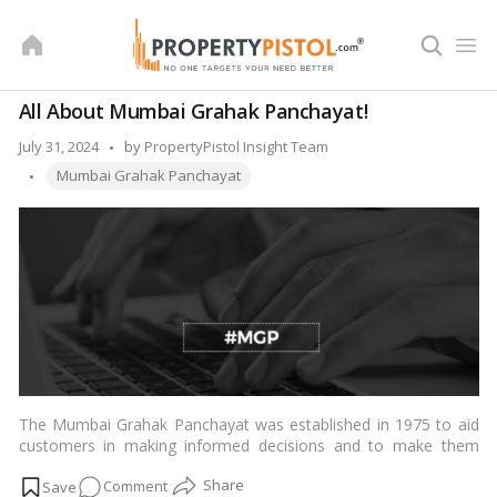
Skip
to
content
All About Mumbai Grahak Panchayat!
Posted
July 31, 2024
by
PropertyPistol Insight Team
Tags:
by
Mumbai Grahak Panchayat
The Mumbai Grahak Panchayat was established in 1975 to aid
customers in making informed decisions and to make them
aware of their rights and obligations. With over 33,000
on
Comment
volunteers, it is now India’s largest volunteer organization. The