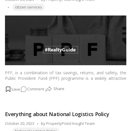
ELSS
Tags:
by
citizen services
fund
PFF, is a combination of tax savings, returns, and safety, the
Public Provident Fund (PPF) programme is a widely attractive
long-term savings strategy in India. …
Read more
on
Comment
PPF
(Public
Provident
Everything about National Logistics Policy
Fund):
Everything
Posted
October 20, 2023
by
PropertyPistol Insight Team
You
Tags:
by