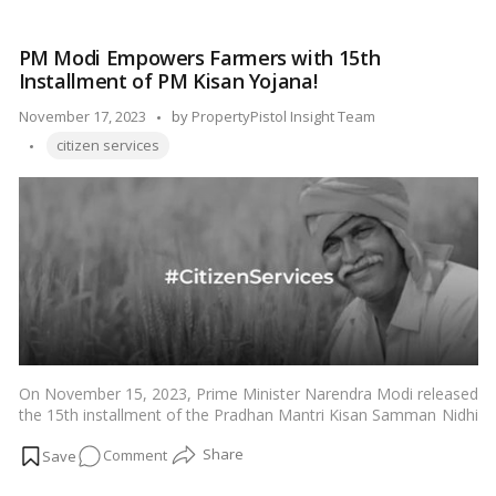
educational institutions and government jobs, scholarships, and
is
fee waivers in Karnataka.…
Read more
an
PM Modi Empowers Farmers with 15th
EWS
Installment of PM Kisan Yojana!
Certificate
in
Posted
November 17, 2023
by
PropertyPistol Insight Team
Karnataka?
Tags:
by
citizen services
On November 15, 2023, Prime Minister Narendra Modi released
the 15th installment of the Pradhan Mantri Kisan Samman Nidhi
Yojana (PM-Kisan) scheme at a function in Khunti, Jharkhand.
on
Comment
The PM-Kisan scheme provides financial assistance of Rs. 6,000
per year to eligible small and marginal farmers in India. The 15th
PM