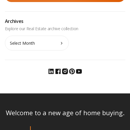
Archives
Archives
Welcome to a new age of home buying.