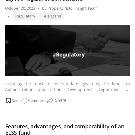
Goals
and
Posted
October 20, 2023
by
PropertyPistol Insight Team
Programs
Tags:
by
Regulatory
Telangana
Including the most recent standards given by the Municipal
Administration and Urban Development Department of
Telangana, administration officials and the Department of
on
Comment
Panchayat Raj have been aimed to handle all prospective
applicants under the ‘Layout Regularisation Scheme’ in the State
Telangana
within 15 days.…
Read more
government
intends
Features, advantages, and comparability of an
to
ELSS fund
restart