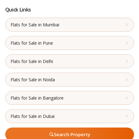
Quick Links
Flats for Sale in Mumbai
Flats for Sale in Pune
Flats for Sale in Delhi
Flats for Sale in Noida
Flats for Sale in Bangalore
Flats for Sale in Dubai
Search Property