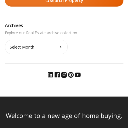
Search Property
Archives
Archives
Welcome to a new age of home buying.