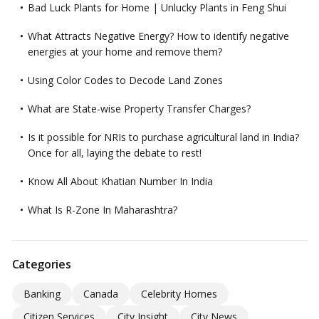
Bad Luck Plants for Home | Unlucky Plants in Feng Shui
What Attracts Negative Energy? How to identify negative
energies at your home and remove them?
Using Color Codes to Decode Land Zones
What are State-wise Property Transfer Charges?
Is it possible for NRIs to purchase agricultural land in India?
Once for all, laying the debate to rest!
Know All About Khatian Number In India
What Is R-Zone In Maharashtra?
Categories
Banking
Canada
Celebrity Homes
Citizen Services
City Insight
City News