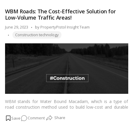
Strong
WBM Roads: The Cost-Effective Solution for
Foundation:
Low-Volume Traffic Areas!
The
Construction
Posted
June 29, 2023
by
PropertyPistol Insight Team
of
Tags:
by
Construction technology
Earthen
Dams
Explained!
WBM stands for Water Bound Macadam, which is a type of
road construction method used to build low-cost and durable
roads. It is a simple yet effective way of building roads in areas
on
Comment
with low traffic volume, where conventional methods of road
construction are not feasible.…
Read more
WBM
Roads: