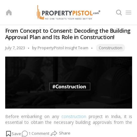
Skip
to
content
From Concept to Consent: Decoding the Building
Approval Plan and Its Role in Construction!
Tags:
Posted
July 7, 2023
by
PropertyPistol Insight Team
Construction
by
Before embarking on any
construction
project in India, it is
essential to obtain the necessary building approvals from the
local authorities. The building approval plan is a crucial step in
on
1 Comment
ensuring compliance with regulations, safety standards, and