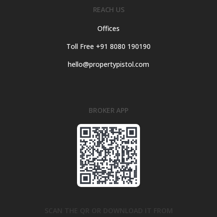
REACH US
Offices
Toll Free +91 8080 190190
hello@propertypistol.com
BROKER APP
SCAN THE QR OR DOWNLOAD IT FROM