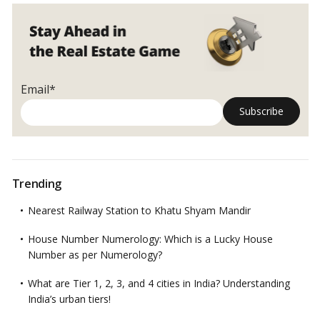
the
Role
of
Curing!
Email*
Trending
Nearest Railway Station to Khatu Shyam Mandir
House Number Numerology: Which is a Lucky House
Number as per Numerology?
What are Tier 1, 2, 3, and 4 cities in India? Understanding
India’s urban tiers!