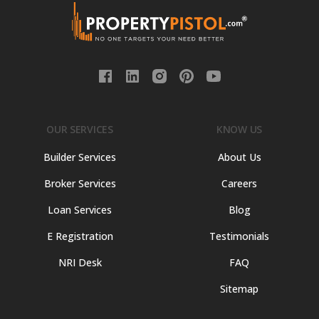
OUR SERVICES
KNOW US
Builder Services
About Us
Broker Services
Careers
Loan Services
Blog
E Registration
Testimonials
NRI Desk
FAQ
Sitemap