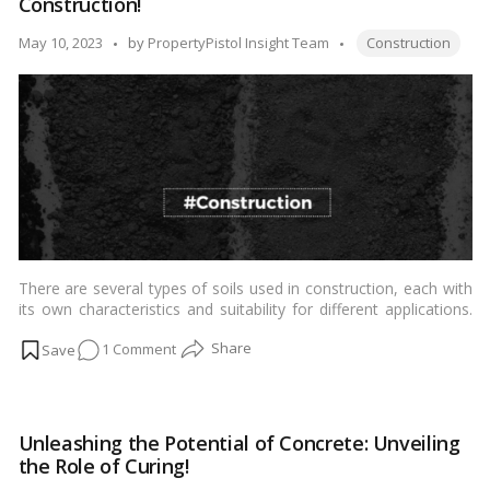
Construction!
of
Construction
Tags:
Posted
May 10, 2023
by
PropertyPistol Insight Team
Construction
Structures!
by
There are several types of soils used in construction, each with
its own characteristics and suitability for different applications.
Here are some common types of soils used in construction:…
on
1 Comment
Read more
From
Clay
to
Unleashing the Potential of Concrete: Unveiling
Gravel:
the Role of Curing!
Understanding