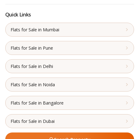
Quick Links
Flats for Sale in Mumbai
Flats for Sale in Pune
Flats for Sale in Delhi
Flats for Sale in Noida
Flats for Sale in Bangalore
Flats for Sale in Dubai