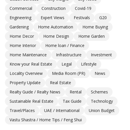
Commercial
Construction
Covid-19
Engineering
Expert Views
Festivals
G20
Gardening
Home Automation
Home Buying
Home Decor
Home Design
Home Garden
Home Interior
Home loan / Finance
Home Maintenance
Infrastructure
Investment
Know your Real Estate
Legal
Lifestyle
Locality Overview
Media Room (PR)
News
Property Update
Real Estate
Realty Guide / Realty News
Rental
Schemes
Sustainable Real Estate
Tax Guide
Technology
Travel/Places
UAE / International
Union Budget
Vastu Shastra / Home Tips / Feng Shui