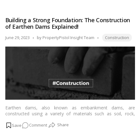
Reaching
meaning of scaffolding, explore different types of scaffolding,
New
discuss its uses across various industries, and highlight its
Heights
importance in ensuring efficient and secure
construction
Building a Strong Foundation: The Construction
Safely:
processes
.…
Read more
of Earthen Dams Explained!
Exploring
the
Tags:
Posted
June 29, 2023
by
PropertyPistol Insight Team
Construction
Types,
by
Uses,
and
Importance
of
Scaffolding
in
Construction!
Earthen dams, also known as embankment dams, are
constructed using a variety of materials such as soil, rock,
gravel, and clay. Here are the general steps involved in
on
Comment
constructing an earthen dam:…
Read more
Building
a