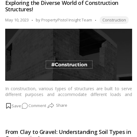
Exploring the Diverse World of Construction
Range
Structures!
of
Cement
Tags:
Posted
May 10, 2023
by
PropertyPistol Insight Team
Construction
Varieties
by
in
India!
In construction, various types of structures are built to serve
different purposes and accommodate different loads and
functions. Here are some common types of structures:…
Read
on
Comment
more
Exploring
the
Diverse
From Clay to Gravel: Understanding Soil Types in
World