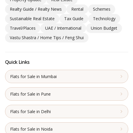
Realty Guide / Realty News
Rental
Schemes
Sustainable Real Estate
Tax Guide
Technology
Travel/Places
UAE / International
Union Budget
Vastu Shastra / Home Tips / Feng Shui
Quick Links
Flats for Sale in Mumbai
Flats for Sale in Pune
Flats for Sale in Delhi
Flats for Sale in Noida