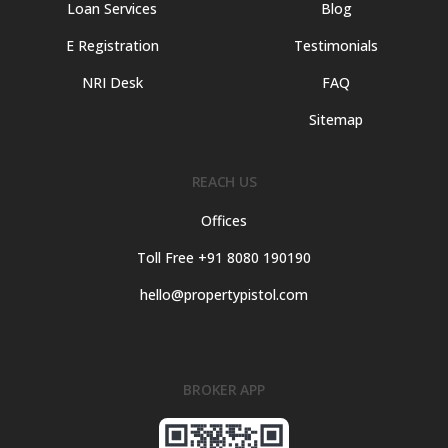
Loan Services
Blog
E Registration
Testimonials
NRI Desk
FAQ
Sitemap
REACH US
Offices
Toll Free +91 8080 190190
hello@propertypistol.com
BROKER APP