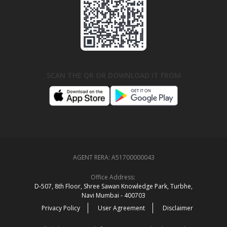
SCAN THE QR OR DOWNLOAD IT FROM
AGENT RERA:
A51700000043
Office Address:
D‑507,‍ 8th Floor, Shree Sawan Knowledge Park, Turbhe,
Navi Mumbai ‑ 400703
Privacy Policy
User Agreement
Disclaimer