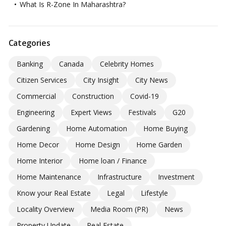
What Is R-Zone In Maharashtra?
Categories
Banking
Canada
Celebrity Homes
Citizen Services
City Insight
City News
Commercial
Construction
Covid-19
Engineering
Expert Views
Festivals
G20
Gardening
Home Automation
Home Buying
Home Decor
Home Design
Home Garden
Home Interior
Home loan / Finance
Home Maintenance
Infrastructure
Investment
Know your Real Estate
Legal
Lifestyle
Locality Overview
Media Room (PR)
News
Property Update
Real Estate