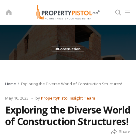
Skip
to
content
Home
Exploring the Diverse World of Construction Structures!
Posted
May 10, 2023
by
PropertyPistol Insight Team
by
Exploring the Diverse World
of Construction Structures!