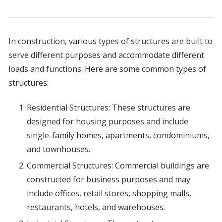
In construction, various types of structures are built to
serve different purposes and accommodate different
loads and functions. Here are some common types of
structures:
Residential Structures: These structures are
designed for housing purposes and include
single-family homes, apartments, condominiums,
and townhouses.
Commercial Structures: Commercial buildings are
constructed for business purposes and may
include offices, retail stores, shopping malls,
restaurants, hotels, and warehouses.