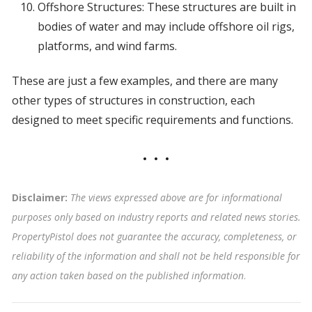
Offshore Structures: These structures are built in
bodies of water and may include offshore oil rigs,
platforms, and wind farms.
These are just a few examples, and there are many
other types of structures in construction, each
designed to meet specific requirements and functions.
Disclaimer:
The views expressed above are for informational
purposes only based on industry reports and related news stories.
PropertyPistol does not guarantee the accuracy, completeness, or
reliability of the information and shall not be held responsible for
any action taken based on the published information
.