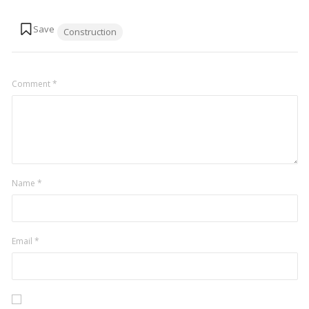
Tags:
Construction
Comment
*
Name
*
Email
*