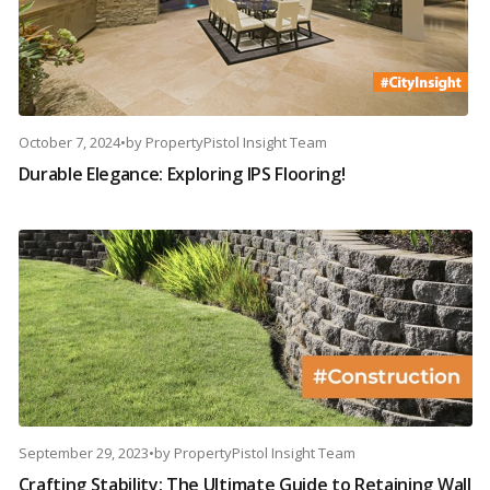
October 7, 2024
•
by
PropertyPistol Insight Team
Durable Elegance: Exploring IPS Flooring!
September 29, 2023
•
by
PropertyPistol Insight Team
Crafting Stability: The Ultimate Guide to Retaining Wall