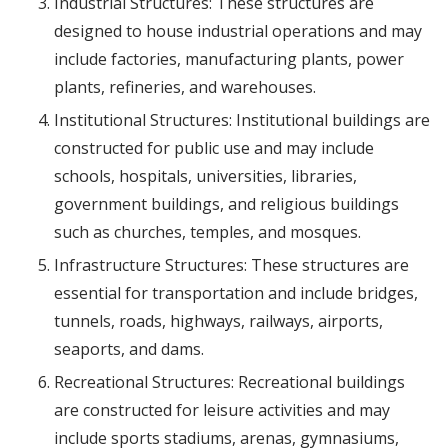
Industrial Structures: These structures are
designed to house industrial operations and may
include factories, manufacturing plants, power
plants, refineries, and warehouses.
Institutional Structures: Institutional buildings are
constructed for public use and may include
schools, hospitals, universities, libraries,
government buildings, and religious buildings
such as churches, temples, and mosques.
Infrastructure Structures: These structures are
essential for transportation and include bridges,
tunnels, roads, highways, railways, airports,
seaports, and dams.
Recreational Structures: Recreational buildings
are constructed for leisure activities and may
include sports stadiums, arenas, gymnasiums,