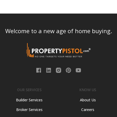
Welcome to a new age of home buying.
OUR SERVICES
KNOW US
Builder Services
About Us
Broker Services
Careers