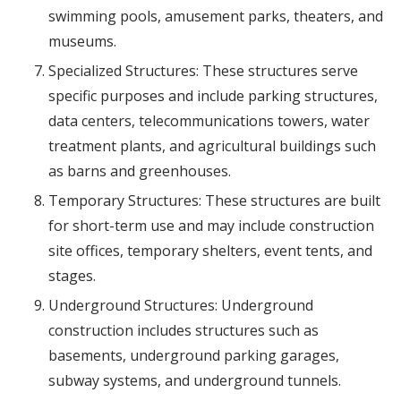
swimming pools, amusement parks, theaters, and
museums.
Specialized Structures: These structures serve
specific purposes and include parking structures,
data centers, telecommunications towers, water
treatment plants, and agricultural buildings such
as barns and greenhouses.
Temporary Structures: These structures are built
for short-term use and may include construction
site offices, temporary shelters, event tents, and
stages.
Underground Structures: Underground
construction includes structures such as
basements, underground parking garages,
subway systems, and underground tunnels.