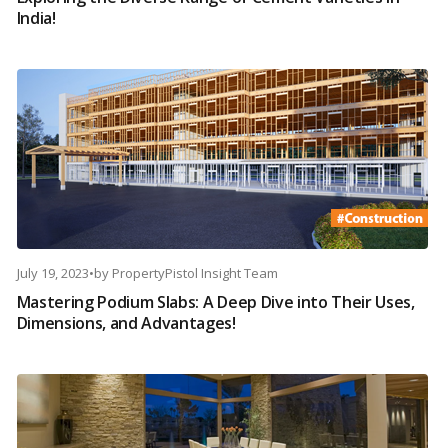
India!
July 19, 2023
•
by
PropertyPistol Insight Team
Mastering Podium Slabs: A Deep Dive into Their Uses,
Dimensions, and Advantages!