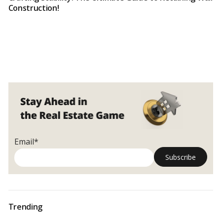
Construction!
Email*
Trending