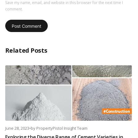
Save my name, email, and website in this browser for the next time I
comment.
Related Posts
June 28, 2023
•
by
PropertyPistol Insight Team
Exploring the Diverse Range of Cement Varieties in