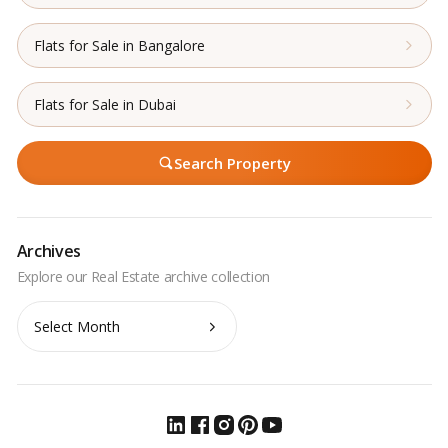
Flats for Sale in Bangalore
Flats for Sale in Dubai
Search Property
Archives
Archives