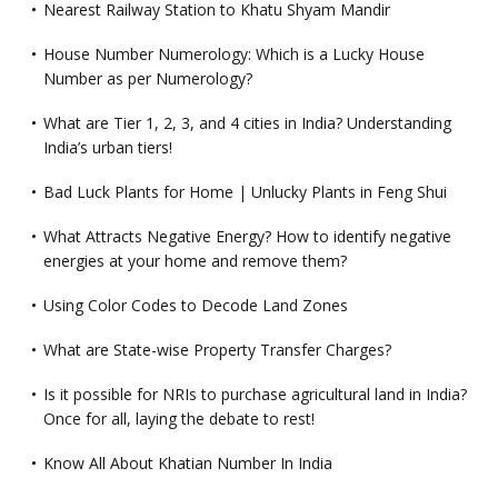
Nearest Railway Station to Khatu Shyam Mandir
House Number Numerology: Which is a Lucky House
Number as per Numerology?
What are Tier 1, 2, 3, and 4 cities in India? Understanding
India’s urban tiers!
Bad Luck Plants for Home | Unlucky Plants in Feng Shui
What Attracts Negative Energy? How to identify negative
energies at your home and remove them?
Using Color Codes to Decode Land Zones
What are State-wise Property Transfer Charges?
Is it possible for NRIs to purchase agricultural land in India?
Once for all, laying the debate to rest!
Know All About Khatian Number In India