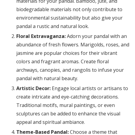
materials for your pandal. Bamboo, jute, and
biodegradable materials not only contribute to
environmental sustainability but also give your
pandal a rustic and natural look.
Floral Extravaganza:
Adorn your pandal with an
abundance of fresh flowers. Marigolds, roses, and
jasmine are popular choices for their vibrant
colors and fragrant aromas. Create floral
archways, canopies, and rangolis to infuse your
pandal with natural beauty.
Artistic Decor:
Engage local artists or artisans to
create intricate and eye-catching decorations.
Traditional motifs, mural paintings, or even
sculptures can be added to enhance the visual
appeal and spiritual ambiance.
Theme-Based Pandal:
Choose a theme that