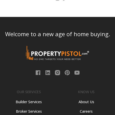
Welcome to a new age of home buying.
OUR SERVICES
KNOW US
Builder Services
About Us
Broker Services
Careers