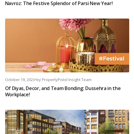
Navroz: The Festive Splendor of Parsi New Year!
October 19, 2023
•
by
PropertyPistol Insight Team
Of Diyas, Decor, and Team Bonding: Dussehra in the
Workplace!