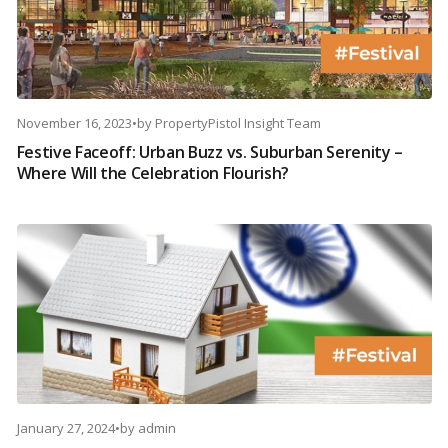
November 16, 2023
•
by
PropertyPistol Insight Team
Festive Faceoff: Urban Buzz vs. Suburban Serenity –
Where Will the Celebration Flourish?
January 27, 2024
•
by
admin