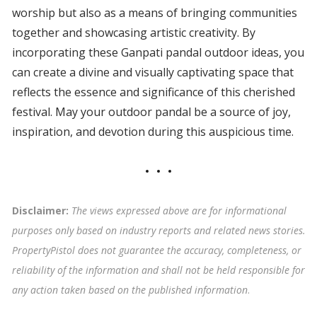
worship but also as a means of bringing communities
together and showcasing artistic creativity. By
incorporating these Ganpati pandal outdoor ideas, you
can create a divine and visually captivating space that
reflects the essence and significance of this cherished
festival. May your outdoor pandal be a source of joy,
inspiration, and devotion during this auspicious time.
Disclaimer:
The views expressed above are for informational
purposes only based on industry reports and related news stories.
PropertyPistol does not guarantee the accuracy, completeness, or
reliability of the information and shall not be held responsible for
any action taken based on the published information
.