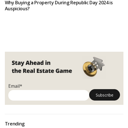
Why Buying a Property During Republic Day 2024 is
Auspicious?
Email*
Trending