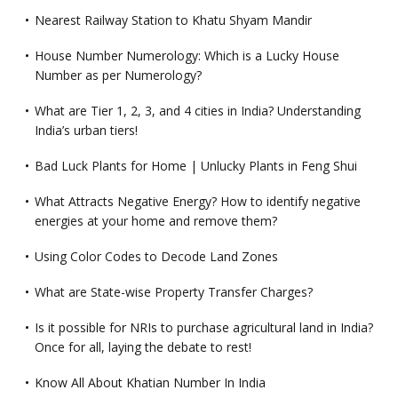
Nearest Railway Station to Khatu Shyam Mandir
House Number Numerology: Which is a Lucky House
Number as per Numerology?
What are Tier 1, 2, 3, and 4 cities in India? Understanding
India’s urban tiers!
Bad Luck Plants for Home | Unlucky Plants in Feng Shui
What Attracts Negative Energy? How to identify negative
energies at your home and remove them?
Using Color Codes to Decode Land Zones
What are State-wise Property Transfer Charges?
Is it possible for NRIs to purchase agricultural land in India?
Once for all, laying the debate to rest!
Know All About Khatian Number In India