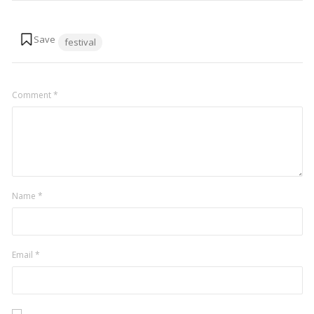
Tags:
festival
Comment
*
Name
*
Email
*