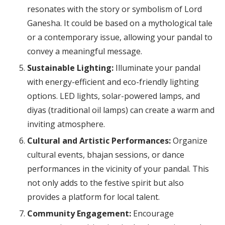
resonates with the story or symbolism of Lord
Ganesha. It could be based on a mythological tale
or a contemporary issue, allowing your pandal to
convey a meaningful message.
Sustainable Lighting:
Illuminate your pandal
with energy-efficient and eco-friendly lighting
options. LED lights, solar-powered lamps, and
diyas (traditional oil lamps) can create a warm and
inviting atmosphere.
Cultural and Artistic Performances:
Organize
cultural events, bhajan sessions, or dance
performances in the vicinity of your pandal. This
not only adds to the festive spirit but also
provides a platform for local talent.
Community Engagement:
Encourage