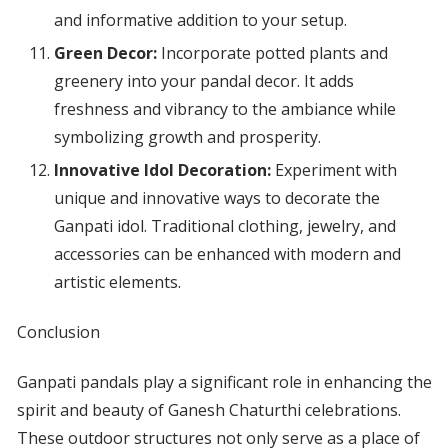
and informative addition to your setup.
Green Decor:
Incorporate potted plants and
greenery into your pandal decor. It adds
freshness and vibrancy to the ambiance while
symbolizing growth and prosperity.
Innovative Idol Decoration:
Experiment with
unique and innovative ways to decorate the
Ganpati idol. Traditional clothing, jewelry, and
accessories can be enhanced with modern and
artistic elements.
Conclusion
Ganpati pandals play a significant role in enhancing the
spirit and beauty of Ganesh Chaturthi celebrations.
These outdoor structures not only serve as a place of