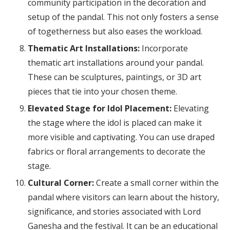
community participation in the decoration and
setup of the pandal. This not only fosters a sense
of togetherness but also eases the workload.
Thematic Art Installations:
Incorporate
thematic art installations around your pandal.
These can be sculptures, paintings, or 3D art
pieces that tie into your chosen theme.
Elevated Stage for Idol Placement:
Elevating
the stage where the idol is placed can make it
more visible and captivating. You can use draped
fabrics or floral arrangements to decorate the
stage.
Cultural Corner:
Create a small corner within the
pandal where visitors can learn about the history,
significance, and stories associated with Lord
Ganesha and the festival. It can be an educational