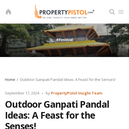
Skip
to
content
Home
Outdoor Ganpati Pandal Ideas: A Feast for the Senses!
Posted
September 17, 2024
by
PropertyPistol Insight Team
by
Outdoor Ganpati Pandal
Ideas: A Feast for the
Senses!