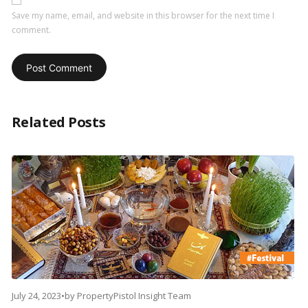
Save my name, email, and website in this browser for the next time I
comment.
Related Posts
July 24, 2023
•
by
PropertyPistol Insight Team