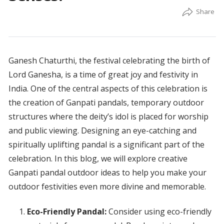
Ganesh Chaturthi, the festival celebrating the birth of
Lord Ganesha, is a time of great joy and festivity in
India. One of the central aspects of this celebration is
the creation of Ganpati pandals, temporary outdoor
structures where the deity’s idol is placed for worship
and public viewing. Designing an eye-catching and
spiritually uplifting pandal is a significant part of the
celebration. In this blog, we will explore creative
Ganpati pandal outdoor ideas to help you make your
outdoor festivities even more divine and memorable.
Eco-Friendly Pandal:
Consider using eco-friendly