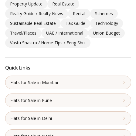
Property Update
Real Estate
Realty Guide / Realty News
Rental
Schemes
Sustainable Real Estate
Tax Guide
Technology
Travel/Places
UAE / International
Union Budget
Vastu Shastra / Home Tips / Feng Shui
Quick Links
Flats for Sale in Mumbai
Flats for Sale in Pune
Flats for Sale in Delhi