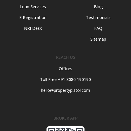
Loan Services
Blog
E Registration
Testimonials
NRI Desk
FAQ
Sitemap
REACH US
Offices
Toll Free +91 8080 190190
hello@propertypistol.com
BROKER APP