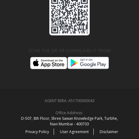
SCAN THE QR OR DOWNLOAD IT FROM
AGENT RERA:
A51700000043
Office Address:
D‑507,‍ 8th Floor, Shree Sawan Knowledge Park, Turbhe,
Navi Mumbai ‑ 400703
Privacy Policy
User Agreement
Disclaimer