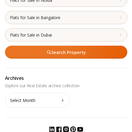
Flats for Sale in Noida
Flats for Sale in Bangalore
Flats for Sale in Dubai
Search Property
Archives
Archives