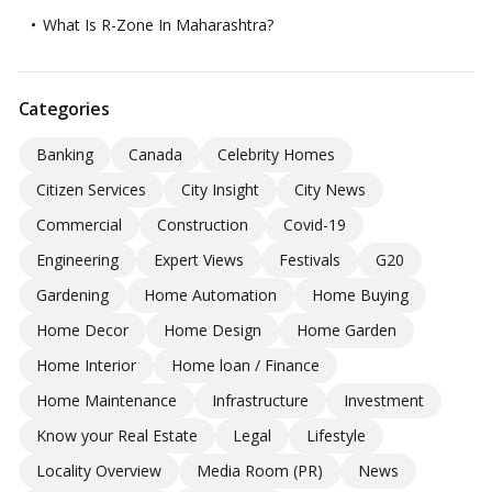
What Is R-Zone In Maharashtra?
Categories
Banking
Canada
Celebrity Homes
Citizen Services
City Insight
City News
Commercial
Construction
Covid-19
Engineering
Expert Views
Festivals
G20
Gardening
Home Automation
Home Buying
Home Decor
Home Design
Home Garden
Home Interior
Home loan / Finance
Home Maintenance
Infrastructure
Investment
Know your Real Estate
Legal
Lifestyle
Locality Overview
Media Room (PR)
News