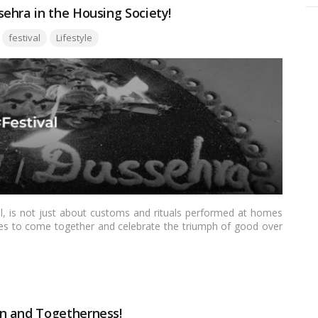
ehra in the Housing Society!
Tags:
festival
Lifestyle
val, is not just about customs and rituals performed at homes
ities to come together and celebrate the triumph of good over
ering a sense of unity and camaraderie among neighbors. In this
s in a housing society can create a unique and enriching
n and Togetherness!