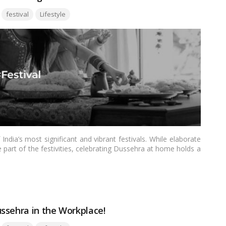
Tags:
festival
Lifestyle
ndia’s most significant and vibrant festivals. While elaborate
part of the festivities, celebrating Dussehra at home holds a
 time for traditions, rituals, togetherness, and a deep sense of
rm and essence of celebrating Dussehra in the comfort of your
ssehra in the Workplace!
Tags: