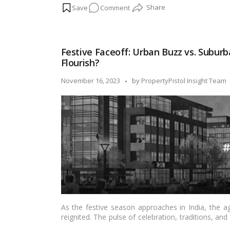
on
Comment
stage, let’s delve into the significance and ritu
celebration.…
Read more
Chhath
Puja:
A
Festive Faceoff: Urban Buzz vs. Suburb
Sacred
Flourish?
Celebration
of
Posted
November 16, 2023
by
PropertyPistol Insight Team
Sun
by
God,
Significance,
and
Rituals!
As the festive season approaches in India, the 
reignited. The pulse of celebration, traditions, and 
blog post, we’ll explore the dynamics of festive