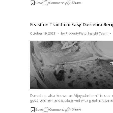
on
Comment
examining the unique charm each brings to the ta
Festive
Faceoff:
Urban
Feast on Tradition: Easy Dussehra Recip
Buzz
vs.
Posted
October 19, 2023
by
PropertyPistol Insight Team
Suburban
by
Serenity
–
Where
Will
the
Celebration
Flourish?
Dussehra, also known as Vijayadashami, is one of
good over evil and is observed with great enthusia
festivals, delicious and special dishes are an integr
on
Comment
some easy and mouthwatering Dussehra recipes fro