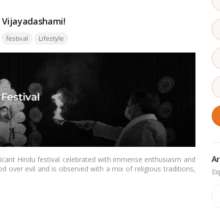
f Vijayadashami!
Tags:
festival
Lifestyle
Ar
ficant Hindu festival celebrated with immense enthusiasm and
d over evil and is observed with a mix of religious traditions,
is blog, we’ll delve into the history, significance, and diverse
.…
Read more
Ar