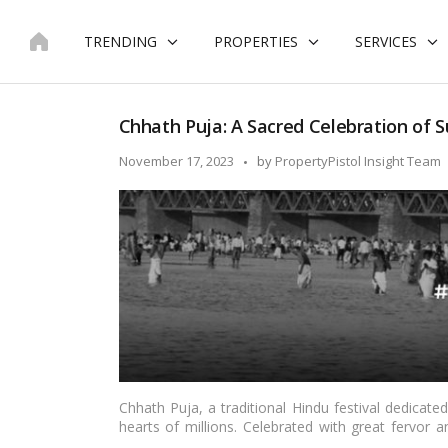
Skip
to
TRENDING
PROPERTIES
SERVICES
content
Chhath Puja: A Sacred Celebration of Su
Posted
November 17, 2023
by
PropertyPistol Insight Team
by
Chhath Puja, a traditional Hindu festival dedicate
hearts of millions. Celebrated with great fervor an
northern regions of India, particularly in Bihar, J