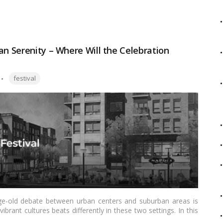
als that make Chhath Puja a unique and spiritually enriching
an Serenity – Where Will the Celebration
Tags:
festival
age-old debate between urban centers and suburban areas is
vibrant cultures beats differently in these two settings. In this
 celebrations in urban centers and suburban areas in India,