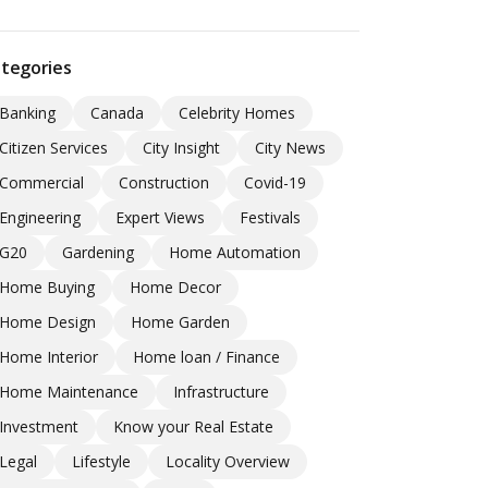
tegories
Banking
Canada
Celebrity Homes
Citizen Services
City Insight
City News
Commercial
Construction
Covid-19
Engineering
Expert Views
Festivals
G20
Gardening
Home Automation
Home Buying
Home Decor
Home Design
Home Garden
Home Interior
Home loan / Finance
Home Maintenance
Infrastructure
Investment
Know your Real Estate
Legal
Lifestyle
Locality Overview