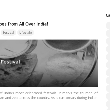
ble.…
Read more
Ca
es from All Over India!
Tags:
festival
Lifestyle
 India’s most celebrated festivals. It marks the triumph of
sm and zeal across the country. As is customary during Indian
al part of the Dussehra celebrations. In this blog, we’ll explore
m different regions of India that you can prepare to add a