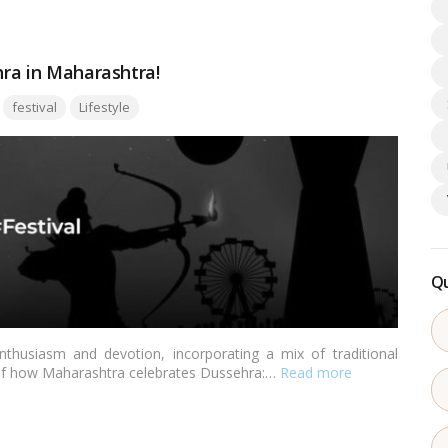
hra in Maharashtra!
Tags:
festival
Lifestyle
Qu
thusiasm and devotion, incorporating a mix of traditional
 of how Maharashtra celebrates Dussehra:…
Read more