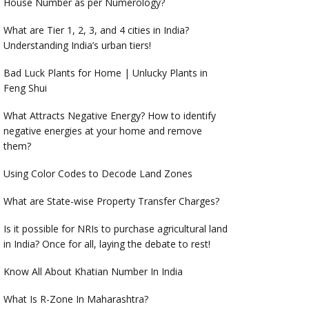
House Number as per Numerology?
What are Tier 1, 2, 3, and 4 cities in India?
Understanding India’s urban tiers!
Bad Luck Plants for Home | Unlucky Plants in
Feng Shui
What Attracts Negative Energy? How to identify
negative energies at your home and remove
them?
Using Color Codes to Decode Land Zones
What are State-wise Property Transfer Charges?
Is it possible for NRIs to purchase agricultural land
in India? Once for all, laying the debate to rest!
Know All About Khatian Number In India
What Is R-Zone In Maharashtra?