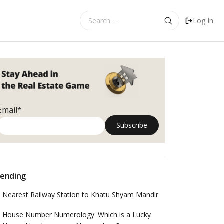
Search
Log In
for:
Email*
ending
Nearest Railway Station to Khatu Shyam Mandir
House Number Numerology: Which is a Lucky