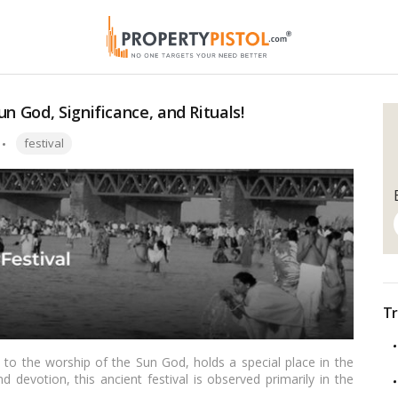
n God, Significance, and Rituals!
Tags:
festival
Tr
d to the worship of the Sun God, holds a special place in the
d devotion, this ancient festival is observed primarily in the
harkhand, and Uttar Pradesh. As the rays of the sun take center