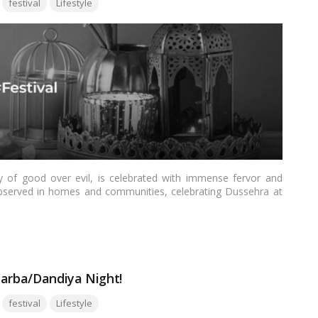
festival
Lifestyle
ry of good over evil, is celebrated with immense fervor and
y observed in homes and communities, celebrating Dussehra at
, showcase cultural diversity, and infuse a sense of joy and
explore how offices can come alive with the spirit of Dussehra,
Garba/Dandiya Night!
Tags:
festival
Lifestyle