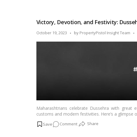
delightful touch to your festivities.…
Read more
Feast
on
Tradition:
Victory, Devotion, and Festivity: Dusse
Easy
Dussehra
Posted
October 19, 2023
by
PropertyPistol Insight Team
Recipes
by
from
All
Over
India!
Maharashtrians celebrate Dussehra with great en
customs and modern festivities. Here’s a glimpse
on
Comment
Victory,