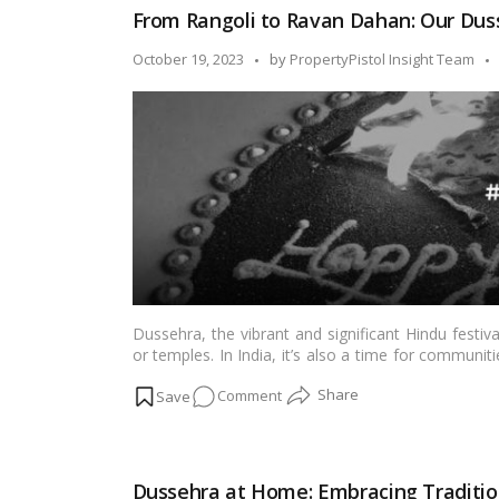
The
From Rangoli to Ravan Dahan: Our Duss
Significance
of
Posted
October 19, 2023
by
PropertyPistol Insight Team
Vijayadashami!
by
Dussehra, the vibrant and significant Hindu festi
or temples. In India, it’s also a time for commun
evil. Housing societies play a pivotal role in fost
on
Comment
blog, we will explore how Dussehra celebration
experience for residents.…
Read more
From
Rangoli
to
Dussehra at Home: Embracing Traditio
Ravan