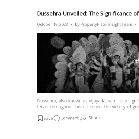
Devotion,
and
Dussehra Unveiled: The Significance o
Festivity:
Dussehra
Posted
October 19, 2023
by
PropertyPistol Insight Team
in
by
Maharashtra!
Dussehra, also known as Vijayadashami, is a signi
fervor throughout India. It marks the victory of goo
cultural performances, and grand celebrations. In th
on
Comment
ways in which Dussehra is celebrated across India
Dussehra
Unveiled: