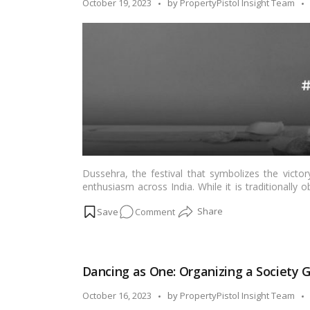
Posted
October 19, 2023
by
PropertyPistol Insight Team
and
by
Togetherness!
Dussehra, the festival that symbolizes the victo
enthusiasm across India. While it is traditionall
the office is a unique way to foster team spirit
on
Comment
togetherness in the workplace. In this blog, we’ll 
making it an occasion to remember.…
Read more
Of
Diyas,
Decor,
Dancing as One: Organizing a Society 
and
Team
Posted
October 16, 2023
by
PropertyPistol Insight Team
Bonding: