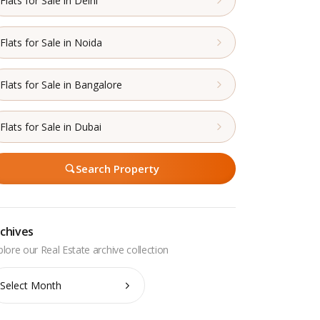
Flats for Sale in Delhi
Flats for Sale in Noida
Flats for Sale in Bangalore
Flats for Sale in Dubai
Search Property
chives
chives