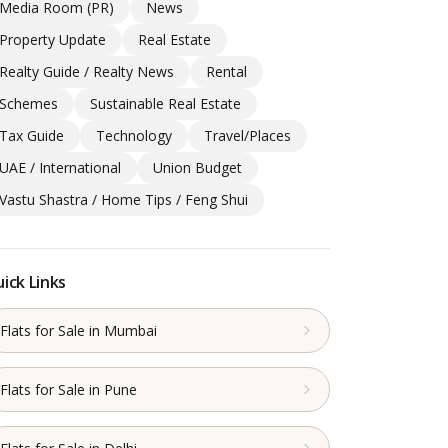
Media Room (PR)
News
Property Update
Real Estate
Realty Guide / Realty News
Rental
Schemes
Sustainable Real Estate
Tax Guide
Technology
Travel/Places
UAE / International
Union Budget
Vastu Shastra / Home Tips / Feng Shui
ick Links
Flats for Sale in Mumbai
Flats for Sale in Pune