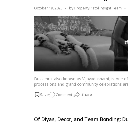
Dahan:
Posted
October 19, 2023
by
PropertyPistol Insight Team
Our
by
Dussehra
in
the
Housing
Society!
Dussehra, also known as Vijayadashami, is one of I
processions and grand community celebrations are 
special place in the hearts of many families. It is a
on
Comment
spirituality. In this blog, we’ll explore the cha
home.…
Read more
Dussehra
at
Home:
Of Diyas, Decor, and Team Bonding: Du
Embracing
Tradition