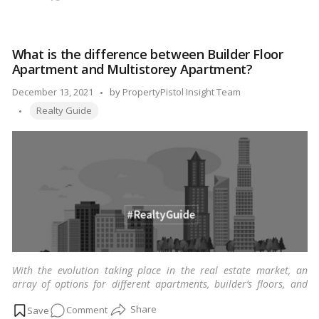
What
really
is
What is the difference between Builder Floor
the
Apartment and Multistorey Apartment?
Bayana
agreement?
Posted
December 13, 2021
by
PropertyPistol Insight Team
Tags:
by
Realty Guide
With the evolution taking place in the real estate market, an
array of options for different apartments, builder’s floors, and
multi-stories are available for purchase.
…
Read more
on
Comment