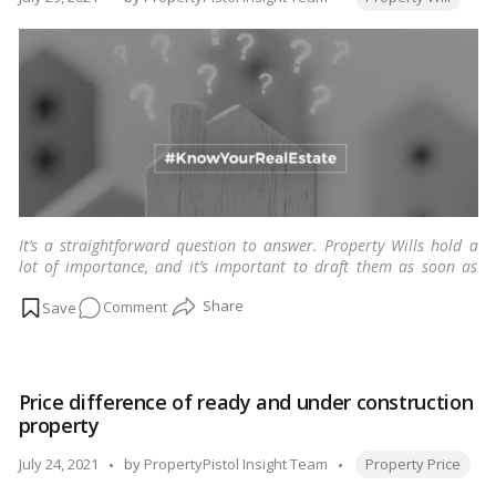
that
by
can
help
you!
It’s a straightforward question to answer. Property Wills hold a
lot of importance, and it’s important to draft them as soon as
possible. You do not even need a lawyer to write a will. So why
on
Comment
waste time?
…
Read more
Property
Will:
how
Price difference of ready and under construction
soon
property
should
you
Tags:
Posted
July 24, 2021
by
PropertyPistol Insight Team
Property Price
draft
by