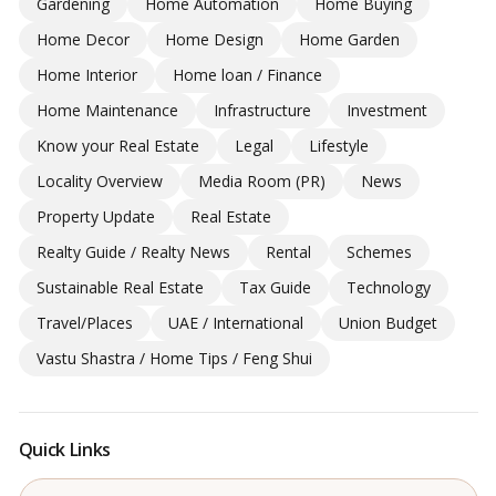
Gardening
Home Automation
Home Buying
Home Decor
Home Design
Home Garden
Home Interior
Home loan / Finance
Home Maintenance
Infrastructure
Investment
Know your Real Estate
Legal
Lifestyle
Locality Overview
Media Room (PR)
News
Property Update
Real Estate
Realty Guide / Realty News
Rental
Schemes
Sustainable Real Estate
Tax Guide
Technology
Travel/Places
UAE / International
Union Budget
Vastu Shastra / Home Tips / Feng Shui
Quick Links