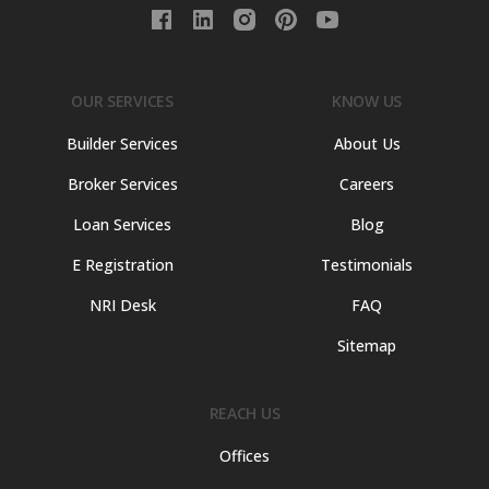
OUR SERVICES
KNOW US
Builder Services
About Us
Broker Services
Careers
Loan Services
Blog
E Registration
Testimonials
NRI Desk
FAQ
Sitemap
REACH US
Offices