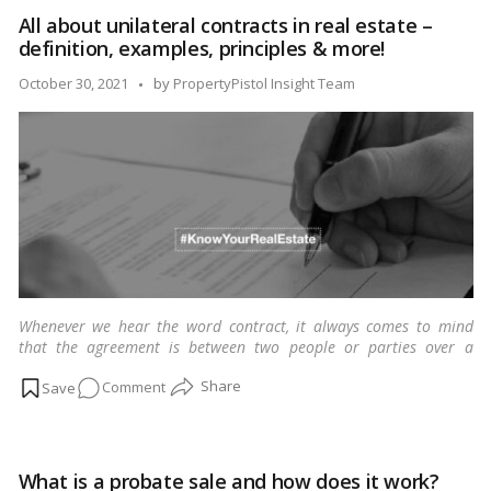
need
All about unilateral contracts in real estate –
to
definition, examples, principles & more!
know
about
Posted
October 30, 2021
by
PropertyPistol Insight Team
Tenancy
by
Agreements
in
India
Whenever we hear the word contract, it always comes to mind
that the agreement is between two people or parties over a
business or personal-related matter.
…
Read more
on
Comment
All
about
unilateral
What is a probate sale and how does it work?
contracts