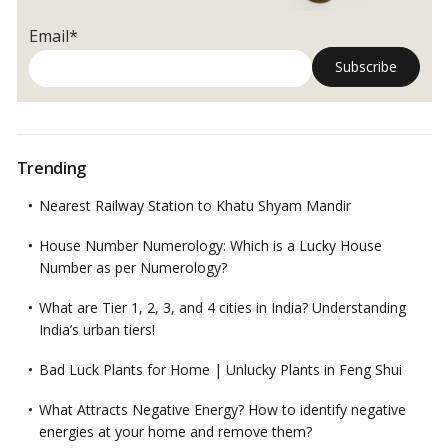
Email*
Trending
Nearest Railway Station to Khatu Shyam Mandir
House Number Numerology: Which is a Lucky House
Number as per Numerology?
What are Tier 1, 2, 3, and 4 cities in India? Understanding
India’s urban tiers!
Bad Luck Plants for Home | Unlucky Plants in Feng Shui
What Attracts Negative Energy? How to identify negative
energies at your home and remove them?