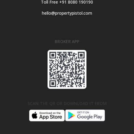
Toll Free +91 8080 190190
hello@propertypistol.com
BROKER APP
SCAN THE QR OR DOWNLOAD IT FROM