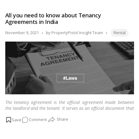
you
need
All you need to know about Tenancy
to
Agreements in India
know
about
Tags:
Posted
November 9, 2021
by
PropertyPistol Insight Team
Rental
lessee!
by
The tenancy agreement is the official agreement made between
the landlord and the tenant. It serves as an official document that
enumerates the arrangements between landlords and tenants.
…
on
Comment
Read more
All
you