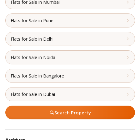
Flats for Sale in Mumbai
Flats for Sale in Pune
Flats for Sale in Delhi
Flats for Sale in Noida
Flats for Sale in Bangalore
Flats for Sale in Dubai
Search Property
Archives