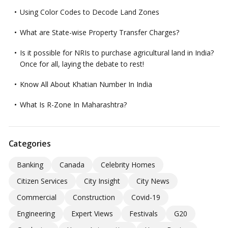
Using Color Codes to Decode Land Zones
What are State-wise Property Transfer Charges?
Is it possible for NRIs to purchase agricultural land in India?
Once for all, laying the debate to rest!
Know All About Khatian Number In India
What Is R-Zone In Maharashtra?
Categories
Banking
Canada
Celebrity Homes
Citizen Services
City Insight
City News
Commercial
Construction
Covid-19
Engineering
Expert Views
Festivals
G20