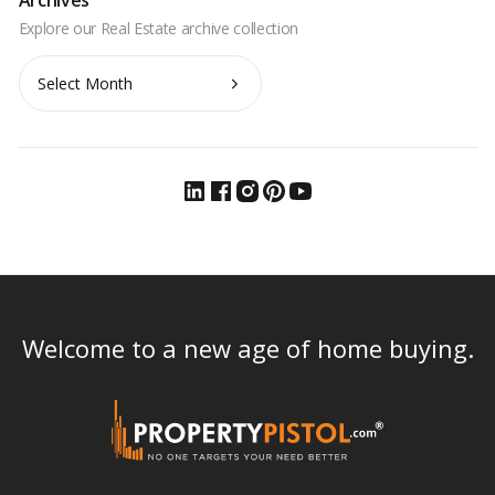
Archives
Welcome to a new age of home buying.