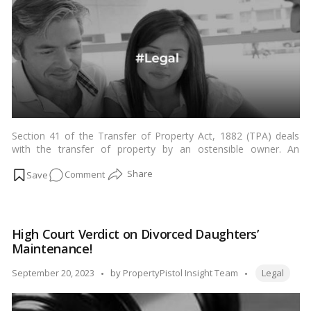
Void
Marriage
Children!
Section 41 of the Transfer of Property Act, 1882 (TPA) deals
with the transfer of property by an ostensible owner. An
ostensible owner is a person who has the appearance of being
on
Comment
the owner of a property, even though they may not be the
actual owner.…
Read more
Navigating
Property
Transfers:
High Court Verdict on Divorced Daughters’
An
Maintenance!
In-
Depth
Tags:
Posted
September 20, 2023
by
PropertyPistol Insight Team
Legal
Look
by
at