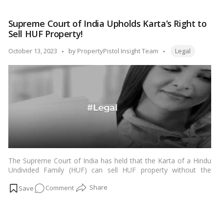
Wealth:
Your
Supreme Court of India Upholds Karta’s Right to
Roadmap
Sell HUF Property!
to
Managing
Tags:
Posted
October 13, 2023
by
PropertyPistol Insight Team
Legal
Assets
by
After
a
Loved
One’s
Demise!
The Supreme Court of India has held that the Karta of a Hindu
Undivided Family (HUF) can sell HUF property without the
consent of the other members of the family. This was held in
on
Comment
the case of
Sri Narayan Bal v. Sridhar Sutar
(1996) 8 SCC 54.
…
Read more
Supreme
Court