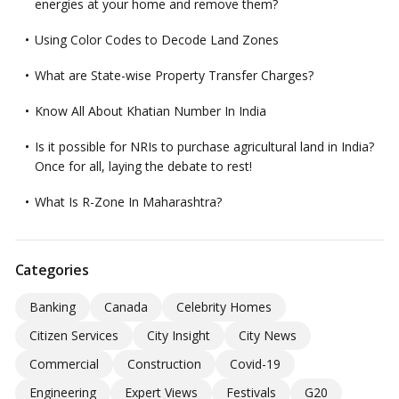
energies at your home and remove them?
Using Color Codes to Decode Land Zones
What are State-wise Property Transfer Charges?
Know All About Khatian Number In India
Is it possible for NRIs to purchase agricultural land in India?
Once for all, laying the debate to rest!
What Is R-Zone In Maharashtra?
Categories
Banking
Canada
Celebrity Homes
Citizen Services
City Insight
City News
Commercial
Construction
Covid-19
Engineering
Expert Views
Festivals
G20