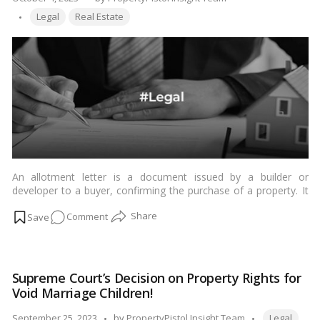
Supreme
Tags:
by
Legal
Real Estate
Court’s
Decision!
An allotment letter is a document issued by a builder or
developer to a buyer, confirming the purchase of a property. It
is a legally binding document that outlines the terms and
on
Comment
conditions of the sale, such as the price of the property, the
payment terms, and the possession date.…
Read more
Property
Allotment
Letters:
Supreme Court’s Decision on Property Rights for
Varieties
Void Marriage Children!
and
Legal
Tags:
Posted
September 25, 2023
by
PropertyPistol Insight Team
Legal