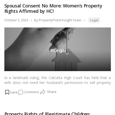
of
Spousal Consent No More: Women’s Property
India
Rights Affirmed by HC!
Upholds
Karta’s
Tags:
Posted
October 5, 2023
by
PropertyPistol Insight Team
Legal
Right
by
to
Sell
HUF
Property!
In a landmark ruling, the Calcutta High Court has held that a
wife does not need her husband’s permission to sell property
registered in her name. The court also emphasized that a wife
on
Comment
is not her husband’s property and does not require his approval
for everything that she does.…
Read more
Spousal
Consent
No
Property Rights of Illegitimate Children: