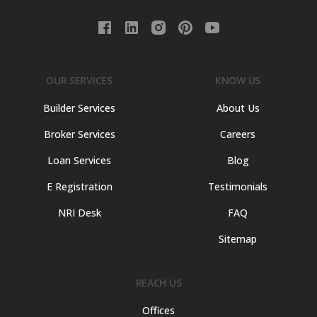
OUR SERVICES
KNOW US
Builder Services
About Us
Broker Services
Careers
Loan Services
Blog
E Registration
Testimonials
NRI Desk
FAQ
Sitemap
REACH US
Offices