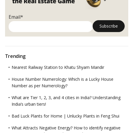
Email*
Trending
Nearest Railway Station to Khatu Shyam Mandir
House Number Numerology: Which is a Lucky House
Number as per Numerology?
What are Tier 1, 2, 3, and 4 cities in India? Understanding
India’s urban tiers!
Bad Luck Plants for Home | Unlucky Plants in Feng Shui
What Attracts Negative Energy? How to identify negative