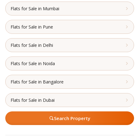
Flats for Sale in Mumbai
Flats for Sale in Pune
Flats for Sale in Delhi
Flats for Sale in Noida
Flats for Sale in Bangalore
Flats for Sale in Dubai
Search Property