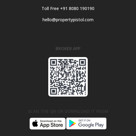
Toll Free +91 8080 190190
hello@propertypistol.com
BROKER APP
SCAN THE QR OR DOWNLOAD IT FROM