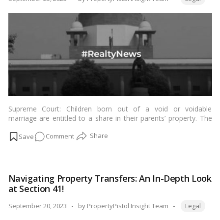
Framework
by
Unveiled!
Supreme Court: Children born out of a void or voidable
marriage are entitled to a share in their parents’ property. The
Supreme Court ruled on Friday that Hindu joint family property
on
Comment
governed by Hindu Mitakshara Law is entitled to a share of the
property of the parents. …
Read more
Supreme
Court’s
Decision
Navigating Property Transfers: An In-Depth Look
on
at Section 41!
Property
Rights
Tags:
Posted
September 20, 2023
by
PropertyPistol Insight Team
Legal
for
by