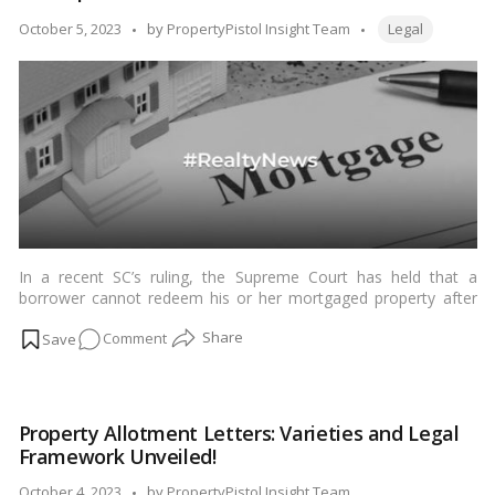
Understanding
Tags:
Posted
October 5, 2023
by
PropertyPistol Insight Team
Legal
Legal
by
Frameworks!
In a recent SC’s ruling, the Supreme Court has held that a
borrower cannot redeem his or her mortgaged property after
the lender has published an auction notice. This means that
on
Comment
once the lender has started the process of selling the property,
the borrower cannot simply repay the loan and get the property
Navigating
back.…
Read more
Property
Auctions:
Property Allotment Letters: Varieties and Legal
Implications
Framework Unveiled!
of
the
Posted
October 4, 2023
by
PropertyPistol Insight Team