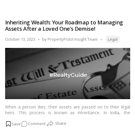
the identities of both the buyer and seller. While the sale deed is
Cancellation
considered legally binding, there are circumstances in which it
of
can be cancelled or revoked in India. In this blog, we’ll explore
Sale
the scenarios and legal procedures involved in the cancellation
Inheriting Wealth: Your Roadmap to Managing
Deed,
of a sale deed in India.…
Read more
Assets After a Loved One’s Demise!
India:
A
Tags:
Posted
October 13, 2023
by
PropertyPistol Insight Team
Legal
Step-
by
by-
Step
Guide
to
Your
Rights!
When a person dies, their assets are passed on to their legal
heirs. This process is known as inheritance. In India, the
inheritance of assets is governed by the Indian Succession Act,
on
Comment
1925.…
Read more
Inheriting