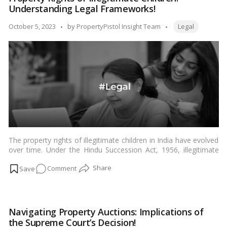
More:
Understanding Legal Frameworks!
Women’s
Property
Tags:
Posted
October 5, 2023
by
PropertyPistol Insight Team
Legal
Rights
by
Affirmed
by
HC!
The property rights of illegitimate children in India have evolved
over time. Under the Hindu Succession Act, 1956, illegitimate
children were not entitled to any share in the ancestral property
on
Comment
of their father. However, the Supreme Court of India has held
that this provision is discriminatory and violative of Article 14 of
Property
the Constitution.…
Read more
Rights
of
Navigating Property Auctions: Implications of
Illegitimate
the Supreme Court’s Decision!
Children: