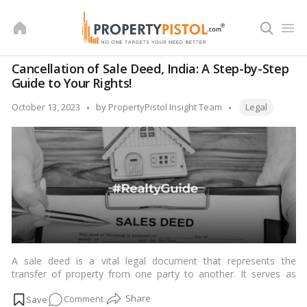
Skip
to
content
Cancellation of Sale Deed, India: A Step-by-Step
Guide to Your Rights!
Tags:
Posted
October 13, 2023
by
PropertyPistol Insight Team
Legal
by
A sale deed is a vital legal document that represents the
transfer of property from one party to another. It serves as
evidence of ownership and specifies the terms and conditions
on
Comment
of the sale, including the sale price, property description, and