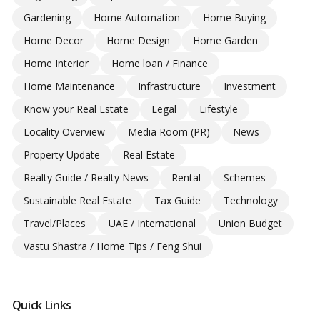
Gardening
Home Automation
Home Buying
Home Decor
Home Design
Home Garden
Home Interior
Home loan / Finance
Home Maintenance
Infrastructure
Investment
Know your Real Estate
Legal
Lifestyle
Locality Overview
Media Room (PR)
News
Property Update
Real Estate
Realty Guide / Realty News
Rental
Schemes
Sustainable Real Estate
Tax Guide
Technology
Travel/Places
UAE / International
Union Budget
Vastu Shastra / Home Tips / Feng Shui
Quick Links