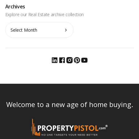
Archives
Archives
Welcome to a new age of home buying.