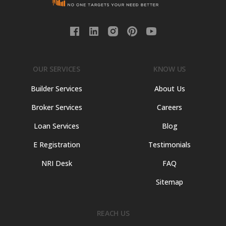
OUR SERVICES
KNOW US
Builder Services
About Us
Broker Services
Careers
Loan Services
Blog
E Registration
Testimonials
NRI Desk
FAQ
Sitemap
REACH US