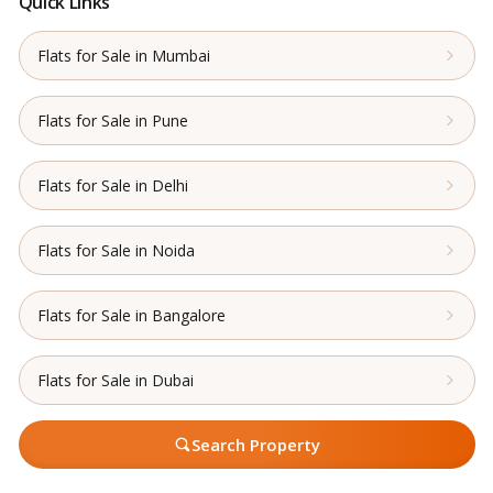
Quick Links
Flats for Sale in Mumbai
Flats for Sale in Pune
Flats for Sale in Delhi
Flats for Sale in Noida
Flats for Sale in Bangalore
Flats for Sale in Dubai
Search Property