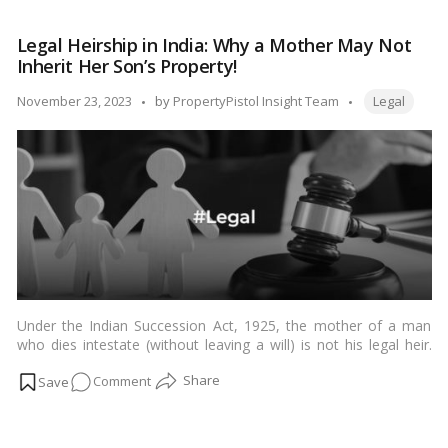
Partition
suit, exploring what it is, when it is typically filed, and the key
Suit
considerations involved.…
Read more
Legal Heirship in India: Why a Mother May Not
in
Inherit Her Son’s Property!
India:
When
Tags:
Posted
November 23, 2023
by
PropertyPistol Insight Team
Legal
and
by
How
to
File
Under the Indian Succession Act, 1925, the mother of a man
who dies intestate (without leaving a will) is not his legal heir.
The legal heirs of a man who dies intestate are his lineal
on
Comment
descendants (children, grandchildren, etc.), parents, siblings, and
their lineal descendants (nephews, nieces, etc.). In the absence
Legal
of any of these heirs, the property of the deceased person will
Heirship
escheat to the state.…
Read more