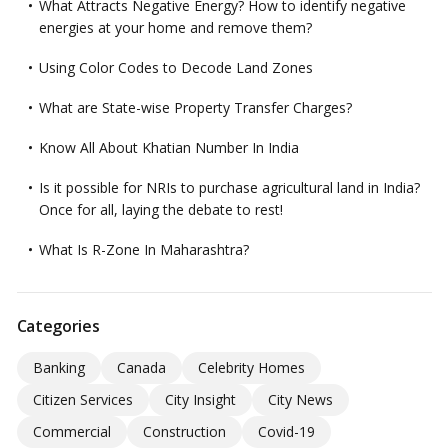
What Attracts Negative Energy? How to identify negative
energies at your home and remove them?
Using Color Codes to Decode Land Zones
What are State-wise Property Transfer Charges?
Know All About Khatian Number In India
Is it possible for NRIs to purchase agricultural land in India?
Once for all, laying the debate to rest!
What Is R-Zone In Maharashtra?
Categories
Banking
Canada
Celebrity Homes
Citizen Services
City Insight
City News
Commercial
Construction
Covid-19