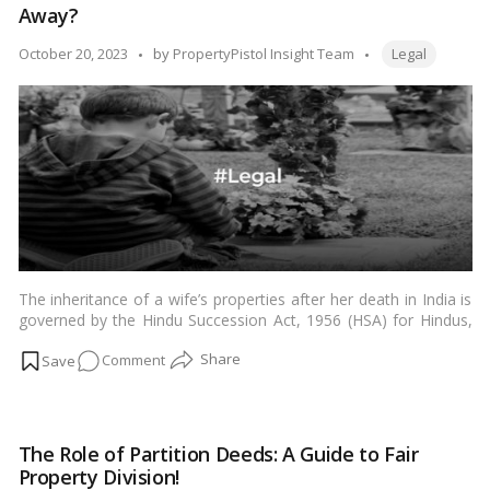
Away?
faced
by
Tags:
Posted
October 20, 2023
by
PropertyPistol Insight Team
Legal
same-
by
sex
couples
in
India!
The inheritance of a wife’s properties after her death in India is
governed by the Hindu Succession Act, 1956 (HSA) for Hindus,
Buddhists, Jains, and Sikhs; the Muslim Personal Law (Shariat)
on
Comment
Application Act, 1937 (MPASAA) for Muslims; and the Indian
Succession Act, 1925 (ISA) for Christians and Parsis.…
Read
Who
more
Inherits
a
The Role of Partition Deeds: A Guide to Fair
Wife’s
Property Division!
Estate