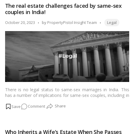
in
The real estate challenges faced by same-sex
India:
couples in India!
Why
a
Tags:
Posted
October 20, 2023
by
PropertyPistol Insight Team
Legal
Mother
by
May
Not
Inherit
Her
Son’s
Property!
There is no legal status to same-sex marriages in India. This
has a number of implications for same-sex couples, including in
the realm of real estate.…
Read more
on
Comment
The
real
estate
Who Inherits a Wife’s Estate When She Passes
challenges