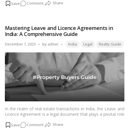
on
Comment
unravel the concept of the repo rate, delve into its role in the
Indian economic system, and understand how it directly affects
Mastering
home loan EMIs for Indian readers.…
Read more
Home
Loan
Mastering Leave and Licence Agreements in
EMIs:
India: A Comprehensive Guide
The
Impact
Tags:
Posted
December 7, 2023
by
admin
India
Legal
Realty Guide
of
by
Repo
Rate
Changes
in
India
In the realm of real estate transactions in India, the Leave and
Licence Agreement is a legal document that plays a pivotal role
in safeguarding the interests of both landlords and tenants.
on
Comment
Understanding the nuances of this agreement is crucial for