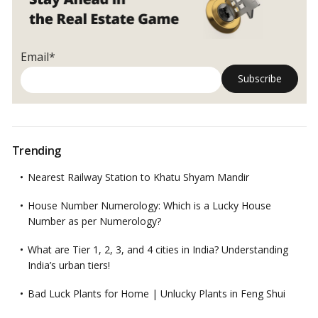
cases
Email*
Trending
Nearest Railway Station to Khatu Shyam Mandir
House Number Numerology: Which is a Lucky House
Number as per Numerology?
What are Tier 1, 2, 3, and 4 cities in India? Understanding
India’s urban tiers!
Bad Luck Plants for Home | Unlucky Plants in Feng Shui