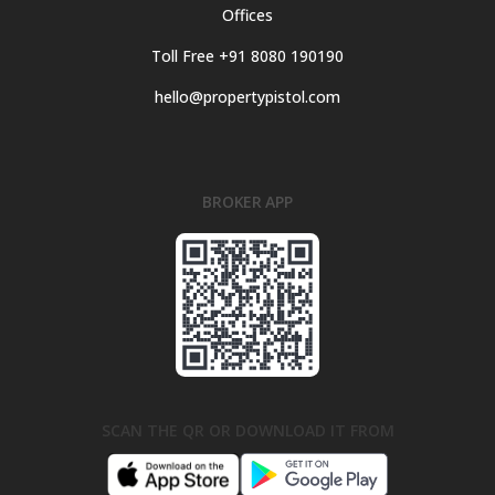
Offices
Toll Free +91 8080 190190
hello@propertypistol.com
BROKER APP
SCAN THE QR OR DOWNLOAD IT FROM