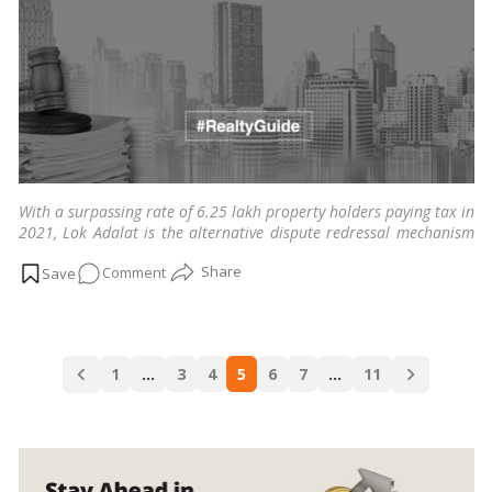
Defined
by
HC!
With a surpassing rate of 6.25 lakh property holders paying tax in
2021, Lok Adalat is the alternative dispute redressal mechanism
resolving pending property litigations across cities in India.
…
on
Comment
Read more
Lok
Adalat:
A
Posts
guide
1
…
3
4
5
6
7
…
11
navigation
to
resolving
pending
property