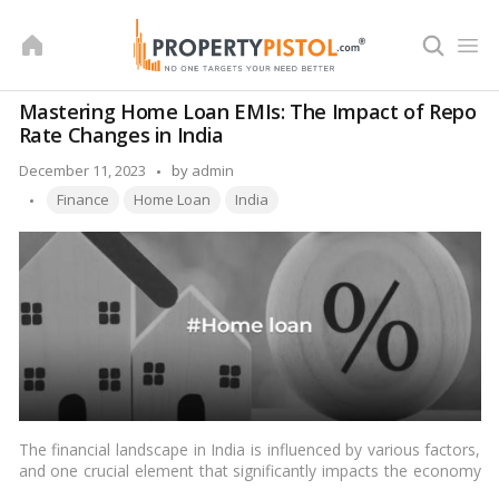
Skip
to
content
Mastering Home Loan EMIs: The Impact of Repo
Rate Changes in India
Posted
December 11, 2023
by
admin
Tags:
by
Finance
Home Loan
India
The financial landscape in India is influenced by various factors,
and one crucial element that significantly impacts the economy
and individual finances is the repo rate. In this article, we will