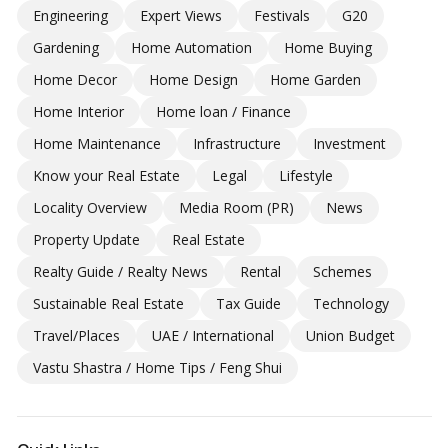
Engineering
Expert Views
Festivals
G20
Gardening
Home Automation
Home Buying
Home Decor
Home Design
Home Garden
Home Interior
Home loan / Finance
Home Maintenance
Infrastructure
Investment
Know your Real Estate
Legal
Lifestyle
Locality Overview
Media Room (PR)
News
Property Update
Real Estate
Realty Guide / Realty News
Rental
Schemes
Sustainable Real Estate
Tax Guide
Technology
Travel/Places
UAE / International
Union Budget
Vastu Shastra / Home Tips / Feng Shui