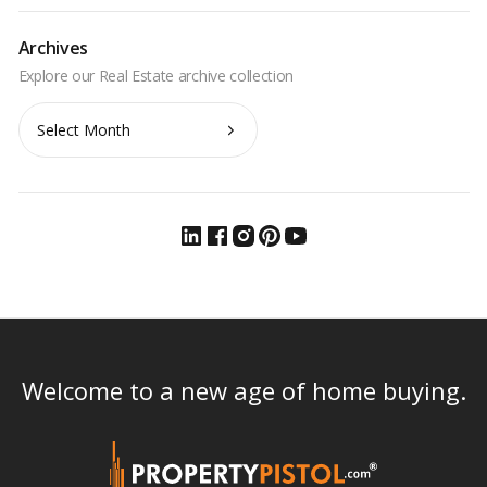
Archives
Archives
Welcome to a new age of home buying.