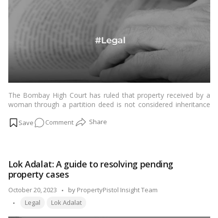
Division!
The Bombay High Court has ruled that property received by a
woman through a partition deed is not considered inheritance
under the Hindu Marriage Act, 1955.…
Read more
on
Comment
Partition
Deeds
Unveiled:
Lok Adalat: A guide to resolving pending
How
property cases
Women’s
Property
Posted
October 20, 2023
by
PropertyPistol Insight Team
Rights
Tags:
by
Legal
Lok Adalat
Are