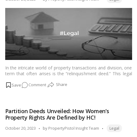
Guide
by
to
Fair
Property
Division!
In the intricate world of property transactions and division, one
term that often arises is the “relinquishment deed.” This legal
document plays a crucial role in situations where property is
on
Comment
divided among family members or co-owners. In this blog, we
will delve into what a relinquishment deed is, how it is used in
Understanding
property division, and the key aspects you need to know.…
Relinquishment
Read more
Deeds:
Partition Deeds Unveiled: How Women’s
A
Property Rights Are Defined by HC!
Guide
to
Tags:
Posted
October 20, 2023
by
PropertyPistol Insight Team
Legal
Property
by