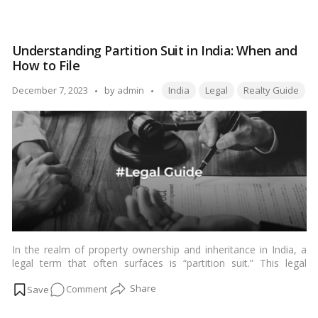
those entering into rental arrangements. In this comprehensive
Mastering
guide, we will explore the intricacies of the Leave and Licence
Leave
Agreement, its significance, key components, and the legal
and
framework that governs it in the Indian context.…
Read more
Understanding Partition Suit in India: When and
Licence
How to File
Agreements
in
Tags:
Posted
December 7, 2023
by
admin
India
Legal
Realty Guide
India:
by
A
Comprehensive
Guide
In the realm of property ownership and inheritance in India, a
legal term that often surfaces is “partition suit.” This legal
process is instrumental in resolving disputes arising from joint
on
Comment
ownership of property, a common scenario in the Indian
context where families often share ancestral or jointly acquired
Understanding
assets. In this article, we delve into the intricacies of a partition