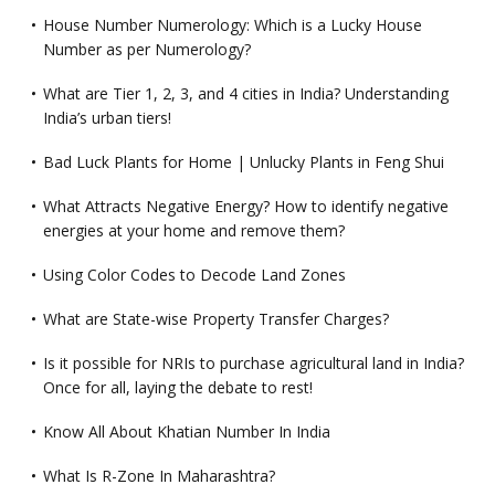
House Number Numerology: Which is a Lucky House
Number as per Numerology?
What are Tier 1, 2, 3, and 4 cities in India? Understanding
India’s urban tiers!
Bad Luck Plants for Home | Unlucky Plants in Feng Shui
What Attracts Negative Energy? How to identify negative
energies at your home and remove them?
Using Color Codes to Decode Land Zones
What are State-wise Property Transfer Charges?
Is it possible for NRIs to purchase agricultural land in India?
Once for all, laying the debate to rest!
Know All About Khatian Number In India
What Is R-Zone In Maharashtra?