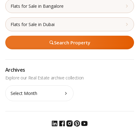
Flats for Sale in Bangalore
Flats for Sale in Dubai
Search Property
Archives
Archives