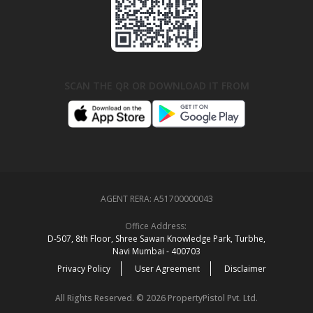
SCAN THE QR OR DOWNLOAD IT FROM
AGENT RERA:
A51700000043
Office Address:
D‑507,‍ 8th Floor, Shree Sawan Knowledge Park, Turbhe,
Navi Mumbai ‑ 400703
Privacy Policy
User Agreement
Disclaimer
All Rights Reserved. © 2026 PropertyPistol Pvt. Ltd.