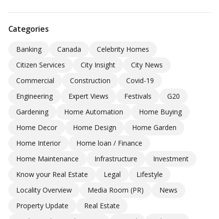
Categories
Banking
Canada
Celebrity Homes
Citizen Services
City Insight
City News
Commercial
Construction
Covid-19
Engineering
Expert Views
Festivals
G20
Gardening
Home Automation
Home Buying
Home Decor
Home Design
Home Garden
Home Interior
Home loan / Finance
Home Maintenance
Infrastructure
Investment
Know your Real Estate
Legal
Lifestyle
Locality Overview
Media Room (PR)
News
Property Update
Real Estate