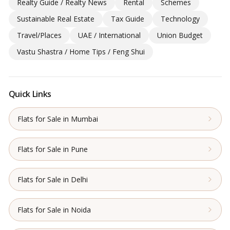
Realty Guide / Realty News
Rental
Schemes
Sustainable Real Estate
Tax Guide
Technology
Travel/Places
UAE / International
Union Budget
Vastu Shastra / Home Tips / Feng Shui
Quick Links
Flats for Sale in Mumbai
Flats for Sale in Pune
Flats for Sale in Delhi
Flats for Sale in Noida