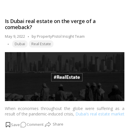
Dubai’s
real
estate
Is Dubai real estate on the verge of a
benefits
comeback?
from
Web3
Posted
May 9, 2022
by
PropertyPistol Insight Team
applications
Tags:
by
Dubai
Real Estate
When economies throughout the globe were suffering as a
result of the pandemic-induced crisis,
Dubai’s real estate market
soared to unprecedented heights. …
Read more
on
Comment