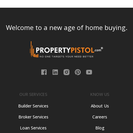
Welcome to a new age of home buying.
OUR SERVICES
KNOW US
Builder Services
About Us
Broker Services
Careers
Loan Services
Blog