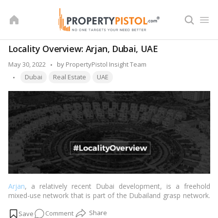
Skip
to
content
Locality Overview: Arjan, Dubai, UAE
Posted
May 30, 2022
by
PropertyPistol Insight Team
Tags:
by
Dubai
Real Estate
UAE
Arjan
, a relatively recent Dubai development, is a freehold
mixed-use network that is part of the Dubailand grasp network.
Al Barsha South is to the north, while Dubai Motor City is to the
on
Comment
south. The network is connected to the rest of
Dubai
by the