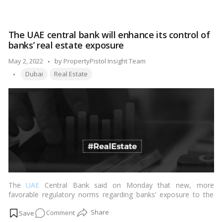
Is
Dubai
real
The UAE central bank will enhance its control of
estate
banks’ real estate exposure
on
the
Posted
May 2, 2022
by
PropertyPistol Insight Team
verge
Tags:
by
Dubai
Real Estate
of
a
comeback?
The
UAE
Central Bank said on Monday that new, more
favorable regulatory norms regarding banks’ exposure to the
real estate industry will be implemented.…
Read more
on
Comment