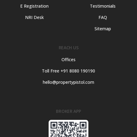
E Registration
Testimonials
NRI Desk
FAQ
Sitemap
REACH US
Offices
Toll Free +91 8080 190190
hello@propertypistol.com
BROKER APP