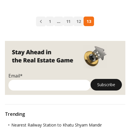
The
UAE
central
Posts
bank
1
…
11
12
13
navigation
will
enhance
its
control
of
banks’
real
estate
Email*
exposure
Trending
Nearest Railway Station to Khatu Shyam Mandir