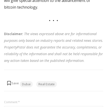
will give special attention to the advancement of
bitcoin technology.
Disclaimer:
The views expressed above are for informational
purposes only based on industry reports and related news stories.
PropertyPistol does not guarantee the accuracy, completeness, or
reliability of the information and shall not be held responsible for
any action taken based on the published information
.
Tags:
Dubai
Real Estate
Comment
*