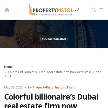
Skip
to
content
Home
Colorful billionaire’s Dubai real estate firm now accepts BTC and
ETH
Posted
May 30, 2022
by
PropertyPistol Insight Team
by
Colorful billionaire’s Dubai
real estate firm now