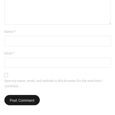
Name
*
Email
*
Save my name, email, and website in this browser for the next time I
comment.