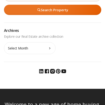
Search Property
Archives
Archives
Welcome to a new age of home buying.