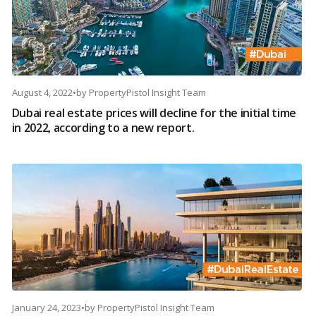
August 4, 2022
•
by
PropertyPistol Insight Team
Dubai real estate prices will decline for the initial time
in 2022, according to a new report.
January 24, 2023
•
by
PropertyPistol Insight Team