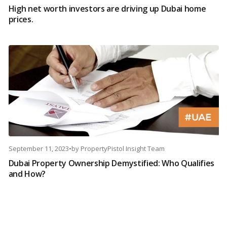
High net worth investors are driving up Dubai home
prices.
September 11, 2023
•
by
PropertyPistol Insight Team
Dubai Property Ownership Demystified: Who Qualifies
and How?