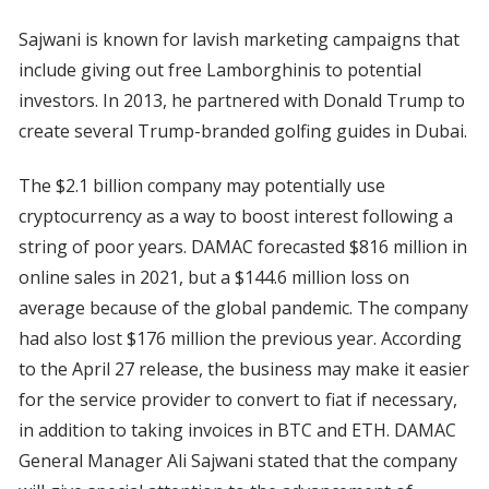
Sajwani is known for lavish marketing campaigns that
include giving out free Lamborghinis to potential
investors. In 2013, he partnered with Donald Trump to
create several Trump-branded golfing guides in Dubai.
The $2.1 billion company may potentially use
cryptocurrency as a way to boost interest following a
string of poor years. DAMAC forecasted $816 million in
online sales in 2021, but a $144.6 million loss on
average because of the global pandemic. The company
had also lost $176 million the previous year. According
to the April 27 release, the business may make it easier
for the service provider to convert to fiat if necessary,
in addition to taking invoices in BTC and ETH. DAMAC
General Manager Ali Sajwani stated that the company