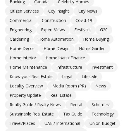
Banking
Canada
Celebrity Homes
Citizen Services
City Insight
City News
Commercial
Construction
Covid-19
Engineering
Expert Views
Festivals
G20
Gardening
Home Automation
Home Buying
Home Decor
Home Design
Home Garden
Home Interior
Home loan / Finance
Home Maintenance
Infrastructure
Investment
Know your Real Estate
Legal
Lifestyle
Locality Overview
Media Room (PR)
News
Property Update
Real Estate
Realty Guide / Realty News
Rental
Schemes
Sustainable Real Estate
Tax Guide
Technology
Travel/Places
UAE / International
Union Budget