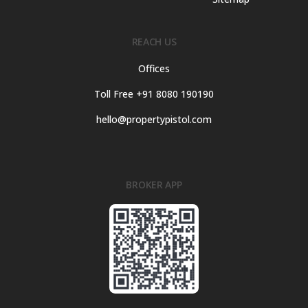
REACH US
Offices
Toll Free +91 8080 190190
hello@propertypistol.com
BROKER APP