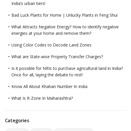
India’s urban tiers!
Bad Luck Plants for Home | Unlucky Plants in Feng Shui
What Attracts Negative Energy? How to identify negative
energies at your home and remove them?
Using Color Codes to Decode Land Zones
What are State-wise Property Transfer Charges?
Is it possible for NRIs to purchase agricultural land in India?
Once for all, laying the debate to rest!
Know All About Khatian Number In India
What Is R-Zone In Maharashtra?
Categories