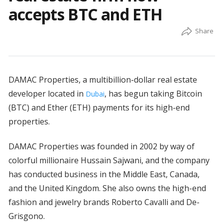
accepts BTC and ETH
DAMAC Properties, a multibillion-dollar real estate
developer located in
, has begun taking Bitcoin
Dubai
(BTC) and Ether (ETH) payments for its high-end
properties.
DAMAC Properties was founded in 2002 by way of
colorful millionaire Hussain Sajwani, and the company
has conducted business in the Middle East, Canada,
and the United Kingdom. She also owns the high-end
fashion and jewelry brands Roberto Cavalli and De-
Grisgono.