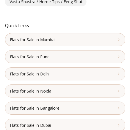
Vastu Shastra / Home Tips / Feng Shui
Quick Links
Flats for Sale in Mumbai
Flats for Sale in Pune
Flats for Sale in Delhi
Flats for Sale in Noida
Flats for Sale in Bangalore
Flats for Sale in Dubai