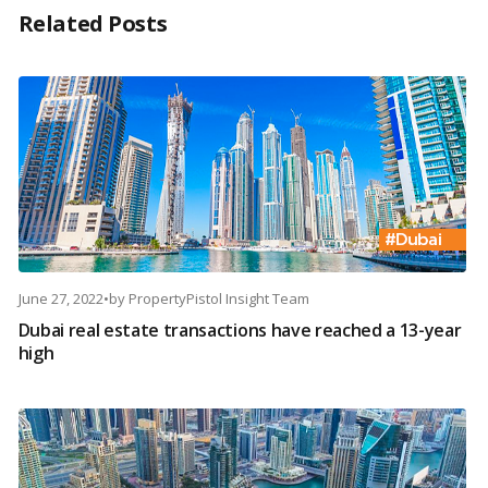
Related Posts
June 27, 2022
•
by
PropertyPistol Insight Team
Dubai real estate transactions have reached a 13-year
high