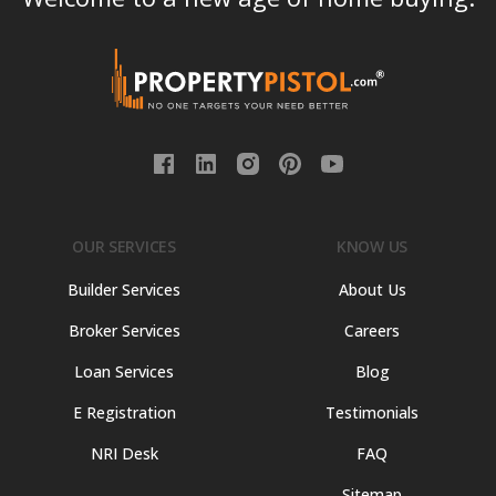
OUR SERVICES
KNOW US
Builder Services
About Us
Broker Services
Careers
Loan Services
Blog
E Registration
Testimonials
NRI Desk
FAQ
Sitemap