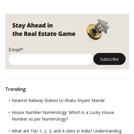
Email*
Trending
Nearest Railway Station to Khatu Shyam Mandir
House Number Numerology: Which is a Lucky House
Number as per Numerology?
What are Tier 1, 2, 3, and 4 cities in India? Understanding