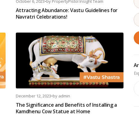
October 6, 2023
•
by
PropertyPistol Insight Team
Attracting Abundance: Vastu Guidelines for
Navratri Celebrations!
Ar
Ar
December 12, 2023
•
by
admin
t
The Significance and Benefits of Installing a
Kamdhenu Cow Statue at Home