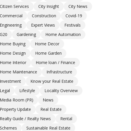
Citizen Services
City Insight
City News
Commercial
Construction
Covid-19
Engineering
Expert Views
Festivals
G20
Gardening
Home Automation
Home Buying
Home Decor
Home Design
Home Garden
Home Interior
Home loan / Finance
Home Maintenance
Infrastructure
Investment
Know your Real Estate
Legal
Lifestyle
Locality Overview
Media Room (PR)
News
Property Update
Real Estate
Realty Guide / Realty News
Rental
Schemes
Sustainable Real Estate