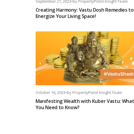
September 21, 2023
•
by
PropertyPistol Insight Team
Creating Harmony: Vastu Dosh Remedies to
Energize Your Living Space!
October 16, 2023
•
by
PropertyPistol Insight Team
Manifesting Wealth with Kuber Vastu: Wha
You Need to Know?