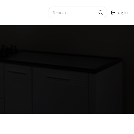
Search
Log In
for: