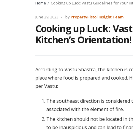
Home
Cooking up Luck: Vastu Guidelines for Your Ki
Posted
June 29, 2023
by
PropertyPistol Insight Team
by
Cooking up Luck: Vast
Kitchen’s Orientation!
According to Vastu Shastra, the kitchen is co
place where food is prepared and cooked. He
per Vastu:
The southeast direction is considered to 
associated with the element of fire.
The kitchen should not be located in th
to be inauspicious and can lead to fina