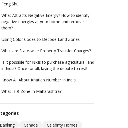
Feng Shui
What Attracts Negative Energy? How to identify
negative energies at your home and remove
them?
Using Color Codes to Decode Land Zones
What are State-wise Property Transfer Charges?
Is it possible for NRIs to purchase agricultural land
in India? Once for all, laying the debate to rest!
Know All About Khatian Number In India
What Is R-Zone In Maharashtra?
tegories
Banking
Canada
Celebrity Homes