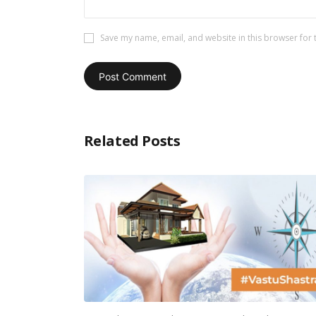
Save my name, email, and website in this browser for 
Related Posts