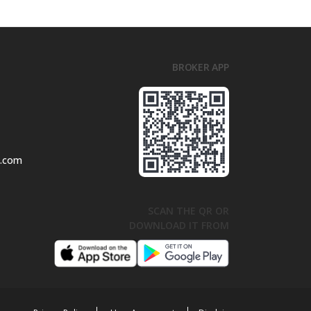
BROKER APP
l.com
SCAN THE QR OR
DOWNLOAD IT FROM