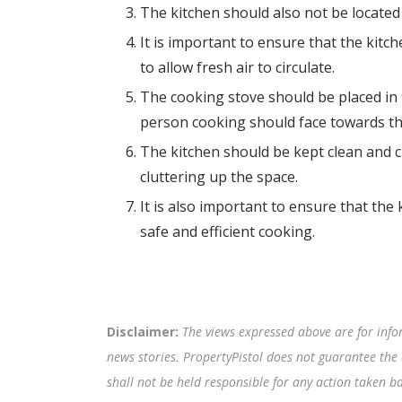
The kitchen should also not be located
It is important to ensure that the kitc
to allow fresh air to circulate.
The cooking stove should be placed in 
person cooking should face towards th
The kitchen should be kept clean and c
cluttering up the space.
It is also important to ensure that the ki
safe and efficient cooking.
Disclaimer:
The views expressed above are for info
news stories. PropertyPistol does not guarantee the 
shall not be held responsible for any action taken 