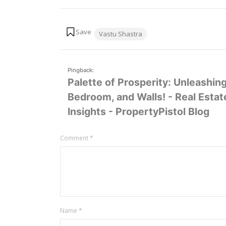
Tags:
Vastu Shastra
Pingback:
Palette of Prosperity: Unleashin
Bedroom, and Walls! - Real Esta
Insights - PropertyPistol Blog
Leave
Comment
*
a
comment
Name
*