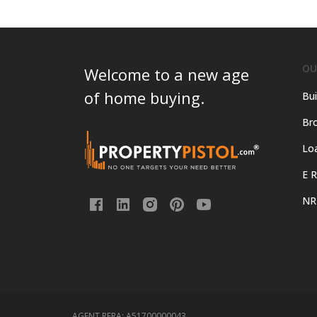
OU
Welcome to a new age
of home buying.
Bui
Bro
Lo
E R
NR
AGENT RERA:
A51700000043