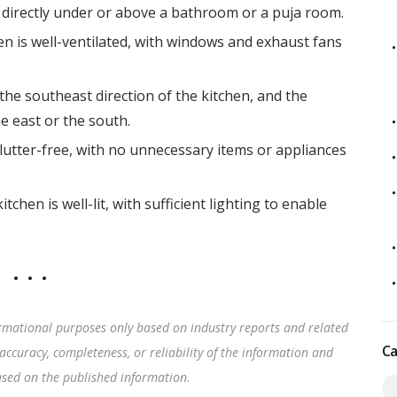
 directly under or above a bathroom or a puja room.
hen is well-ventilated, with windows and exhaust fans
the southeast direction of the kitchen, and the
e east or the south.
lutter-free, with no unnecessary items or appliances
tchen is well-lit, with sufficient lighting to enable
rmational purposes only based on industry reports and related
Ca
accuracy, completeness, or reliability of the information and
based on the published information
.