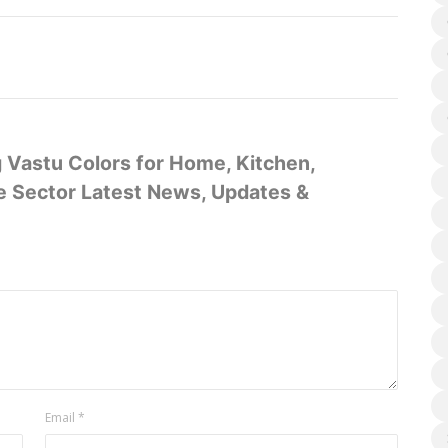
g Vastu Colors for Home, Kitchen,
te Sector Latest News, Updates &
Email
*