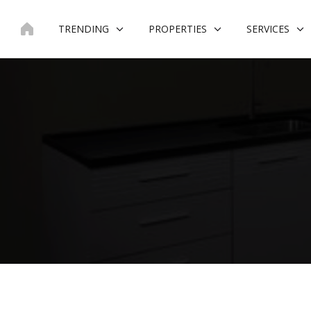
Skip
to
TRENDING
PROPERTIES
SERVICES
content