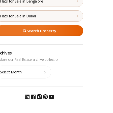
Flats for Sale in Bangalore
Flats for Sale in Dubai
Search Property
chives
chives