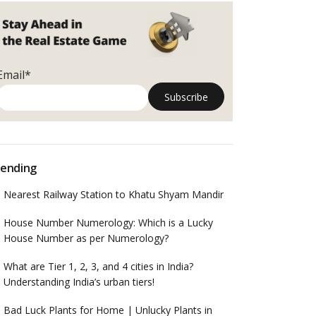
Email*
ending
Nearest Railway Station to Khatu Shyam Mandir
House Number Numerology: Which is a Lucky
House Number as per Numerology?
What are Tier 1, 2, 3, and 4 cities in India?
Understanding India’s urban tiers!
Bad Luck Plants for Home | Unlucky Plants in