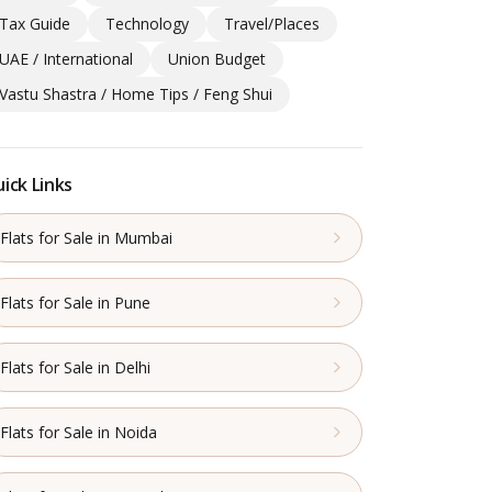
Tax Guide
Technology
Travel/Places
UAE / International
Union Budget
Vastu Shastra / Home Tips / Feng Shui
ick Links
Flats for Sale in Mumbai
Flats for Sale in Pune
Flats for Sale in Delhi
Flats for Sale in Noida