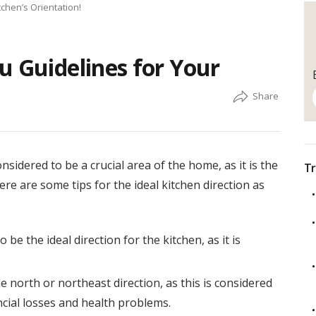
tchen’s Orientation!
u Guidelines for Your
nsidered to be a crucial area of the home, as it is the
Tr
re are some tips for the ideal kitchen direction as
be the ideal direction for the kitchen, as it is
e north or northeast direction, as this is considered
ncial losses and health problems.