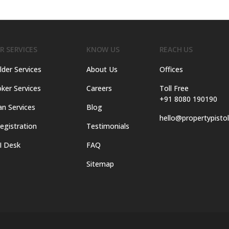
R SERVICES
KNOW US
REACH US
lder Services
About Us
Offices
ker Services
Careers
Toll Free
+91 8080 190190
an Services
Blog
hello@propertypisto
egistration
Testimonials
I Desk
FAQ
Sitemap