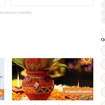
the next time I comment.
Qu