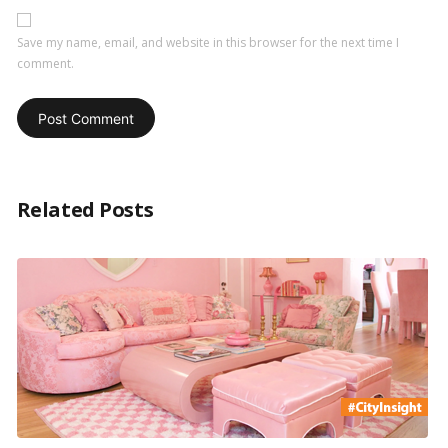
Save my name, email, and website in this browser for the next time I
comment.
Related Posts