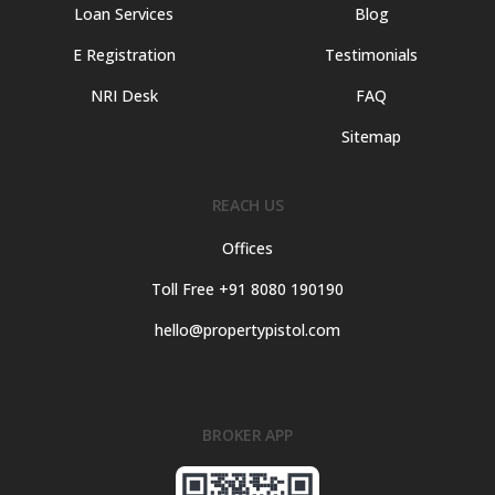
Loan Services
Blog
E Registration
Testimonials
NRI Desk
FAQ
Sitemap
REACH US
Offices
Toll Free +91 8080 190190
hello@propertypistol.com
BROKER APP