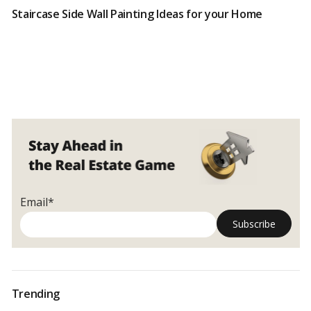
Staircase Side Wall Painting Ideas for your Home
Email*
Trending