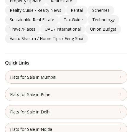
Property Update
Real Estate
Realty Guide / Realty News
Rental
Schemes
Sustainable Real Estate
Tax Guide
Technology
Travel/Places
UAE / International
Union Budget
Vastu Shastra / Home Tips / Feng Shui
Quick Links
Flats for Sale in Mumbai
Flats for Sale in Pune
Flats for Sale in Delhi
Flats for Sale in Noida