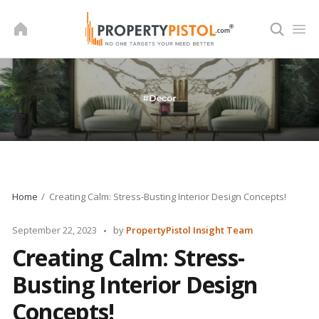
Skip
to
content
Home
Creating Calm: Stress-Busting Interior Design Concepts!
Posted
September 22, 2023
by
PropertyPistol Insight Team
by
Creating Calm: Stress-
Busting Interior Design
Concepts!