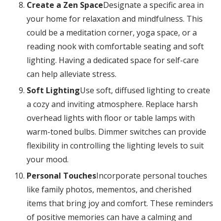
Create a Zen Space
Designate a specific area in
your home for relaxation and mindfulness. This
could be a meditation corner, yoga space, or a
reading nook with comfortable seating and soft
lighting. Having a dedicated space for self-care
can help alleviate stress.
Soft Lighting
Use soft, diffused lighting to create
a cozy and inviting atmosphere. Replace harsh
overhead lights with floor or table lamps with
warm-toned bulbs. Dimmer switches can provide
flexibility in controlling the lighting levels to suit
your mood.
Personal Touches
Incorporate personal touches
like family photos, mementos, and cherished
items that bring joy and comfort. These reminders
of positive memories can have a calming and