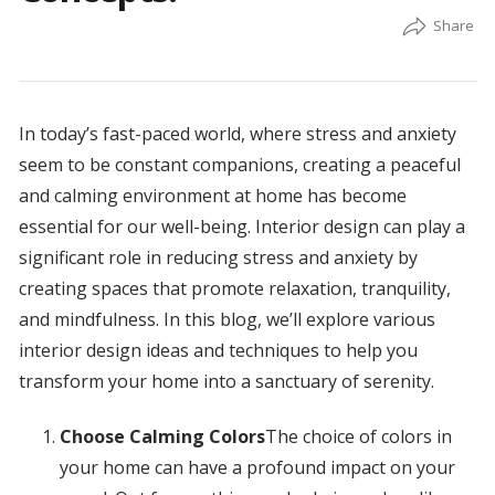
In today’s fast-paced world, where stress and anxiety
seem to be constant companions, creating a peaceful
and calming environment at home has become
essential for our well-being. Interior design can play a
significant role in reducing stress and anxiety by
creating spaces that promote relaxation, tranquility,
and mindfulness. In this blog, we’ll explore various
interior design ideas and techniques to help you
transform your home into a sanctuary of serenity.
Choose Calming Colors
The choice of colors in
your home can have a profound impact on your