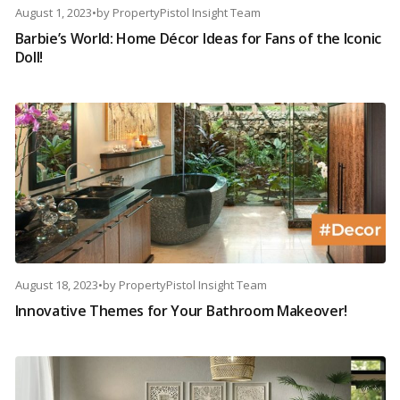
August 1, 2023
•
by
PropertyPistol Insight Team
Barbie’s World: Home Décor Ideas for Fans of the Iconic
Doll!
August 18, 2023
•
by
PropertyPistol Insight Team
Innovative Themes for Your Bathroom Makeover!