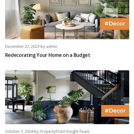
December 22, 2023
•
by
admin
Redecorating Your Home on a Budget
October 7, 2024
•
by
PropertyPistol Insight Team