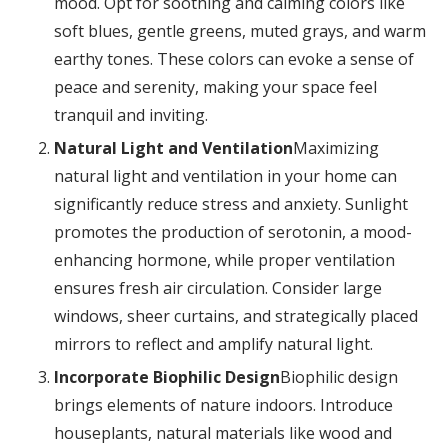
mood. Opt for soothing and calming colors like
soft blues, gentle greens, muted grays, and warm
earthy tones. These colors can evoke a sense of
peace and serenity, making your space feel
tranquil and inviting.
Natural Light and Ventilation
Maximizing
natural light and ventilation in your home can
significantly reduce stress and anxiety. Sunlight
promotes the production of serotonin, a mood-
enhancing hormone, while proper ventilation
ensures fresh air circulation. Consider large
windows, sheer curtains, and strategically placed
mirrors to reflect and amplify natural light.
Incorporate Biophilic Design
Biophilic design
brings elements of nature indoors. Introduce
houseplants, natural materials like wood and