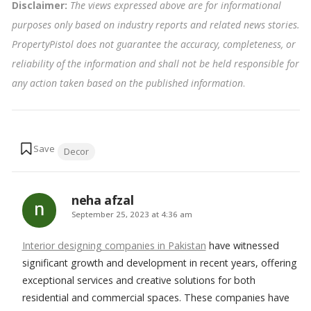
Disclaimer:
The views expressed above are for informational
purposes only based on industry reports and related news stories.
PropertyPistol does not guarantee the accuracy, completeness, or
reliability of the information and shall not be held responsible for
any action taken based on the published information
.
Tags:
Decor
neha afzal
says:
September 25, 2023 at 4:36 am
Interior designing companies in Pakistan
have witnessed
significant growth and development in recent years, offering
exceptional services and creative solutions for both
residential and commercial spaces. These companies have