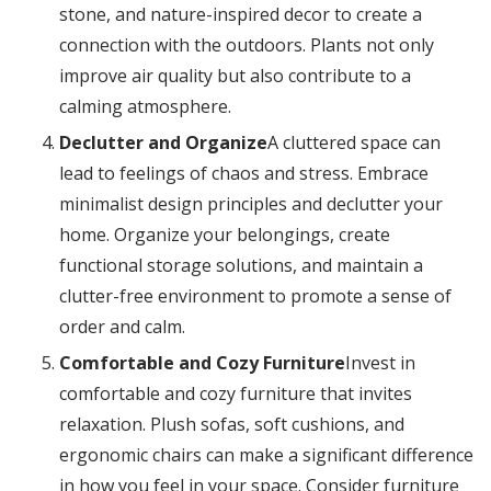
stone, and nature-inspired decor to create a
connection with the outdoors. Plants not only
improve air quality but also contribute to a
calming atmosphere.
Declutter and Organize
A cluttered space can
lead to feelings of chaos and stress. Embrace
minimalist design principles and declutter your
home. Organize your belongings, create
functional storage solutions, and maintain a
clutter-free environment to promote a sense of
order and calm.
Comfortable and Cozy Furniture
Invest in
comfortable and cozy furniture that invites
relaxation. Plush sofas, soft cushions, and
ergonomic chairs can make a significant difference
in how you feel in your space. Consider furniture