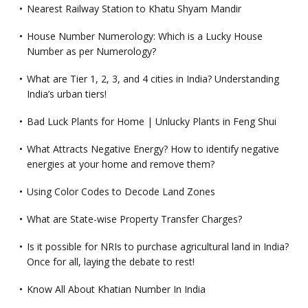
Nearest Railway Station to Khatu Shyam Mandir
House Number Numerology: Which is a Lucky House
Number as per Numerology?
What are Tier 1, 2, 3, and 4 cities in India? Understanding
India’s urban tiers!
Bad Luck Plants for Home | Unlucky Plants in Feng Shui
What Attracts Negative Energy? How to identify negative
energies at your home and remove them?
Using Color Codes to Decode Land Zones
What are State-wise Property Transfer Charges?
Is it possible for NRIs to purchase agricultural land in India?
Once for all, laying the debate to rest!
Know All About Khatian Number In India