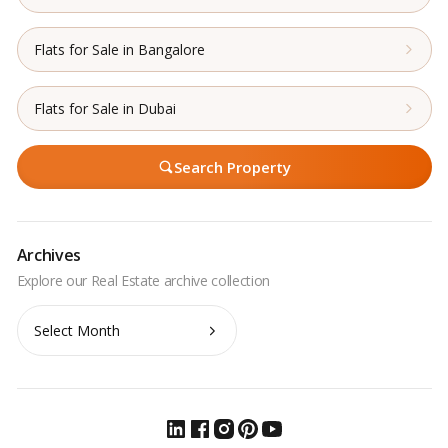
Flats for Sale in Bangalore
Flats for Sale in Dubai
Search Property
Archives
Archives