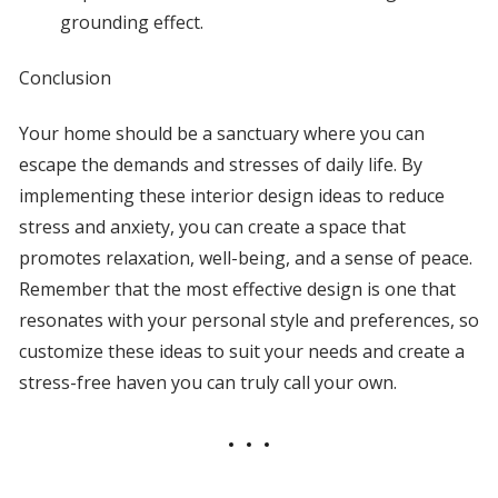
grounding effect.
Conclusion
Your home should be a sanctuary where you can
escape the demands and stresses of daily life. By
implementing these interior design ideas to reduce
stress and anxiety, you can create a space that
promotes relaxation, well-being, and a sense of peace.
Remember that the most effective design is one that
resonates with your personal style and preferences, so
customize these ideas to suit your needs and create a
stress-free haven you can truly call your own.