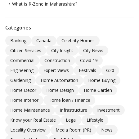
What Is R-Zone In Maharashtra?
Categories
Banking
Canada
Celebrity Homes
Citizen Services
City Insight
City News
Commercial
Construction
Covid-19
Engineering
Expert Views
Festivals
G20
Gardening
Home Automation
Home Buying
Home Decor
Home Design
Home Garden
Home Interior
Home loan / Finance
Home Maintenance
Infrastructure
Investment
Know your Real Estate
Legal
Lifestyle
Locality Overview
Media Room (PR)
News