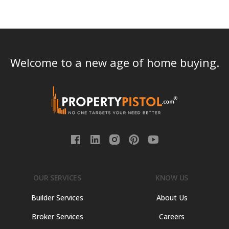
Welcome to a new age of home buying.
OUR SERVICES
KNOW US
Builder Services
About Us
Broker Services
Careers