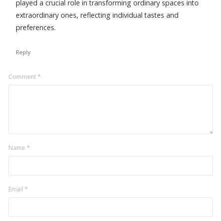
played a crucial role in transforming ordinary spaces into
extraordinary ones, reflecting individual tastes and
preferences.
Reply
Leave
Comment
*
a
comment
Name
*
Email
*