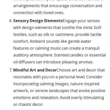
arrangements that encourage conversation and
connection with loved ones.
Sensory Design Elements
Engage your senses
with design elements that soothe the mind. Soft
textiles, such as silk or cashmere, provide tactile
comfort. Ambient sounds like gentle water
features or calming music can create a tranquil
auditory atmosphere. Scented candles or essential
oil diffusers can introduce pleasing aromas.
Mindful Art and Decor
Choose art and decor that
resonates with you on a personal level. Consider
incorporating calming images, nature-inspired
artwork, or serene landscapes that evoke positive
emotions and relaxation. Avoid overly stimulating
or chaotic decor.