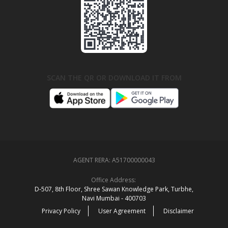
SCAN THE QR OR DOWNLOAD IT FROM
AGENT RERA:
A51700000043
Office Address:
D‑507,‍ 8th Floor, Shree Sawan Knowledge Park, Turbhe,
Navi Mumbai ‑ 400703
Privacy Policy
User Agreement
Disclaimer