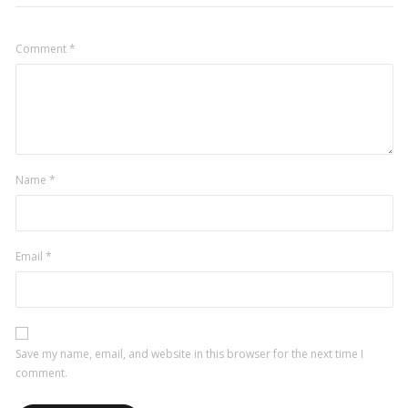
Comment
*
Name
*
Email
*
Save my name, email, and website in this browser for the next time I
comment.