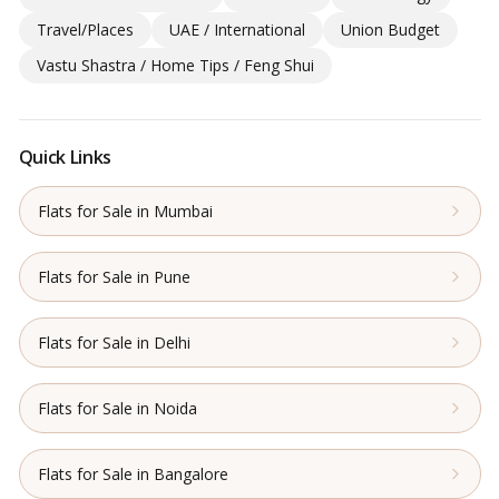
Travel/Places
UAE / International
Union Budget
Vastu Shastra / Home Tips / Feng Shui
Quick Links
Flats for Sale in Mumbai
Flats for Sale in Pune
Flats for Sale in Delhi
Flats for Sale in Noida
Flats for Sale in Bangalore