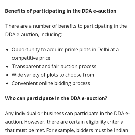
Benefits of participating in the DDA e-auction
There are a number of benefits to participating in the
DDA e-auction, including:
Opportunity to acquire prime plots in Delhi at a
competitive price
Transparent and fair auction process
Wide variety of plots to choose from
Convenient online bidding process
Who can participate in the DDA e-auction?
Any individual or business can participate in the DDA e-
auction. However, there are certain eligibility criteria
that must be met. For example, bidders must be Indian