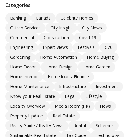
Categories
Banking
Canada
Celebrity Homes
Citizen Services
City Insight
City News
Commercial
Construction
Covid-19
Engineering
Expert Views
Festivals
G20
Gardening
Home Automation
Home Buying
Home Decor
Home Design
Home Garden
Home Interior
Home loan / Finance
Home Maintenance
Infrastructure
Investment
Know your Real Estate
Legal
Lifestyle
Locality Overview
Media Room (PR)
News
Property Update
Real Estate
Realty Guide / Realty News
Rental
Schemes
Sustainable Real Estate
Tax Guide
Technology