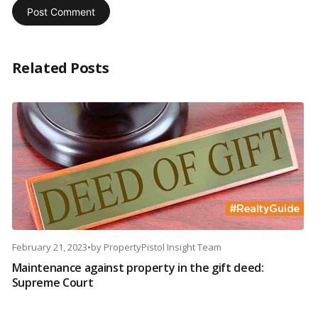
Related Posts
February 21, 2023
•
by
PropertyPistol Insight Team
Maintenance against property in the gift deed:
Supreme Court