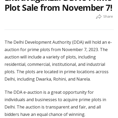
Plot Sale from November 7!
The Delhi Development Authority (DDA) will hold an e-
auction for prime plots from November 7, 2023. The
auction will include a variety of plots, including
residential, commercial, institutional, and industrial
plots. The plots are located in prime locations across
Delhi, including Dwarka, Rohini, and Narela.
The DDA e-auction is a great opportunity for
individuals and businesses to acquire prime plots in
Delhi. The auction is transparent and fair, and all
bidders have an equal chance of winning.