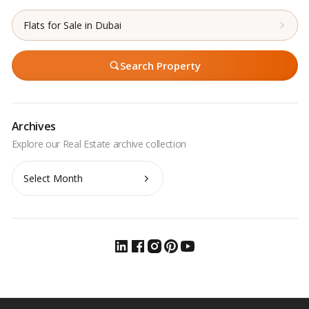
Flats for Sale in Dubai
Search Property
Archives
Archives