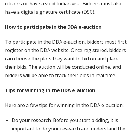
citizens or have a valid Indian visa. Bidders must also
have a digital signature certificate (DSC).
How to participate in the DDA e-auction
To participate in the DDA e-auction, bidders must first
register on the DDA website. Once registered, bidders
can choose the plots they want to bid on and place
their bids. The auction will be conducted online, and
bidders will be able to track their bids in real time.
Tips for winning in the DDA e-auction
Here are a few tips for winning in the DDA e-auction:
Do your research: Before you start bidding, it is
important to do your research and understand the