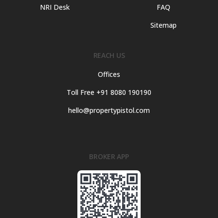
NRI Desk
FAQ
Sitemap
REACH US
Offices
Toll Free +91 8080 190190
hello@propertypistol.com
BROKER APP