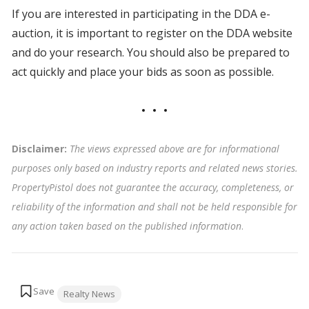
If you are interested in participating in the DDA e-
auction, it is important to register on the DDA website
and do your research. You should also be prepared to
act quickly and place your bids as soon as possible.
Disclaimer:
The views expressed above are for informational
purposes only based on industry reports and related news stories.
PropertyPistol does not guarantee the accuracy, completeness, or
reliability of the information and shall not be held responsible for
any action taken based on the published information
.
Tags:
Realty News