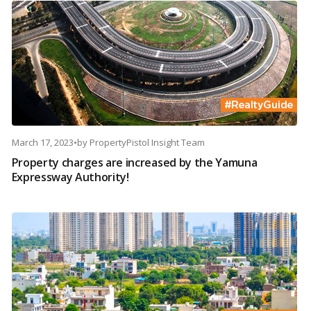
March 17, 2023
•
by
PropertyPistol Insight Team
Property charges are increased by the Yamuna
Expressway Authority!