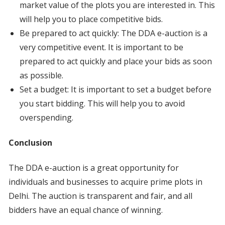
market value of the plots you are interested in. This
will help you to place competitive bids.
Be prepared to act quickly: The DDA e-auction is a
very competitive event. It is important to be
prepared to act quickly and place your bids as soon
as possible.
Set a budget: It is important to set a budget before
you start bidding. This will help you to avoid
overspending.
Conclusion
The DDA e-auction is a great opportunity for
individuals and businesses to acquire prime plots in
Delhi. The auction is transparent and fair, and all
bidders have an equal chance of winning.