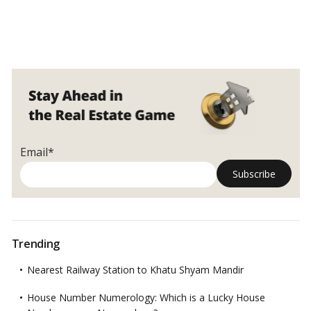
Email*
Trending
Nearest Railway Station to Khatu Shyam Mandir
House Number Numerology: Which is a Lucky House