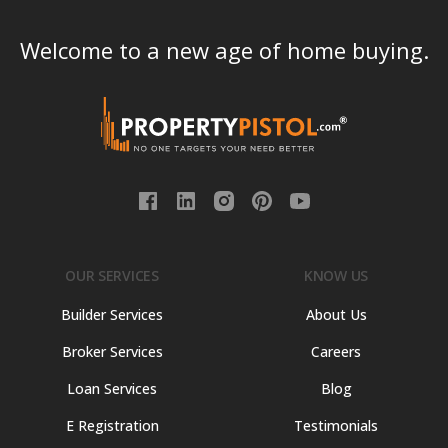
Welcome to a new age of home buying.
OUR SERVICES
KNOW US
Builder Services
About Us
Broker Services
Careers
Loan Services
Blog
E Registration
Testimonials