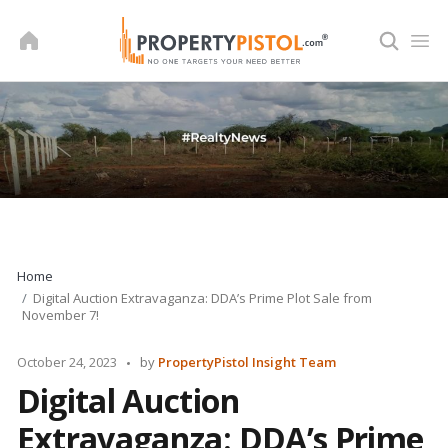
Skip
to
content
Home
Digital Auction Extravaganza: DDA’s Prime Plot Sale from
November 7!
Posted
October 24, 2023
by
PropertyPistol Insight Team
by
Digital Auction
Extravaganza: DDA’s Prime