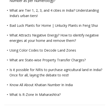
Number as per Numerology?
What are Tier 1, 2, 3, and 4 cities in India? Understanding
India’s urban tiers!
Bad Luck Plants for Home | Unlucky Plants in Feng Shui
What Attracts Negative Energy? How to identify negative
energies at your home and remove them?
Using Color Codes to Decode Land Zones
What are State-wise Property Transfer Charges?
Is it possible for NRIs to purchase agricultural land in India?
Once for all, laying the debate to rest!
Know All About Khatian Number In India
What Is R-Zone In Maharashtra?