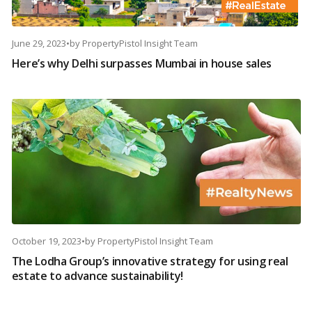
June 29, 2023
•
by
PropertyPistol Insight Team
Here’s why Delhi surpasses Mumbai in house sales
October 19, 2023
•
by
PropertyPistol Insight Team
The Lodha Group’s innovative strategy for using real
estate to advance sustainability!