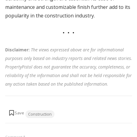
maintenance and customizable finish further add to its
popularity in the construction industry.
Disclaimer:
The views expressed above are for informational
purposes only based on industry reports and related news stories.
PropertyPistol does not guarantee the accuracy, completeness, or
reliability of the information and shall not be held responsible for
any action taken based on the published information
.
Tags:
Construction