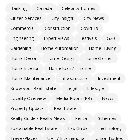
Banking
Canada
Celebrity Homes
Citizen Services
City Insight
City News
Commercial
Construction
Covid-19
Engineering
Expert Views
Festivals
G20
Gardening
Home Automation
Home Buying
Home Decor
Home Design
Home Garden
Home Interior
Home loan / Finance
Home Maintenance
Infrastructure
Investment
Know your Real Estate
Legal
Lifestyle
Locality Overview
Media Room (PR)
News
Property Update
Real Estate
Realty Guide / Realty News
Rental
Schemes
Sustainable Real Estate
Tax Guide
Technology
Travel/Places
UAE / International
Union Budget