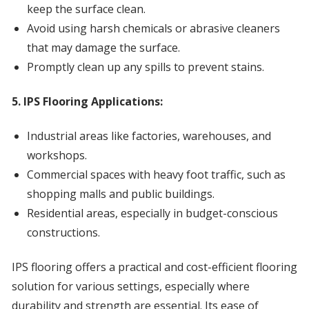
keep the surface clean.
Avoid using harsh chemicals or abrasive cleaners
that may damage the surface.
Promptly clean up any spills to prevent stains.
5. IPS Flooring Applications:
Industrial areas like factories, warehouses, and
workshops.
Commercial spaces with heavy foot traffic, such as
shopping malls and public buildings.
Residential areas, especially in budget-conscious
constructions.
IPS flooring offers a practical and cost-efficient flooring
solution for various settings, especially where
durability and strength are essential. Its ease of