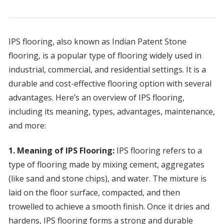
IPS flooring, also known as Indian Patent Stone
flooring, is a popular type of flooring widely used in
industrial, commercial, and residential settings. It is a
durable and cost-effective flooring option with several
advantages. Here’s an overview of IPS flooring,
including its meaning, types, advantages, maintenance,
and more:
1. Meaning of IPS Flooring:
IPS flooring refers to a
type of flooring made by mixing cement, aggregates
(like sand and stone chips), and water. The mixture is
laid on the floor surface, compacted, and then
trowelled to achieve a smooth finish. Once it dries and
hardens, IPS flooring forms a strong and durable