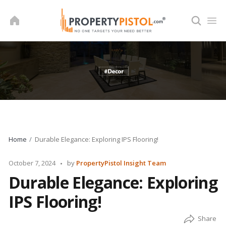
Skip
to
content
Home
Durable Elegance: Exploring IPS Flooring!
Posted
October 7, 2024
by
PropertyPistol Insight Team
by
Durable Elegance: Exploring
IPS Flooring!