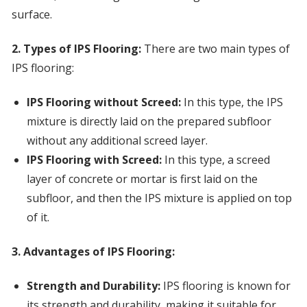
surface.
2. Types of IPS Flooring:
There are two main types of
IPS flooring:
IPS Flooring without Screed:
In this type, the IPS
mixture is directly laid on the prepared subfloor
without any additional screed layer.
IPS Flooring with Screed:
In this type, a screed
layer of concrete or mortar is first laid on the
subfloor, and then the IPS mixture is applied on top
of it.
3. Advantages of IPS Flooring:
Strength and Durability:
IPS flooring is known for
its strength and durability, making it suitable for