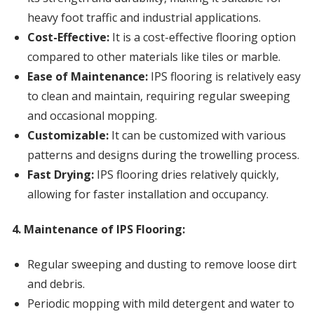
heavy foot traffic and industrial applications.
Cost-Effective:
It is a cost-effective flooring option
compared to other materials like tiles or marble.
Ease of Maintenance:
IPS flooring is relatively easy
to clean and maintain, requiring regular sweeping
and occasional mopping.
Customizable:
It can be customized with various
patterns and designs during the trowelling process.
Fast Drying:
IPS flooring dries relatively quickly,
allowing for faster installation and occupancy.
4. Maintenance of IPS Flooring:
Regular sweeping and dusting to remove loose dirt
and debris.
Periodic mopping with mild detergent and water to