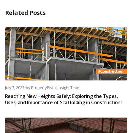
Related Posts
July 7, 2023
•
by
PropertyPistol Insight Team
Reaching New Heights Safely: Exploring the Types,
Uses, and Importance of Scaffolding in Construction!