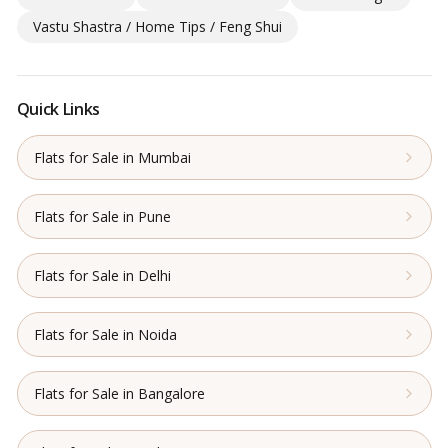
Vastu Shastra / Home Tips / Feng Shui
Quick Links
Flats for Sale in Mumbai
Flats for Sale in Pune
Flats for Sale in Delhi
Flats for Sale in Noida
Flats for Sale in Bangalore