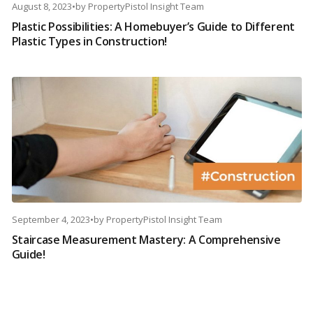
August 8, 2023
•
by
PropertyPistol Insight Team
Plastic Possibilities: A Homebuyer’s Guide to Different
Plastic Types in Construction!
September 4, 2023
•
by
PropertyPistol Insight Team
Staircase Measurement Mastery: A Comprehensive
Guide!