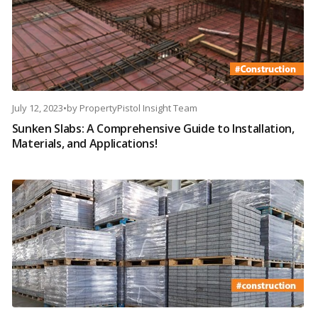
July 12, 2023
•
by
PropertyPistol Insight Team
Sunken Slabs: A Comprehensive Guide to Installation,
Materials, and Applications!