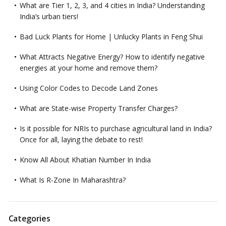
What are Tier 1, 2, 3, and 4 cities in India? Understanding
India’s urban tiers!
Bad Luck Plants for Home | Unlucky Plants in Feng Shui
What Attracts Negative Energy? How to identify negative
energies at your home and remove them?
Using Color Codes to Decode Land Zones
What are State-wise Property Transfer Charges?
Is it possible for NRIs to purchase agricultural land in India?
Once for all, laying the debate to rest!
Know All About Khatian Number In India
What Is R-Zone In Maharashtra?
Categories