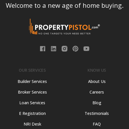
Welcome to a new age of home buying.
OUR SERVICES
KNOW US
Builder Services
About Us
Broker Services
Careers
Loan Services
Blog
E Registration
Testimonials
NRI Desk
FAQ