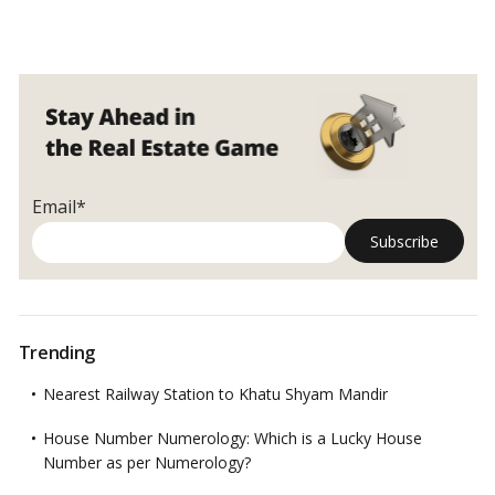
Email*
Trending
Nearest Railway Station to Khatu Shyam Mandir
House Number Numerology: Which is a Lucky House
Number as per Numerology?