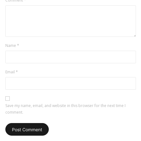
Comment
*
Name
*
Email
*
Save my name, email, and website in this browser for the next time I
comment.