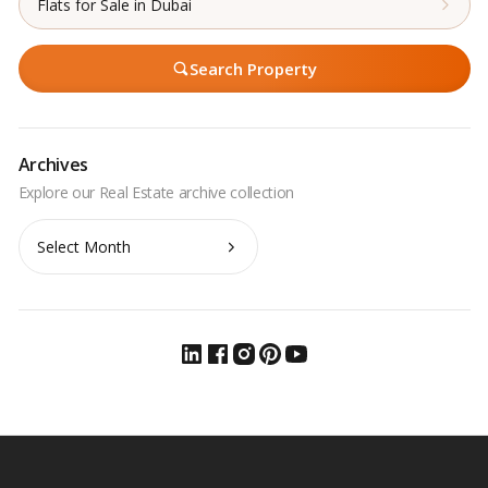
Flats for Sale in Dubai
Search Property
Archives
Archives