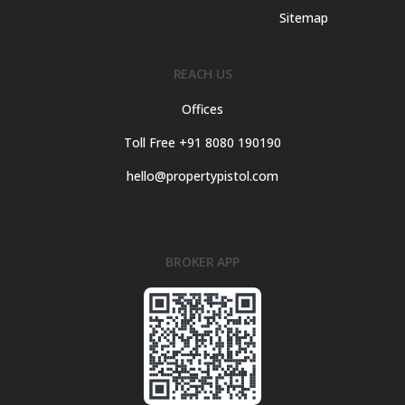
Sitemap
REACH US
Offices
Toll Free +91 8080 190190
hello@propertypistol.com
BROKER APP