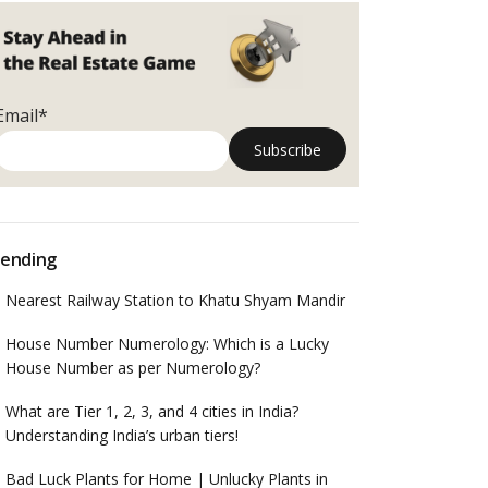
Email*
ending
Nearest Railway Station to Khatu Shyam Mandir
House Number Numerology: Which is a Lucky
House Number as per Numerology?
What are Tier 1, 2, 3, and 4 cities in India?
Understanding India’s urban tiers!
Bad Luck Plants for Home | Unlucky Plants in