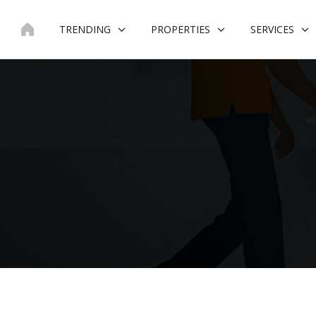
Skip
to
TRENDING
PROPERTIES
SERVICES
content