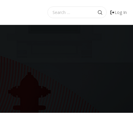
Search
Log In
for: