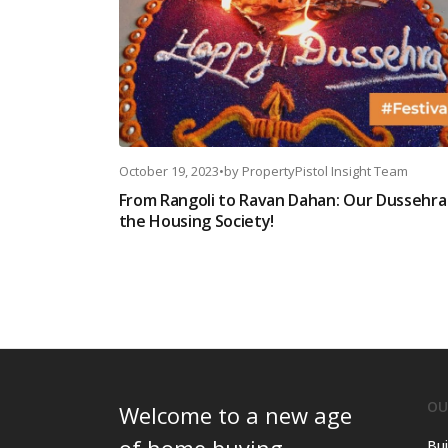
October 19, 2023
•
by
PropertyPistol Insight Team
From Rangoli to Ravan Dahan: Our Dussehra 
the Housing Society!
OU
Welcome to a new age
Bui