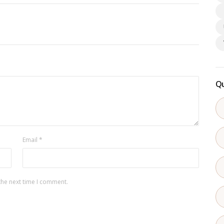
Qu
Email
*
the next time I comment.