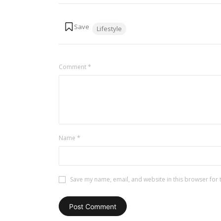
Tags:
Lifestyle
Comment
*
Name
*
Save my name, email, and website in this browser for 