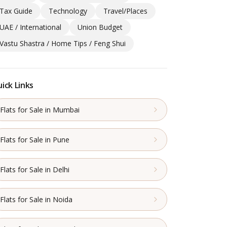
Tax Guide
Technology
Travel/Places
UAE / International
Union Budget
Vastu Shastra / Home Tips / Feng Shui
ick Links
Flats for Sale in Mumbai
Flats for Sale in Pune
Flats for Sale in Delhi
Flats for Sale in Noida