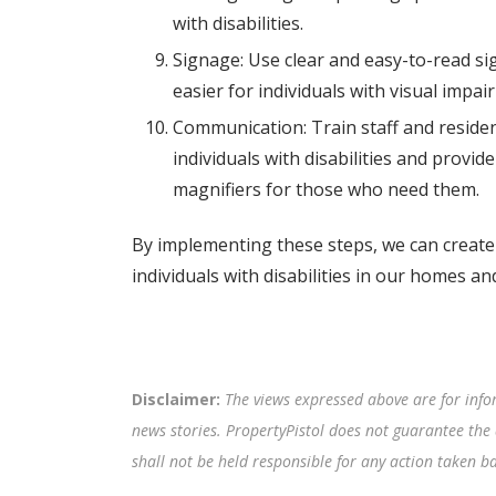
with disabilities.
Signage: Use clear and easy-to-read sig
easier for individuals with visual imp
Communication: Train staff and reside
individuals with disabilities and provi
magnifiers for those who need them.
By implementing these steps, we can create
individuals with disabilities in our homes a
Disclaimer:
The views expressed above are for info
news stories. PropertyPistol does not guarantee the 
shall not be held responsible for any action taken 