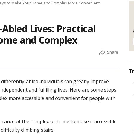
l Ways to Make Your Home and Complex More Convenient!
Abled Lives: Practical
ome and Complex
Tr
ifferently-abled individuals can greatly improve
 independent and fulfilling lives. Here are some steps
lex more accessible and convenient for people with
 entrance of the complex or home to make it accessible
fficulty climbing stairs.