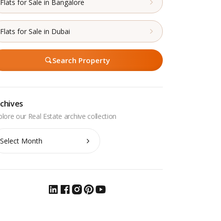
Flats for Sale in Bangalore
Flats for Sale in Dubai
Search Property
chives
chives