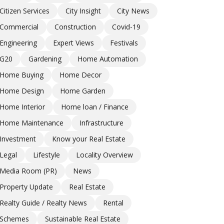
Citizen Services
City Insight
City News
Commercial
Construction
Covid-19
Engineering
Expert Views
Festivals
G20
Gardening
Home Automation
Home Buying
Home Decor
Home Design
Home Garden
Home Interior
Home loan / Finance
Home Maintenance
Infrastructure
Investment
Know your Real Estate
Legal
Lifestyle
Locality Overview
Media Room (PR)
News
Property Update
Real Estate
Realty Guide / Realty News
Rental
Schemes
Sustainable Real Estate