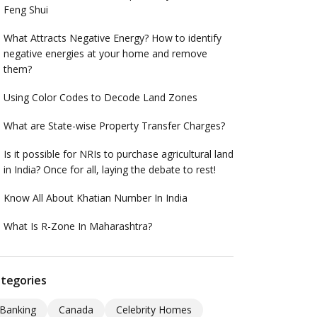
Feng Shui
What Attracts Negative Energy? How to identify
negative energies at your home and remove
them?
Using Color Codes to Decode Land Zones
What are State-wise Property Transfer Charges?
Is it possible for NRIs to purchase agricultural land
in India? Once for all, laying the debate to rest!
Know All About Khatian Number In India
What Is R-Zone In Maharashtra?
tegories
Banking
Canada
Celebrity Homes