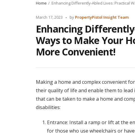
Home
Enhancing Differently-Abled Lives: Practica
Posted
March 17, 2023
by
PropertyPistol Insight Team
by
Enhancing Differently-
Ways to Make Your H
More Convenient!
Making a home and complex convenient for d
their quality of life and enable them to lead
that can be taken to make a home and comp
disabilities:
Entrance: Install a ramp or lift at the
for those who use wheelchairs or have di