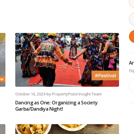
Ar
Ar
October 16, 2023
•
by
PropertyPistol Insight Team
Dancing as One: Organizing a Society
Garba/Dandiya Night!