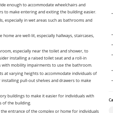
wide enough to accommodate wheelchairs and
s to make entering and exiting the building easier.
ls, especially in wet areas such as bathrooms and
e home are well-lit, especially hallways, staircases,
room, especially near the toilet and shower, to
der installing a raised toilet seat and a roll-in
ls with mobility impairments to use the bathroom.
ets at varying heights to accommodate individuals of
er installing pull-out shelves and drawers to make
tory buildings to make it easier for individuals with
Ca
 of the building.
the entrance of the complex or home for individuals