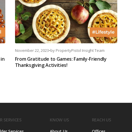
November 22, 2023
•
by
PropertyPistol Insight Team
in
From Gratitude to Games: Family-Friendly
Thanksgiving Activities!
R SERVICES
KNOW US
REACH US
lder Services
About Us
Offices