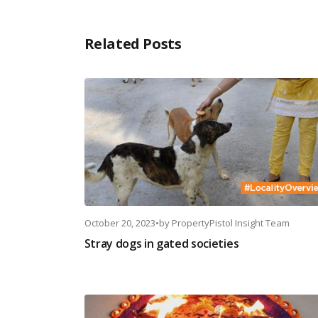
Related Posts
October 20, 2023
•
by
PropertyPistol Insight Team
Stray dogs in gated societies