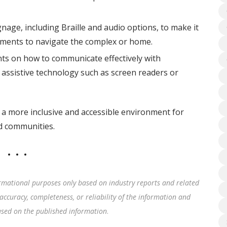
nage, including Braille and audio options, to make it
airments to navigate the complex or home.
nts on how to communicate effectively with
de assistive technology such as screen readers or
 a more inclusive and accessible environment for
nd communities.
rmational purposes only based on industry reports and related
accuracy, completeness, or reliability of the information and
based on the published information
.