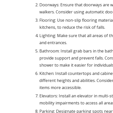
Doorways: Ensure that doorways are 
walkers. Consider using automatic door
Flooring: Use non-slip flooring materia
kitchens, to reduce the risk of falls.
Lighting: Make sure that all areas of th
and entrances.
Bathroom: Install grab bars in the bath
provide support and prevent falls. Consi
shower to make it easier for individua
Kitchen: Install countertops and cabin
different heights and abilities. Consid
items more accessible.
Elevators: Install an elevator in multi-s
mobility impairments to access all areas
Parking: Designate parking spots near 