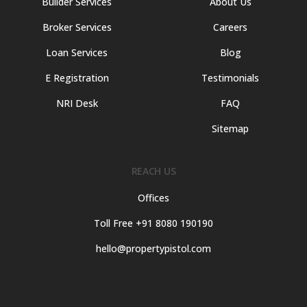
Builder Services
About Us
Broker Services
Careers
Loan Services
Blog
E Registration
Testimonials
NRI Desk
FAQ
Sitemap
REACH US
Offices
Toll Free +91 8080 190190
hello@propertypistol.com