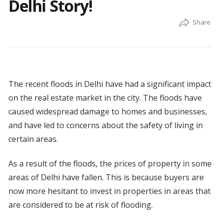
Delhi Story!
The recent floods in Delhi have had a significant impact
on the real estate market in the city. The floods have
caused widespread damage to homes and businesses,
and have led to concerns about the safety of living in
certain areas.
As a result of the floods, the prices of property in some
areas of Delhi have fallen. This is because buyers are
now more hesitant to invest in properties in areas that
are considered to be at risk of flooding.