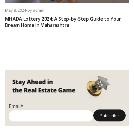
May 8, 2024
•
by
admin
MHADA Lottery 2024: A Step-by-Step Guide to Your
Dream Home in Maharashtra
Email*