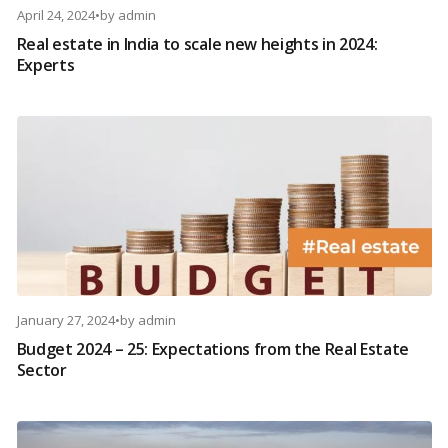
April 24, 2024
•
by
admin
Real estate in India to scale new heights in 2024:
Experts
January 27, 2024
•
by
admin
Budget 2024 – 25: Expectations from the Real Estate
Sector