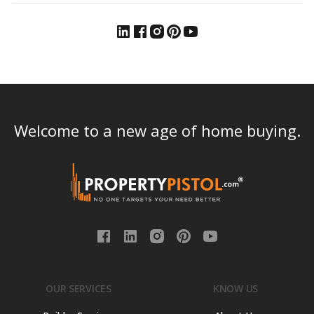
Welcome to a new age of home buying.
OUR SERVICES
KNOW US