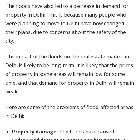
The floods have also led to a decrease in demand for
property in Delhi. This is because many people who
were planning to move to Delhi have now changed
their plans, due to concerns about the safety of the
city.
The impact of the floods on the real estate market in
Delhi is likely to be long-term. It is likely that the prices
of property in some areas will remain low for some
time, and that demand for property in Delhi will remain
weak.
Here are some of the problems of flood-affected areas
in Delhi:
Property damage:
The floods have caused