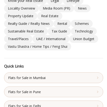
Know your Real Estate
Legal
Lifestyle
Locality Overview
Media Room (PR)
News
Property Update
Real Estate
Realty Guide / Realty News
Rental
Schemes
Sustainable Real Estate
Tax Guide
Technology
Travel/Places
UAE / International
Union Budget
Vastu Shastra / Home Tips / Feng Shui
Quick Links
Flats for Sale in Mumbai
Flats for Sale in Pune
Flats for Sale in Delhi