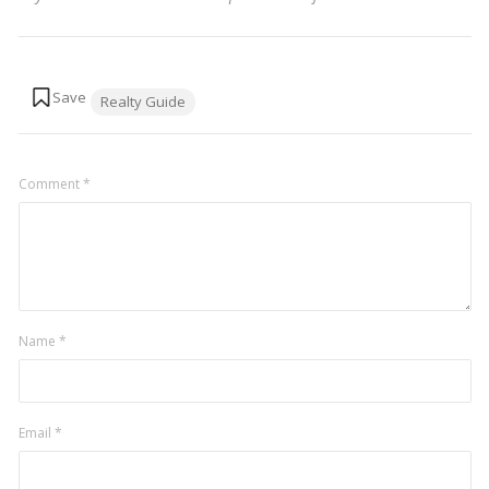
Tags:
Realty Guide
Comment
*
Name
*
Email
*