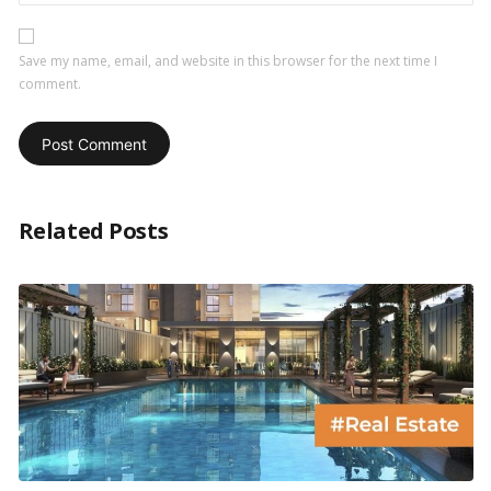
Save my name, email, and website in this browser for the next time I
comment.
Related Posts