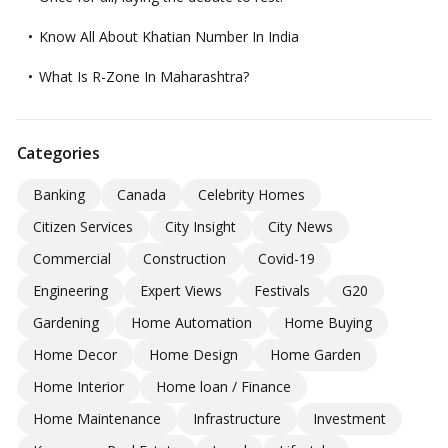
Know All About Khatian Number In India
What Is R-Zone In Maharashtra?
Categories
Banking
Canada
Celebrity Homes
Citizen Services
City Insight
City News
Commercial
Construction
Covid-19
Engineering
Expert Views
Festivals
G20
Gardening
Home Automation
Home Buying
Home Decor
Home Design
Home Garden
Home Interior
Home loan / Finance
Home Maintenance
Infrastructure
Investment