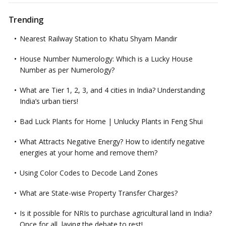
Trending
Nearest Railway Station to Khatu Shyam Mandir
House Number Numerology: Which is a Lucky House
Number as per Numerology?
What are Tier 1, 2, 3, and 4 cities in India? Understanding
India’s urban tiers!
Bad Luck Plants for Home | Unlucky Plants in Feng Shui
What Attracts Negative Energy? How to identify negative
energies at your home and remove them?
Using Color Codes to Decode Land Zones
What are State-wise Property Transfer Charges?
Is it possible for NRIs to purchase agricultural land in India?
Once for all, laying the debate to rest!