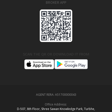
BROKER APP
SCAN THE QR OR DOWNLOAD IT FROM
AGENT RERA:
A51700000043
Office Address:
D‑507,‍ 8th Floor, Shree Sawan Knowledge Park, Turbhe,