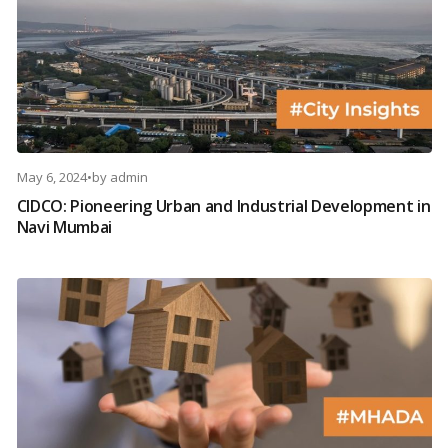
May 6, 2024
•
by
admin
CIDCO: Pioneering Urban and Industrial Development in
Navi Mumbai