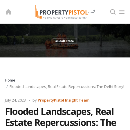
Skip
to
content
Home
Flooded Landscapes, Real Estate Repercussions: The Delhi Story!
Posted
July 24, 2023
by
PropertyPistol Insight Team
by
Flooded Landscapes, Real
Estate Repercussions: The