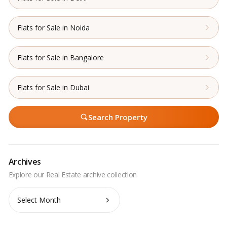
Flats for Sale in Noida
Flats for Sale in Bangalore
Flats for Sale in Dubai
Search Property
Archives
Archives