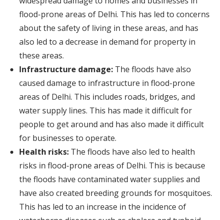
widespread damage to homes and businesses in
flood-prone areas of Delhi. This has led to concerns
about the safety of living in these areas, and has
also led to a decrease in demand for property in
these areas.
Infrastructure damage:
The floods have also
caused damage to infrastructure in flood-prone
areas of Delhi. This includes roads, bridges, and
water supply lines. This has made it difficult for
people to get around and has also made it difficult
for businesses to operate.
Health risks:
The floods have also led to health
risks in flood-prone areas of Delhi. This is because
the floods have contaminated water supplies and
have also created breeding grounds for mosquitoes.
This has led to an increase in the incidence of