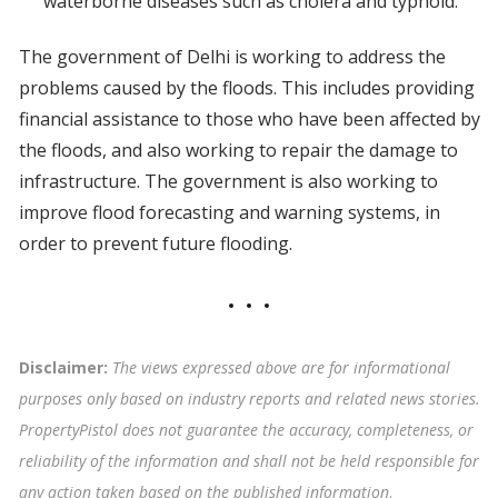
waterborne diseases such as cholera and typhoid.
The government of Delhi is working to address the
problems caused by the floods. This includes providing
financial assistance to those who have been affected by
the floods, and also working to repair the damage to
infrastructure. The government is also working to
improve flood forecasting and warning systems, in
order to prevent future flooding.
Disclaimer:
The views expressed above are for informational
purposes only based on industry reports and related news stories.
PropertyPistol does not guarantee the accuracy, completeness, or
reliability of the information and shall not be held responsible for
any action taken based on the published information
.