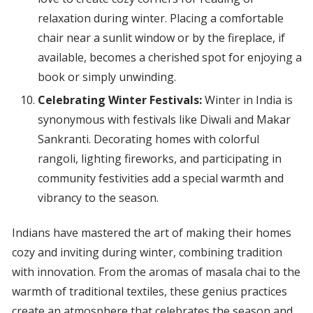
relaxation during winter. Placing a comfortable
chair near a sunlit window or by the fireplace, if
available, becomes a cherished spot for enjoying a
book or simply unwinding.
Celebrating Winter Festivals:
Winter in India is
synonymous with festivals like Diwali and Makar
Sankranti. Decorating homes with colorful
rangoli, lighting fireworks, and participating in
community festivities add a special warmth and
vibrancy to the season.
Indians have mastered the art of making their homes
cozy and inviting during winter, combining tradition
with innovation. From the aromas of masala chai to the
warmth of traditional textiles, these genius practices
create an atmosphere that celebrates the season and