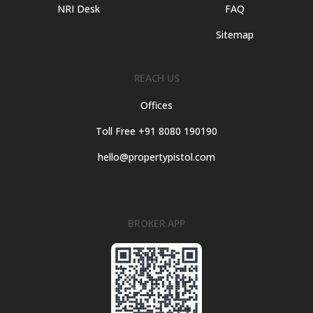
NRI Desk
FAQ
Sitemap
REACH US
Offices
Toll Free +91 8080 190190
hello@propertypistol.com
BROKER APP