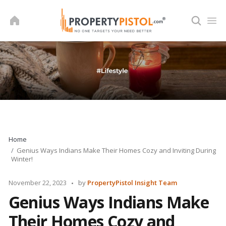
Skip
to
content
Home
Genius Ways Indians Make Their Homes Cozy and Inviting During
Winter!
Posted
November 22, 2023
by
PropertyPistol Insight Team
by
Genius Ways Indians Make
Their Homes Cozy and