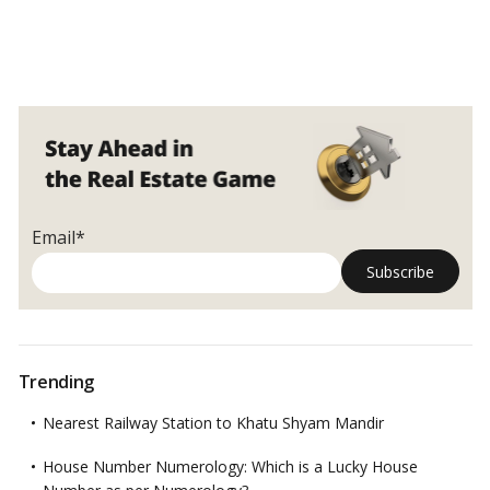
Email*
Trending
Nearest Railway Station to Khatu Shyam Mandir
House Number Numerology: Which is a Lucky House