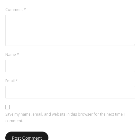
Comment
*
Name
*
Email
*
Save my name, email, and website in this browser for the next time I
comment.