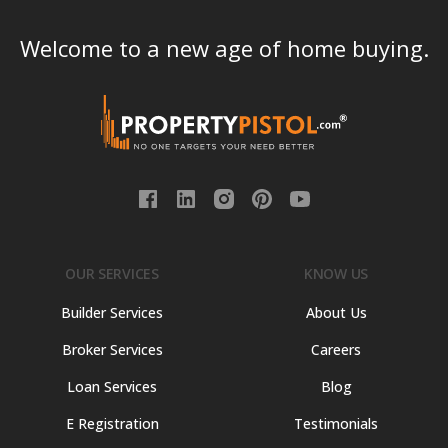
Welcome to a new age of home buying.
OUR SERVICES
KNOW US
Builder Services
About Us
Broker Services
Careers
Loan Services
Blog
E Registration
Testimonials