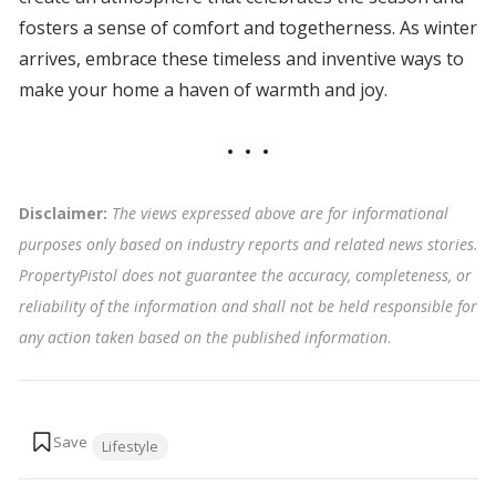
fosters a sense of comfort and togetherness. As winter
arrives, embrace these timeless and inventive ways to
make your home a haven of warmth and joy.
Disclaimer:
The views expressed above are for informational
purposes only based on industry reports and related news stories.
PropertyPistol does not guarantee the accuracy, completeness, or
reliability of the information and shall not be held responsible for
any action taken based on the published information
.
Tags:
Lifestyle