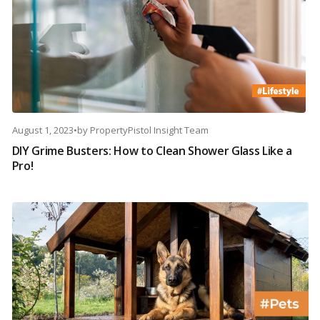
August 1, 2023
•
by
PropertyPistol Insight Team
DIY Grime Busters: How to Clean Shower Glass Like a
Pro!