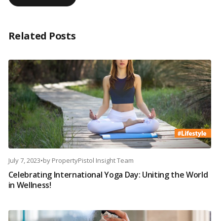
Related Posts
July 7, 2023
•
by
PropertyPistol Insight Team
Celebrating International Yoga Day: Uniting the World
in Wellness!