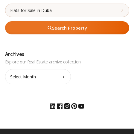
Flats for Sale in Dubai
Search Property
Archives
Archives