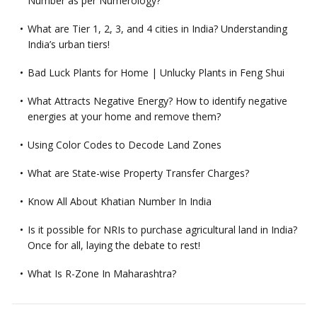
Number as per Numerology?
What are Tier 1, 2, 3, and 4 cities in India? Understanding
India’s urban tiers!
Bad Luck Plants for Home | Unlucky Plants in Feng Shui
What Attracts Negative Energy? How to identify negative
energies at your home and remove them?
Using Color Codes to Decode Land Zones
What are State-wise Property Transfer Charges?
Know All About Khatian Number In India
Is it possible for NRIs to purchase agricultural land in India?
Once for all, laying the debate to rest!
What Is R-Zone In Maharashtra?