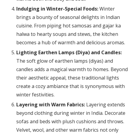
Indulging in Winter-Special Foods:
Winter
brings a bounty of seasonal delights in Indian
cuisine. From piping hot samosas and gajar ka
halwa to hearty soups and stews, the kitchen
becomes a hub of warmth and delicious aromas.
Lighting Earthen Lamps (Diya) and Candles:
The soft glow of earthen lamps (diyas) and
candles adds a magical warmth to homes. Beyond
their aesthetic appeal, these traditional lights
create a cozy ambiance that is synonymous with
winter festivities.
Layering with Warm Fabrics:
Layering extends
beyond clothing during winter in India. Decorate
sofas and beds with plush cushions and throws.
Velvet, wool, and other warm fabrics not only