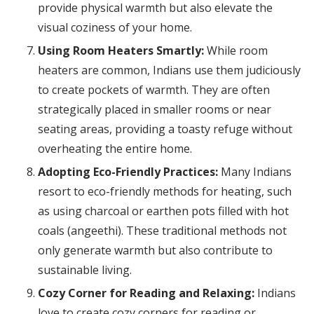
provide physical warmth but also elevate the
visual coziness of your home.
Using Room Heaters Smartly:
While room
heaters are common, Indians use them judiciously
to create pockets of warmth. They are often
strategically placed in smaller rooms or near
seating areas, providing a toasty refuge without
overheating the entire home.
Adopting Eco-Friendly Practices:
Many Indians
resort to eco-friendly methods for heating, such
as using charcoal or earthen pots filled with hot
coals (angeethi). These traditional methods not
only generate warmth but also contribute to
sustainable living.
Cozy Corner for Reading and Relaxing:
Indians
love to create cozy corners for reading or