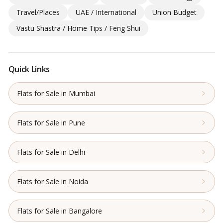
Travel/Places
UAE / International
Union Budget
Vastu Shastra / Home Tips / Feng Shui
Quick Links
Flats for Sale in Mumbai
Flats for Sale in Pune
Flats for Sale in Delhi
Flats for Sale in Noida
Flats for Sale in Bangalore