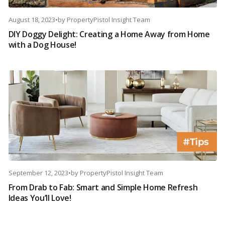
August 18, 2023
•
by
PropertyPistol Insight Team
DIY Doggy Delight: Creating a Home Away from Home
with a Dog House!
September 12, 2023
•
by
PropertyPistol Insight Team
From Drab to Fab: Smart and Simple Home Refresh
Ideas You’ll Love!