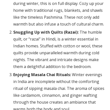
during winter, this is on full display. Cozy up your
home with traditional rugs, blankets, and shawls
like the timeless Pashmina. These not only add
warmth but also infuse a touch of cultural charm.
Snuggling Up with Quilts (Razai):
The humble
quilt, or “razai” in Hindi, is a winter essential in
Indian homes. Stuffed with cotton or wool, these
quilts provide unparalleled warmth during cold
nights. The vibrant and intricate designs make
them a delightful addition to the bedroom.
Enjoying Masala Chai Rituals:
Winter evenings
in India are incomplete without the comforting
ritual of sipping masala chai. The aroma of spices
like cardamom, cinnamon, and ginger wafting
through the house creates an ambiance that
warms both the body and soul.