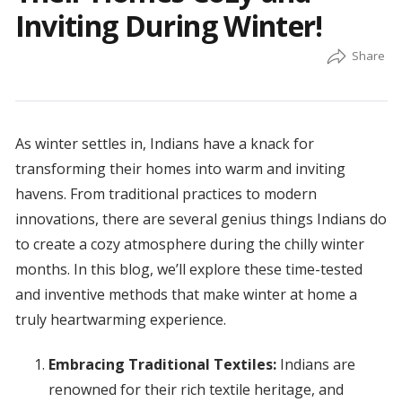
Inviting During Winter!
As winter settles in, Indians have a knack for
transforming their homes into warm and inviting
havens. From traditional practices to modern
innovations, there are several genius things Indians do
to create a cozy atmosphere during the chilly winter
months. In this blog, we’ll explore these time-tested
and inventive methods that make winter at home a
truly heartwarming experience.
Embracing Traditional Textiles:
Indians are
renowned for their rich textile heritage, and