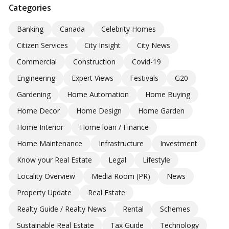
Categories
Banking
Canada
Celebrity Homes
Citizen Services
City Insight
City News
Commercial
Construction
Covid-19
Engineering
Expert Views
Festivals
G20
Gardening
Home Automation
Home Buying
Home Decor
Home Design
Home Garden
Home Interior
Home loan / Finance
Home Maintenance
Infrastructure
Investment
Know your Real Estate
Legal
Lifestyle
Locality Overview
Media Room (PR)
News
Property Update
Real Estate
Realty Guide / Realty News
Rental
Schemes
Sustainable Real Estate
Tax Guide
Technology