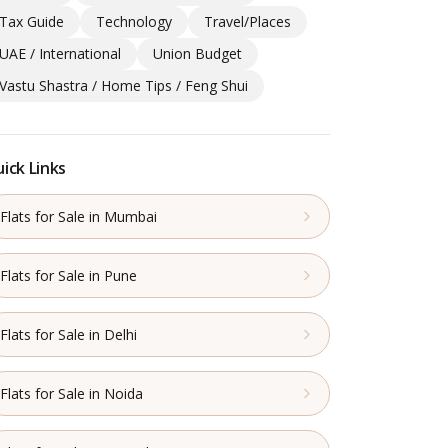
Tax Guide
Technology
Travel/Places
UAE / International
Union Budget
Vastu Shastra / Home Tips / Feng Shui
ick Links
Flats for Sale in Mumbai
Flats for Sale in Pune
Flats for Sale in Delhi
Flats for Sale in Noida