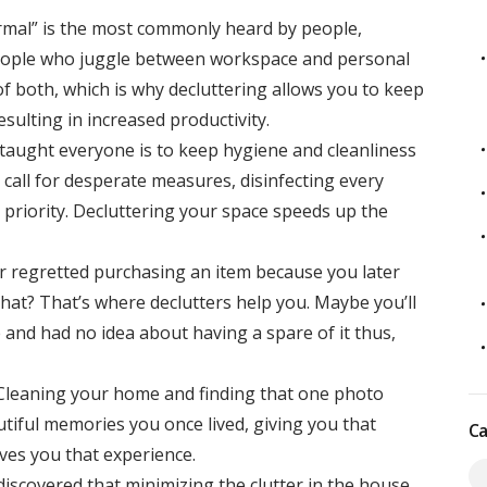
mal” is the most commonly heard by people,
People who juggle between workspace and personal
of both, which is why decluttering allows you to keep
ulting in increased productivity.
taught everyone is to keep hygiene and cleanliness
 call for desperate measures, disinfecting every
priority. Decluttering your space speeds up the
r regretted purchasing an item because you later
that? That’s where declutters help you. Maybe you’ll
 and had no idea about having a spare of it thus,
Cleaning your home and finding that one photo
utiful memories you once lived, giving you that
Ca
ives you that experience.
discovered that minimizing the clutter in the house