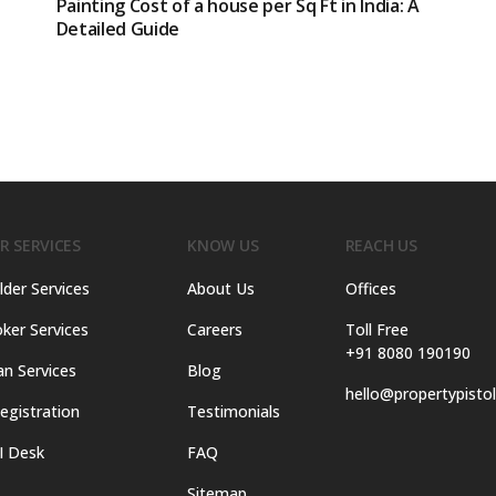
Painting Cost of a house per Sq Ft in India: A
Detailed Guide
R SERVICES
KNOW US
REACH US
lder Services
About Us
Offices
ker Services
Careers
Toll Free
+91 8080 190190
an Services
Blog
hello@propertypisto
egistration
Testimonials
I Desk
FAQ
Sitemap