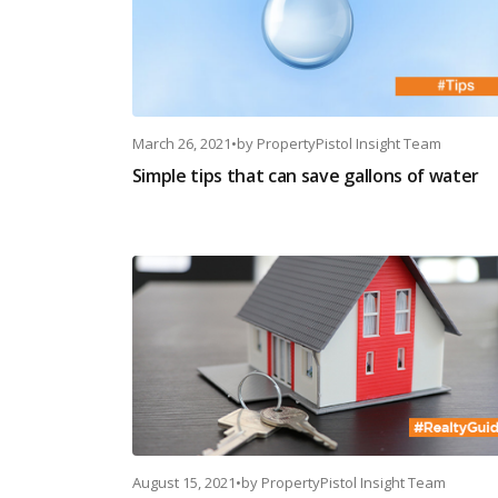
March 26, 2021
•
by
PropertyPistol Insight Team
Simple tips that can save gallons of water
August 15, 2021
•
by
PropertyPistol Insight Team