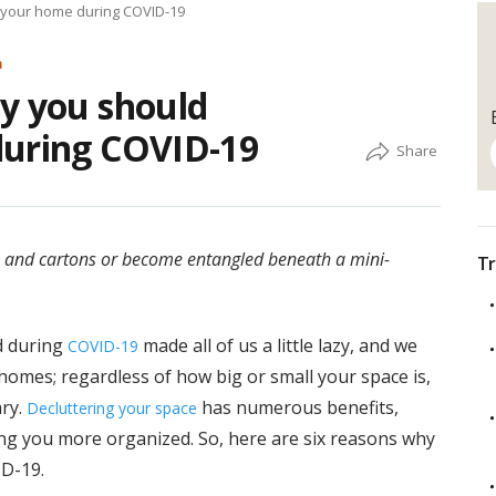
 your home during COVID-19
m
y you should
during COVID-19
 and cartons or become entangled beneath a mini-
Tr
d during
made all of us a little lazy, and we
COVID-19
homes; regardless of how big or small your space is,
ary.
has numerous benefits,
Decluttering your space
ng you more organized. So, here are six reasons why
D-19.