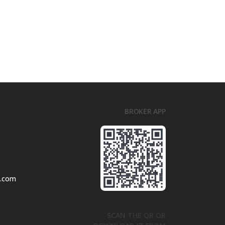
BROKER APP
l.com
SCAN THE QR OR