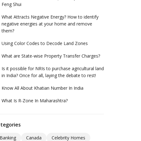
Feng Shui
What Attracts Negative Energy? How to identify
negative energies at your home and remove
them?
Using Color Codes to Decode Land Zones
What are State-wise Property Transfer Charges?
Is it possible for NRIs to purchase agricultural land
in India? Once for all, laying the debate to rest!
Know All About Khatian Number In India
What Is R-Zone In Maharashtra?
tegories
Banking
Canada
Celebrity Homes