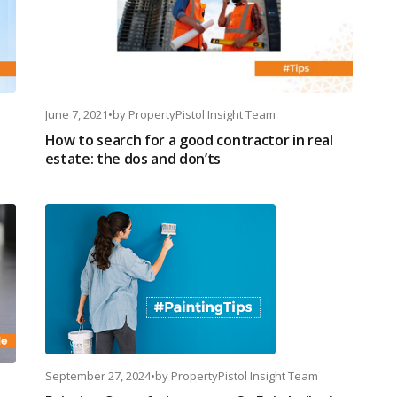
June 7, 2021
•
by
PropertyPistol Insight Team
How to search for a good contractor in real
estate: the dos and don’ts
September 27, 2024
•
by
PropertyPistol Insight Team