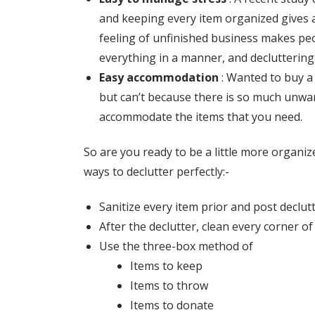
and keeping every item organized gives a
feeling of unfinished business makes peo
everything in a manner, and declutterin
Easy accommodation
:
Wanted to buy a 
but can’t because there is so much unwan
accommodate the items that you need.
So are you ready to be a little more organi
ways to declutter perfectly:-
Sanitize every item prior and post declut
After the declutter, clean every corner o
Use the three-box method of
Items to keep
Items to throw
Items to donate