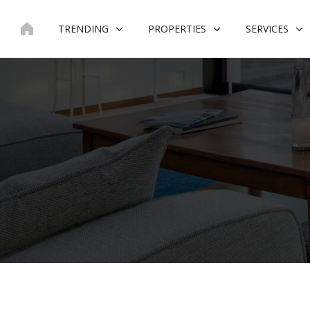
Skip
to
TRENDING
PROPERTIES
SERVICES
content