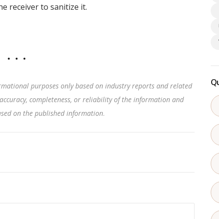
 receiver to sanitize it.
Qu
rmational purposes only based on industry reports and related
accuracy, completeness, or reliability of the information and
based on the published information
.