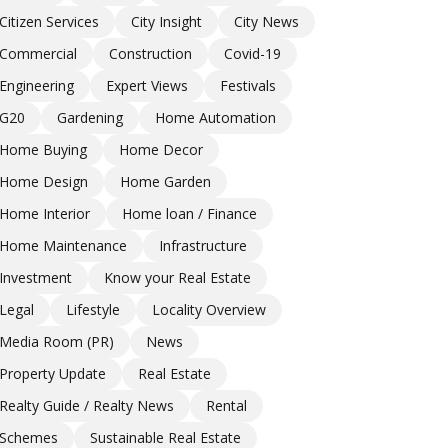
Citizen Services
City Insight
City News
Commercial
Construction
Covid-19
Engineering
Expert Views
Festivals
G20
Gardening
Home Automation
Home Buying
Home Decor
Home Design
Home Garden
Home Interior
Home loan / Finance
Home Maintenance
Infrastructure
Investment
Know your Real Estate
Legal
Lifestyle
Locality Overview
Media Room (PR)
News
Property Update
Real Estate
Realty Guide / Realty News
Rental
Schemes
Sustainable Real Estate