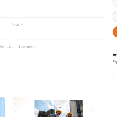
Email
*
the next time I comment.
Ar
Ar