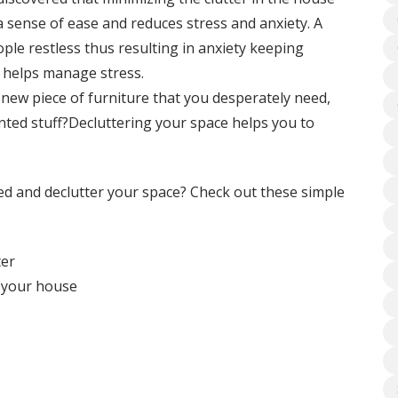
 sense of ease and reduces stress and anxiety. A
ple restless thus resulting in anxiety keeping
g helps manage stress.
new piece of furniture that you desperately need,
ted stuff?Decluttering your space helps you to
zed and declutter your space? Check out these simple
ter
f your house