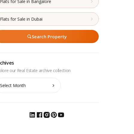
Flats for Sale in Bangalore
Flats for Sale in Dubai
Search Property
chives
chives