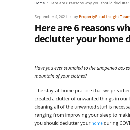
Home
Here are 6 reasons why you should declutter
Posted
September 4, 2021
by
PropertyPistol Insight Tea
by
Here are 6 reasons wh
declutter your home 
Have you ever stumbled to the unopened boxes
mountain of your clothes?
The stay-at-home practice that we preache
created a clutter of unwanted things in our 
cleaning all of the unwanted stuff is necess
ranging from improving your sleep to maki
you should declutter your
during COVI
home