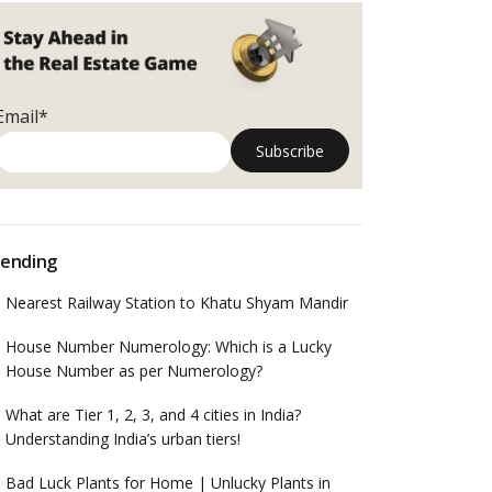
Email*
ending
Nearest Railway Station to Khatu Shyam Mandir
House Number Numerology: Which is a Lucky
House Number as per Numerology?
What are Tier 1, 2, 3, and 4 cities in India?
Understanding India’s urban tiers!
Bad Luck Plants for Home | Unlucky Plants in