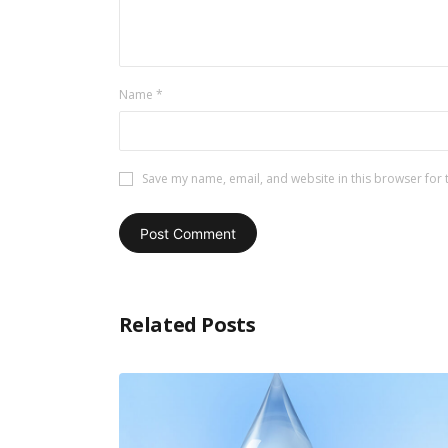
Name
*
Save my name, email, and website in this browser for 
Related Posts