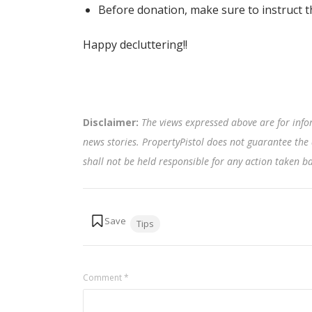
Before donation, make sure to instruct the
Happy decluttering!!
Disclaimer:
The views expressed above are for info
news stories. PropertyPistol does not guarantee the 
shall not be held responsible for any action taken 
Tags:
Tips
Comment
*