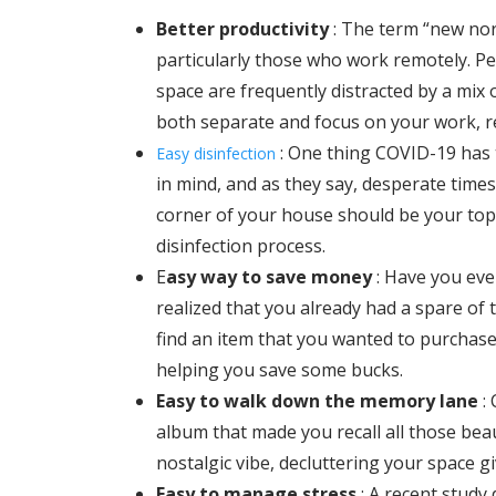
Better productivity
:
The term “new nor
particularly those who work remotely. 
space are frequently distracted by a mix 
both separate and focus on your work, res
: One thing COVID-19 has 
Easy disinfection
in mind, and as they say, desperate times
corner of your house should be your top 
disinfection process.
E
asy way to save money
:
Have you eve
realized that you already had a spare of 
find an item that you wanted to purchase
helping you save some bucks.
Easy to walk down the memory lane
:
album that made you recall all those bea
nostalgic vibe, decluttering your space g
Easy to manage stress
: A recent study 