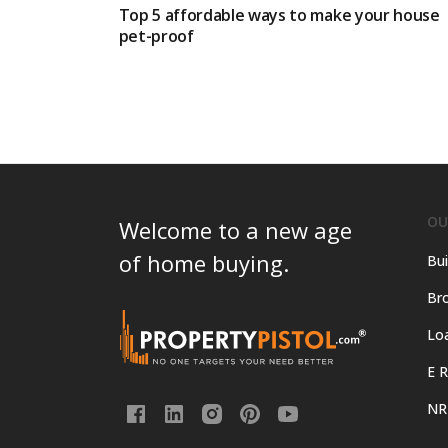
Top 5 affordable ways to make your house
pet-proof
OU
Welcome to a new age
of home buying.
Bui
Bro
Lo
E R
NR