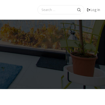
Search
Log In
for: