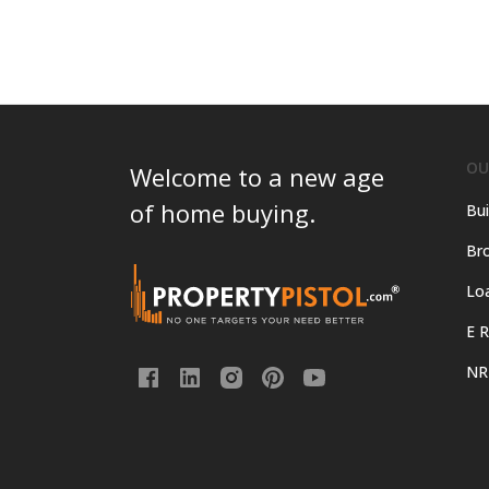
OU
Welcome to a new age
of home buying.
Bui
Bro
Lo
E R
NR