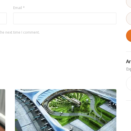
Email
*
the next time I comment.
Ar
Ar