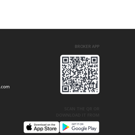
BROKER APP
l.com
SCAN THE QR OR
DOWNLOAD IT FROM