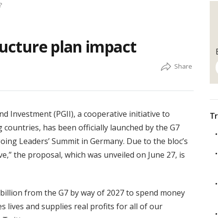
?
ructure plan impact
d Investment (PGII), a cooperative initiative to
Tr
g countries, has been officially launched by the G7
oing Leaders’ Summit in Germany. Due to the bloc’s
ve,” the proposal, which was unveiled on June 27, is
0 billion from the G7 by way of 2027 to spend money
 lives and supplies real profits for all of our