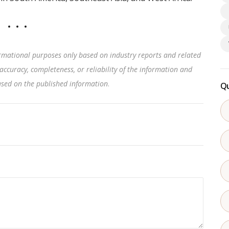
rmational purposes only based on industry reports and related
accuracy, completeness, or reliability of the information and
based on the published information
.
Qu