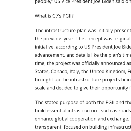
people,” US Vice President Joe Biden said on
What is G7’s PGII?
The infrastructure plan was initially prese
the previous year. The concept was origina
initiative, according to US President Joe Bi
advancement, and details like the plan’s ti
time, the project was officially announced a
States, Canada, Italy, the United Kingdom,
brought up the infrastructure projects bei
scale and decided to give their opportunity 
The stated purpose of both the PGII and the
build essential infrastructure, such as road
enhance global cooperation and exchange. Th
transparent, focused on building infrastruct