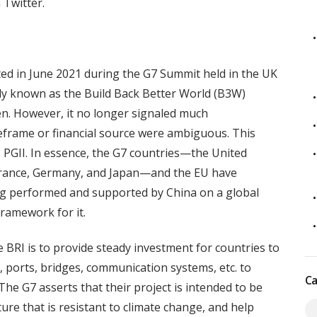
 Twitter.
nted in June 2021 during the G7 Summit held in the UK
lly known as the Build Back Better World (B3W)
den. However, it no longer signaled much
meframe or financial source were ambiguous. This
s PGII. In essence, the G7 countries—the United
 France, Germany, and Japan—and the EU have
ng performed and supported by China on a global
framework for it.
 BRI is to provide steady investment for countries to
s, ports, bridges, communication systems, etc. to
Ca
e G7 asserts that their project is intended to be
ure that is resistant to climate change, and help