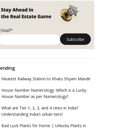
Email*
ending
Nearest Railway Station to Khatu Shyam Mandir
House Number Numerology: Which is a Lucky
House Number as per Numerology?
What are Tier 1, 2, 3, and 4 cities in India?
Understanding India’s urban tiers!
Bad Luck Plants for Home | Unlucky Plants in