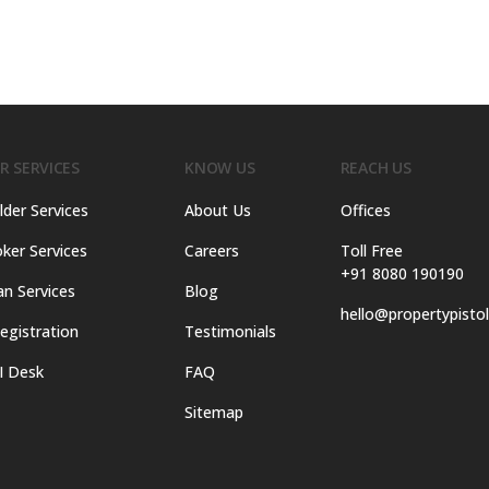
R SERVICES
KNOW US
REACH US
lder Services
About Us
Offices
ker Services
Careers
Toll Free
+91 8080 190190
an Services
Blog
hello@propertypisto
egistration
Testimonials
I Desk
FAQ
Sitemap