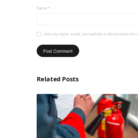
Name
*
Save my name, email, and website in this browser for 
Related Posts