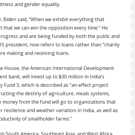
itness and gender equality.
 Biden said, “When we exhibit everything that
 that we can win the opposition every time.” He
 progress and are being funded by both the public and
US president, now refers to loans rather than “charity
are making and receiving loans.
ite House, the American International Development
t bank, will invest up to $30 million in India’s
 Fund 3, which is described as “an effect project
ructing the destiny of agriculture, meals systems,
e money from the fund will go to organizations that
 resilience and weather variation in India, as well as
oductivity of smallholder farms.”
 in South America, Southeast Asia, and West Africa.