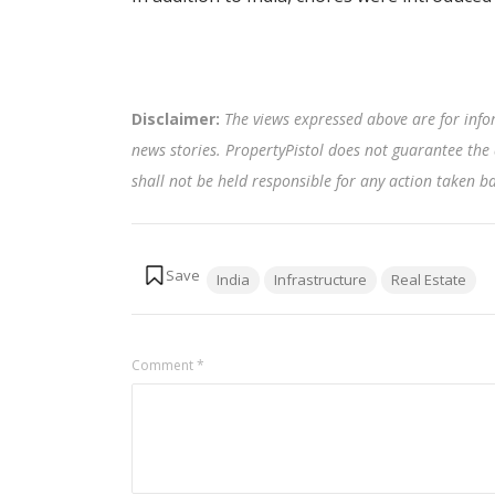
Disclaimer:
The views expressed above are for info
news stories. PropertyPistol does not guarantee the 
shall not be held responsible for any action taken 
Tags:
India
Infrastructure
Real Estate
Comment
*