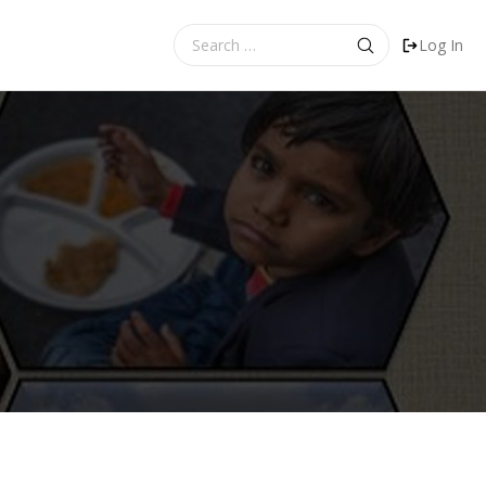
Search
Log In
for: