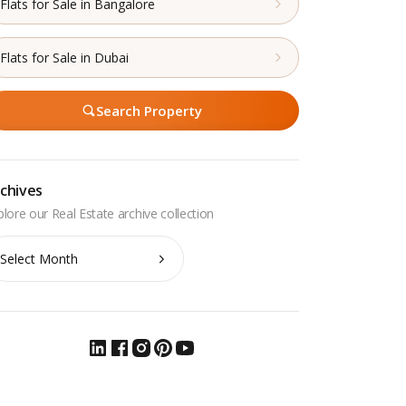
Flats for Sale in Bangalore
Flats for Sale in Dubai
Search Property
chives
chives