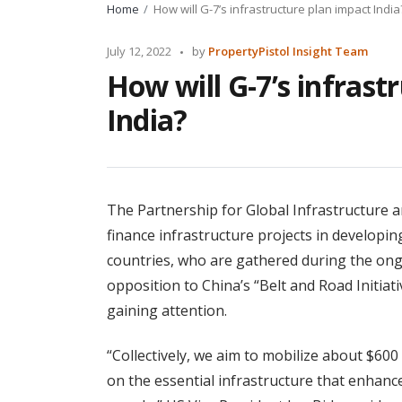
Home
How will G-7’s infrastructure plan impact India
Posted
July 12, 2022
by
PropertyPistol Insight Team
by
How will G-7’s infrast
India?
The Partnership for Global Infrastructure an
finance infrastructure projects in developin
countries, who are gathered during the ong
opposition to China’s “Belt and Road Initiati
gaining attention.
“Collectively, we aim to mobilize about $60
on the essential infrastructure that enhances