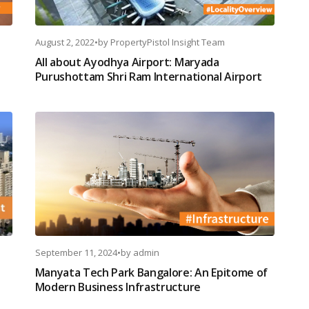
August 2, 2022
•
by
PropertyPistol Insight Team
All about Ayodhya Airport: Maryada
Purushottam Shri Ram International Airport
September 11, 2024
•
by
admin
Manyata Tech Park Bangalore: An Epitome of
Modern Business Infrastructure