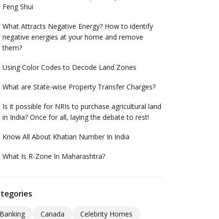
Feng Shui
What Attracts Negative Energy? How to identify
negative energies at your home and remove
them?
Using Color Codes to Decode Land Zones
What are State-wise Property Transfer Charges?
Is it possible for NRIs to purchase agricultural land
in India? Once for all, laying the debate to rest!
Know All About Khatian Number In India
What Is R-Zone In Maharashtra?
tegories
Banking
Canada
Celebrity Homes