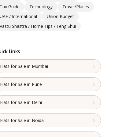
Tax Guide
Technology
Travel/Places
UAE / International
Union Budget
Vastu Shastra / Home Tips / Feng Shui
ick Links
Flats for Sale in Mumbai
Flats for Sale in Pune
Flats for Sale in Delhi
Flats for Sale in Noida