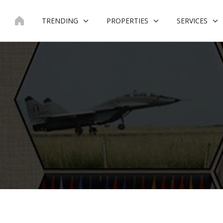
Skip
to
TRENDING
PROPERTIES
SERVICES
content