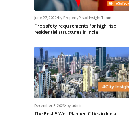
June 27, 2022
•
by
PropertyPistol Insight Team
Fire safety requirements for high-rise
residential structures in India
December 8, 2023
•
by
admin
The Best 5 Well-Planned Cities in India