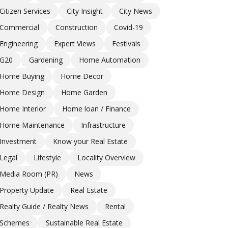
Citizen Services
City Insight
City News
Commercial
Construction
Covid-19
Engineering
Expert Views
Festivals
G20
Gardening
Home Automation
Home Buying
Home Decor
Home Design
Home Garden
Home Interior
Home loan / Finance
Home Maintenance
Infrastructure
Investment
Know your Real Estate
Legal
Lifestyle
Locality Overview
Media Room (PR)
News
Property Update
Real Estate
Realty Guide / Realty News
Rental
Schemes
Sustainable Real Estate