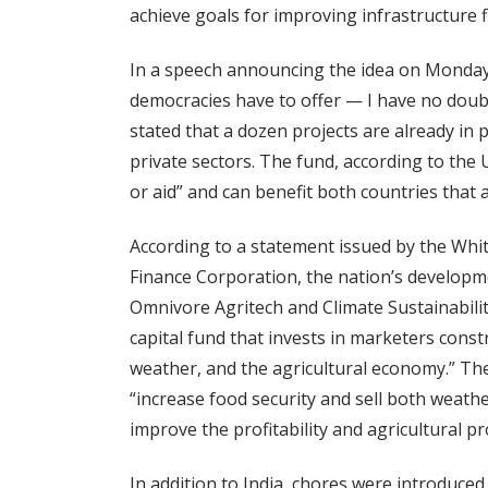
achieve goals for improving infrastructure f
In a speech announcing the idea on Monday,
democracies have to offer — I have no doubt
stated that a dozen projects are already in
private sectors. The fund, according to the 
or aid” and can benefit both countries that 
According to a statement issued by the Wh
Finance Corporation, the nation’s developmen
Omnivore Agritech and Climate Sustainability
capital fund that invests in marketers const
weather, and the agricultural economy.” Th
“increase food security and sell both weather
improve the profitability and agricultural pr
In addition to India, chores were introduced