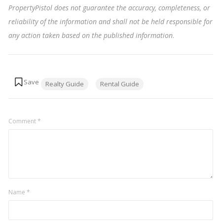
PropertyPistol does not guarantee the accuracy, completeness, or
reliability of the information and shall not be held responsible for
any action taken based on the published information
.
Tags:
Realty Guide
Rental Guide
Comment
*
Name
*