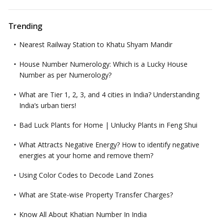
Trending
Nearest Railway Station to Khatu Shyam Mandir
House Number Numerology: Which is a Lucky House
Number as per Numerology?
What are Tier 1, 2, 3, and 4 cities in India? Understanding
India’s urban tiers!
Bad Luck Plants for Home | Unlucky Plants in Feng Shui
What Attracts Negative Energy? How to identify negative
energies at your home and remove them?
Using Color Codes to Decode Land Zones
What are State-wise Property Transfer Charges?
Know All About Khatian Number In India