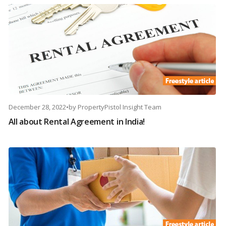
December 28, 2022
•
by
PropertyPistol Insight Team
All about Rental Agreement in India!