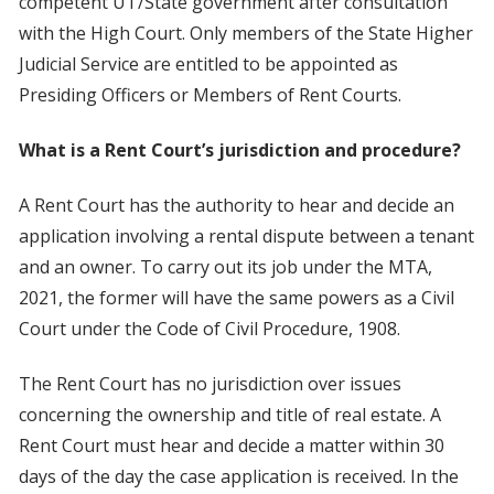
competent UT/State government after consultation
with the High Court. Only members of the State Higher
Judicial Service are entitled to be appointed as
Presiding Officers or Members of Rent Courts.
What is a Rent Court’s jurisdiction and procedure?
A Rent Court has the authority to hear and decide an
application involving a rental dispute between a tenant
and an owner. To carry out its job under the MTA,
2021, the former will have the same powers as a Civil
Court under the Code of Civil Procedure, 1908.
The Rent Court has no jurisdiction over issues
concerning the ownership and title of real estate. A
Rent Court must hear and decide a matter within 30
days of the day the case application is received. In the