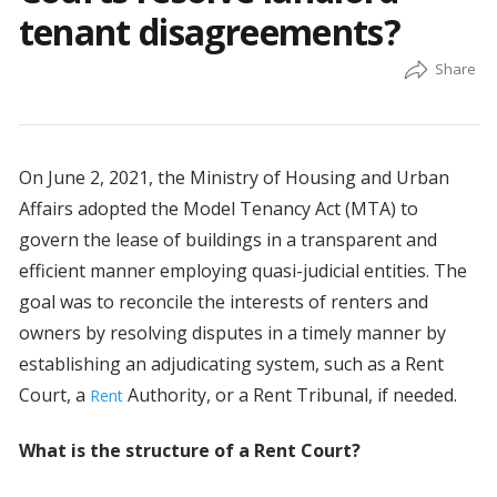
tenant disagreements?
On June 2, 2021, the Ministry of Housing and Urban
Affairs adopted the Model Tenancy Act (MTA) to
govern the lease of buildings in a transparent and
efficient manner employing quasi-judicial entities. The
goal was to reconcile the interests of renters and
owners by resolving disputes in a timely manner by
establishing an adjudicating system, such as a Rent
Court, a
Authority, or a Rent Tribunal, if needed.
Rent
What is the structure of a Rent Court?