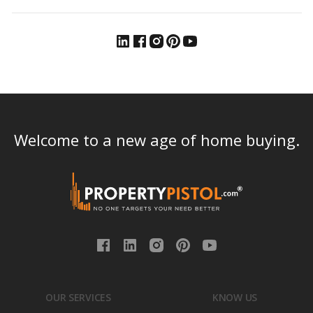
Welcome to a new age of home buying.
OUR SERVICES
KNOW US