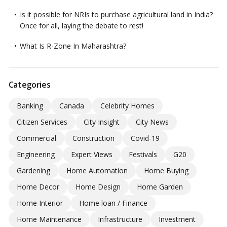
Is it possible for NRIs to purchase agricultural land in India?
Once for all, laying the debate to rest!
What Is R-Zone In Maharashtra?
Categories
Banking
Canada
Celebrity Homes
Citizen Services
City Insight
City News
Commercial
Construction
Covid-19
Engineering
Expert Views
Festivals
G20
Gardening
Home Automation
Home Buying
Home Decor
Home Design
Home Garden
Home Interior
Home loan / Finance
Home Maintenance
Infrastructure
Investment