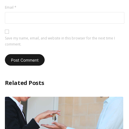
Email
*
Save my name, email, and website in this browser for the next time I
comment.
Related Posts