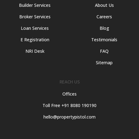
Builder Services
About Us
Broker Services
Careers
Loan Services
Blog
E Registration
Testimonials
NRI Desk
FAQ
Sitemap
REACH US
Offices
Toll Free +91 8080 190190
hello@propertypistol.com