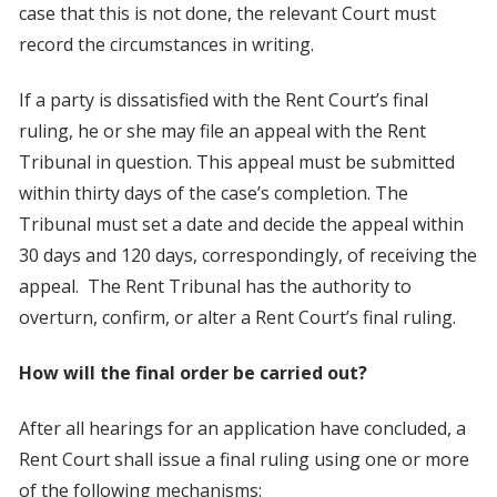
case that this is not done, the relevant Court must
record the circumstances in writing.
If a party is dissatisfied with the Rent Court’s final
ruling, he or she may file an appeal with the Rent
Tribunal in question. This appeal must be submitted
within thirty days of the case’s completion. The
Tribunal must set a date and decide the appeal within
30 days and 120 days, correspondingly, of receiving the
appeal. The Rent Tribunal has the authority to
overturn, confirm, or alter a Rent Court’s final ruling.
How will the final order be carried out?
After all hearings for an application have concluded, a
Rent Court shall issue a final ruling using one or more
of the following mechanisms: