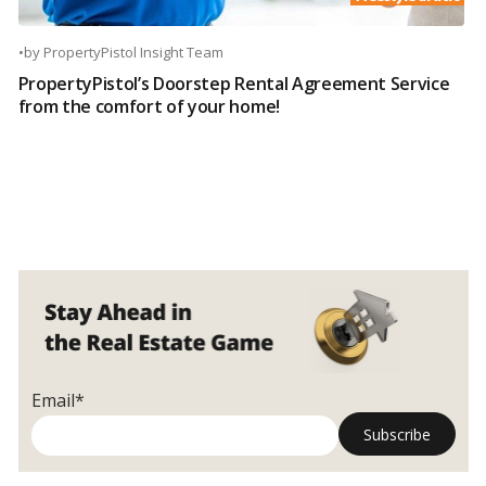
•
by
PropertyPistol Insight Team
PropertyPistol’s Doorstep Rental Agreement Service
from the comfort of your home!
Email*