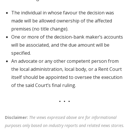
The individual in whose favour the decision was
made will be allowed ownership of the affected
premises (no title change).
One or more of the decision-bank maker’s accounts
will be associated, and the due amount will be
specified.
An advocate or any other competent person from
the local administration, local body, or a Rent Court
itself should be appointed to oversee the execution
of the said Court’s final ruling.
Disclaimer:
The views expressed above are for informational
purposes only based on industry reports and related news stories.