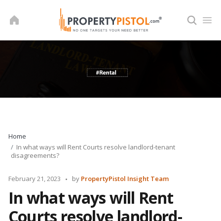
Skip
to
content
Home
In what ways will Rent Courts resolve landlord-tenant
disagreements?
Posted
February 21, 2023
by
PropertyPistol Insight Team
by
In what ways will Rent
Courts resolve landlord-