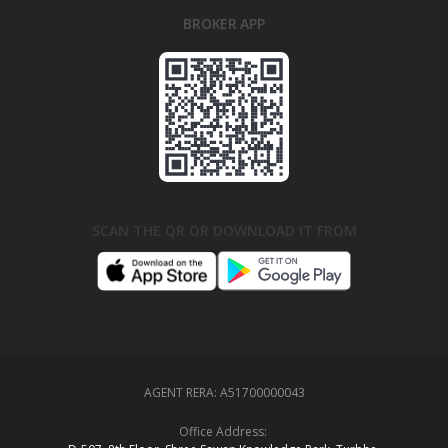
BROKER APP
SCAN THE QR OR DOWNLOAD IT FROM
AGENT RERA:
A51700000043
Office Address: