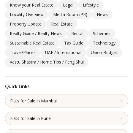
Know your Real Estate
Legal
Lifestyle
Locality Overview
Media Room (PR)
News
Property Update
Real Estate
Realty Guide / Realty News
Rental
Schemes
Sustainable Real Estate
Tax Guide
Technology
Travel/Places
UAE / International
Union Budget
Vastu Shastra / Home Tips / Feng Shui
Quick Links
Flats for Sale in Mumbai
Flats for Sale in Pune