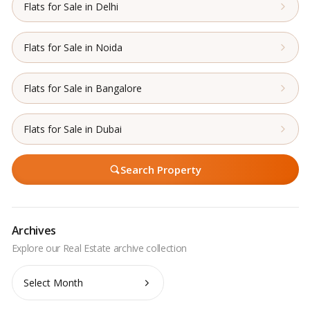
Flats for Sale in Delhi
Flats for Sale in Noida
Flats for Sale in Bangalore
Flats for Sale in Dubai
Search Property
Archives
Archives