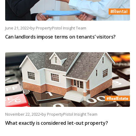
June 21, 2022
•
by
PropertyPistol Insight Team
Can landlords impose terms on tenants’ visitors?
November 22, 2022
•
by
PropertyPistol Insight Team
What exactly is considered let-out property?