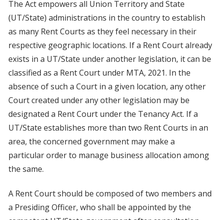
The Act empowers all Union Territory and State
(UT/State) administrations in the country to establish
as many Rent Courts as they feel necessary in their
respective geographic locations. If a Rent Court already
exists in a UT/State under another legislation, it can be
classified as a Rent Court under MTA, 2021. In the
absence of such a Court in a given location, any other
Court created under any other legislation may be
designated a Rent Court under the Tenancy Act. If a
UT/State establishes more than two Rent Courts in an
area, the concerned government may make a
particular order to manage business allocation among
the same.
A Rent Court should be composed of two members and
a Presiding Officer, who shall be appointed by the