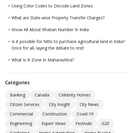
Using Color Codes to Decode Land Zones
What are State-wise Property Transfer Charges?
Know All About Khatian Number In India
Is it possible for NRIs to purchase agricultural land in India?
Once for all, laying the debate to rest!
What Is R-Zone In Maharashtra?
Categories
Banking
Canada
Celebrity Homes
Citizen Services
City Insight
City News
Commercial
Construction
Covid-19
Engineering
Expert Views
Festivals
G20
Gardening
Home Automation
Home Buying