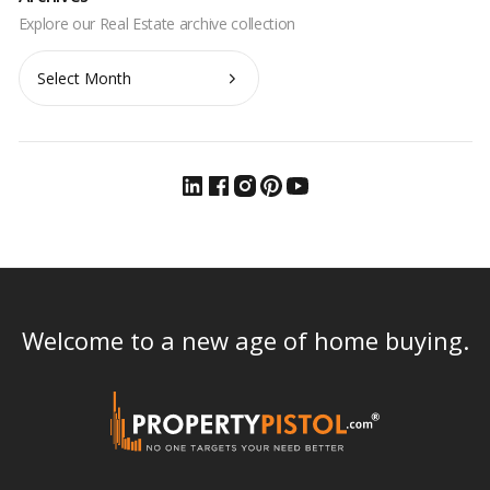
Archives
Welcome to a new age of home buying.