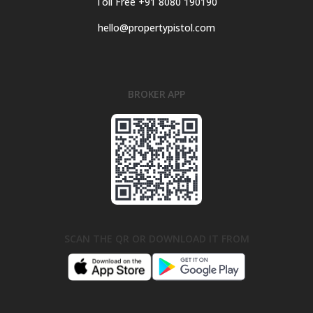
Toll Free +91 8080 190190
hello@propertypistol.com
BROKER APP
SCAN THE QR OR DOWNLOAD IT FROM