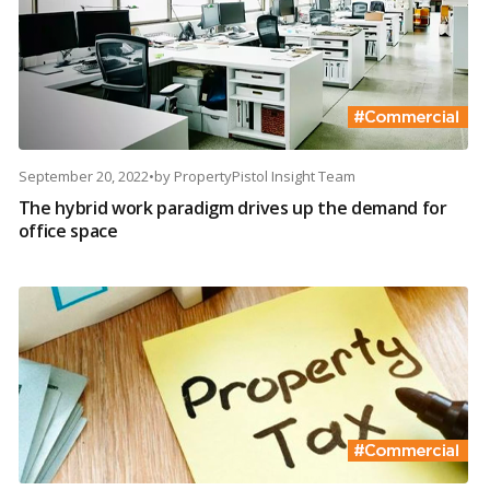
September 20, 2022
•
by
PropertyPistol Insight Team
The hybrid work paradigm drives up the demand for
office space