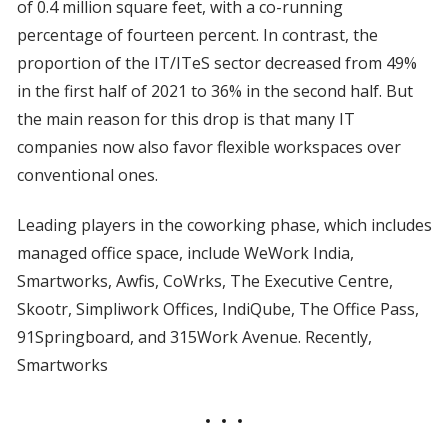
of 0.4 million square feet, with a co-running
percentage of fourteen percent. In contrast, the
proportion of the IT/ITeS sector decreased from 49%
in the first half of 2021 to 36% in the second half. But
the main reason for this drop is that many IT
companies now also favor flexible workspaces over
conventional ones.
Leading players in the coworking phase, which includes
managed office space, include WeWork India,
Smartworks, Awfis, CoWrks, The Executive Centre,
Skootr, Simpliwork Offices, IndiQube, The Office Pass,
91Springboard, and 315Work Avenue. Recently,
Smartworks