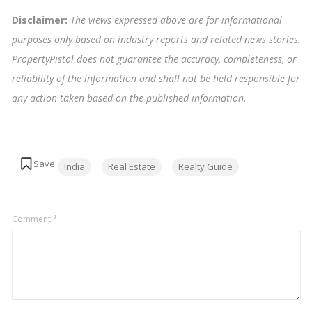
Disclaimer:
The views expressed above are for informational
purposes only based on industry reports and related news stories.
PropertyPistol does not guarantee the accuracy, completeness, or
reliability of the information and shall not be held responsible for
any action taken based on the published information
.
Tags:
India
Real Estate
Realty Guide
Comment
*