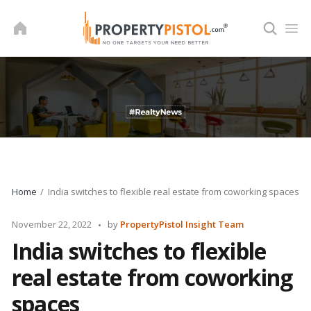
Skip
to
content
Home
India switches to flexible real estate from coworking spaces
Posted
November 22, 2022
by
PropertyPistol Insight Team
by
India switches to flexible
real estate from coworking
spaces