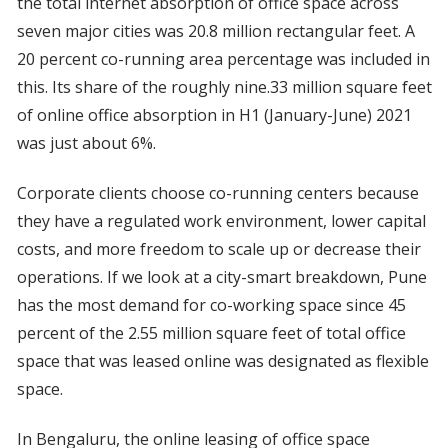
the total internet absorption of office space across
seven major cities was 20.8 million rectangular feet. A
20 percent co-running area percentage was included in
this. Its share of the roughly nine.33 million square feet
of online office absorption in H1 (January-June) 2021
was just about 6%.
Corporate clients choose co-running centers because
they have a regulated work environment, lower capital
costs, and more freedom to scale up or decrease their
operations. If we look at a city-smart breakdown, Pune
has the most demand for co-working space since 45
percent of the 2.55 million square feet of total office
space that was leased online was designated as flexible
space.
In Bengaluru, the online leasing of office space