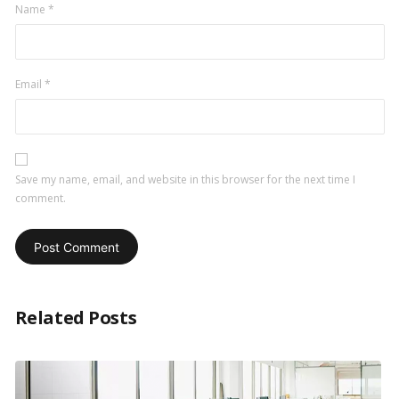
Name
*
Email
*
Save my name, email, and website in this browser for the next time I
comment.
Related Posts