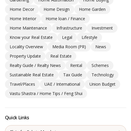
Home Decor
Home Design
Home Garden
Home Interior
Home loan / Finance
Home Maintenance
Infrastructure
Investment
Know your Real Estate
Legal
Lifestyle
Locality Overview
Media Room (PR)
News
Property Update
Real Estate
Realty Guide / Realty News
Rental
Schemes
Sustainable Real Estate
Tax Guide
Technology
Travel/Places
UAE / International
Union Budget
Vastu Shastra / Home Tips / Feng Shui
Quick Links