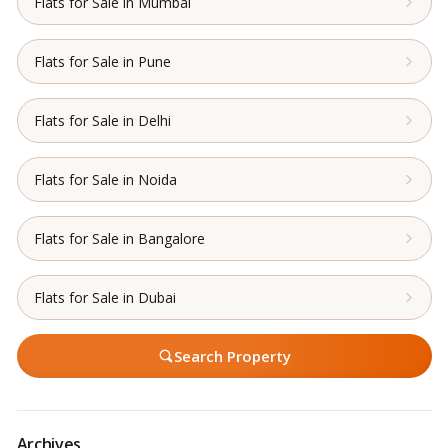
Flats for Sale in Mumbai
Flats for Sale in Pune
Flats for Sale in Delhi
Flats for Sale in Noida
Flats for Sale in Bangalore
Flats for Sale in Dubai
Search Property
Archives