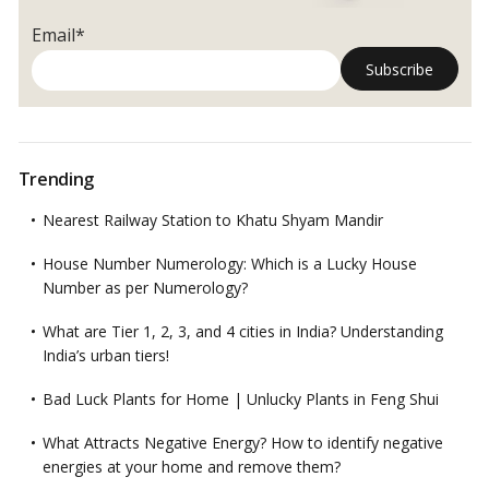
Email*
Trending
Nearest Railway Station to Khatu Shyam Mandir
House Number Numerology: Which is a Lucky House
Number as per Numerology?
What are Tier 1, 2, 3, and 4 cities in India? Understanding
India’s urban tiers!
Bad Luck Plants for Home | Unlucky Plants in Feng Shui
What Attracts Negative Energy? How to identify negative
energies at your home and remove them?