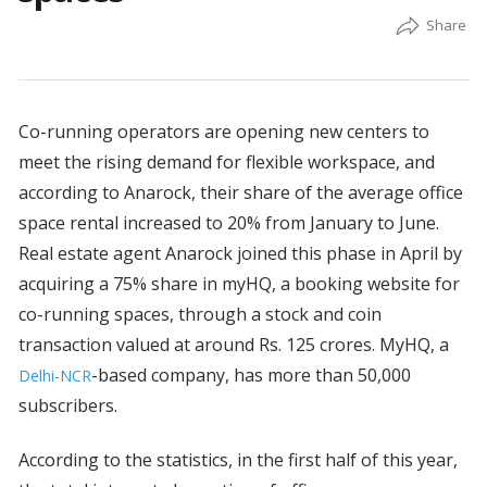
Co-running operators are opening new centers to
meet the rising demand for flexible workspace, and
according to Anarock, their share of the average office
space rental increased to 20% from January to June.
Real estate agent Anarock joined this phase in April by
acquiring a 75% share in myHQ, a booking website for
co-running spaces, through a stock and coin
transaction valued at around Rs. 125 crores. MyHQ, a
-based company, has more than 50,000
Delhi-NCR
subscribers.
According to the statistics, in the first half of this year,