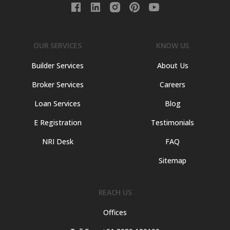
OUR SERVICES
KNOW US
Builder Services
About Us
Broker Services
Careers
Loan Services
Blog
E Registration
Testimonials
NRI Desk
FAQ
Sitemap
REACH US
Offices