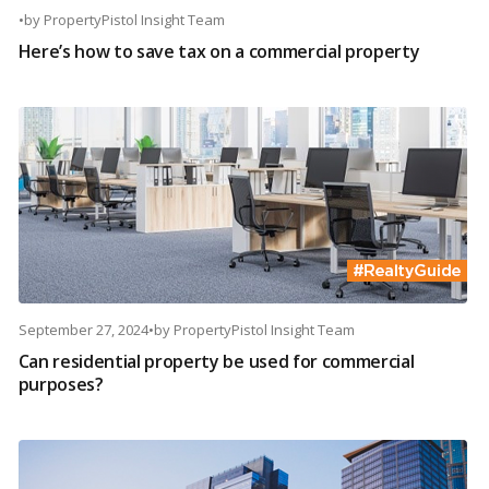
•
by
PropertyPistol Insight Team
Here’s how to save tax on a commercial property
September 27, 2024
•
by
PropertyPistol Insight Team
Can residential property be used for commercial
purposes?