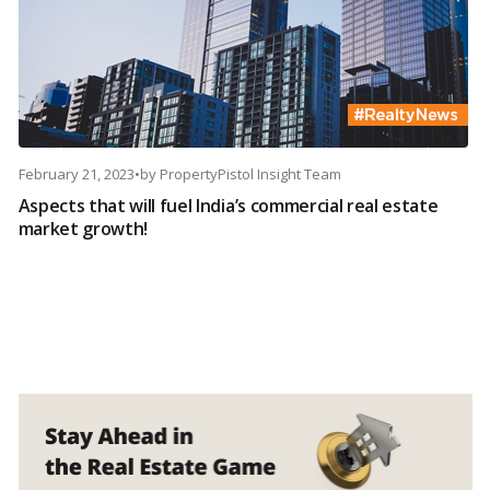
February 21, 2023
•
by
PropertyPistol Insight Team
Aspects that will fuel India’s commercial real estate
market growth!