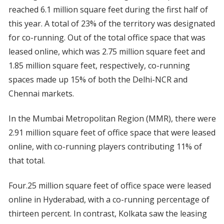
reached 6.1 million square feet during the first half of
this year. A total of 23% of the territory was designated
for co-running. Out of the total office space that was
leased online, which was 2.75 million square feet and
1.85 million square feet, respectively, co-running
spaces made up 15% of both the Delhi-NCR and
Chennai markets.
In the Mumbai Metropolitan Region (MMR), there were
2.91 million square feet of office space that were leased
online, with co-running players contributing 11% of
that total.
Four.25 million square feet of office space were leased
online in Hyderabad, with a co-running percentage of
thirteen percent. In contrast, Kolkata saw the leasing