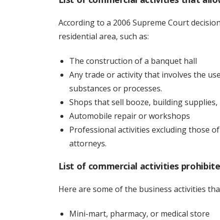
According to a 2006 Supreme Court decision,
residential area, such as:
The construction of a banquet hall
Any trade or activity that involves the u
substances or processes.
Shops that sell booze, building supplies, 
Automobile repair or workshops
Professional activities excluding those o
attorneys.
List of commercial activities prohibite
Here are some of the business activities tha
Mini-mart, pharmacy, or medical store