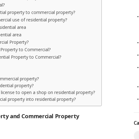
al?
tial property to commercial property?
cial use of residential property?
sidential area
dential area
cial Property?
 Property to Commercial?
ential Property to Commercial?
commercial property?
dential property?
a license to open a shop on residential property?
al property into residential property?
erty and Commercial Property
Ca