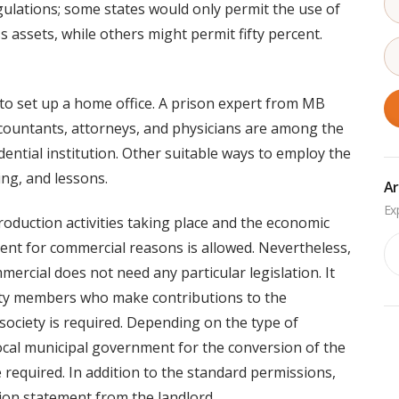
gulations; some states would only permit the use of
s assets, while others might permit fifty percent.
y to set up a home office. A prison expert from MB
ccountants, attorneys, and physicians are among the
ential institution. Other suitable ways to employ the
ing, and lessons.
Ar
oduction activities taking place and the economic
Ar
ent for commercial reasons is allowed. Nevertheless,
mercial does not need any particular legislation. It
ety members who make contributions to the
ociety is required. Depending on the type of
ocal municipal government for the conversion of the
e required. In addition to the standard permissions,
tion statement from the landlord.