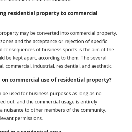
ng residential property to commercial
 property may be converted into commercial property.
 zones and the acceptance or rejection of specific
al consequences of business sports is the aim of the
ld be kept apart, according to them. The several
l, commercial, industrial, residential, and aesthetic.
on commercial use of residential property?
n be used for business purposes as long as no
ied out, and the commercial usage is entirely
e a nuisance to other members of the community.
levant permissions.
wed in a residential area