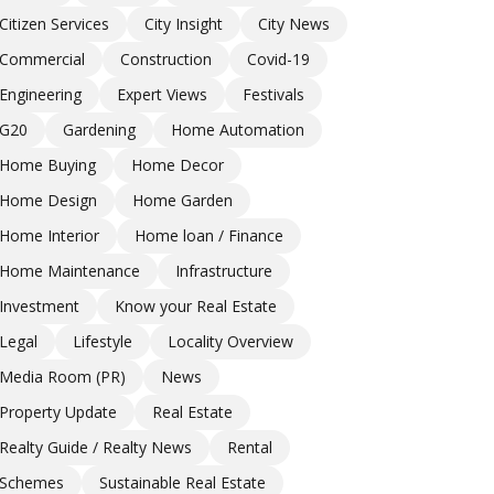
Citizen Services
City Insight
City News
Commercial
Construction
Covid-19
Engineering
Expert Views
Festivals
G20
Gardening
Home Automation
Home Buying
Home Decor
Home Design
Home Garden
Home Interior
Home loan / Finance
Home Maintenance
Infrastructure
Investment
Know your Real Estate
Legal
Lifestyle
Locality Overview
Media Room (PR)
News
Property Update
Real Estate
Realty Guide / Realty News
Rental
Schemes
Sustainable Real Estate