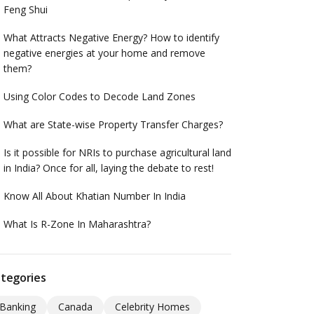
Feng Shui
What Attracts Negative Energy? How to identify
negative energies at your home and remove
them?
Using Color Codes to Decode Land Zones
What are State-wise Property Transfer Charges?
Is it possible for NRIs to purchase agricultural land
in India? Once for all, laying the debate to rest!
Know All About Khatian Number In India
What Is R-Zone In Maharashtra?
tegories
Banking
Canada
Celebrity Homes