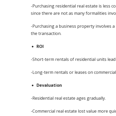
-Purchasing residential real estate is less 
since there are not as many formalities invo
-Purchasing a business property involves a 
the transaction.
ROI
-Short-term rentals of residential units lead
-Long-term rentals or leases on commercial
Devaluation
-Residential real estate ages gradually.
-Commercial real estate lost value more quic