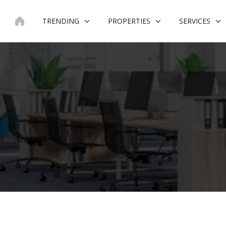
Skip
to
TRENDING
PROPERTIES
SERVICES
content