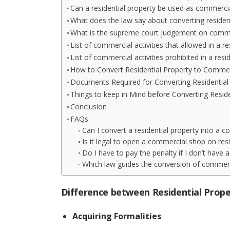
Can a residential property be used as commerci
What does the law say about converting residen
What is the supreme court judgement on commer
List of commercial activities that allowed in a re
List of commercial activities prohibited in a resi
How to Convert Residential Property to Commer
Documents Required for Converting Residential
Things to keep in Mind before Converting Resid
Conclusion
FAQs
Can I convert a residential property into a 
Is it legal to open a commercial shop on resi
Do I have to pay the penalty if I don’t have 
Which law guides the conversion of commerci
Difference between Residential Prop
Acquiring Formalities