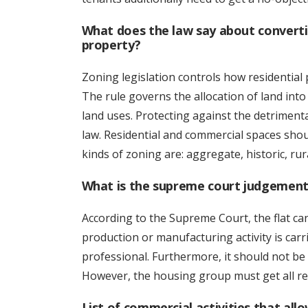
What does the law say about converti
property?
Zoning legislation controls how residential
The rule governs the allocation of land into
land uses. Protecting against the detriment
law. Residential and commercial spaces shou
kinds of zoning are: aggregate, historic, rura
What is the supreme court judgement 
According to the Supreme Court, the flat ca
production or manufacturing activity is carr
professional. Furthermore, it should not b
However, the housing group must get all re
List of commercial activities that allo