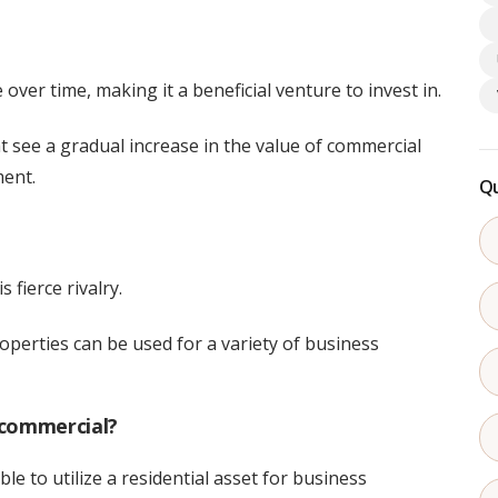
e over time, making it a beneficial venture to invest in.
 see a gradual increase in the value of commercial
ment.
Qu
 fierce rivalry.
operties can be used for a variety of business
 commercial?
able to utilize a residential asset for business