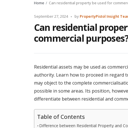
Home
Can residential property be used for commer
Posted
September 27, 2024
by
PropertyPistol Insight Te
by
Can residential proper
commercial purposes
Residential assets may be used as commerci
authority. Learn how to proceed in regard t
may object to the complete commercialisation 
possible in some areas. Its position, however,
differentiate between residential and comme
Table of Contents
Difference between Residential Property and C