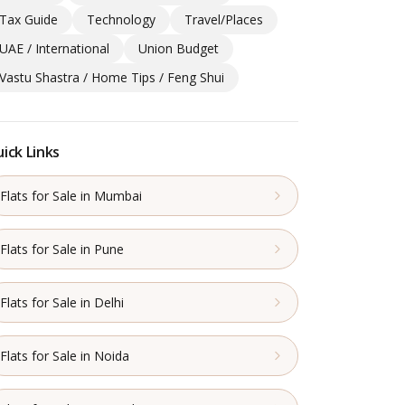
Tax Guide
Technology
Travel/Places
UAE / International
Union Budget
Vastu Shastra / Home Tips / Feng Shui
ick Links
Flats for Sale in Mumbai
Flats for Sale in Pune
Flats for Sale in Delhi
Flats for Sale in Noida