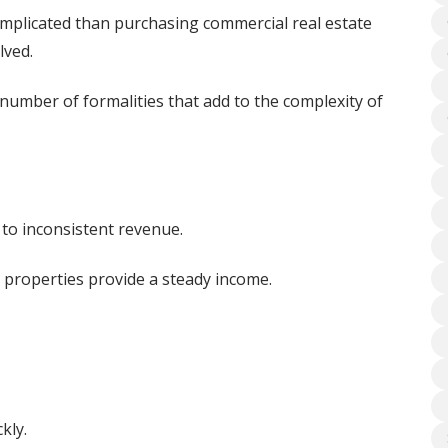
complicated than purchasing commercial real estate
lved.
number of formalities that add to the complexity of
 to inconsistent revenue.
 properties provide a steady income.
kly.