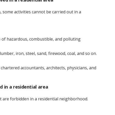
 some activities cannot be carried out in a
se of hazardous, combustible, and polluting
lumber, iron, steel, sand, firewood, coal, and so on.
f chartered accountants, architects, physicians, and
d in a residential area
t are forbidden in a residential neighborhood.