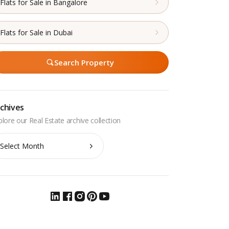
Flats for Sale in Bangalore
Flats for Sale in Dubai
Search Property
chives
chives