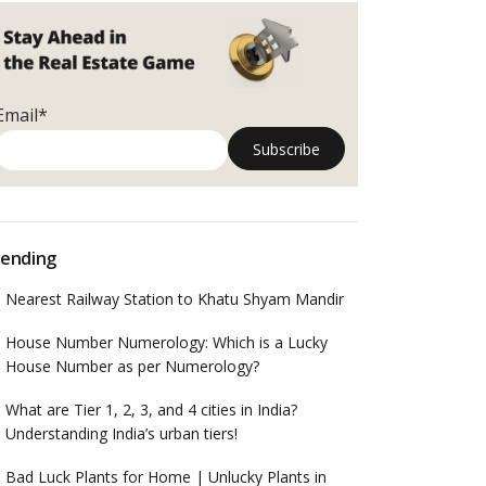
Email*
ending
Nearest Railway Station to Khatu Shyam Mandir
House Number Numerology: Which is a Lucky
House Number as per Numerology?
What are Tier 1, 2, 3, and 4 cities in India?
Understanding India’s urban tiers!
Bad Luck Plants for Home | Unlucky Plants in