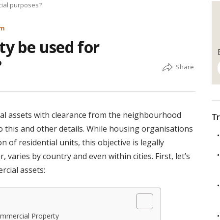
cial purposes?
am
ty be used for
?
al assets with clearance from the neighbourhood
Tr
o this and other details. While housing organisations
of residential units, this objective is legally
 varies by country and even within cities. First, let’s
rcial assets:
ommercial Property