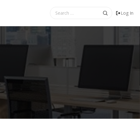
Search
Log In
for: