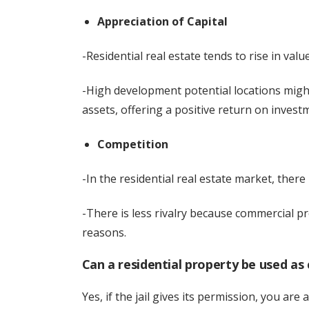
Appreciation of Capital
-Residential real estate tends to rise in valu
-High development potential locations might
assets, offering a positive return on invest
Competition
-In the residential real estate market, there is
-There is less rivalry because commercial pr
reasons.
Can a residential property be used as
Yes, if the jail gives its permission, you are 