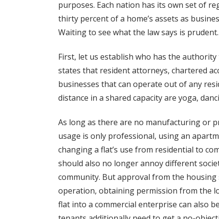
purposes. Each nation has its own set of re
thirty percent of a home’s assets as busines
Waiting to see what the law says is prudent.
First, let us establish who has the authorit
states that resident attorneys, chartered a
businesses that can operate out of any resid
distance in a shared capacity are yoga, danc
As long as there are no manufacturing or pr
usage is only professional, using an apartm
changing a flat’s use from residential to com
should also no longer annoy different soci
community. But approval from the housing s
operation, obtaining permission from the l
flat into a commercial enterprise can also b
tenants additionally need to get a no-objec