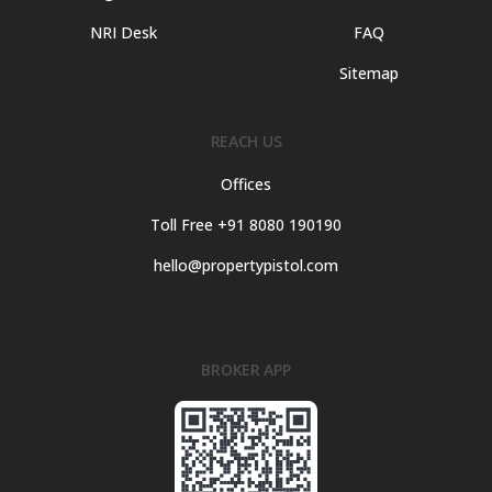
NRI Desk
FAQ
Sitemap
REACH US
Offices
Toll Free +91 8080 190190
hello@propertypistol.com
BROKER APP