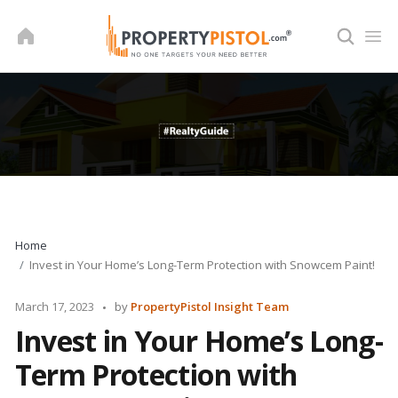
Skip
to
content
Home
Invest in Your Home’s Long-Term Protection with Snowcem Paint!
Posted
March 17, 2023
by
PropertyPistol Insight Team
by
Invest in Your Home’s Long-
Term Protection with