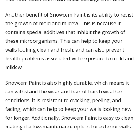
Another benefit of Snowcem Paint is its ability to resist
the growth of mold and mildew. This is because it
contains special additives that inhibit the growth of
these microorganisms. This can help to keep your
walls looking clean and fresh, and can also prevent
health problems associated with exposure to mold and
mildew.
Snowcem Paint is also highly durable, which means it
can withstand the wear and tear of harsh weather
conditions. It is resistant to cracking, peeling, and
fading, which can help to keep your walls looking new
for longer. Additionally, Snowcem Paint is easy to clean,
making it a low-maintenance option for exterior walls.