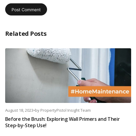
Related Posts
August 18, 2023
•
by
PropertyPistol Insight Team
Before the Brush: Exploring Wall Primers and Their
Step-by-Step Use!