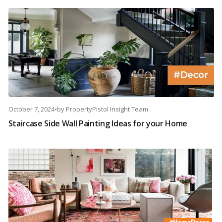
October 7, 2024
•
by
PropertyPistol Insight Team
Staircase Side Wall Painting Ideas for your Home