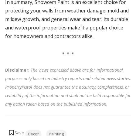
In summary, Snowcem Paint is an excellent choice for
protecting your walls from weather damage, mold and
mildew growth, and general wear and tear. Its durable
and waterproof properties make it a popular choice
for homeowners and contractors alike.
Disclaimer:
The views expressed above are for informational
purposes only based on industry reports and related news stories.
PropertyPistol does not guarantee the accuracy, completeness, or
reliability of the information and shall not be held responsible for
any action taken based on the published information
.
Tags:
Decor
Painting