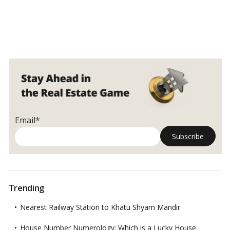
Email*
Trending
Nearest Railway Station to Khatu Shyam Mandir
House Number Numerology: Which is a Lucky House