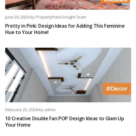
June 29, 2023
•
by
PropertyPistol Insight Team
Pretty in Pink: Design Ideas for Adding This Feminine
Hue to Your Home!
February 23, 2024
•
by
admin
10 Creative Double Fan POP Design Ideas to Glam Up
Your Home