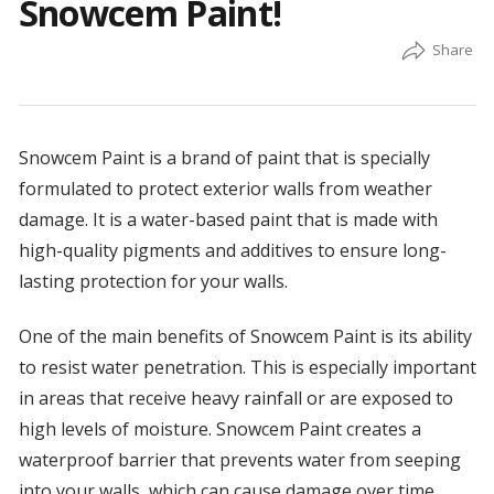
Snowcem Paint!
Snowcem Paint is a brand of paint that is specially
formulated to protect exterior walls from weather
damage. It is a water-based paint that is made with
high-quality pigments and additives to ensure long-
lasting protection for your walls.
One of the main benefits of Snowcem Paint is its ability
to resist water penetration. This is especially important
in areas that receive heavy rainfall or are exposed to
high levels of moisture. Snowcem Paint creates a
waterproof barrier that prevents water from seeping
into your walls, which can cause damage over time.