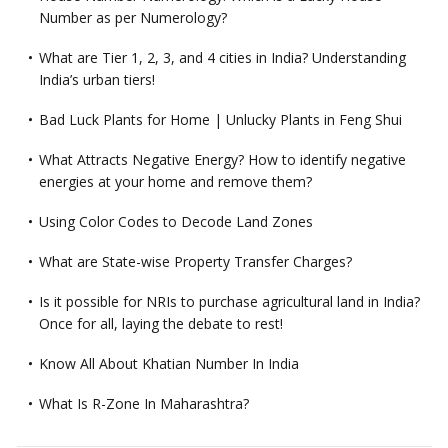
Number as per Numerology?
What are Tier 1, 2, 3, and 4 cities in India? Understanding
India’s urban tiers!
Bad Luck Plants for Home | Unlucky Plants in Feng Shui
What Attracts Negative Energy? How to identify negative
energies at your home and remove them?
Using Color Codes to Decode Land Zones
What are State-wise Property Transfer Charges?
Is it possible for NRIs to purchase agricultural land in India?
Once for all, laying the debate to rest!
Know All About Khatian Number In India
What Is R-Zone In Maharashtra?