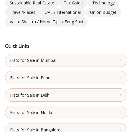
Sustainable Real Estate
Tax Guide
Technology
Travel/Places
UAE / International
Union Budget
Vastu Shastra / Home Tips / Feng Shui
Quick Links
Flats for Sale in Mumbai
Flats for Sale in Pune
Flats for Sale in Delhi
Flats for Sale in Noida
Flats for Sale in Bangalore