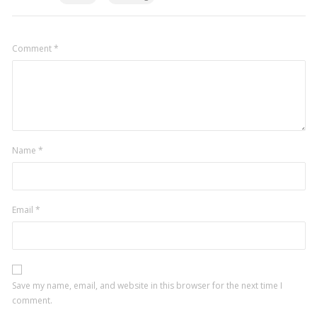
Comment
*
Name
*
Email
*
Save my name, email, and website in this browser for the next time I
comment.