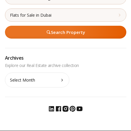
Flats for Sale in Dubai
Search Property
Archives
Archives