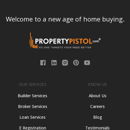
Welcome to a new age of home buying.
OUR SERVICES
KNOW US
Builder Services
About Us
Broker Services
Careers
Loan Services
Blog
E Registration
Testimonials