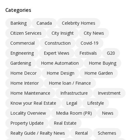
Categories
Banking
Canada
Celebrity Homes
Citizen Services
City Insight
City News
Commercial
Construction
Covid-19
Engineering
Expert Views
Festivals
G20
Gardening
Home Automation
Home Buying
Home Decor
Home Design
Home Garden
Home Interior
Home loan / Finance
Home Maintenance
Infrastructure
Investment
Know your Real Estate
Legal
Lifestyle
Locality Overview
Media Room (PR)
News
Property Update
Real Estate
Realty Guide / Realty News
Rental
Schemes