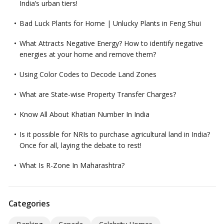
India’s urban tiers!
Bad Luck Plants for Home | Unlucky Plants in Feng Shui
What Attracts Negative Energy? How to identify negative
energies at your home and remove them?
Using Color Codes to Decode Land Zones
What are State-wise Property Transfer Charges?
Know All About Khatian Number In India
Is it possible for NRIs to purchase agricultural land in India?
Once for all, laying the debate to rest!
What Is R-Zone In Maharashtra?
Categories