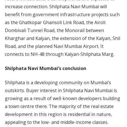
increase connection. Shilphata Navi Mumbai will
benefit from government infrastructure projects such
as the Ghatkopar Ghansoli Link Road, the Airoli
Dombivali Tunnel Road, the Monorail between
Kharghar and Kalyan, the extension of the Kalyan, Shil
Road, and the planned Navi Mumbai Airport. It
connects to NH-48 through Kalyan-Shilphata Marg.
Shilphata Navi Mumbai’s conclusion
Shilphata is a developing community on Mumbai’s
outskirts. Buyer interest in Shilphata Navi Mumbai is
growing as a result of well-known developers building
a town centre there. The majority of the real estate
development in this region is residential in nature,
appealing to the low- and middle-income classes.