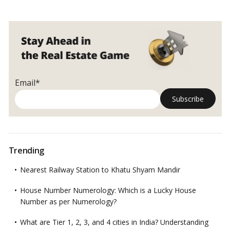
Email*
Trending
Nearest Railway Station to Khatu Shyam Mandir
House Number Numerology: Which is a Lucky House
Number as per Numerology?
What are Tier 1, 2, 3, and 4 cities in India? Understanding