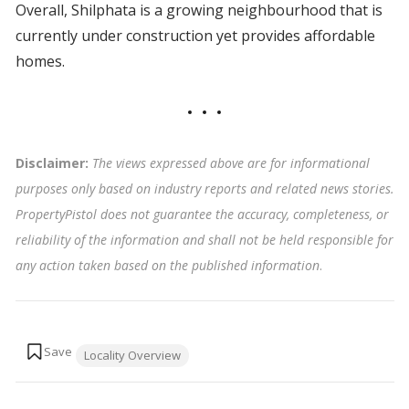
Overall, Shilphata is a growing neighbourhood that is
currently under construction yet provides affordable
homes.
Disclaimer:
The views expressed above are for informational
purposes only based on industry reports and related news stories.
PropertyPistol does not guarantee the accuracy, completeness, or
reliability of the information and shall not be held responsible for
any action taken based on the published information
.
Tags:
Locality Overview