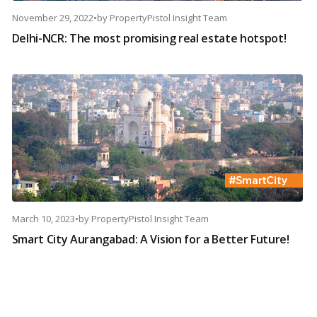
November 29, 2022
•
by
PropertyPistol Insight Team
Delhi-NCR: The most promising real estate hotspot!
March 10, 2023
•
by
PropertyPistol Insight Team
Smart City Aurangabad: A Vision for a Better Future!