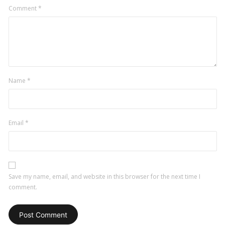
Comment
*
Name
*
Email
*
Save my name, email, and website in this browser for the next time I
comment.