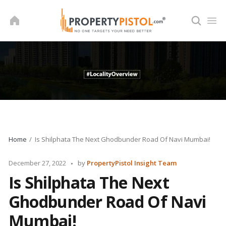
Skip
to
content
Home
Is Shilphata The Next Ghodbunder Road Of Navi Mumbai!
Posted
December 27, 2022
by
PropertyPistol Insight Team
by
Is Shilphata The Next
Ghodbunder Road Of Navi
Mumbai!