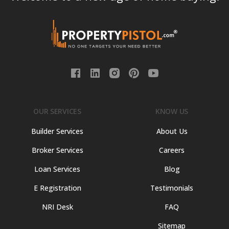
OUR SERVICES
KNOW US
Builder Services
About Us
Broker Services
Careers
Loan Services
Blog
E Registration
Testimonials
NRI Desk
FAQ
Sitemap