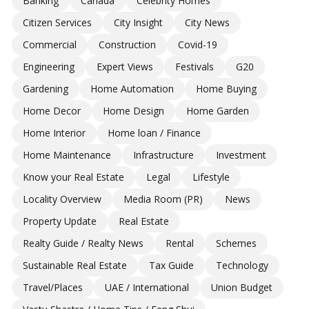
Banking
Canada
Celebrity Homes
Citizen Services
City Insight
City News
Commercial
Construction
Covid-19
Engineering
Expert Views
Festivals
G20
Gardening
Home Automation
Home Buying
Home Decor
Home Design
Home Garden
Home Interior
Home loan / Finance
Home Maintenance
Infrastructure
Investment
Know your Real Estate
Legal
Lifestyle
Locality Overview
Media Room (PR)
News
Property Update
Real Estate
Realty Guide / Realty News
Rental
Schemes
Sustainable Real Estate
Tax Guide
Technology
Travel/Places
UAE / International
Union Budget