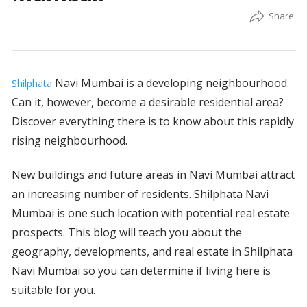
Navi Mumbai is a developing neighbourhood.
Shilphata
Can it, however, become a desirable residential area?
Discover everything there is to know about this rapidly
rising neighbourhood.
New buildings and future areas in Navi Mumbai attract
an increasing number of residents. Shilphata Navi
Mumbai is one such location with potential real estate
prospects. This blog will teach you about the
geography, developments, and real estate in Shilphata
Navi Mumbai so you can determine if living here is
suitable for you.