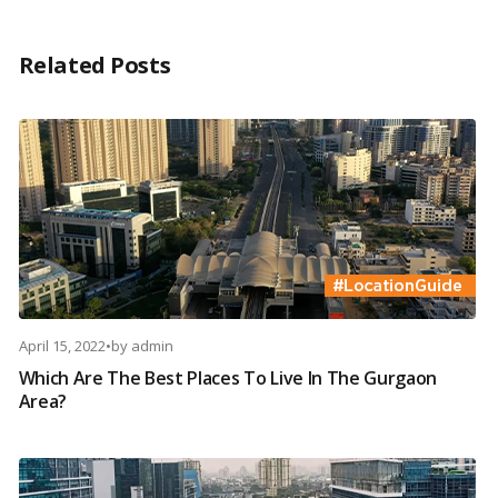
Related Posts
April 15, 2022
•
by
admin
Which Are The Best Places To Live In The Gurgaon
Area?