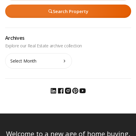
Search Property
Archives
Archives
Welcome to a new age of home buying.