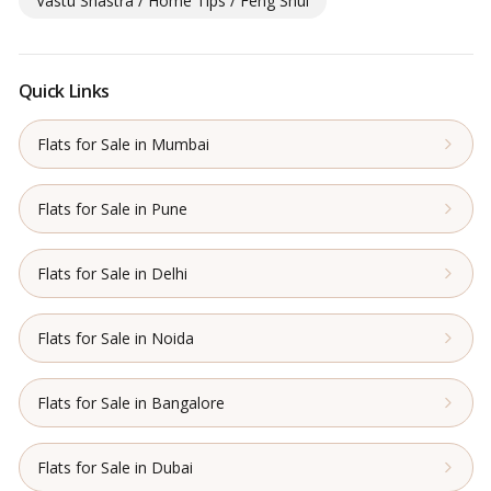
Vastu Shastra / Home Tips / Feng Shui
Quick Links
Flats for Sale in Mumbai
Flats for Sale in Pune
Flats for Sale in Delhi
Flats for Sale in Noida
Flats for Sale in Bangalore
Flats for Sale in Dubai