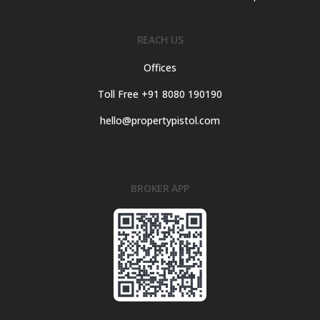
REACH US
Offices
Toll Free +91 8080 190190
hello@propertypistol.com
BROKER APP