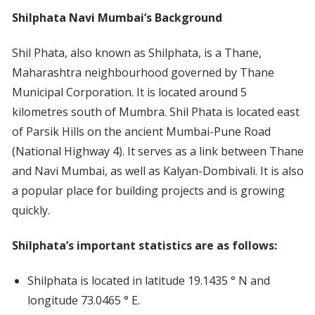
Shilphata Navi Mumbai’s Background
Shil Phata, also known as Shilphata, is a Thane,
Maharashtra neighbourhood governed by Thane
Municipal Corporation. It is located around 5
kilometres south of Mumbra. Shil Phata is located east
of Parsik Hills on the ancient Mumbai-Pune Road
(National Highway 4). It serves as a link between Thane
and Navi Mumbai, as well as Kalyan-Dombivali. It is also
a popular place for building projects and is growing
quickly.
Shilphata’s important statistics are as follows:
Shilphata is located in latitude 19.1435 ° N and
longitude 73.0465 ° E.