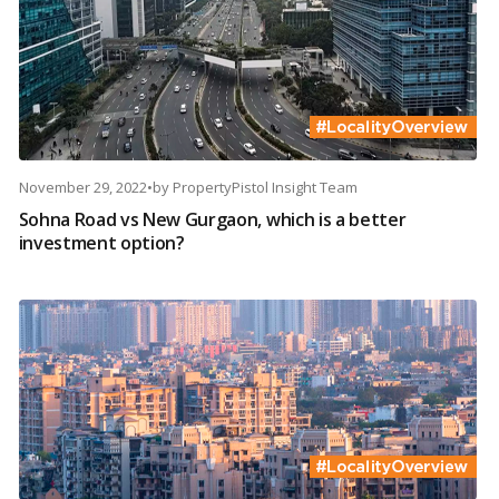
November 29, 2022
•
by
PropertyPistol Insight Team
Sohna Road vs New Gurgaon, which is a better
investment option?