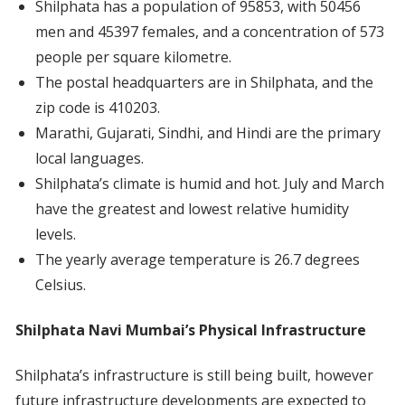
Shilphata has a population of 95853, with 50456
men and 45397 females, and a concentration of 573
people per square kilometre.
The postal headquarters are in Shilphata, and the
zip code is 410203.
Marathi, Gujarati, Sindhi, and Hindi are the primary
local languages.
Shilphata’s climate is humid and hot. July and March
have the greatest and lowest relative humidity
levels.
The yearly average temperature is 26.7 degrees
Celsius.
Shilphata Navi Mumbai’s Physical Infrastructure
Shilphata’s infrastructure is still being built, however
future infrastructure developments are expected to