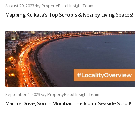
August 29, 2023
•
by
PropertyPistol Insight Team
Mapping Kolkata’s Top Schools & Nearby Living Spaces!
September 4, 2023
•
by
PropertyPistol Insight Team
Marine Drive, South Mumbai: The Iconic Seaside Stroll!