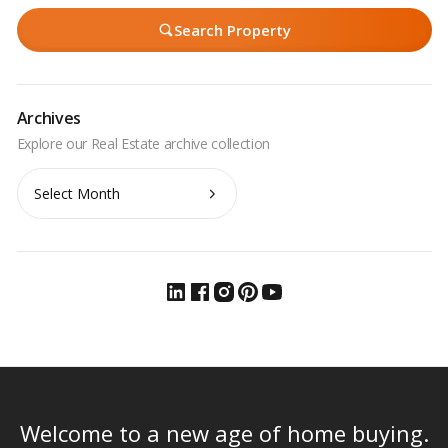
Search Property
Archives
Archives
Welcome to a new age of home buying.