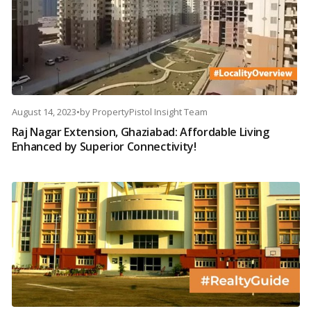
August 14, 2023
•
by
PropertyPistol Insight Team
Raj Nagar Extension, Ghaziabad: Affordable Living
Enhanced by Superior Connectivity!