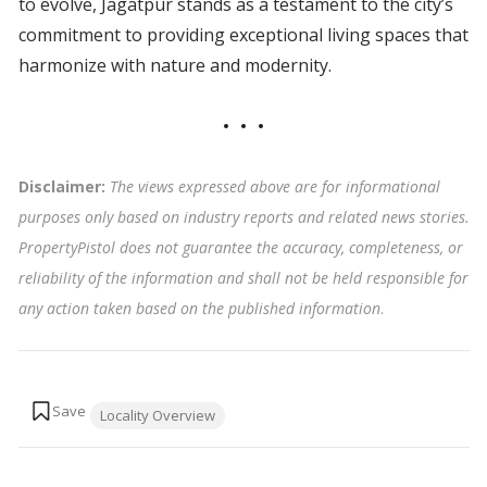
to evolve, Jagatpur stands as a testament to the city’s
commitment to providing exceptional living spaces that
harmonize with nature and modernity.
Disclaimer:
The views expressed above are for informational
purposes only based on industry reports and related news stories.
PropertyPistol does not guarantee the accuracy, completeness, or
reliability of the information and shall not be held responsible for
any action taken based on the published information
.
Tags:
Locality Overview