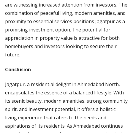
are witnessing increased attention from investors. The
combination of peaceful living, modern amenities, and
proximity to essential services positions Jagatpur as a
promising investment option. The potential for
appreciation in property value is attractive for both
homebuyers and investors looking to secure their
future.
Conclusion
Jagatpur, a residential delight in Ahmedabad North,
encapsulates the essence of a balanced lifestyle. With
its scenic beauty, modern amenities, strong community
spirit, and investment potential, it offers a holistic
living experience that caters to the needs and
aspirations of its residents. As Ahmedabad continues