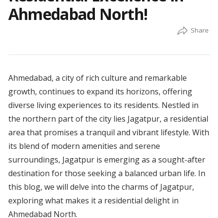
Ahmedabad North!
Ahmedabad, a city of rich culture and remarkable
growth, continues to expand its horizons, offering
diverse living experiences to its residents. Nestled in
the northern part of the city lies Jagatpur, a residential
area that promises a tranquil and vibrant lifestyle. With
its blend of modern amenities and serene
surroundings, Jagatpur is emerging as a sought-after
destination for those seeking a balanced urban life. In
this blog, we will delve into the charms of Jagatpur,
exploring what makes it a residential delight in
Ahmedabad North.