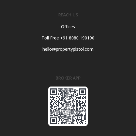
REACH US
Offices
Toll Free +91 8080 190190
hello@propertypistol.com
BROKER APP