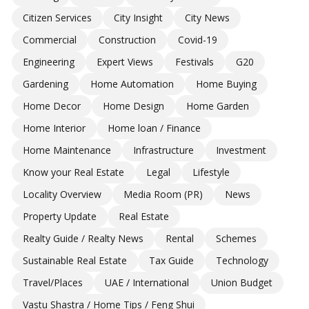
Citizen Services
City Insight
City News
Commercial
Construction
Covid-19
Engineering
Expert Views
Festivals
G20
Gardening
Home Automation
Home Buying
Home Decor
Home Design
Home Garden
Home Interior
Home loan / Finance
Home Maintenance
Infrastructure
Investment
Know your Real Estate
Legal
Lifestyle
Locality Overview
Media Room (PR)
News
Property Update
Real Estate
Realty Guide / Realty News
Rental
Schemes
Sustainable Real Estate
Tax Guide
Technology
Travel/Places
UAE / International
Union Budget
Vastu Shastra / Home Tips / Feng Shui