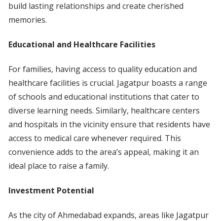
build lasting relationships and create cherished
memories.
Educational and Healthcare Facilities
For families, having access to quality education and
healthcare facilities is crucial. Jagatpur boasts a range
of schools and educational institutions that cater to
diverse learning needs. Similarly, healthcare centers
and hospitals in the vicinity ensure that residents have
access to medical care whenever required. This
convenience adds to the area’s appeal, making it an
ideal place to raise a family.
Investment Potential
As the city of Ahmedabad expands, areas like Jagatpur