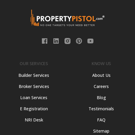
OUR SERVICES
KNOW US
Builder Services
About Us
Broker Services
Careers
Loan Services
Blog
E Registration
Testimonials
NRI Desk
FAQ
Sitemap