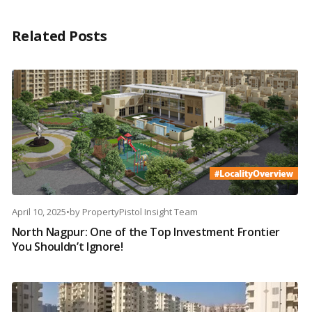
Related Posts
April 10, 2025
•
by
PropertyPistol Insight Team
North Nagpur: One of the Top Investment Frontier
You Shouldn’t Ignore!