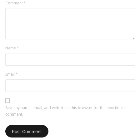
Comment
*
Name
*
Email
*
Save my name, email, and website in this browser for the next time I
comment.