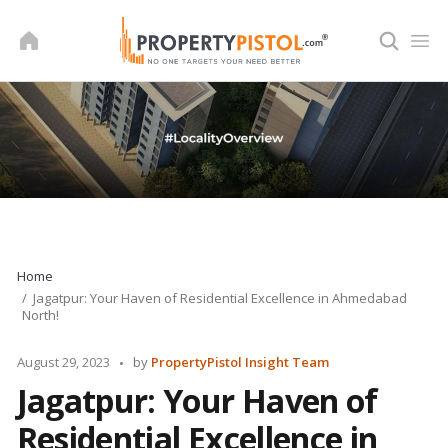
Skip
to
content
Home
Jagatpur: Your Haven of Residential Excellence in Ahmedabad
North!
Posted
August 29, 2023
by
PropertyPistol Insight Team
by
Jagatpur: Your Haven of
Residential Excellence in