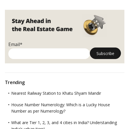
Email*
Trending
Nearest Railway Station to Khatu Shyam Mandir
House Number Numerology: Which is a Lucky House
Number as per Numerology?
What are Tier 1, 2, 3, and 4 cities in India? Understanding
India’s urban tiers!