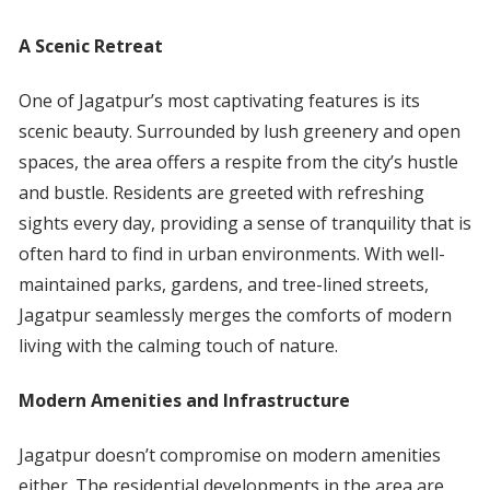
A Scenic Retreat
One of Jagatpur’s most captivating features is its
scenic beauty. Surrounded by lush greenery and open
spaces, the area offers a respite from the city’s hustle
and bustle. Residents are greeted with refreshing
sights every day, providing a sense of tranquility that is
often hard to find in urban environments. With well-
maintained parks, gardens, and tree-lined streets,
Jagatpur seamlessly merges the comforts of modern
living with the calming touch of nature.
Modern Amenities and Infrastructure
Jagatpur doesn’t compromise on modern amenities
either. The residential developments in the area are