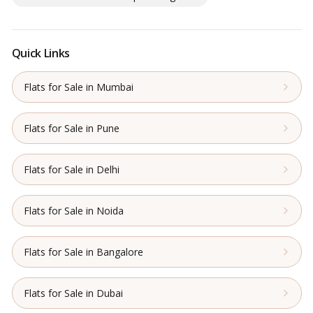
Quick Links
Flats for Sale in Mumbai
Flats for Sale in Pune
Flats for Sale in Delhi
Flats for Sale in Noida
Flats for Sale in Bangalore
Flats for Sale in Dubai