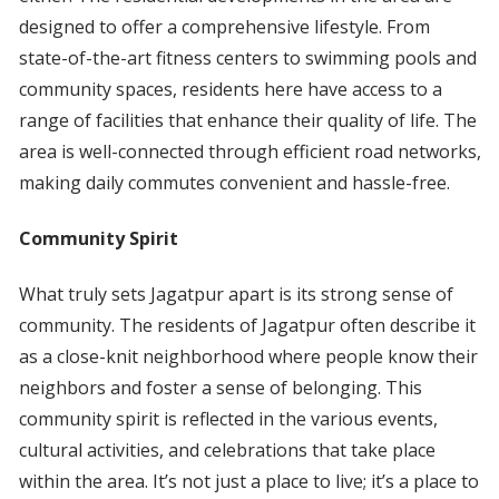
designed to offer a comprehensive lifestyle. From
state-of-the-art fitness centers to swimming pools and
community spaces, residents here have access to a
range of facilities that enhance their quality of life. The
area is well-connected through efficient road networks,
making daily commutes convenient and hassle-free.
Community Spirit
What truly sets Jagatpur apart is its strong sense of
community. The residents of Jagatpur often describe it
as a close-knit neighborhood where people know their
neighbors and foster a sense of belonging. This
community spirit is reflected in the various events,
cultural activities, and celebrations that take place
within the area. It’s not just a place to live; it’s a place to