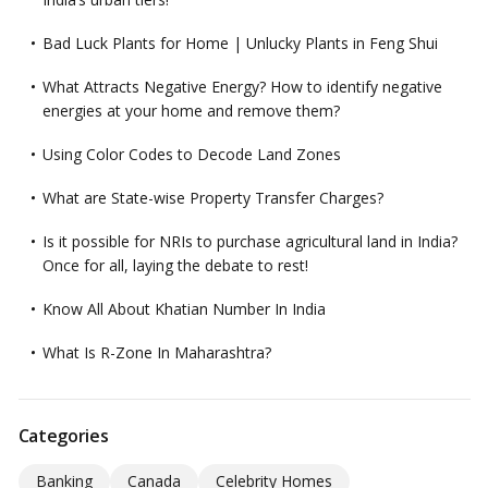
Bad Luck Plants for Home | Unlucky Plants in Feng Shui
What Attracts Negative Energy? How to identify negative
energies at your home and remove them?
Using Color Codes to Decode Land Zones
What are State-wise Property Transfer Charges?
Is it possible for NRIs to purchase agricultural land in India?
Once for all, laying the debate to rest!
Know All About Khatian Number In India
What Is R-Zone In Maharashtra?
Categories
Banking
Canada
Celebrity Homes