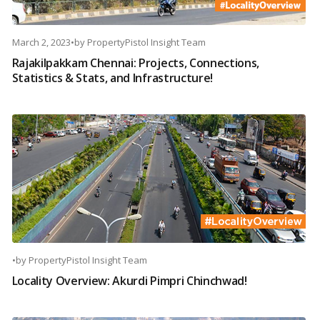
March 2, 2023
•
by
PropertyPistol Insight Team
Rajakilpakkam Chennai: Projects, Connections,
Statistics & Stats, and Infrastructure!
•
by
PropertyPistol Insight Team
Locality Overview: Akurdi Pimpri Chinchwad!