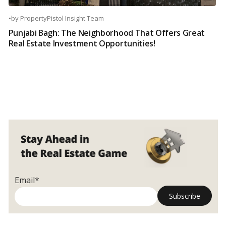
•
by
PropertyPistol Insight Team
Punjabi Bagh: The Neighborhood That Offers Great
Real Estate Investment Opportunities!
Email*