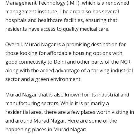
Management Technology (IMT), which is a renowned
management institute. The area also has several
hospitals and healthcare facilities, ensuring that
residents have access to quality medical care.
Overall, Murad Nagar is a promising destination for
those looking for affordable housing options with
good connectivity to Delhi and other parts of the NCR,
along with the added advantage of a thriving industrial
sector and a green environment.
Murad Nagar that is also known for its industrial and
manufacturing sectors. While it is primarily a
residential area, there are a few places worth visiting in
and around Murad Nagar. Here are some of the
happening places in Murad Nagar: