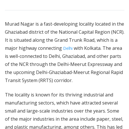
Murad Nagar is a fast-developing locality located in the
Ghaziabad district of the National Capital Region (NCR).
It is situated along the Grand Trunk Road, which is a
major highway connecting
with Kolkata. The area
Delhi
is well-connected to Delhi, Ghaziabad, and other parts
of the NCR through the Delhi-Meerut Expressway and
the upcoming Delhi-Ghaziabad-Meerut Regional Rapid
Transit System (RRTS) corridor.
The locality is known for its thriving industrial and
manufacturing sectors, which have attracted several
small and large-scale industries over the years. Some
of the major industries in the area include paper, steel,
and plastic manufacturing, among others. This has led