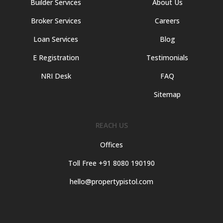
Builder Services
About Us
Broker Services
Careers
Loan Services
Blog
E Registration
Testimonials
NRI Desk
FAQ
Sitemap
REACH US
Offices
Toll Free +91 8080 190190
hello@propertypistol.com