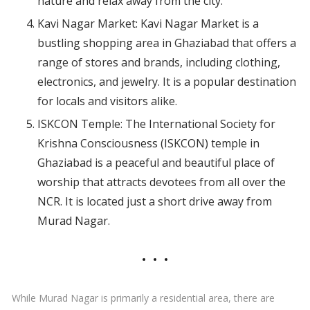
nature and relax away from the city.
Kavi Nagar Market: Kavi Nagar Market is a
bustling shopping area in Ghaziabad that offers a
range of stores and brands, including clothing,
electronics, and jewelry. It is a popular destination
for locals and visitors alike.
ISKCON Temple: The International Society for
Krishna Consciousness (ISKCON) temple in
Ghaziabad is a peaceful and beautiful place of
worship that attracts devotees from all over the
NCR. It is located just a short drive away from
Murad Nagar.
While Murad Nagar is primarily a residential area, there are