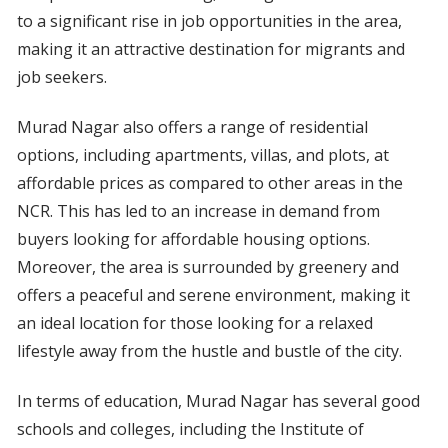
to a significant rise in job opportunities in the area,
making it an attractive destination for migrants and
job seekers.
Murad Nagar also offers a range of residential
options, including apartments, villas, and plots, at
affordable prices as compared to other areas in the
NCR. This has led to an increase in demand from
buyers looking for affordable housing options.
Moreover, the area is surrounded by greenery and
offers a peaceful and serene environment, making it
an ideal location for those looking for a relaxed
lifestyle away from the hustle and bustle of the city.
In terms of education, Murad Nagar has several good
schools and colleges, including the Institute of