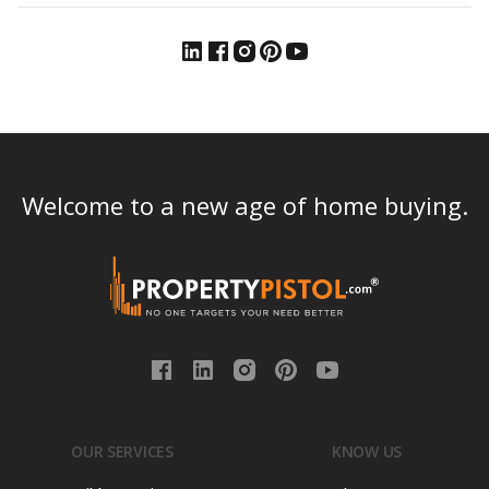
Welcome to a new age of home buying.
OUR SERVICES
KNOW US