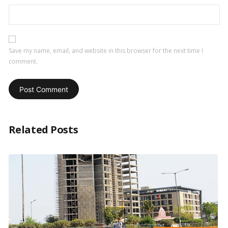
Save my name, email, and website in this browser for the next time I
comment.
Related Posts