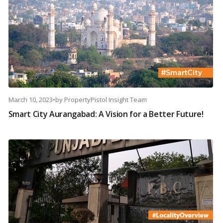
March 10, 2023
•
by
PropertyPistol Insight Team
Smart City Aurangabad: A Vision for a Better Future!