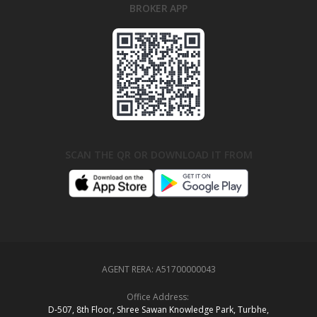
BROKER APP
SCAN THE QR OR DOWNLOAD IT FROM
AGENT RERA:
A51700000043
Office Address:
D‑507,‍ 8th Floor, Shree Sawan Knowledge Park, Turbhe,