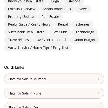
Know your Real Estate
Legal
Lifestyle
Locality Overview
Media Room (PR)
News
Property Update
Real Estate
Realty Guide / Realty News
Rental
Schemes
Sustainable Real Estate
Tax Guide
Technology
Travel/Places
UAE / International
Union Budget
Vastu Shastra / Home Tips / Feng Shui
Quick Links
Flats for Sale in Mumbai
Flats for Sale in Pune
Flats for Sale in Delhi