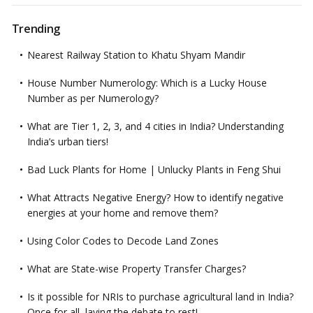
Trending
Nearest Railway Station to Khatu Shyam Mandir
House Number Numerology: Which is a Lucky House
Number as per Numerology?
What are Tier 1, 2, 3, and 4 cities in India? Understanding
India’s urban tiers!
Bad Luck Plants for Home | Unlucky Plants in Feng Shui
What Attracts Negative Energy? How to identify negative
energies at your home and remove them?
Using Color Codes to Decode Land Zones
What are State-wise Property Transfer Charges?
Is it possible for NRIs to purchase agricultural land in India?
Once for all, laying the debate to rest!