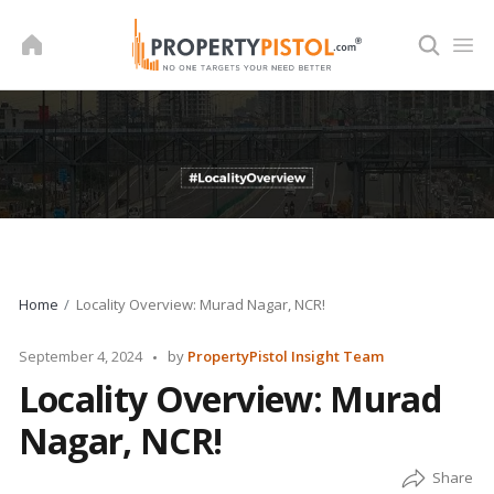
Skip
to
content
Home
Locality Overview: Murad Nagar, NCR!
Posted
September 4, 2024
by
PropertyPistol Insight Team
by
Locality Overview: Murad
Nagar, NCR!