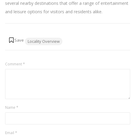
several nearby destinations that offer a range of entertainment
and leisure options for visitors and residents alike.
Tags:
Locality Overview
Comment
*
Name
*
Email
*