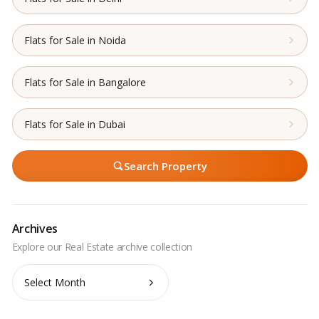
Flats for Sale in Noida
Flats for Sale in Bangalore
Flats for Sale in Dubai
Search Property
Archives
Archives