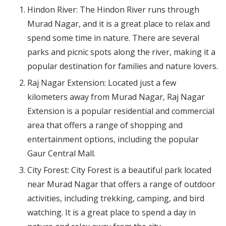
Hindon River: The Hindon River runs through
Murad Nagar, and it is a great place to relax and
spend some time in nature. There are several
parks and picnic spots along the river, making it a
popular destination for families and nature lovers.
Raj Nagar Extension: Located just a few
kilometers away from Murad Nagar, Raj Nagar
Extension is a popular residential and commercial
area that offers a range of shopping and
entertainment options, including the popular
Gaur Central Mall.
City Forest: City Forest is a beautiful park located
near Murad Nagar that offers a range of outdoor
activities, including trekking, camping, and bird
watching. It is a great place to spend a day in