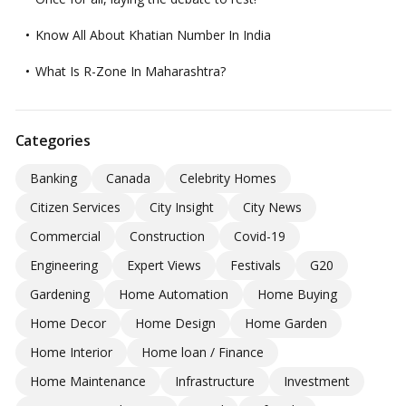
Know All About Khatian Number In India
What Is R-Zone In Maharashtra?
Categories
Banking
Canada
Celebrity Homes
Citizen Services
City Insight
City News
Commercial
Construction
Covid-19
Engineering
Expert Views
Festivals
G20
Gardening
Home Automation
Home Buying
Home Decor
Home Design
Home Garden
Home Interior
Home loan / Finance
Home Maintenance
Infrastructure
Investment