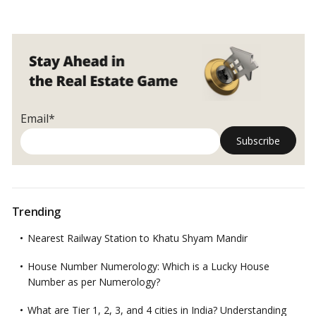
Email*
Trending
Nearest Railway Station to Khatu Shyam Mandir
House Number Numerology: Which is a Lucky House
Number as per Numerology?
What are Tier 1, 2, 3, and 4 cities in India? Understanding