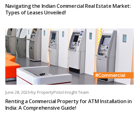
Navigating the Indian Commercial Real Estate Market:
Types of Leases Unveiled!
June 28, 2023
•
by
PropertyPistol Insight Team
Renting a Commercial Property for ATM Installation in
India: A Comprehensive Guide!