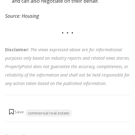
and can also negotiate on their behalf.
Source: Housing
Disclaimer:
The views expressed above are for informational
purposes only based on industry reports and related news stories.
PropertyPistol does not guarantee the accuracy, completeness, or
reliability of the information and shall not be held responsible for
any action taken based on the published information
.
Tags:
commercial real estate