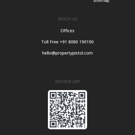
Sitemap
REACH US
Offices
Toll Free +91 8080 190190
hello@propertypistol.com
BROKER APP