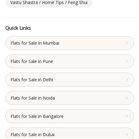
Vastu Shastra / Home Tips / Feng Shui
Quick Links
Flats for Sale in Mumbai
Flats for Sale in Pune
Flats for Sale in Delhi
Flats for Sale in Noida
Flats for Sale in Bangalore
Flats for Sale in Dubai