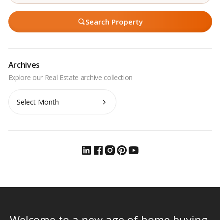
Search Property
Archives
Archives
Welcome to a new age of home buying.