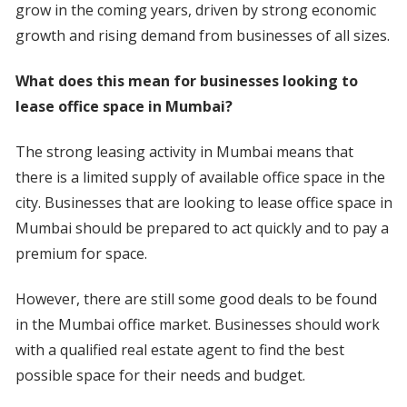
grow in the coming years, driven by strong economic
growth and rising demand from businesses of all sizes.
What does this mean for businesses looking to
lease office space in Mumbai?
The strong leasing activity in Mumbai means that
there is a limited supply of available office space in the
city. Businesses that are looking to lease office space in
Mumbai should be prepared to act quickly and to pay a
premium for space.
However, there are still some good deals to be found
in the Mumbai office market. Businesses should work
with a qualified real estate agent to find the best
possible space for their needs and budget.