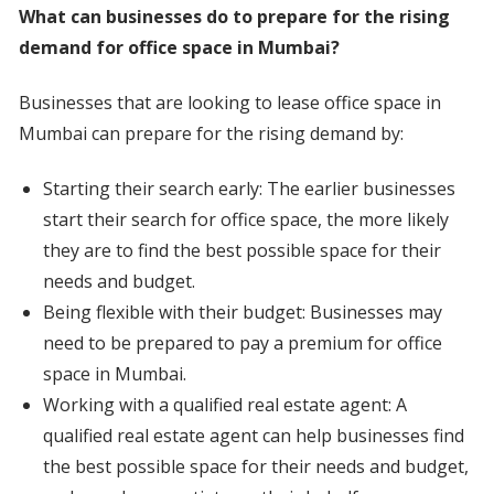
What can businesses do to prepare for the rising
demand for office space in Mumbai?
Businesses that are looking to lease office space in
Mumbai can prepare for the rising demand by:
Starting their search early: The earlier businesses
start their search for office space, the more likely
they are to find the best possible space for their
needs and budget.
Being flexible with their budget: Businesses may
need to be prepared to pay a premium for office
space in Mumbai.
Working with a qualified real estate agent: A
qualified real estate agent can help businesses find
the best possible space for their needs and budget,