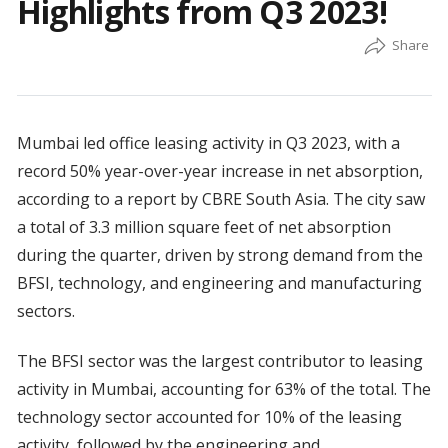
Highlights from Q3 2023!
Mumbai led office leasing activity in Q3 2023, with a
record 50% year-over-year increase in net absorption,
according to a report by CBRE South Asia. The city saw
a total of 3.3 million square feet of net absorption
during the quarter, driven by strong demand from the
BFSI, technology, and engineering and manufacturing
sectors.
The BFSI sector was the largest contributor to leasing
activity in Mumbai, accounting for 63% of the total. The
technology sector accounted for 10% of the leasing
activity, followed by the engineering and