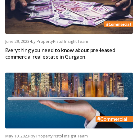
June 29, 2023
•
by
PropertyPistol Insight Team
Everything you need to know about pre-leased
commercial real estate in Gurgaon.
May 10, 2023
•
by
PropertyPistol Insight Team