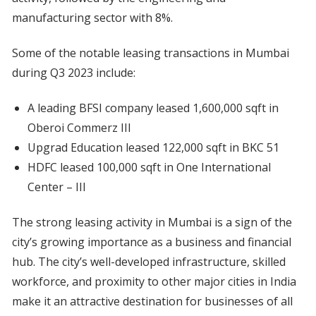
manufacturing sector with 8%.
Some of the notable leasing transactions in Mumbai
during Q3 2023 include:
A leading BFSI company leased 1,600,000 sqft in
Oberoi Commerz III
Upgrad Education leased 122,000 sqft in BKC 51
HDFC leased 100,000 sqft in One International
Center – III
The strong leasing activity in Mumbai is a sign of the
city’s growing importance as a business and financial
hub. The city’s well-developed infrastructure, skilled
workforce, and proximity to other major cities in India
make it an attractive destination for businesses of all