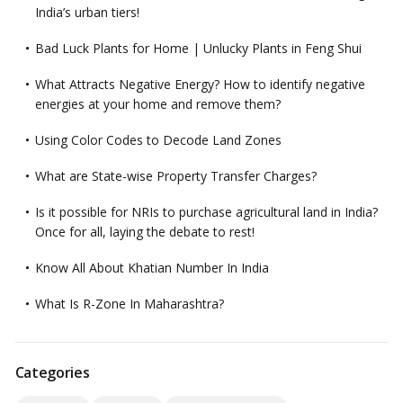
India’s urban tiers!
Bad Luck Plants for Home | Unlucky Plants in Feng Shui
What Attracts Negative Energy? How to identify negative
energies at your home and remove them?
Using Color Codes to Decode Land Zones
What are State-wise Property Transfer Charges?
Is it possible for NRIs to purchase agricultural land in India?
Once for all, laying the debate to rest!
Know All About Khatian Number In India
What Is R-Zone In Maharashtra?
Categories