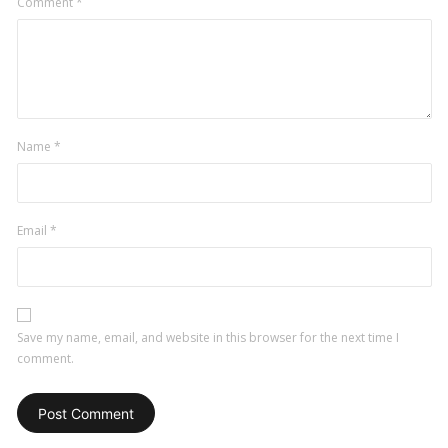
Comment
*
Name
*
Email
*
Save my name, email, and website in this browser for the next time I
comment.