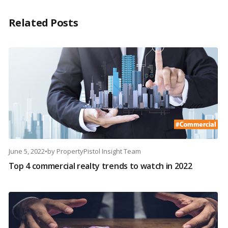
Related Posts
June 5, 2022
•
by
PropertyPistol Insight Team
Top 4 commercial realty trends to watch in 2022