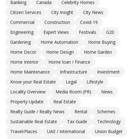
Banking
Canada
Celebrity Homes
Citizen Services
City Insight
City News
Commercial
Construction
Covid-19
Engineering
Expert Views
Festivals
G20
Gardening
Home Automation
Home Buying
Home Decor
Home Design
Home Garden
Home Interior
Home loan / Finance
Home Maintenance
Infrastructure
Investment
Know your Real Estate
Legal
Lifestyle
Locality Overview
Media Room (PR)
News
Property Update
Real Estate
Realty Guide / Realty News
Rental
Schemes
Sustainable Real Estate
Tax Guide
Technology
Travel/Places
UAE / International
Union Budget