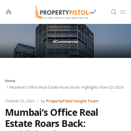
Skip
to
content
Home
Mumbai’s Office Real Estate Roars Back: Highlights from Q3 2023!
Posted
October 20, 2023
by
PropertyPistol Insight Team
by
Mumbai’s Office Real
Estate Roars Back: