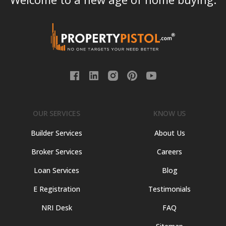
OUR SERVICES
KNOW US
Builder Services
About Us
Broker Services
Careers
Loan Services
Blog
E Registration
Testimonials
NRI Desk
FAQ