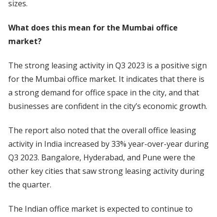
sizes.
What does this mean for the Mumbai office
market?
The strong leasing activity in Q3 2023 is a positive sign
for the Mumbai office market. It indicates that there is
a strong demand for office space in the city, and that
businesses are confident in the city’s economic growth.
The report also noted that the overall office leasing
activity in India increased by 33% year-over-year during
Q3 2023. Bangalore, Hyderabad, and Pune were the
other key cities that saw strong leasing activity during
the quarter.
The Indian office market is expected to continue to