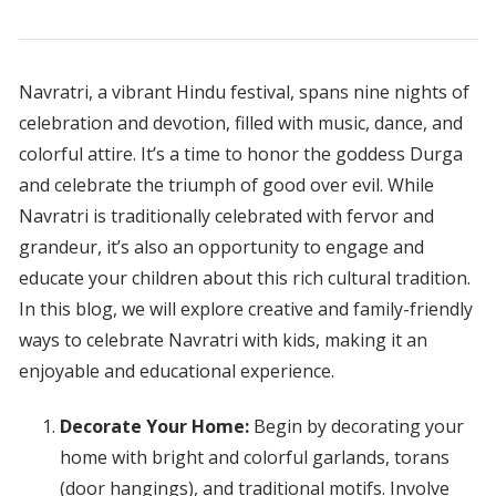
Navratri, a vibrant Hindu festival, spans nine nights of
celebration and devotion, filled with music, dance, and
colorful attire. It’s a time to honor the goddess Durga
and celebrate the triumph of good over evil. While
Navratri is traditionally celebrated with fervor and
grandeur, it’s also an opportunity to engage and
educate your children about this rich cultural tradition.
In this blog, we will explore creative and family-friendly
ways to celebrate Navratri with kids, making it an
enjoyable and educational experience.
Decorate Your Home:
Begin by decorating your
home with bright and colorful garlands, torans
(door hangings), and traditional motifs. Involve