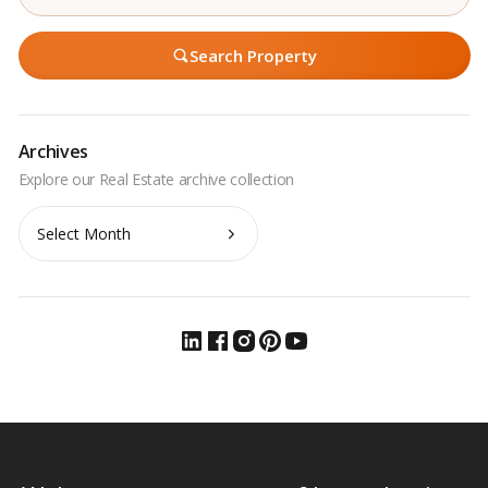
Search Property
Archives
Archives