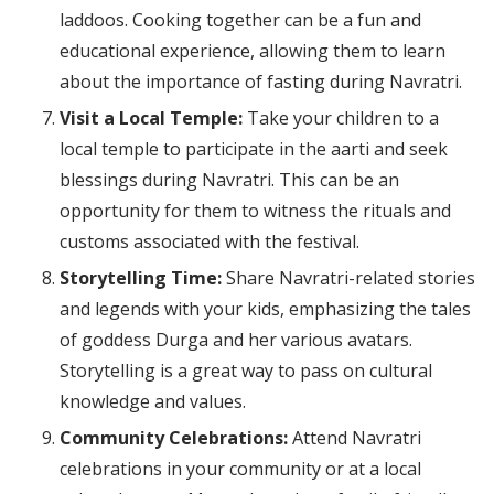
laddoos. Cooking together can be a fun and
educational experience, allowing them to learn
about the importance of fasting during Navratri.
Visit a Local Temple:
Take your children to a
local temple to participate in the aarti and seek
blessings during Navratri. This can be an
opportunity for them to witness the rituals and
customs associated with the festival.
Storytelling Time:
Share Navratri-related stories
and legends with your kids, emphasizing the tales
of goddess Durga and her various avatars.
Storytelling is a great way to pass on cultural
knowledge and values.
Community Celebrations:
Attend Navratri
celebrations in your community or at a local