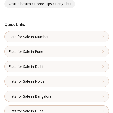
Vastu Shastra / Home Tips / Feng Shui
Quick Links
Flats for Sale in Mumbai
Flats for Sale in Pune
Flats for Sale in Delhi
Flats for Sale in Noida
Flats for Sale in Bangalore
Flats for Sale in Dubai