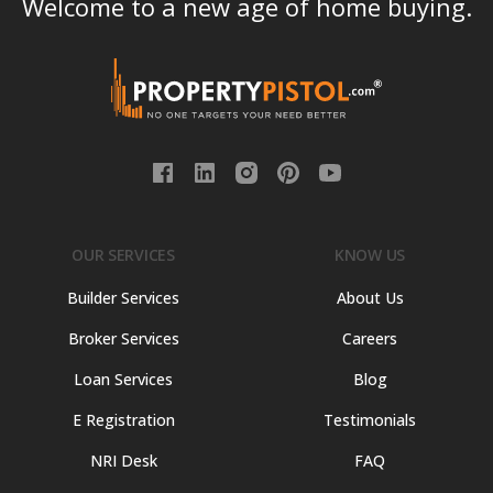
Welcome to a new age of home buying.
OUR SERVICES
KNOW US
Builder Services
About Us
Broker Services
Careers
Loan Services
Blog
E Registration
Testimonials
NRI Desk
FAQ