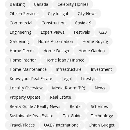
Banking
Canada
Celebrity Homes
Citizen Services
City Insight
City News
Commercial
Construction
Covid-19
Engineering
Expert Views
Festivals
G20
Gardening
Home Automation
Home Buying
Home Decor
Home Design
Home Garden
Home Interior
Home loan / Finance
Home Maintenance
Infrastructure
Investment
Know your Real Estate
Legal
Lifestyle
Locality Overview
Media Room (PR)
News
Property Update
Real Estate
Realty Guide / Realty News
Rental
Schemes
Sustainable Real Estate
Tax Guide
Technology
Travel/Places
UAE / International
Union Budget