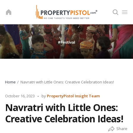
Skip
to
content
Home
Navratri with Little Ones: Creative Celebration Ideas!
Posted
October 16, 2023
by
PropertyPistol Insight Team
by
Navratri with Little Ones:
Creative Celebration Ideas!