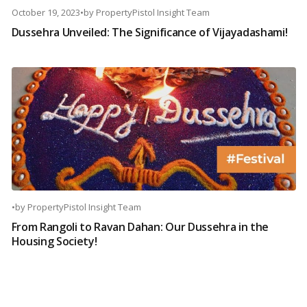
October 19, 2023
•
by
PropertyPistol Insight Team
Dussehra Unveiled: The Significance of Vijayadashami!
•
by
PropertyPistol Insight Team
From Rangoli to Ravan Dahan: Our Dussehra in the
Housing Society!