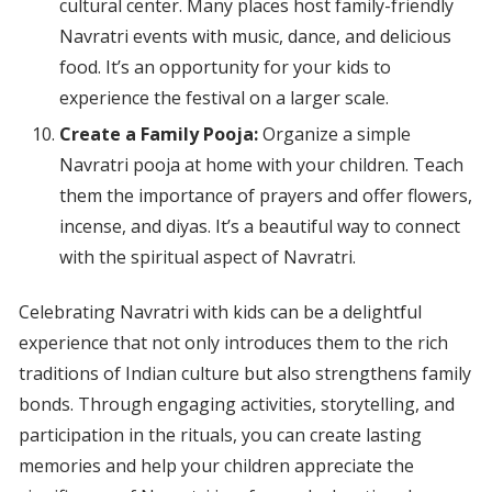
cultural center. Many places host family-friendly
Navratri events with music, dance, and delicious
food. It’s an opportunity for your kids to
experience the festival on a larger scale.
Create a Family Pooja:
Organize a simple
Navratri pooja at home with your children. Teach
them the importance of prayers and offer flowers,
incense, and diyas. It’s a beautiful way to connect
with the spiritual aspect of Navratri.
Celebrating Navratri with kids can be a delightful
experience that not only introduces them to the rich
traditions of Indian culture but also strengthens family
bonds. Through engaging activities, storytelling, and
participation in the rituals, you can create lasting
memories and help your children appreciate the