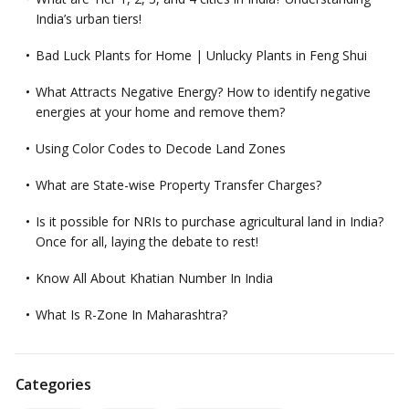
India’s urban tiers!
Bad Luck Plants for Home | Unlucky Plants in Feng Shui
What Attracts Negative Energy? How to identify negative
energies at your home and remove them?
Using Color Codes to Decode Land Zones
What are State-wise Property Transfer Charges?
Is it possible for NRIs to purchase agricultural land in India?
Once for all, laying the debate to rest!
Know All About Khatian Number In India
What Is R-Zone In Maharashtra?
Categories