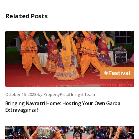
Related Posts
October 16, 2023
•
by
PropertyPistol Insight Team
Bringing Navratri Home: Hosting Your Own Garba
Extravaganza!