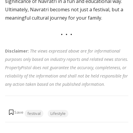
significance of Navratri in a fun and educational way.
Ultimately, Navratri becomes not just a festival, but a
meaningful cultural journey for your family.
Disclaimer:
The views expressed above are for informational
purposes only based on industry reports and related news stories.
PropertyPistol does not guarantee the accuracy, completeness, or
reliability of the information and shall not be held responsible for
any action taken based on the published information
.
Tags:
festival
Lifestyle