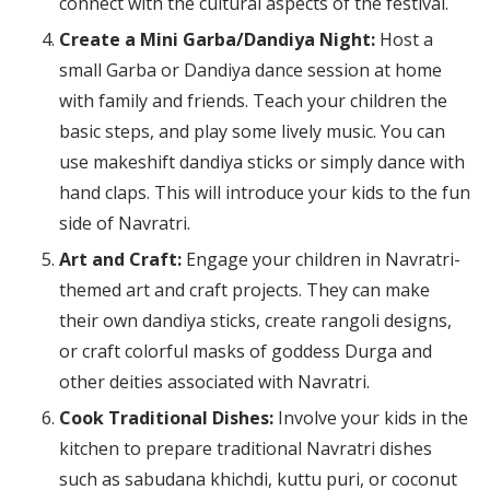
connect with the cultural aspects of the festival.
Create a Mini Garba/Dandiya Night:
Host a
small Garba or Dandiya dance session at home
with family and friends. Teach your children the
basic steps, and play some lively music. You can
use makeshift dandiya sticks or simply dance with
hand claps. This will introduce your kids to the fun
side of Navratri.
Art and Craft:
Engage your children in Navratri-
themed art and craft projects. They can make
their own dandiya sticks, create rangoli designs,
or craft colorful masks of goddess Durga and
other deities associated with Navratri.
Cook Traditional Dishes:
Involve your kids in the
kitchen to prepare traditional Navratri dishes
such as sabudana khichdi, kuttu puri, or coconut