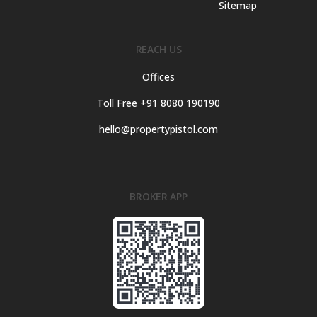
Sitemap
REACH US
Offices
Toll Free +91 8080 190190
hello@propertypistol.com
BROKER APP