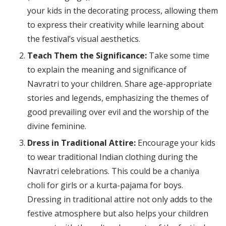
your kids in the decorating process, allowing them
to express their creativity while learning about
the festival’s visual aesthetics.
Teach Them the Significance:
Take some time
to explain the meaning and significance of
Navratri to your children. Share age-appropriate
stories and legends, emphasizing the themes of
good prevailing over evil and the worship of the
divine feminine.
Dress in Traditional Attire:
Encourage your kids
to wear traditional Indian clothing during the
Navratri celebrations. This could be a chaniya
choli for girls or a kurta-pajama for boys.
Dressing in traditional attire not only adds to the
festive atmosphere but also helps your children