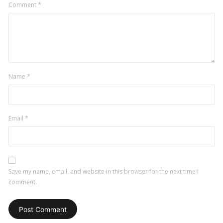
Comment
*
Name
*
Email
*
Save my name, email, and website in this browser for the next time I
comment.