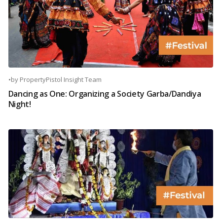
•
by
PropertyPistol Insight Team
Dancing as One: Organizing a Society Garba/Dandiya
Night!