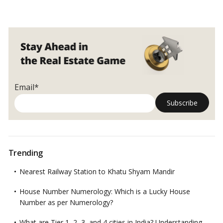
Email*
Trending
Nearest Railway Station to Khatu Shyam Mandir
House Number Numerology: Which is a Lucky House
Number as per Numerology?
What are Tier 1, 2, 3, and 4 cities in India? Understanding