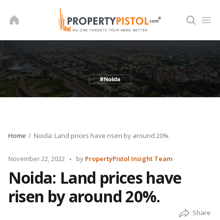
Skip
to
content
Home
Noida: Land prices have risen by around 20%.
Posted
November 22, 2022
by
PropertyPistol Insight Team
by
Noida: Land prices have
risen by around 20%.