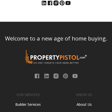
Welcome to a new age of home buying.
OUR SERVICES
KNOW US
Builder Services
About Us