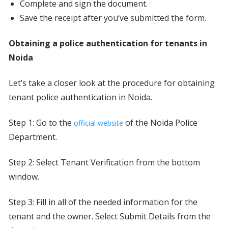
Complete and sign the document.
Save the receipt after you’ve submitted the form.
Obtaining a police authentication for tenants in
Noida
Let’s take a closer look at the procedure for obtaining
tenant police authentication in Noida.
Step 1: Go to the
of the Noida Police
official website
Department.
Step 2: Select Tenant Verification from the bottom
window.
Step 3: Fill in all of the needed information for the
tenant and the owner. Select Submit Details from the