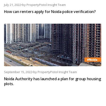
July 21, 2022
•
by
PropertyPistol Insight Team
How can renters apply for Noida police verification?
September 15, 2022
•
by
PropertyPistol Insight Team
Noida Authority has launched a plan for group housing
plots.