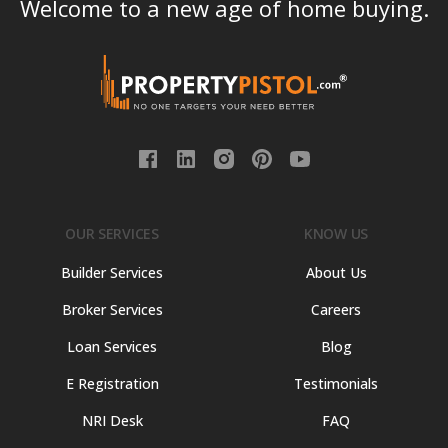
Welcome to a new age of home buying.
OUR SERVICES
KNOW US
Builder Services
About Us
Broker Services
Careers
Loan Services
Blog
E Registration
Testimonials
NRI Desk
FAQ