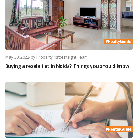
May 30, 2022
•
by
PropertyPistol Insight Team
Buying a resale flat in Noida? Things you should know