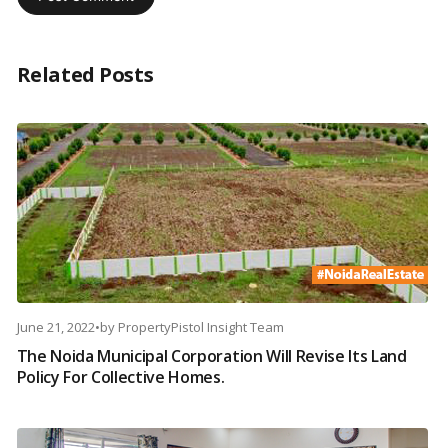
Related Posts
June 21, 2022
•
by
PropertyPistol Insight Team
The Noida Municipal Corporation Will Revise Its Land
Policy For Collective Homes.