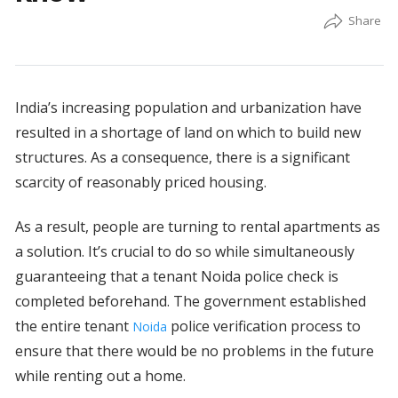
India’s increasing population and urbanization have
resulted in a shortage of land on which to build new
structures. As a consequence, there is a significant
scarcity of reasonably priced housing.
As a result, people are turning to rental apartments as
a solution. It’s crucial to do so while simultaneously
guaranteeing that a tenant Noida police check is
completed beforehand. The government established
the entire tenant
police verification process to
Noida
ensure that there would be no problems in the future
while renting out a home.