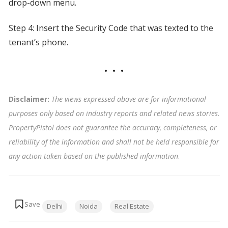
drop-down menu.
Step 4: Insert the Security Code that was texted to the
tenant’s phone.
Disclaimer:
The views expressed above are for informational
purposes only based on industry reports and related news stories.
PropertyPistol does not guarantee the accuracy, completeness, or
reliability of the information and shall not be held responsible for
any action taken based on the published information
.
Tags:
Delhi
Noida
Real Estate