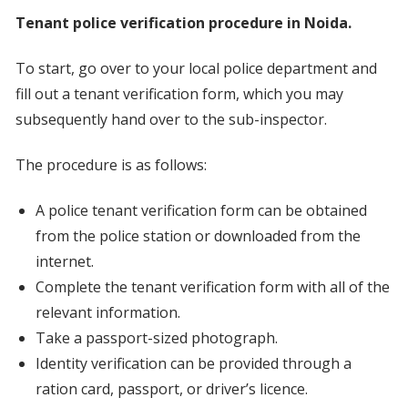
Tenant police verification procedure in Noida.
To start, go over to your local police department and
fill out a tenant verification form, which you may
subsequently hand over to the sub-inspector.
The procedure is as follows:
A police tenant verification form can be obtained
from the police station or downloaded from the
internet.
Complete the tenant verification form with all of the
relevant information.
Take a passport-sized photograph.
Identity verification can be provided through a
ration card, passport, or driver’s licence.