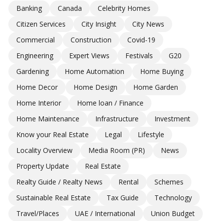
Banking
Canada
Celebrity Homes
Citizen Services
City Insight
City News
Commercial
Construction
Covid-19
Engineering
Expert Views
Festivals
G20
Gardening
Home Automation
Home Buying
Home Decor
Home Design
Home Garden
Home Interior
Home loan / Finance
Home Maintenance
Infrastructure
Investment
Know your Real Estate
Legal
Lifestyle
Locality Overview
Media Room (PR)
News
Property Update
Real Estate
Realty Guide / Realty News
Rental
Schemes
Sustainable Real Estate
Tax Guide
Technology
Travel/Places
UAE / International
Union Budget