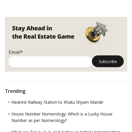
Email*
Trending
Nearest Railway Station to Khatu Shyam Mandir
House Number Numerology: Which is a Lucky House
Number as per Numerology?