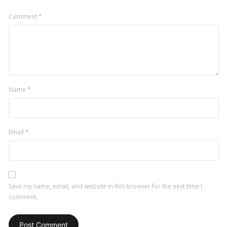
Comment
*
Name
*
Email
*
Save my name, email, and website in this browser for the next time I
comment.