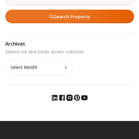
Search Property
Archives
Archives