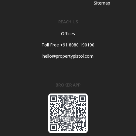
Sitemap
REACH US
Offices
Toll Free +91 8080 190190
hello@propertypistol.com
BROKER APP