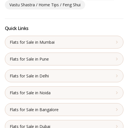
Vastu Shastra / Home Tips / Feng Shui
Quick Links
Flats for Sale in Mumbai
Flats for Sale in Pune
Flats for Sale in Delhi
Flats for Sale in Noida
Flats for Sale in Bangalore
Flats for Sale in Dubai