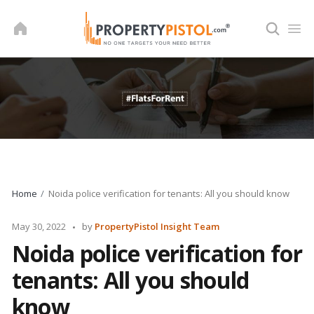
Skip
to
content
Home
Noida police verification for tenants: All you should know
Posted
May 30, 2022
by
PropertyPistol Insight Team
by
Noida police verification for
tenants: All you should
know