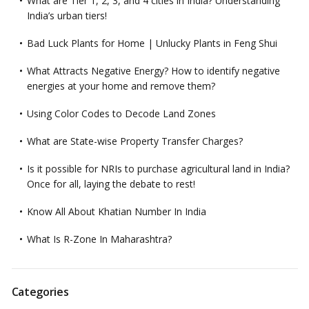
What are Tier 1, 2, 3, and 4 cities in India? Understanding
India’s urban tiers!
Bad Luck Plants for Home | Unlucky Plants in Feng Shui
What Attracts Negative Energy? How to identify negative
energies at your home and remove them?
Using Color Codes to Decode Land Zones
What are State-wise Property Transfer Charges?
Is it possible for NRIs to purchase agricultural land in India?
Once for all, laying the debate to rest!
Know All About Khatian Number In India
What Is R-Zone In Maharashtra?
Categories