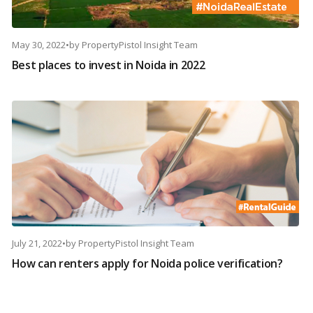
May 30, 2022
•
by
PropertyPistol Insight Team
Best places to invest in Noida in 2022
July 21, 2022
•
by
PropertyPistol Insight Team
How can renters apply for Noida police verification?