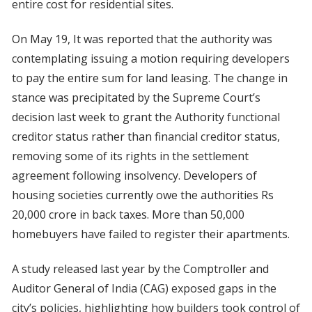
entire cost for residential sites.
On May 19, It was reported that the authority was
contemplating issuing a motion requiring developers
to pay the entire sum for land leasing. The change in
stance was precipitated by the Supreme Court’s
decision last week to grant the Authority functional
creditor status rather than financial creditor status,
removing some of its rights in the settlement
agreement following insolvency. Developers of
housing societies currently owe the authorities Rs
20,000 crore in back taxes. More than 50,000
homebuyers have failed to register their apartments.
A study released last year by the Comptroller and
Auditor General of India (CAG) exposed gaps in the
city’s policies, highlighting how builders took control of