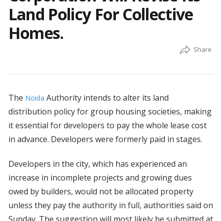
Land Policy For Collective
Homes.
The
Authority intends to alter its land
Noida
distribution policy for group housing societies, making
it essential for developers to pay the whole lease cost
in advance. Developers were formerly paid in stages.
Developers in the city, which has experienced an
increase in incomplete projects and growing dues
owed by builders, would not be allocated property
unless they pay the authority in full, authorities said on
Sunday. The suggestion will most likely be submitted at