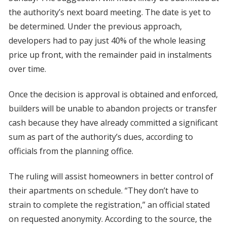
the authority’s next board meeting. The date is yet to
be determined. Under the previous approach,
developers had to pay just 40% of the whole leasing
price up front, with the remainder paid in instalments
over time.
Once the decision is approval is obtained and enforced,
builders will be unable to abandon projects or transfer
cash because they have already committed a significant
sum as part of the authority’s dues, according to
officials from the planning office.
The ruling will assist homeowners in better control of
their apartments on schedule. “They don’t have to
strain to complete the registration,” an official stated
on requested anonymity. According to the source, the