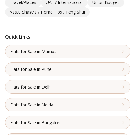
Travel/Places
UAE / International
Union Budget
Vastu Shastra / Home Tips / Feng Shui
Quick Links
Flats for Sale in Mumbai
Flats for Sale in Pune
Flats for Sale in Delhi
Flats for Sale in Noida
Flats for Sale in Bangalore