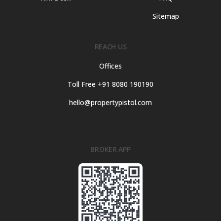
Sitemap
REACH US
Offices
Toll Free +91 8080 190190
hello@propertypistol.com
BROKER APP