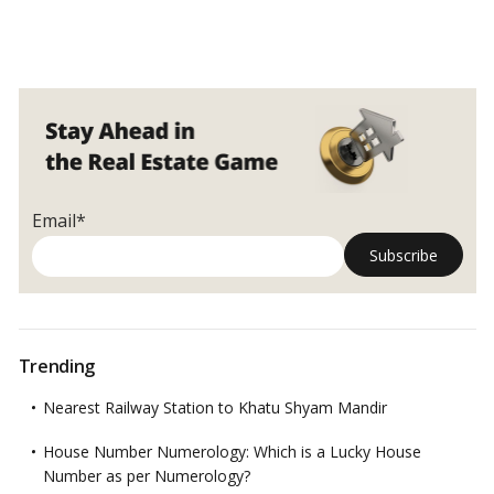
Email*
Trending
Nearest Railway Station to Khatu Shyam Mandir
House Number Numerology: Which is a Lucky House
Number as per Numerology?