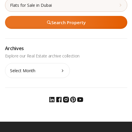
Flats for Sale in Dubai
Search Property
Archives
Archives