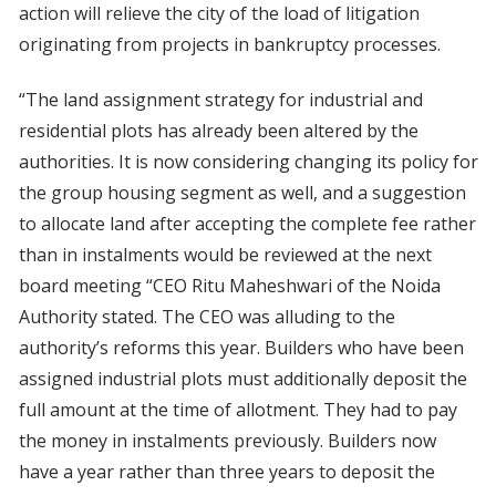
action will relieve the city of the load of litigation
originating from projects in bankruptcy processes.
“The land assignment strategy for industrial and
residential plots has already been altered by the
authorities. It is now considering changing its policy for
the group housing segment as well, and a suggestion
to allocate land after accepting the complete fee rather
than in instalments would be reviewed at the next
board meeting “CEO Ritu Maheshwari of the Noida
Authority stated. The CEO was alluding to the
authority’s reforms this year. Builders who have been
assigned industrial plots must additionally deposit the
full amount at the time of allotment. They had to pay
the money in instalments previously. Builders now
have a year rather than three years to deposit the