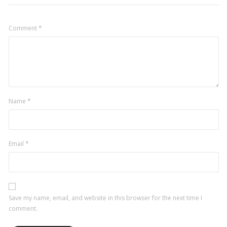
Comment
*
Name
*
Email
*
Save my name, email, and website in this browser for the next time I
comment.