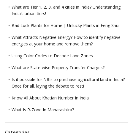
What are Tier 1, 2, 3, and 4 cities in India? Understanding
India’s urban tiers!
Bad Luck Plants for Home | Unlucky Plants in Feng Shui
What Attracts Negative Energy? How to identify negative
energies at your home and remove them?
Using Color Codes to Decode Land Zones
What are State-wise Property Transfer Charges?
Is it possible for NRIs to purchase agricultural land in India?
Once for all, laying the debate to rest!
Know All About Khatian Number In India
What Is R-Zone In Maharashtra?
Categories