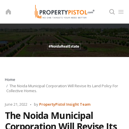
Skip
to
content
Home
The Noida Municipal Corporation Will Revise Its Land Policy For
Collective Homes.
Posted
June 21, 2022
by
PropertyPistol Insight Team
by
The Noida Municipal
Corporation Will Revise Its