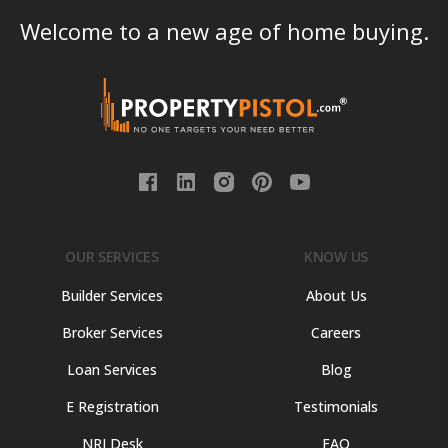
Welcome to a new age of home buying.
OUR SERVICES
KNOW US
Builder Services
About Us
Broker Services
Careers
Loan Services
Blog
E Registration
Testimonials
NRI Desk
FAQ