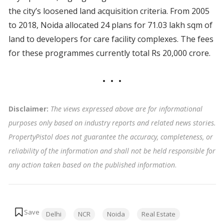
the city’s loosened land acquisition criteria. From 2005
to 2018, Noida allocated 24 plans for 71.03 lakh sqm of
land to developers for care facility complexes. The fees
for these programmes currently total Rs 20,000 crore.
Disclaimer:
The views expressed above are for informational
purposes only based on industry reports and related news stories.
PropertyPistol does not guarantee the accuracy, completeness, or
reliability of the information and shall not be held responsible for
any action taken based on the published information
.
Tags:
Delhi
NCR
Noida
Real Estate