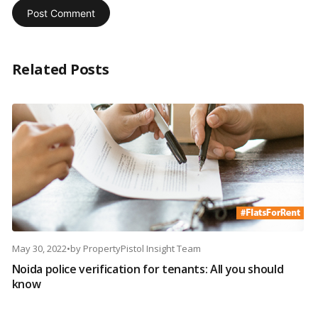
Related Posts
May 30, 2022
•
by
PropertyPistol Insight Team
Noida police verification for tenants: All you should
know