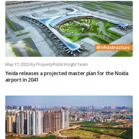
May 17, 2022
•
by
PropertyPistol Insight Team
Yeida releases a projected master plan for the Noida
airport in 2041