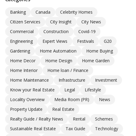
Banking
Canada
Celebrity Homes
Citizen Services
City Insight
City News
Commercial
Construction
Covid-19
Engineering
Expert Views
Festivals
G20
Gardening
Home Automation
Home Buying
Home Decor
Home Design
Home Garden
Home Interior
Home loan / Finance
Home Maintenance
Infrastructure
Investment
Know your Real Estate
Legal
Lifestyle
Locality Overview
Media Room (PR)
News
Property Update
Real Estate
Realty Guide / Realty News
Rental
Schemes
Sustainable Real Estate
Tax Guide
Technology