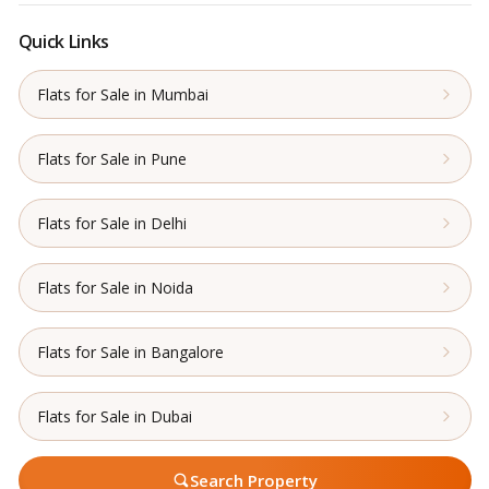
Quick Links
Flats for Sale in Mumbai
Flats for Sale in Pune
Flats for Sale in Delhi
Flats for Sale in Noida
Flats for Sale in Bangalore
Flats for Sale in Dubai
Search Property