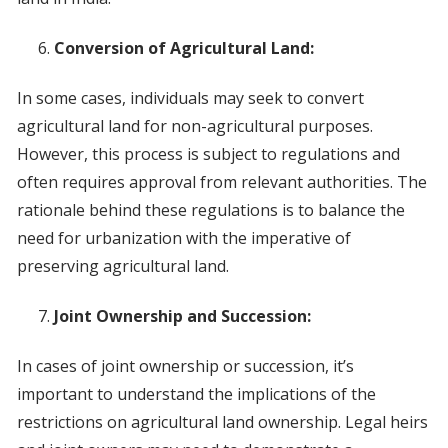
Conversion of Agricultural Land:
In some cases, individuals may seek to convert
agricultural land for non-agricultural purposes.
However, this process is subject to regulations and
often requires approval from relevant authorities. The
rationale behind these regulations is to balance the
need for urbanization with the imperative of
preserving agricultural land.
Joint Ownership and Succession:
In cases of joint ownership or succession, it’s
important to understand the implications of the
restrictions on agricultural land ownership. Legal heirs