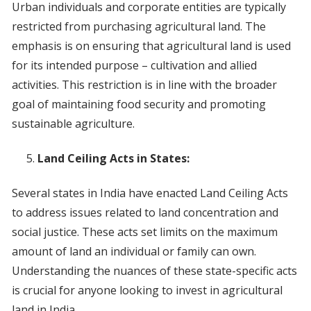
Urban individuals and corporate entities are typically
restricted from purchasing agricultural land. The
emphasis is on ensuring that agricultural land is used
for its intended purpose – cultivation and allied
activities. This restriction is in line with the broader
goal of maintaining food security and promoting
sustainable agriculture.
Land Ceiling Acts in States:
Several states in India have enacted Land Ceiling Acts
to address issues related to land concentration and
social justice. These acts set limits on the maximum
amount of land an individual or family can own.
Understanding the nuances of these state-specific acts
is crucial for anyone looking to invest in agricultural
land in India.