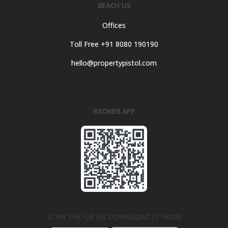
REACH US
Offices
Toll Free +91 8080 190190
hello@propertypistol.com
BROKER APP
SCAN THE QR OR DOWNLOAD IT FROM