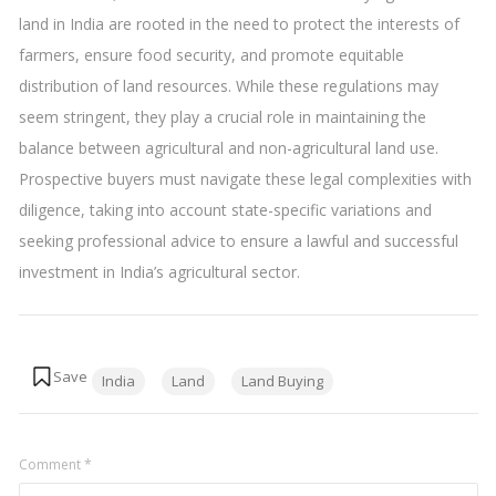
land in India are rooted in the need to protect the interests of
farmers, ensure food security, and promote equitable
distribution of land resources. While these regulations may
seem stringent, they play a crucial role in maintaining the
balance between agricultural and non-agricultural land use.
Prospective buyers must navigate these legal complexities with
diligence, taking into account state-specific variations and
seeking professional advice to ensure a lawful and successful
investment in India’s agricultural sector.
Tags:
India
Land
Land Buying
Comment
*