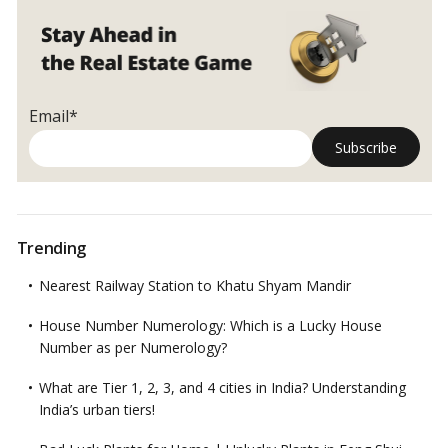
Email*
Trending
Nearest Railway Station to Khatu Shyam Mandir
House Number Numerology: Which is a Lucky House
Number as per Numerology?
What are Tier 1, 2, 3, and 4 cities in India? Understanding
India’s urban tiers!