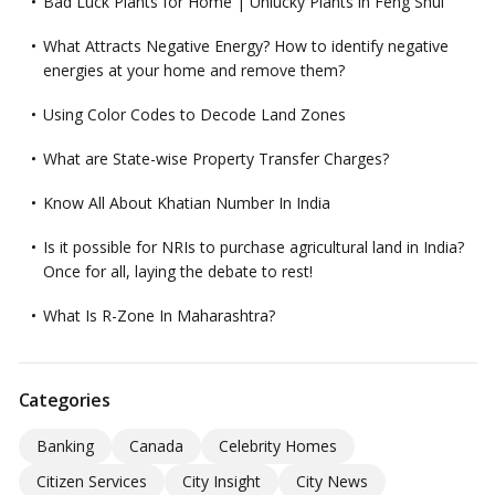
Bad Luck Plants for Home | Unlucky Plants in Feng Shui
What Attracts Negative Energy? How to identify negative
energies at your home and remove them?
Using Color Codes to Decode Land Zones
What are State-wise Property Transfer Charges?
Know All About Khatian Number In India
Is it possible for NRIs to purchase agricultural land in India?
Once for all, laying the debate to rest!
What Is R-Zone In Maharashtra?
Categories
Banking
Canada
Celebrity Homes
Citizen Services
City Insight
City News