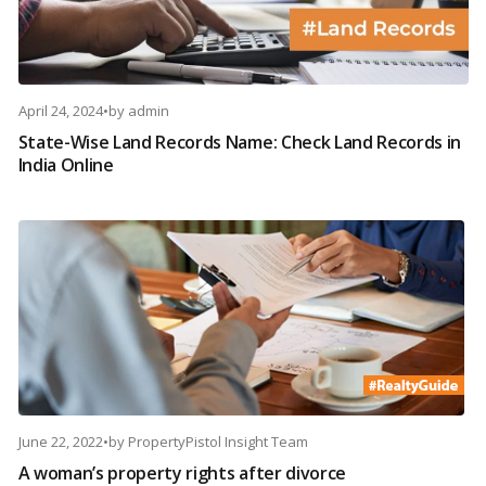
April 24, 2024
•
by
admin
State-Wise Land Records Name: Check Land Records in
India Online
June 22, 2022
•
by
PropertyPistol Insight Team
A woman’s property rights after divorce