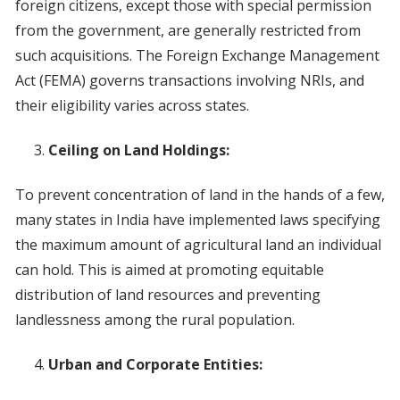
foreign citizens, except those with special permission
from the government, are generally restricted from
such acquisitions. The Foreign Exchange Management
Act (FEMA) governs transactions involving NRIs, and
their eligibility varies across states.
Ceiling on Land Holdings:
To prevent concentration of land in the hands of a few,
many states in India have implemented laws specifying
the maximum amount of agricultural land an individual
can hold. This is aimed at promoting equitable
distribution of land resources and preventing
landlessness among the rural population.
Urban and Corporate Entities: