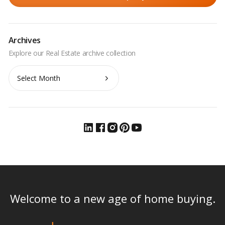
Archives
Archives
Welcome to a new age of home buying.