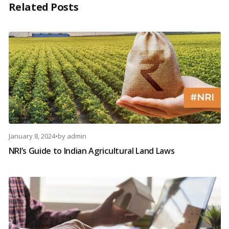
Related Posts
January 8, 2024
•
by
admin
NRI’s Guide to Indian Agricultural Land Laws