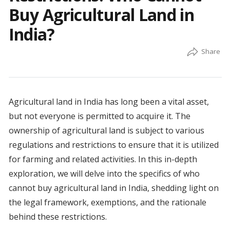
Buy Agricultural Land in
India?
Agricultural land in India has long been a vital asset,
but not everyone is permitted to acquire it. The
ownership of agricultural land is subject to various
regulations and restrictions to ensure that it is utilized
for farming and related activities. In this in-depth
exploration, we will delve into the specifics of who
cannot buy agricultural land in India, shedding light on
the legal framework, exemptions, and the rationale
behind these restrictions.