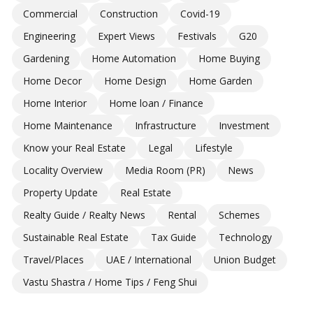
Commercial
Construction
Covid-19
Engineering
Expert Views
Festivals
G20
Gardening
Home Automation
Home Buying
Home Decor
Home Design
Home Garden
Home Interior
Home loan / Finance
Home Maintenance
Infrastructure
Investment
Know your Real Estate
Legal
Lifestyle
Locality Overview
Media Room (PR)
News
Property Update
Real Estate
Realty Guide / Realty News
Rental
Schemes
Sustainable Real Estate
Tax Guide
Technology
Travel/Places
UAE / International
Union Budget
Vastu Shastra / Home Tips / Feng Shui