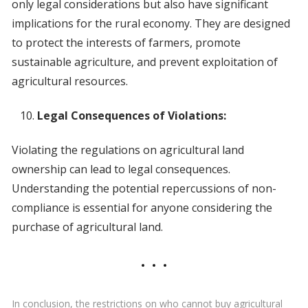
only legal considerations but also have significant
implications for the rural economy. They are designed
to protect the interests of farmers, promote
sustainable agriculture, and prevent exploitation of
agricultural resources.
Legal Consequences of Violations:
Violating the regulations on agricultural land
ownership can lead to legal consequences.
Understanding the potential repercussions of non-
compliance is essential for anyone considering the
purchase of agricultural land.
In conclusion, the restrictions on who cannot buy agricultural