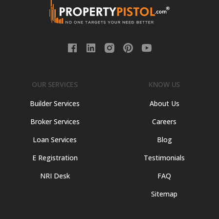
OUR SERVICES
KNOW US
Builder Services
About Us
Broker Services
Careers
Loan Services
Blog
E Registration
Testimonials
NRI Desk
FAQ
Sitemap