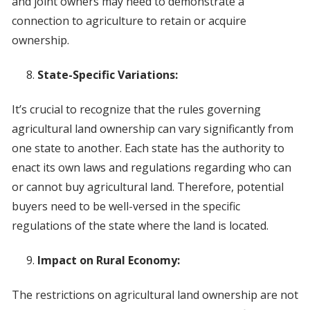
and joint owners may need to demonstrate a
connection to agriculture to retain or acquire
ownership.
State-Specific Variations:
It’s crucial to recognize that the rules governing
agricultural land ownership can vary significantly from
one state to another. Each state has the authority to
enact its own laws and regulations regarding who can
or cannot buy agricultural land. Therefore, potential
buyers need to be well-versed in the specific
regulations of the state where the land is located.
Impact on Rural Economy:
The restrictions on agricultural land ownership are not