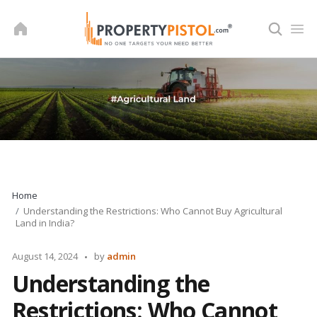
Skip
to
content
Home
Understanding the Restrictions: Who Cannot Buy Agricultural
Land in India?
Posted
August 14, 2024
by
admin
by
Understanding the
Restrictions: Who Cannot