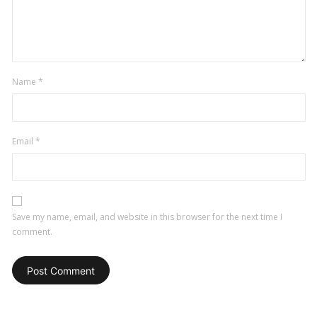
Name
*
Email
*
Save my name, email, and website in this browser for the next time I
comment.