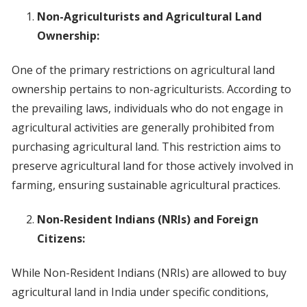
Non-Agriculturists and Agricultural Land
Ownership:
One of the primary restrictions on agricultural land
ownership pertains to non-agriculturists. According to
the prevailing laws, individuals who do not engage in
agricultural activities are generally prohibited from
purchasing agricultural land. This restriction aims to
preserve agricultural land for those actively involved in
farming, ensuring sustainable agricultural practices.
Non-Resident Indians (NRIs) and Foreign
Citizens:
While Non-Resident Indians (NRIs) are allowed to buy
agricultural land in India under specific conditions,