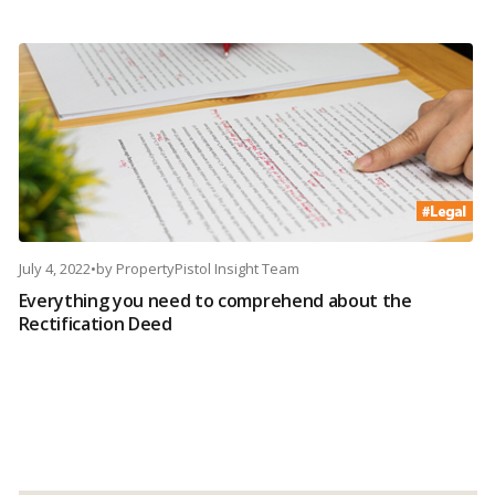
July 4, 2022
•
by
PropertyPistol Insight Team
Everything you need to comprehend about the
Rectification Deed