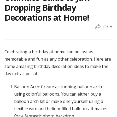
Dropping Birthday
Decorations at Home!
Celebrating a birthday at home can be just as
memorable and fun as any other celebration. Here are
some amazing birthday decoration ideas to make the
day extra special:
Balloon Arch: Create a stunning balloon arch
using colorful balloons. You can either buy a
balloon arch kit or make one yourself using a
flexible wire and helium-filled balloons. It makes
for a fantastic photo backdrop.