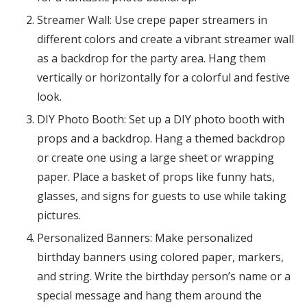
Streamer Wall: Use crepe paper streamers in
different colors and create a vibrant streamer wall
as a backdrop for the party area. Hang them
vertically or horizontally for a colorful and festive
look.
DIY Photo Booth: Set up a DIY photo booth with
props and a backdrop. Hang a themed backdrop
or create one using a large sheet or wrapping
paper. Place a basket of props like funny hats,
glasses, and signs for guests to use while taking
pictures.
Personalized Banners: Make personalized
birthday banners using colored paper, markers,
and string. Write the birthday person’s name or a
special message and hang them around the