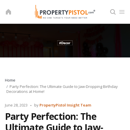
Skip
to
content
Home
Party Perfection: The Ultimate Guide to Jaw-Dropping Birthday
Decorations at Home!
Posted
June 28, 2023
by
PropertyPistol Insight Team
by
Party Perfection: The
Ultimate Guide to Jaw-