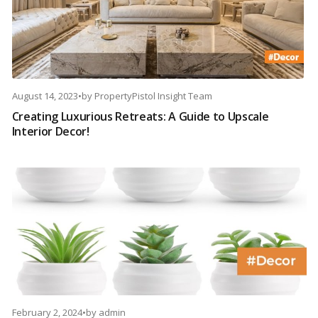
August 14, 2023
•
by
PropertyPistol Insight Team
Creating Luxurious Retreats: A Guide to Upscale
Interior Decor!
February 2, 2024
•
by
admin