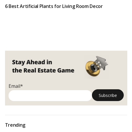
6 Best Artificial Plants for Living Room Decor
Email*
Trending