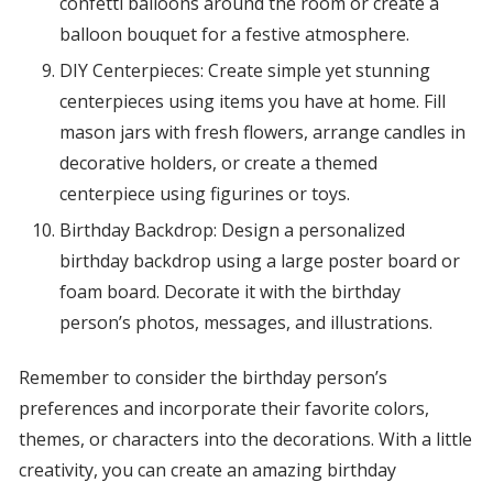
confetti balloons around the room or create a
balloon bouquet for a festive atmosphere.
DIY Centerpieces: Create simple yet stunning
centerpieces using items you have at home. Fill
mason jars with fresh flowers, arrange candles in
decorative holders, or create a themed
centerpiece using figurines or toys.
Birthday Backdrop: Design a personalized
birthday backdrop using a large poster board or
foam board. Decorate it with the birthday
person’s photos, messages, and illustrations.
Remember to consider the birthday person’s
preferences and incorporate their favorite colors,
themes, or characters into the decorations. With a little
creativity, you can create an amazing birthday