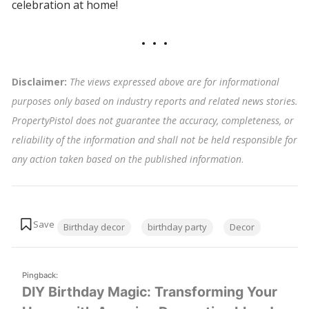
celebration at home!
Disclaimer:
The views expressed above are for informational
purposes only based on industry reports and related news stories.
PropertyPistol does not guarantee the accuracy, completeness, or
reliability of the information and shall not be held responsible for
any action taken based on the published information
.
Tags:
Birthday decor
birthday party
Decor
Pingback:
DIY Birthday Magic: Transforming Your