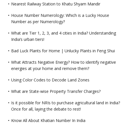
Nearest Railway Station to Khatu Shyam Mandir
House Number Numerology: Which is a Lucky House
Number as per Numerology?
What are Tier 1, 2, 3, and 4 cities in India? Understanding
India’s urban tiers!
Bad Luck Plants for Home | Unlucky Plants in Feng Shui
What Attracts Negative Energy? How to identify negative
energies at your home and remove them?
Using Color Codes to Decode Land Zones
What are State-wise Property Transfer Charges?
Is it possible for NRIs to purchase agricultural land in India?
Once for all, laying the debate to rest!
Know All About Khatian Number In India