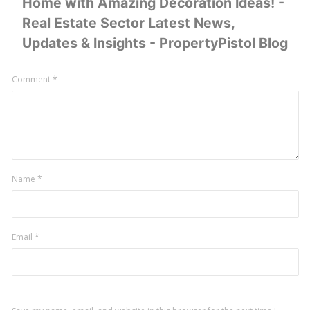
Home with Amazing Decoration Ideas! -
Real Estate Sector Latest News,
Updates & Insights - PropertyPistol Blog
Leave
Comment
*
a
comment
Name
*
Email
*