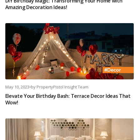
DIY Birthday Magic: Transforming Your Home with
Amazing Decoration Ideas!
May 10, 2023
•
by
PropertyPistol Insight Team
Elevate Your Birthday Bash: Terrace Decor Ideas That
Wow!