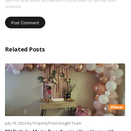
Save my name, email, and website in this browser for the next time I
comment.
Related Posts
July 19, 2023
•
by
PropertyPistol Insight Team