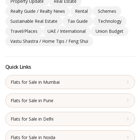
Property Update
Real Estate
Realty Guide / Realty News
Rental
Schemes
Sustainable Real Estate
Tax Guide
Technology
Travel/Places
UAE / International
Union Budget
Vastu Shastra / Home Tips / Feng Shui
Quick Links
Flats for Sale in Mumbai
Flats for Sale in Pune
Flats for Sale in Delhi
Flats for Sale in Noida