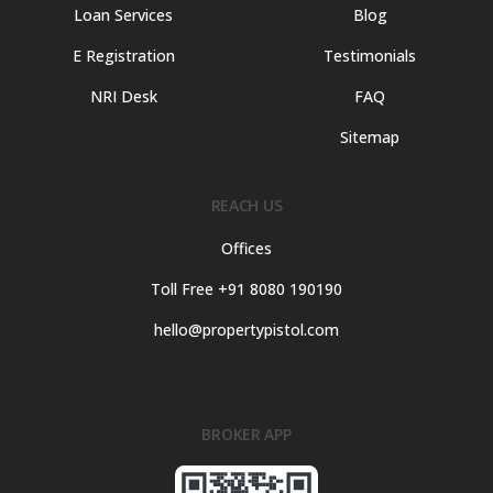
Loan Services
Blog
E Registration
Testimonials
NRI Desk
FAQ
Sitemap
REACH US
Offices
Toll Free +91 8080 190190
hello@propertypistol.com
BROKER APP