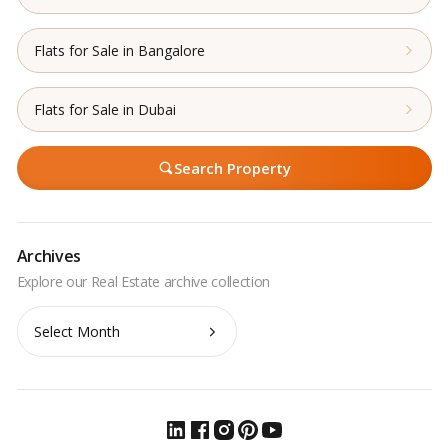
Flats for Sale in Bangalore
Flats for Sale in Dubai
Search Property
Archives
Archives