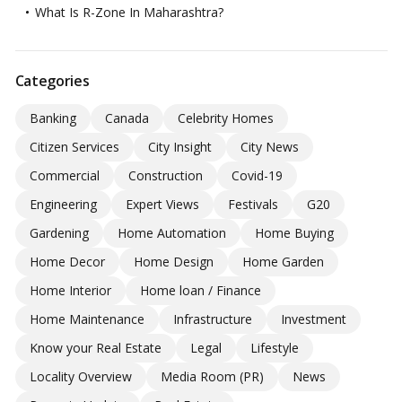
What Is R-Zone In Maharashtra?
Categories
Banking
Canada
Celebrity Homes
Citizen Services
City Insight
City News
Commercial
Construction
Covid-19
Engineering
Expert Views
Festivals
G20
Gardening
Home Automation
Home Buying
Home Decor
Home Design
Home Garden
Home Interior
Home loan / Finance
Home Maintenance
Infrastructure
Investment
Know your Real Estate
Legal
Lifestyle
Locality Overview
Media Room (PR)
News