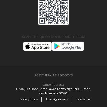
SCAN THE QR OR DOWNLOAD IT FROM
AGENT RERA:
A51700000043
Office Address:
D‑507,‍ 8th Floor, Shree Sawan Knowledge Park, Turbhe,
Navi Mumbai ‑ 400703
Privacy Policy
User Agreement
Disclaimer