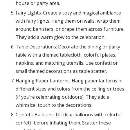
house or party area.
Fairy Lights: Create a cozy and magical ambiance
with fairy lights. Hang them on walls, wrap them
around banisters, or drape them across furniture.
They add a warm glow to the celebration.
Table Decorations: Decorate the dining or party
table with a themed tablecloth, colorful plates,
napkins, and matching utensils. Use confetti or
small themed decorations as table scatter.
Hanging Paper Lanterns: Hang paper lanterns in
different sizes and colors from the ceiling or trees
(if you’re celebrating outdoors). They add a
whimsical touch to the decorations.
Confetti Balloons: Fill clear balloons with colorful
confetti before inflating them. Scatter these