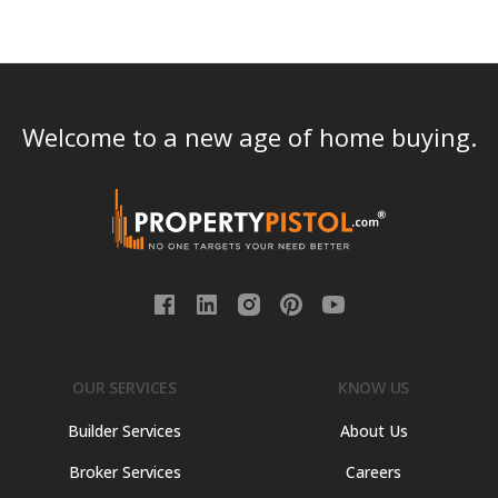
Welcome to a new age of home buying.
OUR SERVICES
KNOW US
Builder Services
About Us
Broker Services
Careers