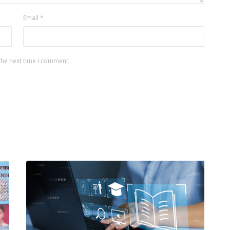
Email
*
the next time I comment.