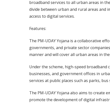
broadband services to all urban areas in th
divide between urban and rural areas and imp
access to digital services.
Features:
The PM-UDAY Yojana is a collaborative effo
governments, and private sector companies
manner and will cover all urban areas in the
Under the scheme, high-speed broadband con
businesses, and government offices in urba
services at public places such as parks, bus 
The PM-UDAY Yojana also aims to create em
promote the development of digital infrastr