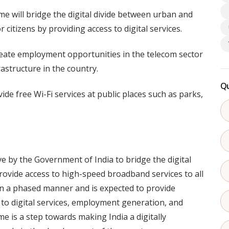
me will bridge the digital divide between urban and
r citizens by providing access to digital services.
eate employment opportunities in the telecom sector
astructure in the country.
Qu
ide free Wi-Fi services at public places such as parks,
ve by the Government of India to bridge the digital
ovide access to high-speed broadband services to all
in a phased manner and is expected to provide
s to digital services, employment generation, and
me is a step towards making India a digitally