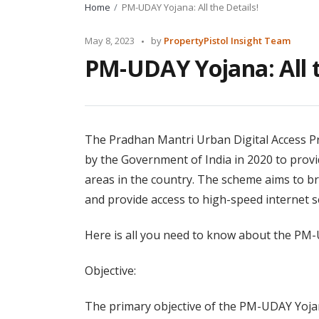
Home
PM-UDAY Yojana: All the Details!
Posted
May 8, 2023
by
PropertyPistol Insight Team
by
PM-UDAY Yojana: All t
The Pradhan Mantri Urban Digital Access P
by the Government of India in 2020 to prov
areas in the country. The scheme aims to br
and provide access to high-speed internet ser
Here is all you need to know about the PM
Objective:
The primary objective of the PM-UDAY Yojan