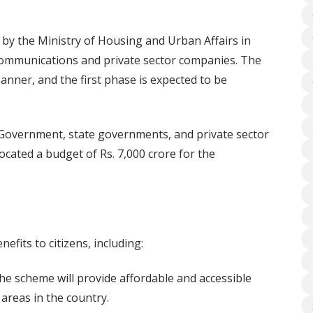
y the Ministry of Housing and Urban Affairs in
communications and private sector companies. The
nner, and the first phase is expected to be
 Government, state governments, and private sector
cated a budget of Rs. 7,000 crore for the
fits to citizens, including:
e scheme will provide affordable and accessible
areas in the country.