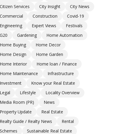
Citizen Services
City Insight
City News
Commercial
Construction
Covid-19
Engineering
Expert Views
Festivals
G20
Gardening
Home Automation
Home Buying
Home Decor
Home Design
Home Garden
Home Interior
Home loan / Finance
Home Maintenance
Infrastructure
Investment
Know your Real Estate
Legal
Lifestyle
Locality Overview
Media Room (PR)
News
Property Update
Real Estate
Realty Guide / Realty News
Rental
Schemes
Sustainable Real Estate