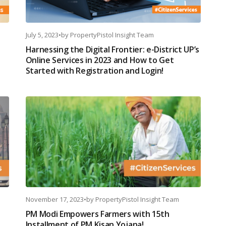
July 5, 2023
•
by
PropertyPistol Insight Team
Harnessing the Digital Frontier: e-District UP’s
Online Services in 2023 and How to Get
Started with Registration and Login!
November 17, 2023
•
by
PropertyPistol Insight Team
PM Modi Empowers Farmers with 15th
Installment of PM Kisan Yojana!