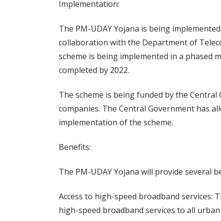
Implementation:
The PM-UDAY Yojana is being implemented b
collaboration with the Department of Tele
scheme is being implemented in a phased ma
completed by 2022.
The scheme is being funded by the Central
companies. The Central Government has allo
implementation of the scheme.
Benefits:
The PM-UDAY Yojana will provide several bene
Access to high-speed broadband services: Th
high-speed broadband services to all urban 