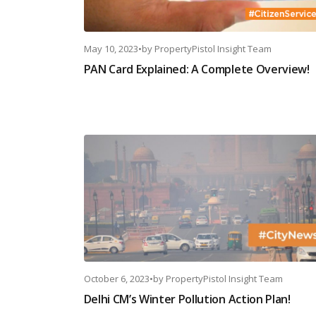
May 10, 2023
•
by
PropertyPistol Insight Team
PAN Card Explained: A Complete Overview!
October 6, 2023
•
by
PropertyPistol Insight Team
Delhi CM’s Winter Pollution Action Plan!