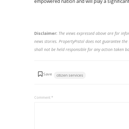
empowered nation and will play a significant
Disclaimer:
The views expressed above are for info
news stories. PropertyPistol does not guarantee the 
shall not be held responsible for any action taken 
Tags:
citizen services
Comment
*