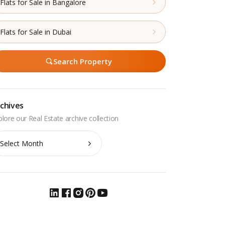
Flats for Sale in Bangalore
Flats for Sale in Dubai
Search Property
chives
chives