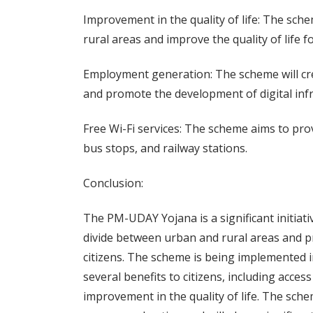
Improvement in the quality of life: The sche
rural areas and improve the quality of life fo
Employment generation: The scheme will cr
and promote the development of digital infr
Free Wi-Fi services: The scheme aims to prov
bus stops, and railway stations.
Conclusion:
The PM-UDAY Yojana is a significant initiati
divide between urban and rural areas and pr
citizens. The scheme is being implemented 
several benefits to citizens, including acces
improvement in the quality of life. The sche