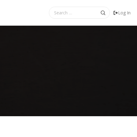
Search
Log In
for: