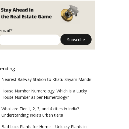
Email*
ending
Nearest Railway Station to Khatu Shyam Mandir
House Number Numerology: Which is a Lucky
House Number as per Numerology?
What are Tier 1, 2, 3, and 4 cities in India?
Understanding India’s urban tiers!
Bad Luck Plants for Home | Unlucky Plants in