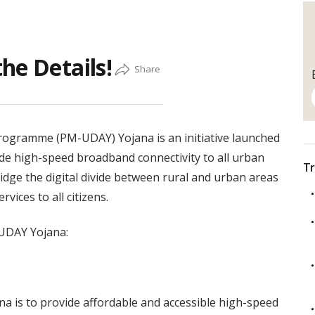
he Details!
rogramme (PM-UDAY) Yojana is an initiative launched
ide high-speed broadband connectivity to all urban
Tr
idge the digital divide between rural and urban areas
vices to all citizens.
-UDAY Yojana:
a is to provide affordable and accessible high-speed