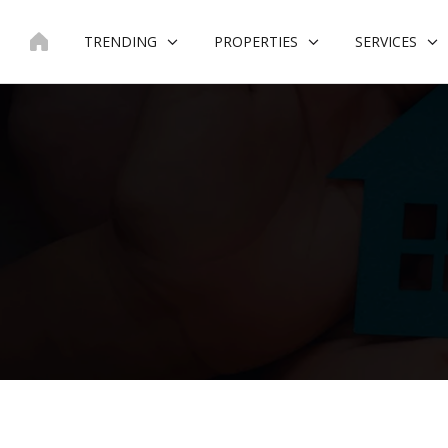
Skip
to
TRENDING
PROPERTIES
SERVICES
content