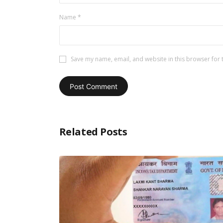
Name
*
Save my name, email, and website in this browser for 
Related Posts