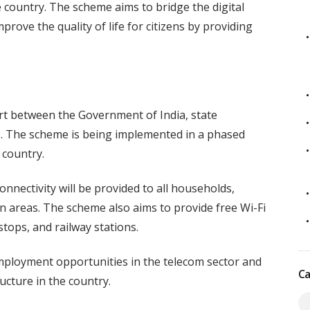
e country. The scheme aims to bridge the digital
rove the quality of life for citizens by providing
rt between the Government of India, state
. The scheme is being implemented in a phased
 country.
nectivity will be provided to all households,
n areas. The scheme also aims to provide free Wi-Fi
stops, and railway stations.
ployment opportunities in the telecom sector and
Ca
ucture in the country.