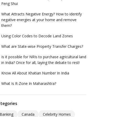
Feng Shui
What Attracts Negative Energy? How to identify
negative energies at your home and remove
them?
Using Color Codes to Decode Land Zones
What are State-wise Property Transfer Charges?
Is it possible for NRIs to purchase agricultural land
in India? Once for all, laying the debate to rest!
Know All About Khatian Number In India
What Is R-Zone In Maharashtra?
tegories
Banking
Canada
Celebrity Homes