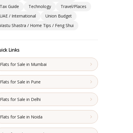
Tax Guide
Technology
Travel/Places
UAE / International
Union Budget
Vastu Shastra / Home Tips / Feng Shui
ick Links
Flats for Sale in Mumbai
Flats for Sale in Pune
Flats for Sale in Delhi
Flats for Sale in Noida