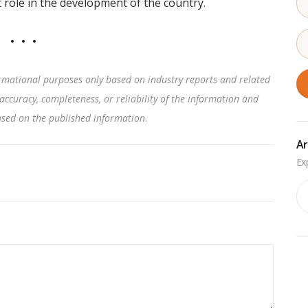
 role in the development of the country.
rmational purposes only based on industry reports and related
accuracy, completeness, or reliability of the information and
based on the published information
.
Ar
Ar