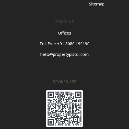
Sitemap
REACH US
Offices
Toll Free +91 8080 190190
hello@propertypistol.com
BROKER APP