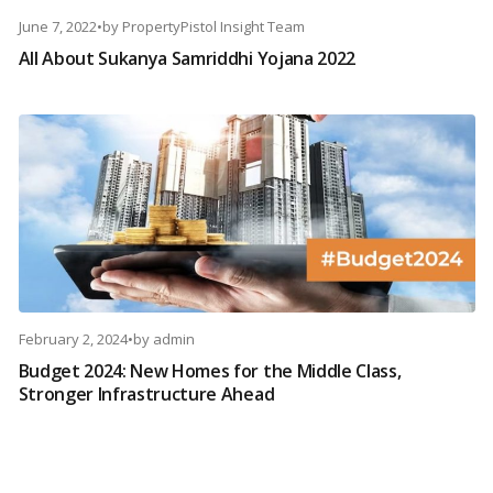
June 7, 2022
•
by
PropertyPistol Insight Team
All About Sukanya Samriddhi Yojana 2022
February 2, 2024
•
by
admin
Budget 2024: New Homes for the Middle Class,
Stronger Infrastructure Ahead