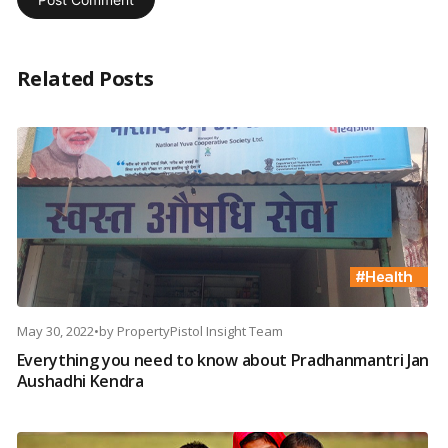
Related Posts
May 30, 2022
•
by
PropertyPistol Insight Team
Everything you need to know about Pradhanmantri Jan
Aushadhi Kendra