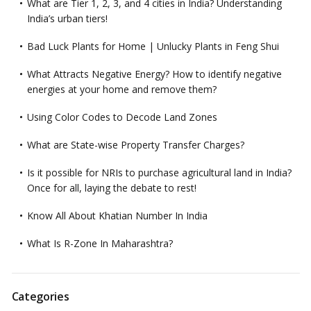
What are Tier 1, 2, 3, and 4 cities in India? Understanding
India’s urban tiers!
Bad Luck Plants for Home | Unlucky Plants in Feng Shui
What Attracts Negative Energy? How to identify negative
energies at your home and remove them?
Using Color Codes to Decode Land Zones
What are State-wise Property Transfer Charges?
Is it possible for NRIs to purchase agricultural land in India?
Once for all, laying the debate to rest!
Know All About Khatian Number In India
What Is R-Zone In Maharashtra?
Categories