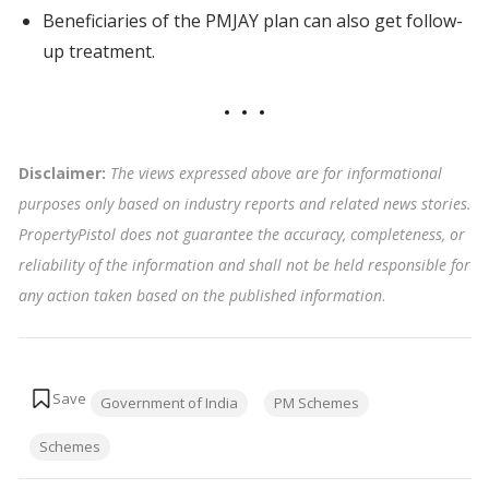
Beneficiaries of the PMJAY plan can also get follow-
up treatment.
Disclaimer:
The views expressed above are for informational
purposes only based on industry reports and related news stories.
PropertyPistol does not guarantee the accuracy, completeness, or
reliability of the information and shall not be held responsible for
any action taken based on the published information
.
Tags:
Government of India
PM Schemes
Schemes