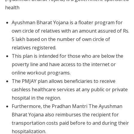
health
Ayushman Bharat Yojana is a floater program for
own circle of relatives with an amount assured of Rs.
5 lakh based on the number of own circle of
relatives registered.
This plan is intended for those who are below the
poverty line and have access to the internet or
online workout programs.
The PMJAY plan allows beneficiaries to receive
cashless healthcare services at any public or private
hospital in the region.
Furthermore, the Pradhan Mantri The Ayushman
Bharat Yojana also reimburses the recipient for
transportation costs paid before to and during their
hospitalization.