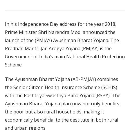
In his Independence Day address for the year 2018,
Prime Minister Shri Narendra Modi announced the
launch of the (PMJAY) Ayushman Bharat Yojana. The
Pradhan Mantri Jan Arogya Yojana (PMJAY) is the
Government of India’s main National Health Protection
Scheme.
The Ayushman Bharat Yojana (AB-PMJAY) combines
the Senior Citizen Health Insurance Scheme (SCHIS)
with the Rashtriya Swasthya Bima Yojana (RSBY). The
Ayushman Bharat Yojana plan now not only benefits
the poor but also rural households, making it
economically beneficial to the destitute in both rural
and urban regions.