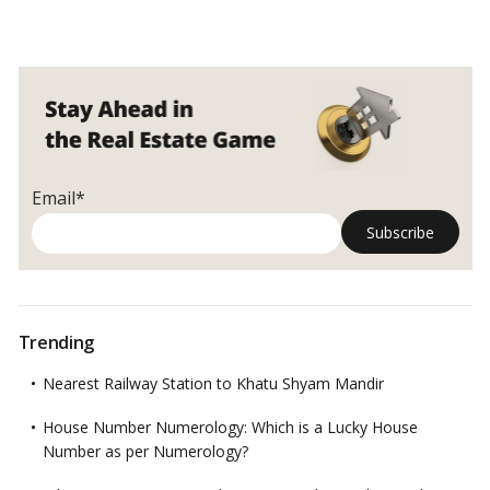
Email*
Trending
Nearest Railway Station to Khatu Shyam Mandir
House Number Numerology: Which is a Lucky House
Number as per Numerology?