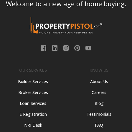
Welcome to a new age of home buying.
OUR SERVICES
KNOW US
Builder Services
About Us
Broker Services
Careers
Loan Services
Blog
E Registration
Testimonials
NRI Desk
FAQ