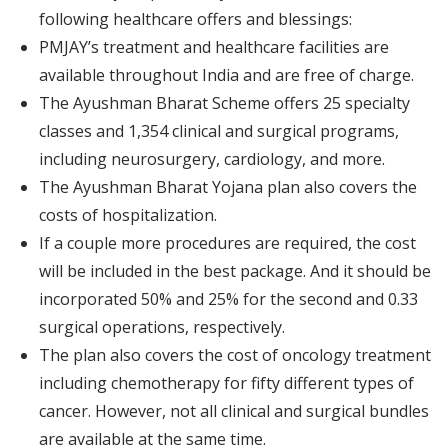
following healthcare offers and blessings:
PMJAY’s treatment and healthcare facilities are
available throughout India and are free of charge.
The Ayushman Bharat Scheme offers 25 specialty
classes and 1,354 clinical and surgical programs,
including neurosurgery, cardiology, and more.
The Ayushman Bharat Yojana plan also covers the
costs of hospitalization.
If a couple more procedures are required, the cost
will be included in the best package. And it should be
incorporated 50% and 25% for the second and 0.33
surgical operations, respectively.
The plan also covers the cost of oncology treatment
including chemotherapy for fifty different types of
cancer. However, not all clinical and surgical bundles
are available at the same time.