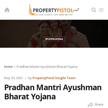
Skip
to
content
Home
Pradhan Mantri Ayushman Bharat Yojana
Posted
May 30, 2022
by
PropertyPistol Insight Team
by
Pradhan Mantri Ayushman
Bharat Yojana