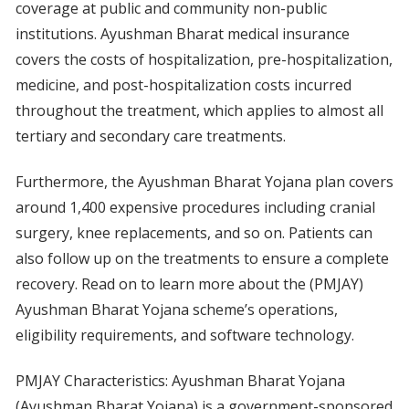
coverage at public and community non-public
institutions. Ayushman Bharat medical insurance
covers the costs of hospitalization, pre-hospitalization,
medicine, and post-hospitalization costs incurred
throughout the treatment, which applies to almost all
tertiary and secondary care treatments.
Furthermore, the Ayushman Bharat Yojana plan covers
around 1,400 expensive procedures including cranial
surgery, knee replacements, and so on. Patients can
also follow up on the treatments to ensure a complete
recovery. Read on to learn more about the (PMJAY)
Ayushman Bharat Yojana scheme’s operations,
eligibility requirements, and software technology.
PMJAY Characteristics: Ayushman Bharat Yojana
(Ayushman Bharat Yojana) is a government-sponsored