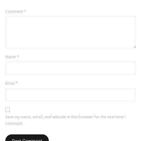
Comment
*
Name
*
Email
*
Save my name, email, and website in this browser for the next time I
comment.