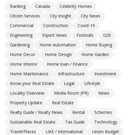
Banking
Canada
Celebrity Homes
Citizen Services
City Insight
City News
Commercial
Construction
Covid-19
Engineering
Expert Views
Festivals
G20
Gardening
Home Automation
Home Buying
Home Decor
Home Design
Home Garden
Home Interior
Home loan / Finance
Home Maintenance
Infrastructure
Investment
Know your Real Estate
Legal
Lifestyle
Locality Overview
Media Room (PR)
News
Property Update
Real Estate
Realty Guide / Realty News
Rental
Schemes
Sustainable Real Estate
Tax Guide
Technology
Travel/Places
UAE / International
Union Budget