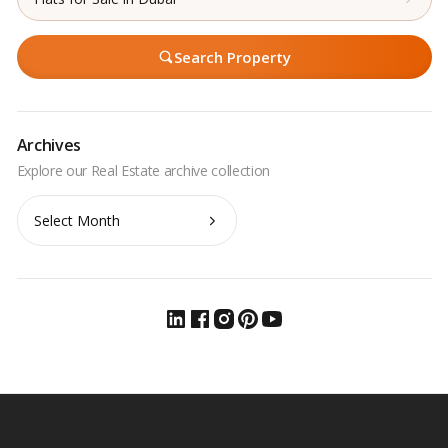
Search Property
Archives
Archives