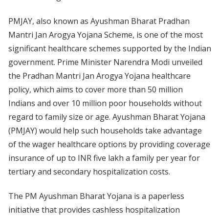
PMJAY, also known as Ayushman Bharat Pradhan
Mantri Jan Arogya Yojana Scheme, is one of the most
significant healthcare schemes supported by the Indian
government. Prime Minister Narendra Modi unveiled
the Pradhan Mantri Jan Arogya Yojana healthcare
policy, which aims to cover more than 50 million
Indians and over 10 million poor households without
regard to family size or age. Ayushman Bharat Yojana
(PMJAY) would help such households take advantage
of the wager healthcare options by providing coverage
insurance of up to INR five lakh a family per year for
tertiary and secondary hospitalization costs.
The PM Ayushman Bharat Yojana is a paperless
initiative that provides cashless hospitalization