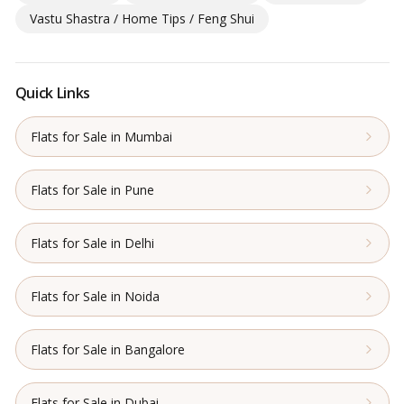
Vastu Shastra / Home Tips / Feng Shui
Quick Links
Flats for Sale in Mumbai
Flats for Sale in Pune
Flats for Sale in Delhi
Flats for Sale in Noida
Flats for Sale in Bangalore
Flats for Sale in Dubai