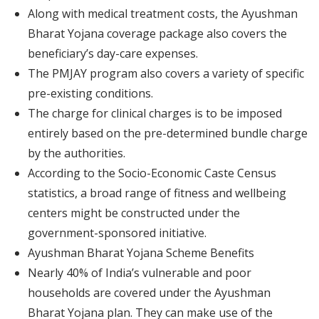
Along with medical treatment costs, the Ayushman
Bharat Yojana coverage package also covers the
beneficiary’s day-care expenses.
The PMJAY program also covers a variety of specific
pre-existing conditions.
The charge for clinical charges is to be imposed
entirely based on the pre-determined bundle charge
by the authorities.
According to the Socio-Economic Caste Census
statistics, a broad range of fitness and wellbeing
centers might be constructed under the
government-sponsored initiative.
Ayushman Bharat Yojana Scheme Benefits
Nearly 40% of India’s vulnerable and poor
households are covered under the Ayushman
Bharat Yojana plan. They can make use of the