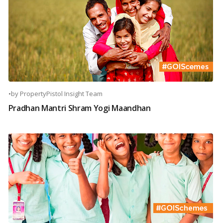
•
by
PropertyPistol Insight Team
Pradhan Mantri Shram Yogi Maandhan