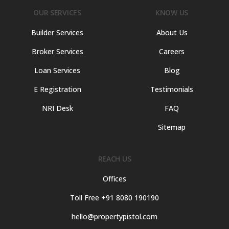
OUR SERVICES
KNOW US
Builder Services
About Us
Broker Services
Careers
Loan Services
Blog
E Registration
Testimonials
NRI Desk
FAQ
Sitemap
REACH US
Offices
Toll Free +91 8080 190190
hello@propertypistol.com