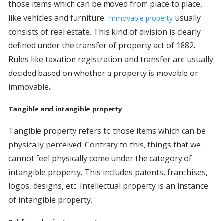
those items which can be moved from place to place,
like vehicles and furniture.
usually
Immovable property
consists of real estate. This kind of division is clearly
defined under the transfer of property act of 1882.
Rules like taxation registration and transfer are usually
decided based on whether a property is movable or
immovable
.
Tangible and intangible property
Tangible property refers to those items which can be
physically perceived. Contrary to this, things that we
cannot feel physically come under the category of
intangible property. This includes patents, franchises,
logos, designs, etc. Intellectual property is an instance
of intangible property.