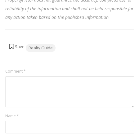
reliability of the information and shall not be held responsible for
any action taken based on the published information
.
Tags:
Realty Guide
Comment
*
Name
*