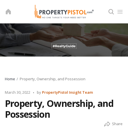
Skip
to
content
Home
Property, Ownership, and Possession
Posted
March 30, 2022
by
PropertyPistol Insight Team
by
Property, Ownership, and
Possession