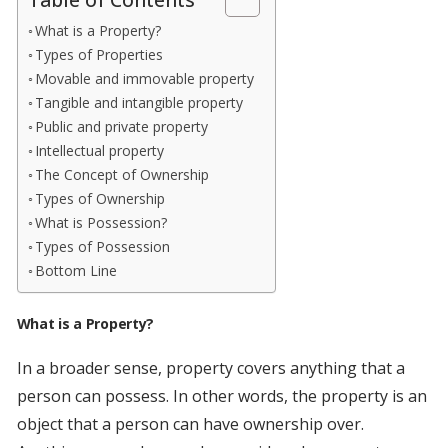
Table of Contents
What is a Property?
Types of Properties
Movable and immovable property
Tangible and intangible property
Public and private property
Intellectual property
The Concept of Ownership
Types of Ownership
What is Possession?
Types of Possession
Bottom Line
What is a Property?
In a broader sense, property covers anything that a
person can possess. In other words, the property is an
object that a person can have ownership over.