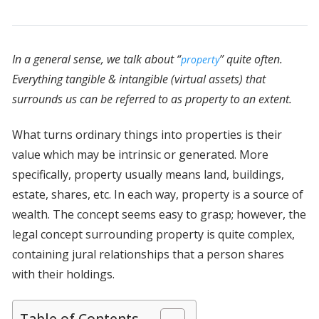
In a general sense, we talk about “
” quite often.
property
Everything tangible & intangible (virtual assets) that
surrounds us can be referred to as property to an extent.
What turns ordinary things into properties is their
value which may be intrinsic or generated. More
specifically, property usually means land, buildings,
estate, shares, etc. In each way, property is a source of
wealth. The concept seems easy to grasp; however, the
legal concept surrounding property is quite complex,
containing jural relationships that a person shares
with their holdings.