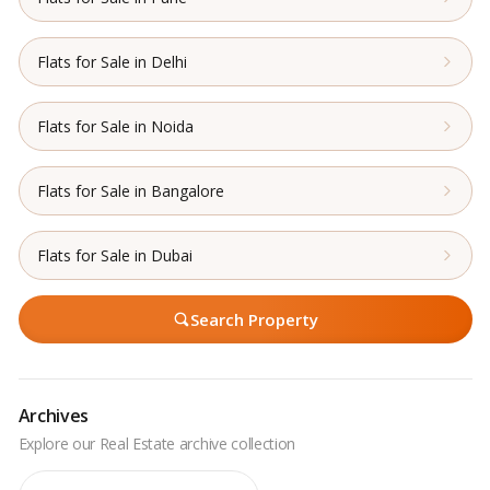
Flats for Sale in Delhi
Flats for Sale in Noida
Flats for Sale in Bangalore
Flats for Sale in Dubai
Search Property
Archives
Archives