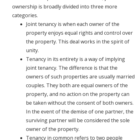
ownership is broadly divided into three more
categories.
Joint tenancy is when each owner of the
property enjoys equal rights and control over
the property. This deal works in the spirit of
unity.
Tenancy in its entirety is a way of implying
joint tenancy. The difference is that the
owners of such properties are usually married
couples. They both are equal owners of the
property, and no action on the property can
be taken without the consent of both owners.
In the event of the demise of one partner, the
surviving partner will be considered the sole
owner of the property.
Tenancy in common refers to two people