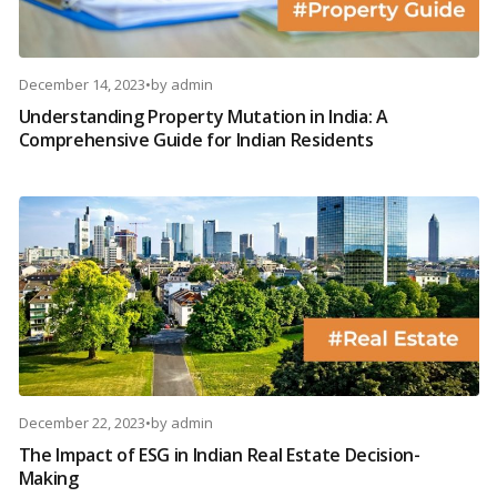
December 14, 2023
•
by
admin
Understanding Property Mutation in India: A
Comprehensive Guide for Indian Residents
December 22, 2023
•
by
admin
The Impact of ESG in Indian Real Estate Decision-
Making