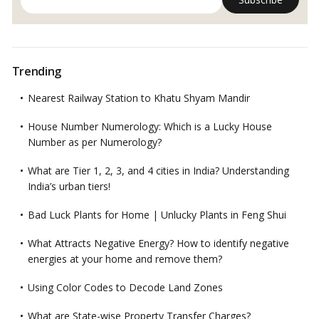
Trending
Nearest Railway Station to Khatu Shyam Mandir
House Number Numerology: Which is a Lucky House
Number as per Numerology?
What are Tier 1, 2, 3, and 4 cities in India? Understanding
India’s urban tiers!
Bad Luck Plants for Home | Unlucky Plants in Feng Shui
What Attracts Negative Energy? How to identify negative
energies at your home and remove them?
Using Color Codes to Decode Land Zones
What are State-wise Property Transfer Charges?