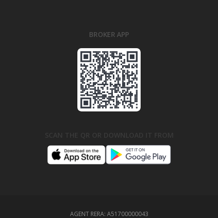
BROKER APP
SCAN THE QR OR DOWNLOAD IT FROM
AGENT RERA:
A51700000043