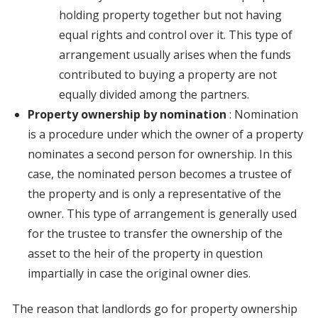
holding property together but not having
equal rights and control over it. This type of
arrangement usually arises when the funds
contributed to buying a property are not
equally divided among the partners.
Property ownership by nomination
: Nomination
is a procedure under which the owner of a property
nominates a second person for ownership. In this
case, the nominated person becomes a trustee of
the property and is only a representative of the
owner. This type of arrangement is generally used
for the trustee to transfer the ownership of the
asset to the heir of the property in question
impartially in case the original owner dies.
The reason that landlords go for property ownership