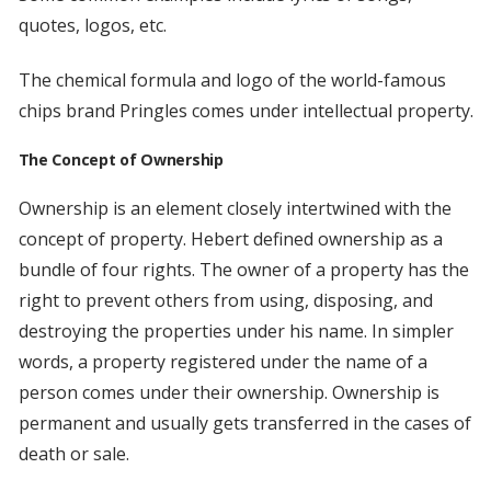
quotes, logos, etc.
The chemical formula and logo of the world-famous
chips brand Pringles comes under intellectual property.
The Concept of Ownership
Ownership is an element closely intertwined with the
concept of property. Hebert defined ownership as a
bundle of four rights. The owner of a property has the
right to prevent others from using, disposing, and
destroying the properties under his name. In simpler
words, a property registered under the name of a
person comes under their ownership. Ownership is
permanent and usually gets transferred in the cases of
death or sale.