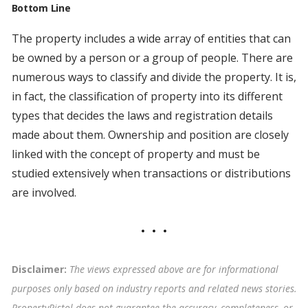
Bottom Line
The property includes a wide array of entities that can
be owned by a person or a group of people. There are
numerous ways to classify and divide the property. It is,
in fact, the classification of property into its different
types that decides the laws and registration details
made about them. Ownership and position are closely
linked with the concept of property and must be
studied extensively when transactions or distributions
are involved.
Disclaimer:
The views expressed above are for informational
purposes only based on industry reports and related news stories.
PropertyPistol does not guarantee the accuracy, completeness, or