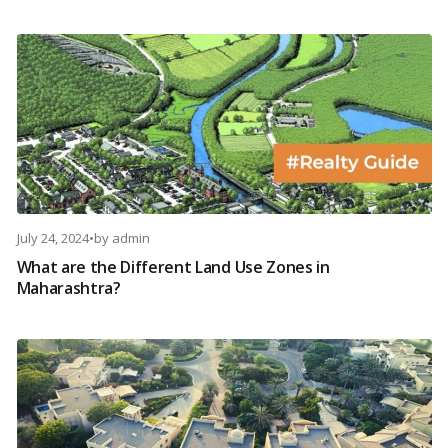
July 24, 2024
•
by
admin
What are the Different Land Use Zones in
Maharashtra?