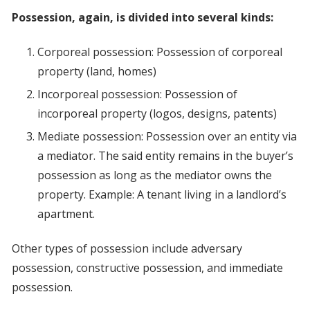
Possession, again, is divided into several kinds:
Corporeal possession: Possession of corporeal
property (land, homes)
Incorporeal possession: Possession of
incorporeal property (logos, designs, patents)
Mediate possession: Possession over an entity via
a mediator. The said entity remains in the buyer’s
possession as long as the mediator owns the
property. Example: A tenant living in a landlord’s
apartment.
Other types of possession include adversary
possession, constructive possession, and immediate
possession.