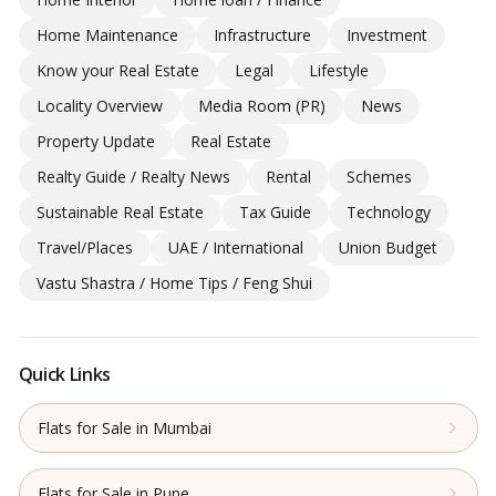
Home Maintenance
Infrastructure
Investment
Know your Real Estate
Legal
Lifestyle
Locality Overview
Media Room (PR)
News
Property Update
Real Estate
Realty Guide / Realty News
Rental
Schemes
Sustainable Real Estate
Tax Guide
Technology
Travel/Places
UAE / International
Union Budget
Vastu Shastra / Home Tips / Feng Shui
Quick Links
Flats for Sale in Mumbai
Flats for Sale in Pune