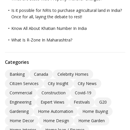
Is it possible for NRIs to purchase agricultural land in India?
Once for all, laying the debate to rest!
Know All About Khatian Number In India
What Is R-Zone In Maharashtra?
Categories
Banking
Canada
Celebrity Homes
Citizen Services
City Insight
City News
Commercial
Construction
Covid-19
Engineering
Expert Views
Festivals
G20
Gardening
Home Automation
Home Buying
Home Decor
Home Design
Home Garden
Home Interior
Home loan / Finance