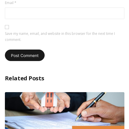
Email
*
Save my name, email, and website in this browser for the next time I
comment.
Related Posts