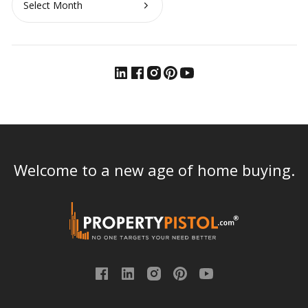
Welcome to a new age of home buying.