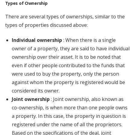
Types of Ownership
There are several types of ownerships, similar to the
types of properties discussed above:
Individual ownership
: When there is a single
owner of a property, they are said to have individual
ownership over their asset. It is to be noted that
even if other people contributed to the funds that
were used to buy the property, only the person
against whom the property is registered would be
considered its owner.
Joint ownership
: Joint ownership, also known as
co-ownership, is when more than one people owns
a property. In this case, the property in question is
registered under the name of all the proprietors.
Based on the specifications of the deal, joint