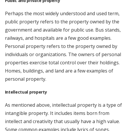
Public and private property
Perhaps the most widely understood and used term,
public property refers to the property owned by the
government and available for public use. Bus stands,
railways, and hospitals are a few good examples.
Personal property refers to the property owned by
individuals or organizations. The owners of personal
properties exercise total control over their holdings.
Homes, buildings, and land are a few examples of
personal property.
Intellectual property
As mentioned above, intellectual property is a type of
intangible property. It includes items born from
intellect and creativity that usually have a high value.
Some common examples include lyrics of songs,