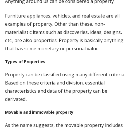
Anything around us can be considered a property.
Furniture appliances, vehicles, and real estate are all
examples of property. Other than these, non-
materialistic items such as discoveries, ideas, designs,
etc., are also properties. Property is basically anything
that has some monetary or personal value.
Types of Properties
Property can be classified using many different criteria.
Based on these criteria and division, essential
characteristics and data of the property can be
derivated
.
Movable and immovable property
As the name suggests, the movable property includes