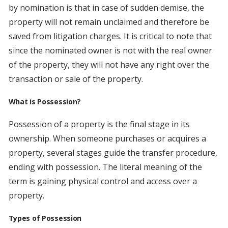
by nomination is that in case of sudden demise, the
property will not remain unclaimed and therefore be
saved from litigation charges. It is critical to note that
since the nominated owner is not with the real owner
of the property, they will not have any right over the
transaction or sale of the property.
What is Possession?
Possession of a property is the final stage in its
ownership. When someone purchases or acquires a
property, several stages guide the transfer procedure,
ending with possession. The literal meaning of the
term is gaining physical control and access over a
property.
Types of Possession