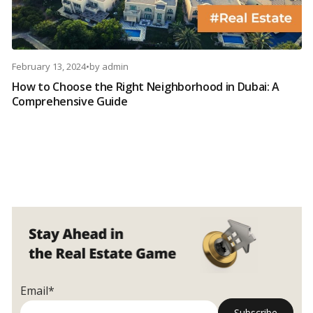
February 13, 2024
•
by
admin
How to Choose the Right Neighborhood in Dubai: A
Comprehensive Guide
Email*