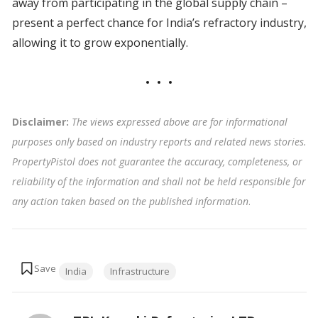
away from participating in the global supply chain –
present a perfect chance for India’s refractory industry,
allowing it to grow exponentially.
Disclaimer:
The views expressed above are for informational
purposes only based on industry reports and related news stories.
PropertyPistol does not guarantee the accuracy, completeness, or
reliability of the information and shall not be held responsible for
any action taken based on the published information
.
Tags:
India
Infrastructure