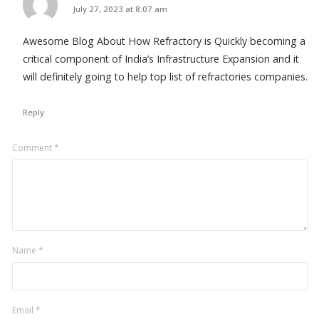
says:
July 27, 2023 at 8:07 am
Awesome Blog About How Refractory is Quickly becoming a
critical component of India’s Infrastructure Expansion and it
will definitely going to help top list of refractories companies.
Reply
Leave
Comment
*
a
comment
Name
*
Email
*