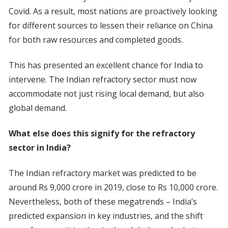
Covid. As a result, most nations are proactively looking
for different sources to lessen their reliance on China
for both raw resources and completed goods.
This has presented an excellent chance for India to
intervene. The Indian refractory sector must now
accommodate not just rising local demand, but also
global demand.
What else does this signify for the refractory
sector in India?
The Indian refractory market was predicted to be
around Rs 9,000 crore in 2019, close to Rs 10,000 crore.
Nevertheless, both of these megatrends – India’s
predicted expansion in key industries, and the shift