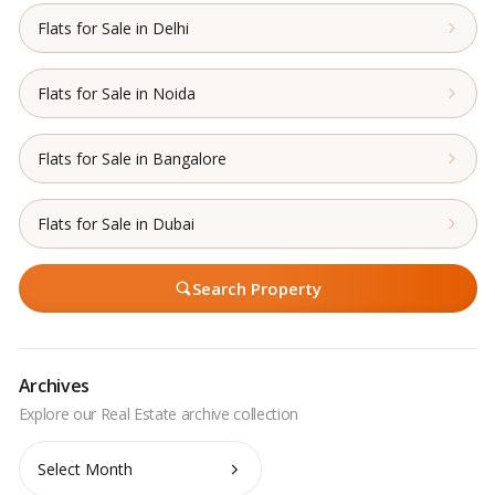
Flats for Sale in Delhi
Flats for Sale in Noida
Flats for Sale in Bangalore
Flats for Sale in Dubai
Search Property
Archives
Archives