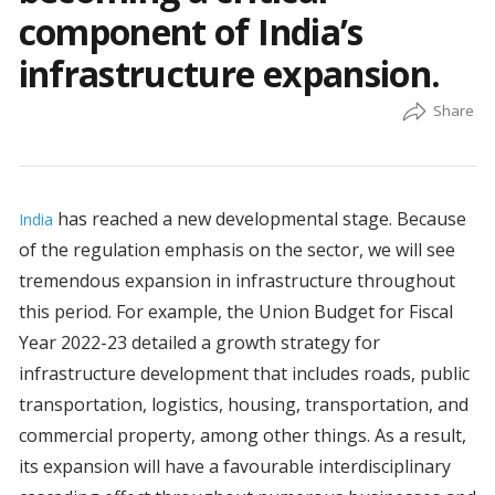
component of India’s
infrastructure expansion.
has reached a new developmental stage. Because
India
of the regulation emphasis on the sector, we will see
tremendous expansion in infrastructure throughout
this period. For example, the Union Budget for Fiscal
Year 2022-23 detailed a growth strategy for
infrastructure development that includes roads, public
transportation, logistics, housing, transportation, and
commercial property, among other things. As a result,
its expansion will have a favourable interdisciplinary