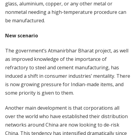
glass, aluminium, copper, or any other metal or
nonmetal needing a high-temperature procedure can
be manufactured.
New scenario
The government’s Atmanirbhar Bharat project, as well
as improved knowledge of the importance of
refractory to steel and cement manufacturing, has
induced a shift in consumer industries’ mentality. There
is now growing pressure for Indian-made items, and
some priority is given to them.
Another main development is that corporations all
over the world who have established their distribution
networks around China are now looking to de-risk
China. This tendency has intensified dramatically since