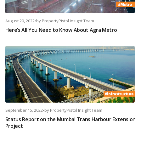
August 29, 2022
•
by
PropertyPistol Insight Team
Here’s All You Need to Know About Agra Metro
September 15, 2022
•
by
PropertyPistol Insight Team
Status Report on the Mumbai Trans Harbour Extension
Project