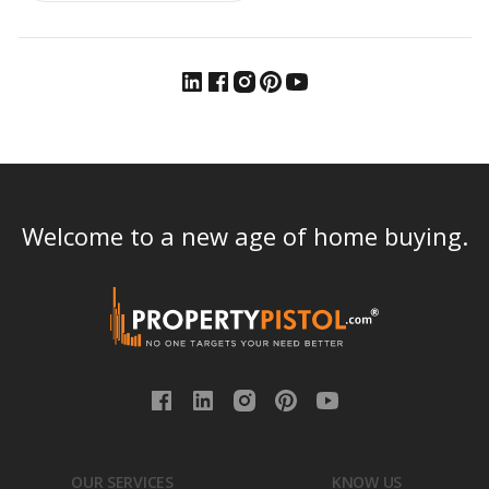
Welcome to a new age of home buying.
OUR SERVICES
KNOW US