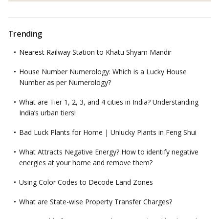
Trending
Nearest Railway Station to Khatu Shyam Mandir
House Number Numerology: Which is a Lucky House
Number as per Numerology?
What are Tier 1, 2, 3, and 4 cities in India? Understanding
India’s urban tiers!
Bad Luck Plants for Home | Unlucky Plants in Feng Shui
What Attracts Negative Energy? How to identify negative
energies at your home and remove them?
Using Color Codes to Decode Land Zones
What are State-wise Property Transfer Charges?