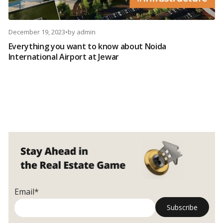
December 19, 2023
•
by
admin
Everything you want to know about Noida
International Airport at Jewar
Email*