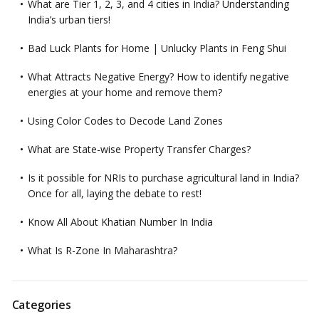
What are Tier 1, 2, 3, and 4 cities in India? Understanding
India’s urban tiers!
Bad Luck Plants for Home | Unlucky Plants in Feng Shui
What Attracts Negative Energy? How to identify negative
energies at your home and remove them?
Using Color Codes to Decode Land Zones
What are State-wise Property Transfer Charges?
Is it possible for NRIs to purchase agricultural land in India?
Once for all, laying the debate to rest!
Know All About Khatian Number In India
What Is R-Zone In Maharashtra?
Categories