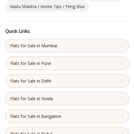
Vastu Shastra / Home Tips / Feng Shui
Quick Links
Flats for Sale in Mumbai
Flats for Sale in Pune
Flats for Sale in Delhi
Flats for Sale in Noida
Flats for Sale in Bangalore
Flats for Sale in Dubai