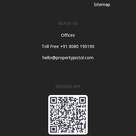
Sitemap
REACH US
Offices
Toll Free +91 8080 190190
hello@propertypistol.com
BROKER APP