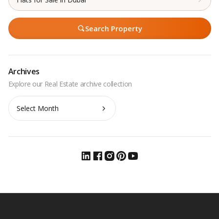
Search Property
Archives
Archives