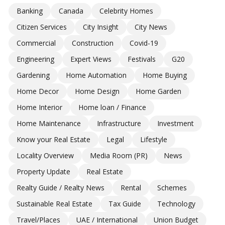
Banking
Canada
Celebrity Homes
Citizen Services
City Insight
City News
Commercial
Construction
Covid-19
Engineering
Expert Views
Festivals
G20
Gardening
Home Automation
Home Buying
Home Decor
Home Design
Home Garden
Home Interior
Home loan / Finance
Home Maintenance
Infrastructure
Investment
Know your Real Estate
Legal
Lifestyle
Locality Overview
Media Room (PR)
News
Property Update
Real Estate
Realty Guide / Realty News
Rental
Schemes
Sustainable Real Estate
Tax Guide
Technology
Travel/Places
UAE / International
Union Budget