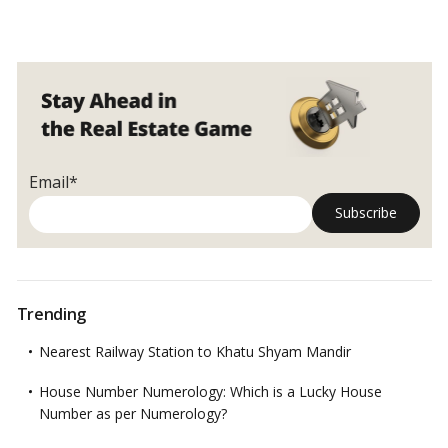
Ways
to
make
your
backyard
more
sustainable!
Email*
Trending
Nearest Railway Station to Khatu Shyam Mandir
House Number Numerology: Which is a Lucky House
Number as per Numerology?