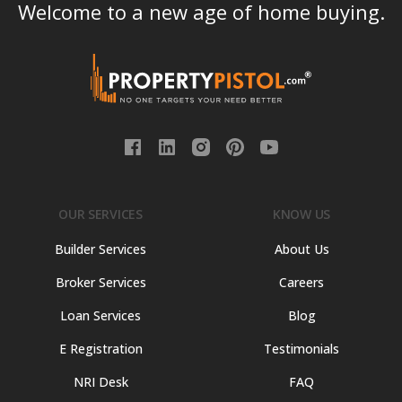
Welcome to a new age of home buying.
OUR SERVICES
KNOW US
Builder Services
About Us
Broker Services
Careers
Loan Services
Blog
E Registration
Testimonials
NRI Desk
FAQ