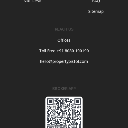
NRI Desk
FAQ
Sitemap
REACH US
Offices
Toll Free +91 8080 190190
hello@propertypistol.com
BROKER APP