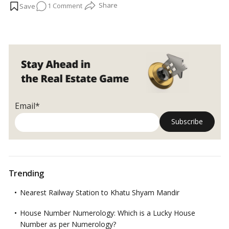
on
1 Comment
your bathroom:…
Read more
Bathroom
cleaning
hacks:
Tricks/tips
for
fast,
effortless
results!
Email*
Trending
Nearest Railway Station to Khatu Shyam Mandir
House Number Numerology: Which is a Lucky House
Number as per Numerology?