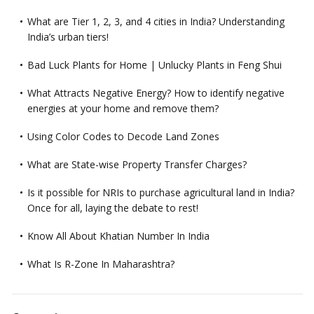
What are Tier 1, 2, 3, and 4 cities in India? Understanding
India’s urban tiers!
Bad Luck Plants for Home | Unlucky Plants in Feng Shui
What Attracts Negative Energy? How to identify negative
energies at your home and remove them?
Using Color Codes to Decode Land Zones
What are State-wise Property Transfer Charges?
Is it possible for NRIs to purchase agricultural land in India?
Once for all, laying the debate to rest!
Know All About Khatian Number In India
What Is R-Zone In Maharashtra?