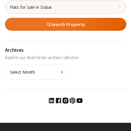
Flats for Sale in Dubai
Search Property
Archives
Archives