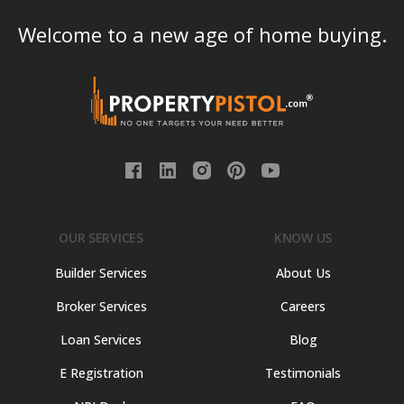
Welcome to a new age of home buying.
OUR SERVICES
KNOW US
Builder Services
About Us
Broker Services
Careers
Loan Services
Blog
E Registration
Testimonials