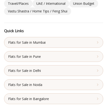
Travel/Places
UAE / International
Union Budget
Vastu Shastra / Home Tips / Feng Shui
Quick Links
Flats for Sale in Mumbai
Flats for Sale in Pune
Flats for Sale in Delhi
Flats for Sale in Noida
Flats for Sale in Bangalore