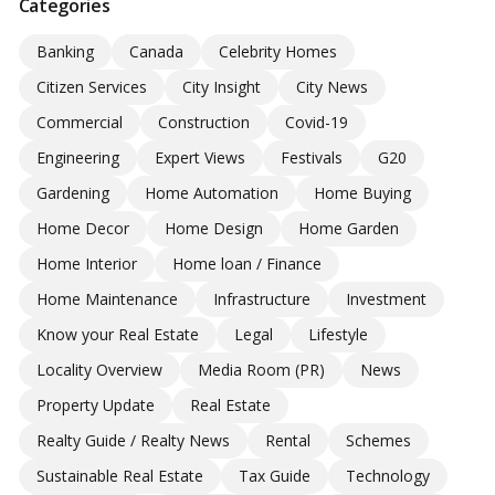
Categories
Banking
Canada
Celebrity Homes
Citizen Services
City Insight
City News
Commercial
Construction
Covid-19
Engineering
Expert Views
Festivals
G20
Gardening
Home Automation
Home Buying
Home Decor
Home Design
Home Garden
Home Interior
Home loan / Finance
Home Maintenance
Infrastructure
Investment
Know your Real Estate
Legal
Lifestyle
Locality Overview
Media Room (PR)
News
Property Update
Real Estate
Realty Guide / Realty News
Rental
Schemes
Sustainable Real Estate
Tax Guide
Technology