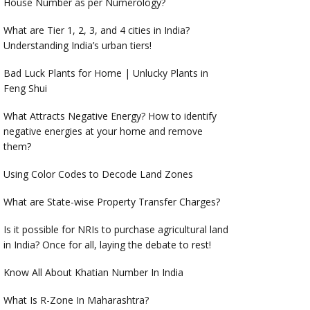
House Number as per Numerology?
What are Tier 1, 2, 3, and 4 cities in India?
Understanding India’s urban tiers!
Bad Luck Plants for Home | Unlucky Plants in
Feng Shui
What Attracts Negative Energy? How to identify
negative energies at your home and remove
them?
Using Color Codes to Decode Land Zones
What are State-wise Property Transfer Charges?
Is it possible for NRIs to purchase agricultural land
in India? Once for all, laying the debate to rest!
Know All About Khatian Number In India
What Is R-Zone In Maharashtra?