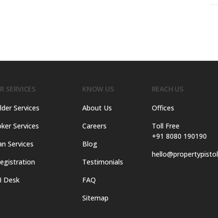
R SERVICES
KNOW US
REACH US
lder Services
About Us
Offices
ker Services
Careers
Toll Free
+91 8080 190190
an Services
Blog
hello@propertypisto
egistration
Testimonials
I Desk
FAQ
Sitemap