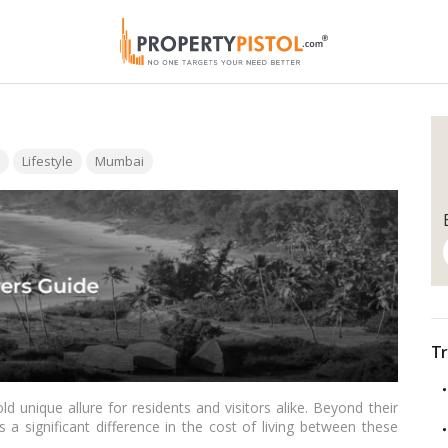
Lifestyle
Mumbai
Tr
d unique allure for residents and visitors alike. Beyond their
s a significant difference in the cost of living between these
 into the intricacies of the cost of living in Mumbai and Goa,