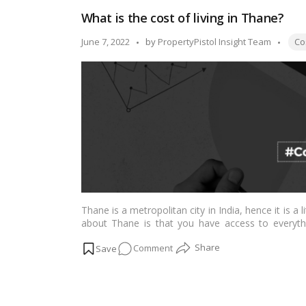
Of
What is the cost of living in Thane?
Living
Tags
Posted
June 7, 2022
by
PropertyPistol Insight Team
Cos
by
Thane is a metropolitan city in India, hence it is a 
about Thane is that you have access to everythi
entertainment. It’s a very unique town with a rich
on
Comment
What
is
the