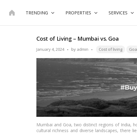
Skip
to
TRENDING
PROPERTIES
SERVICES
content
Cost of Living – Mumbai vs. Goa
Tags:
Posted
January 4, 2024
by
admin
Cost of living
Goa
by
Mumbai and Goa, two distinct regions of India, hol
cultural richness and diverse landscapes, there lie
two regions. In this in-depth exploration, we delve