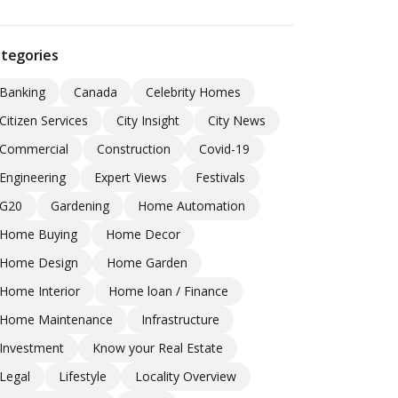
tegories
Banking
Canada
Celebrity Homes
Citizen Services
City Insight
City News
Commercial
Construction
Covid-19
Engineering
Expert Views
Festivals
G20
Gardening
Home Automation
Home Buying
Home Decor
Home Design
Home Garden
Home Interior
Home loan / Finance
Home Maintenance
Infrastructure
Investment
Know your Real Estate
Legal
Lifestyle
Locality Overview