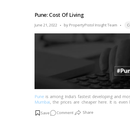
Expenses/Cost
of
Pune: Cost Of Living
Living:
Hyderabad
Tag
Posted
June 21, 2022
by
PropertyPistol Insight Team
C
by
Pune
is among India’s fastest developing and mos
Mumbai
, the prices are cheaper here. It is even
However, when comparing the living costs in Pune
on
Comment
the prices for residing here may appear to be grea
Pune:
Cost