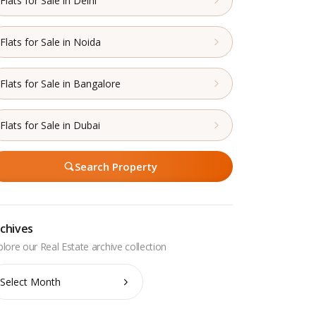
Flats for Sale in Delhi
Flats for Sale in Noida
Flats for Sale in Bangalore
Flats for Sale in Dubai
Search Property
chives
chives