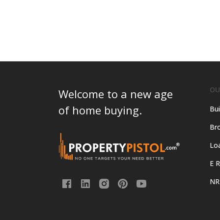
cost
of
living
in
Thane?
OU
Welcome to a new age
of home buying.
Bui
Bro
Lo
E R
NR