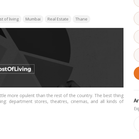
:
t of living
Mumbai
Real Estate
Thane
little more opulent than the rest of the country. The best thing
Ar
ng: department stores, theatres, cinemas, and all kinds of
 history and welcoming residents.…
Read more
Ar