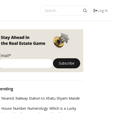
Search
Log In
for:
Email*
ending
Nearest Railway Station to Khatu Shyam Mandir
House Number Numerology: Which is a Lucky