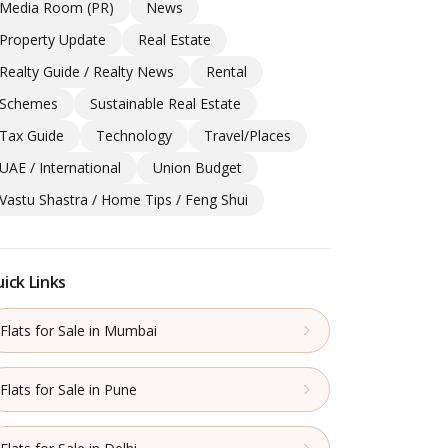
Media Room (PR)
News
Property Update
Real Estate
Realty Guide / Realty News
Rental
Schemes
Sustainable Real Estate
Tax Guide
Technology
Travel/Places
UAE / International
Union Budget
Vastu Shastra / Home Tips / Feng Shui
ick Links
Flats for Sale in Mumbai
Flats for Sale in Pune