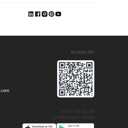
BROKER APP
l.com
SCAN THE QR OR
DOWNLOAD IT FROM