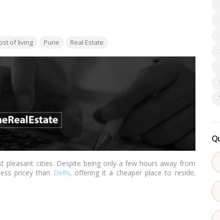
s:
ost of living
Pune
Real Estate
Qu
t pleasant cities. Despite being only a few hours away from
 less pricey than
Delhi
, offering it a cheaper place to reside.
 to
Bangalore
,
Chennai
,
Hyderabad
, and other southern cities,
ter.…
Read more