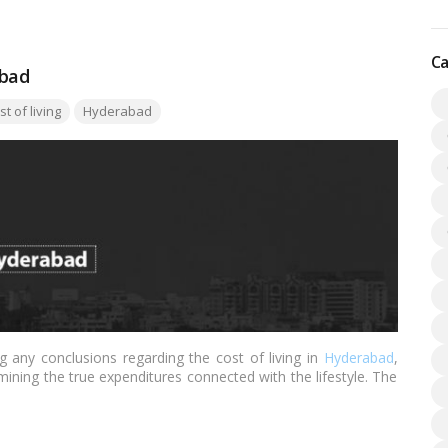
Ca
abad
:
t of living
Hyderabad
g any conclusions regarding the cost of living in
Hyderabad
,
mining the true expenditures connected with the lifestyle. The