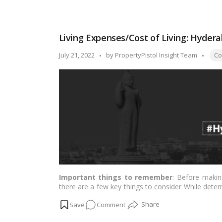
Cost
of
Living
Living Expenses/Cost of Living: Hyder
in
Kolkata:
Tags
Posted
July 21, 2022
by
PropertyPistol Insight Team
Cos
View
by
a
complete
breakdown
of
expenses!
Important things to remember
: Before makin
there are a few key things to consider While deter
following are some decisive factors:…
Read more
on
Comment
Living