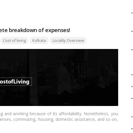
 comprehensive comparison tailored for the Indian audience.…
plete breakdown of expenses!
Tags:
Cost of living
Kolkata
Locality Overview
ng and working because of its affordability. Nonetheless, you
xpenses, commuting, housing, domestic assistance, and so on,
s/spinsters, working couples, and families alike.…
Read more