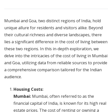
Mumbai and Goa, two distinct regions of India, hold
unique allure for residents and visitors alike. Beyond
their cultural richness and diverse landscapes, there
lies a significant difference in the cost of living between
these two regions. In this in-depth exploration, we
delve into the intricacies of the cost of living in Mumbai
and Goa, utilizing data from reliable sources to provide
a comprehensive comparison tailored for the Indian
audience.
Housing Costs:
Mumbai:
Mumbai, often referred to as the
financial capital of India, is known for its high real
estate prices. The cost of renting or owning a