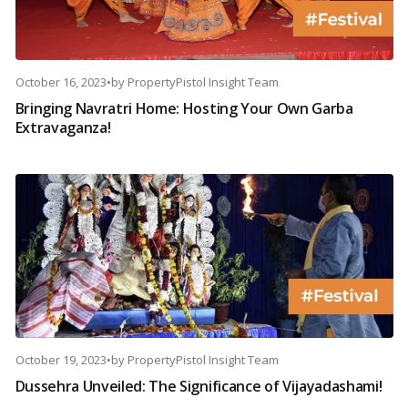
October 16, 2023
•
by
PropertyPistol Insight Team
Bringing Navratri Home: Hosting Your Own Garba
Extravaganza!
October 19, 2023
•
by
PropertyPistol Insight Team
Dussehra Unveiled: The Significance of Vijayadashami!