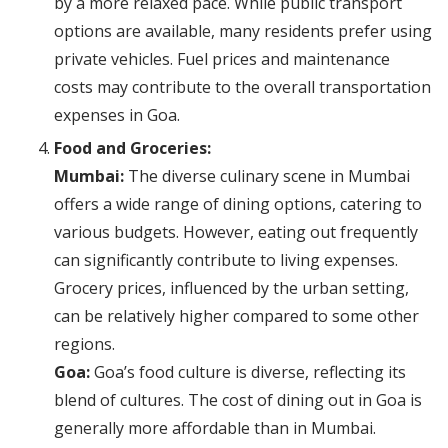
by a more relaxed pace. While public transport
options are available, many residents prefer using
private vehicles. Fuel prices and maintenance
costs may contribute to the overall transportation
expenses in Goa.
Food and Groceries:
Mumbai:
The diverse culinary scene in Mumbai
offers a wide range of dining options, catering to
various budgets. However, eating out frequently
can significantly contribute to living expenses.
Grocery prices, influenced by the urban setting,
can be relatively higher compared to some other
regions.
Goa:
Goa’s food culture is diverse, reflecting its
blend of cultures. The cost of dining out in Goa is
generally more affordable than in Mumbai.