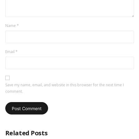
Name
*
Email
*
Save my name, email, and website in this browser for the next time I
comment.
Related Posts