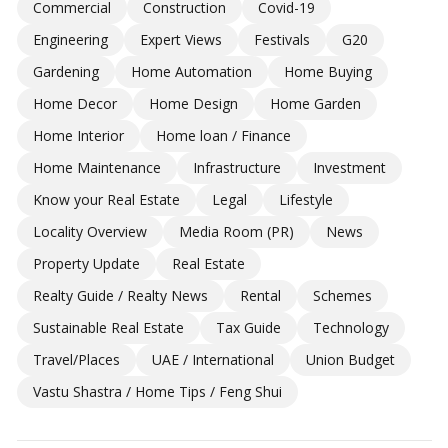
Commercial
Construction
Covid-19
Engineering
Expert Views
Festivals
G20
Gardening
Home Automation
Home Buying
Home Decor
Home Design
Home Garden
Home Interior
Home loan / Finance
Home Maintenance
Infrastructure
Investment
Know your Real Estate
Legal
Lifestyle
Locality Overview
Media Room (PR)
News
Property Update
Real Estate
Realty Guide / Realty News
Rental
Schemes
Sustainable Real Estate
Tax Guide
Technology
Travel/Places
UAE / International
Union Budget
Vastu Shastra / Home Tips / Feng Shui