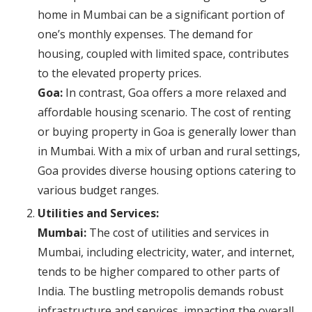
home in Mumbai can be a significant portion of
one’s monthly expenses. The demand for
housing, coupled with limited space, contributes
to the elevated property prices.
Goa:
In contrast, Goa offers a more relaxed and
affordable housing scenario. The cost of renting
or buying property in Goa is generally lower than
in Mumbai. With a mix of urban and rural settings,
Goa provides diverse housing options catering to
various budget ranges.
Utilities and Services:
Mumbai:
The cost of utilities and services in
Mumbai, including electricity, water, and internet,
tends to be higher compared to other parts of
India. The bustling metropolis demands robust
infrastructure and services, impacting the overall