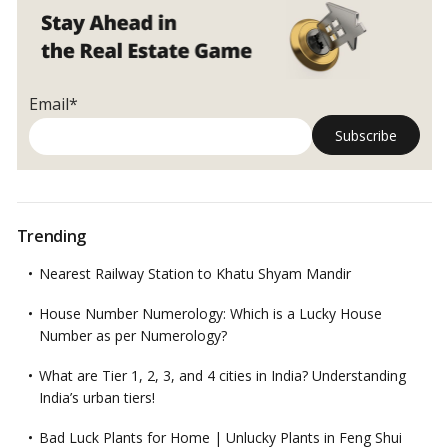
Email*
Trending
Nearest Railway Station to Khatu Shyam Mandir
House Number Numerology: Which is a Lucky House
Number as per Numerology?
What are Tier 1, 2, 3, and 4 cities in India? Understanding
India’s urban tiers!
Bad Luck Plants for Home | Unlucky Plants in Feng Shui