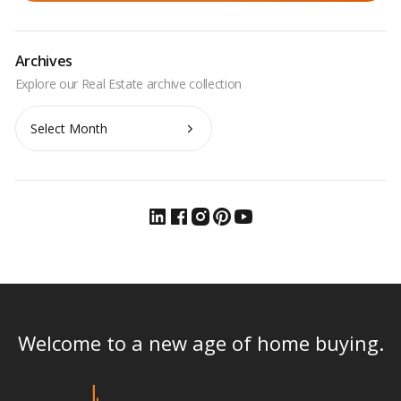
Archives
Archives
Welcome to a new age of home buying.