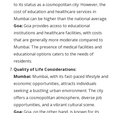
to its status as a cosmopolitan city. However, the
cost of education and healthcare services in
Mumbai can be higher than the national average.
Goa:
Goa provides access to educational
institutions and healthcare facilities, with costs
that are generally more moderate compared to
Mumbai. The presence of medical facilities and
educational options caters to the needs of
residents.
Quality of Life Considerations:
Mumbai:
Mumbai, with its fast-paced lifestyle and
economic opportunities, attracts individuals
seeking a bustling urban environment. The city
offers a cosmopolitan atmosphere, diverse job
opportunities, and a vibrant cultural scene.
Goa:
Goa, on the other hand, is known for its