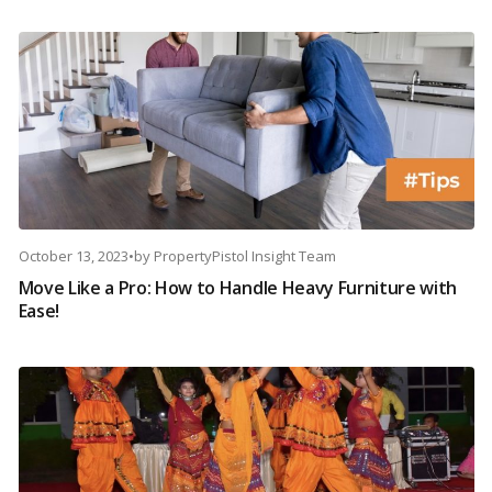
October 13, 2023
•
by
PropertyPistol Insight Team
Move Like a Pro: How to Handle Heavy Furniture with
Ease!