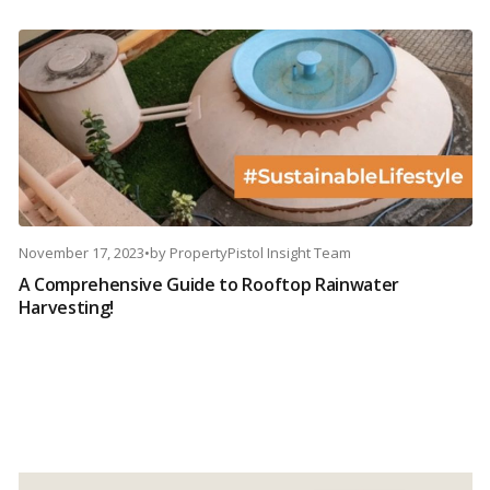
November 17, 2023
•
by
PropertyPistol Insight Team
A Comprehensive Guide to Rooftop Rainwater
Harvesting!