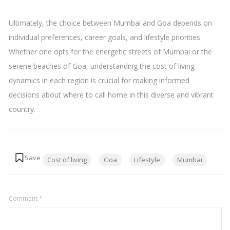
Ultimately, the choice between Mumbai and Goa depends on
individual preferences, career goals, and lifestyle priorities.
Whether one opts for the energetic streets of Mumbai or the
serene beaches of Goa, understanding the cost of living
dynamics in each region is crucial for making informed
decisions about where to call home in this diverse and vibrant
country.
Tags:
Cost of living
Goa
Lifestyle
Mumbai
Comment
*