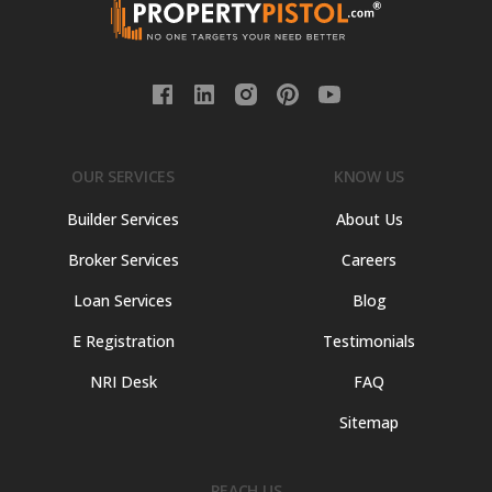
OUR SERVICES
KNOW US
Builder Services
About Us
Broker Services
Careers
Loan Services
Blog
E Registration
Testimonials
NRI Desk
FAQ
Sitemap
REACH US