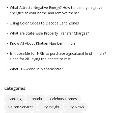
What Attracts Negative Energy? How to identify negative
energies at your home and remove them?
Using Color Codes to Decode Land Zones
What are State-wise Property Transfer Charges?
Know All About Khatian Number In India
Is it possible for NRIs to purchase agricultural land in India?
Once for all, laying the debate to rest!
What Is R-Zone In Maharashtra?
Categories
Banking
Canada
Celebrity Homes
Citizen Services
City Insight
City News