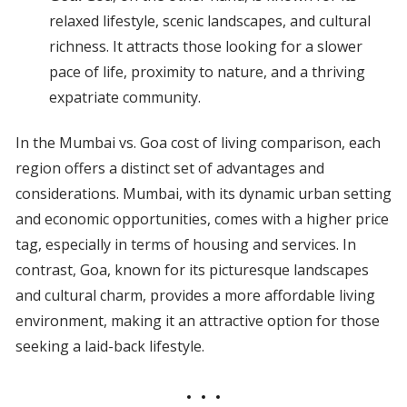
relaxed lifestyle, scenic landscapes, and cultural
richness. It attracts those looking for a slower
pace of life, proximity to nature, and a thriving
expatriate community.
In the Mumbai vs. Goa cost of living comparison, each
region offers a distinct set of advantages and
considerations. Mumbai, with its dynamic urban setting
and economic opportunities, comes with a higher price
tag, especially in terms of housing and services. In
contrast, Goa, known for its picturesque landscapes
and cultural charm, provides a more affordable living
environment, making it an attractive option for those
seeking a laid-back lifestyle.