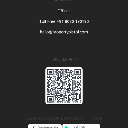
Offices
Toll Free +91 8080 190190
hello@propertypistol.com
BROKER APP
SCAN THE QR OR DOWNLOAD IT FROM