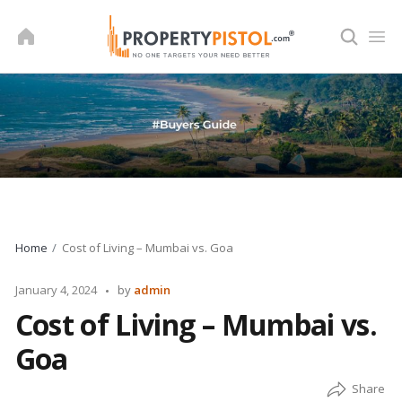
Skip
to
content
Home
Cost of Living – Mumbai vs. Goa
Posted
January 4, 2024
by
admin
by
Cost of Living – Mumbai vs.
Goa