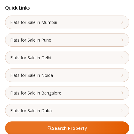
Quick Links
Flats for Sale in Mumbai
Flats for Sale in Pune
Flats for Sale in Delhi
Flats for Sale in Noida
Flats for Sale in Bangalore
Flats for Sale in Dubai
Search Property