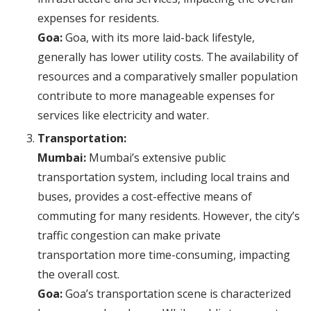
expenses for residents.
Goa:
Goa, with its more laid-back lifestyle,
generally has lower utility costs. The availability of
resources and a comparatively smaller population
contribute to more manageable expenses for
services like electricity and water.
Transportation:
Mumbai:
Mumbai’s extensive public
transportation system, including local trains and
buses, provides a cost-effective means of
commuting for many residents. However, the city’s
traffic congestion can make private
transportation more time-consuming, impacting
the overall cost.
Goa:
Goa’s transportation scene is characterized