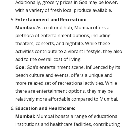
Additionally, grocery prices in Goa may be lower,
with a variety of fresh local produce available.
Entertainment and Recreation:
Mumbai:
As a cultural hub, Mumbai offers a
plethora of entertainment options, including
theaters, concerts, and nightlife. While these
activities contribute to a vibrant lifestyle, they also
add to the overall cost of living.
Goa:
Goa’s entertainment scene, influenced by its
beach culture and events, offers a unique and
more relaxed set of recreational activities. While
there are entertainment options, they may be
relatively more affordable compared to Mumbai.
Education and Healthcare:
Mumbai:
Mumbai boasts a range of educational
institutions and healthcare facilities, contributing