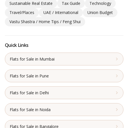
Sustainable Real Estate
Tax Guide
Technology
Travel/Places
UAE / International
Union Budget
Vastu Shastra / Home Tips / Feng Shui
Quick Links
Flats for Sale in Mumbai
Flats for Sale in Pune
Flats for Sale in Delhi
Flats for Sale in Noida
Flats for Sale in Bangalore