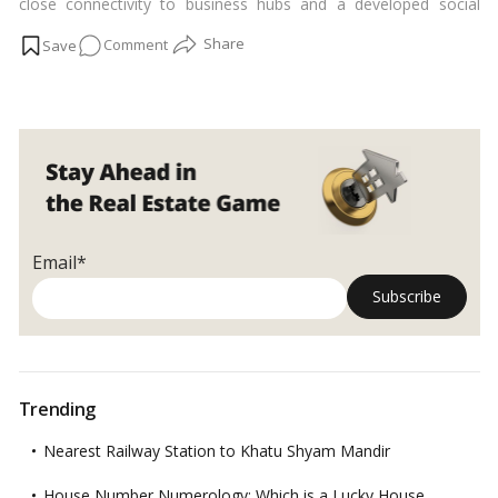
close connectivity to business hubs and a developed social
infrastructure. we discussed how real estate investment in
on
Comment
Indira Nagar may succeed in the future, with future
developments to bolster the infrastructure.…
Read more
Is
Indira
Nagar
In
Bangalore
A
Suitable
Place
Email*
To
Invest?
Trending
Nearest Railway Station to Khatu Shyam Mandir
House Number Numerology: Which is a Lucky House