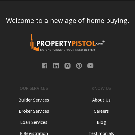
Welcome to a new age of home buying.
OUR SERVICES
KNOW US
Builder Services
About Us
Broker Services
Careers
Loan Services
Blog
E Registration
Testimonials