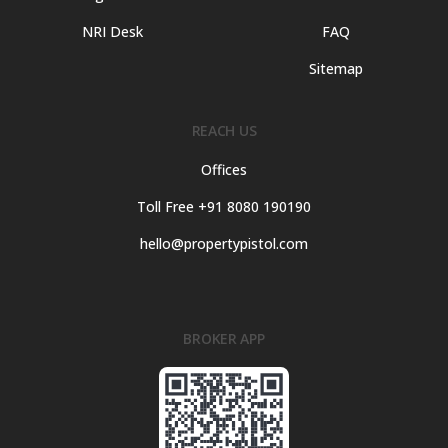
NRI Desk
FAQ
Sitemap
REACH US
Offices
Toll Free +91 8080 190190
hello@propertypistol.com
BROKER APP