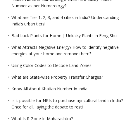
Number as per Numerology?
What are Tier 1, 2, 3, and 4 cities in India? Understanding
India’s urban tiers!
Bad Luck Plants for Home | Unlucky Plants in Feng Shui
What Attracts Negative Energy? How to identify negative
energies at your home and remove them?
Using Color Codes to Decode Land Zones
What are State-wise Property Transfer Charges?
Know All About Khatian Number In India
Is it possible for NRIs to purchase agricultural land in India?
Once for all, laying the debate to rest!
What Is R-Zone In Maharashtra?