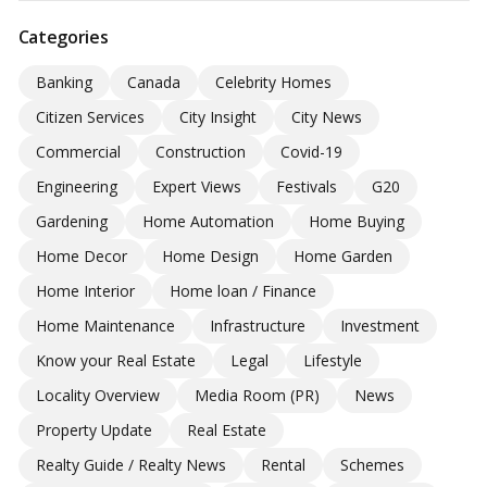
Categories
Banking
Canada
Celebrity Homes
Citizen Services
City Insight
City News
Commercial
Construction
Covid-19
Engineering
Expert Views
Festivals
G20
Gardening
Home Automation
Home Buying
Home Decor
Home Design
Home Garden
Home Interior
Home loan / Finance
Home Maintenance
Infrastructure
Investment
Know your Real Estate
Legal
Lifestyle
Locality Overview
Media Room (PR)
News
Property Update
Real Estate
Realty Guide / Realty News
Rental
Schemes