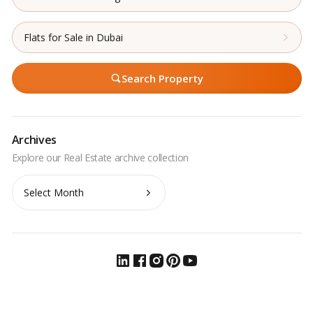
Flats for Sale in Dubai
Search Property
Archives
Archives