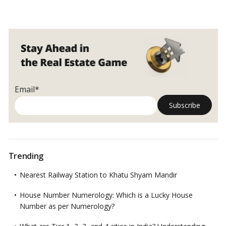
Email*
Trending
Nearest Railway Station to Khatu Shyam Mandir
House Number Numerology: Which is a Lucky House
Number as per Numerology?