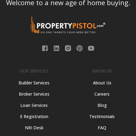
Welcome to a new age of home buying.
OUR SERVICES
KNOW US
Builder Services
About Us
Broker Services
Careers
Loan Services
Blog
E Registration
Testimonials
NRI Desk
FAQ