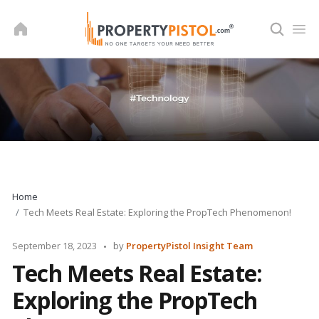
Skip
to
content
Home
Tech Meets Real Estate: Exploring the PropTech Phenomenon!
Posted
September 18, 2023
by
PropertyPistol Insight Team
by
Tech Meets Real Estate:
Exploring the PropTech