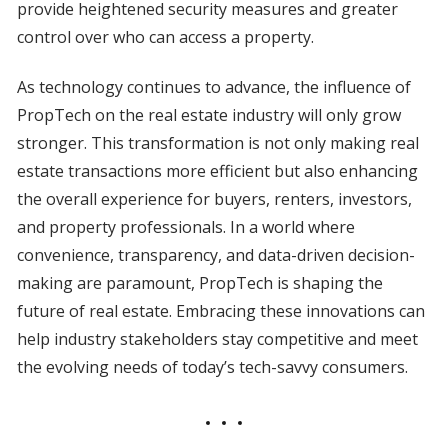
provide heightened security measures and greater
control over who can access a property.
As technology continues to advance, the influence of
PropTech on the real estate industry will only grow
stronger. This transformation is not only making real
estate transactions more efficient but also enhancing
the overall experience for buyers, renters, investors,
and property professionals. In a world where
convenience, transparency, and data-driven decision-
making are paramount, PropTech is shaping the
future of real estate. Embracing these innovations can
help industry stakeholders stay competitive and meet
the evolving needs of today’s tech-savvy consumers.