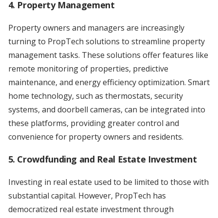
4. Property Management
Property owners and managers are increasingly
turning to PropTech solutions to streamline property
management tasks. These solutions offer features like
remote monitoring of properties, predictive
maintenance, and energy efficiency optimization. Smart
home technology, such as thermostats, security
systems, and doorbell cameras, can be integrated into
these platforms, providing greater control and
convenience for property owners and residents.
5. Crowdfunding and Real Estate Investment
Investing in real estate used to be limited to those with
substantial capital. However, PropTech has
democratized real estate investment through