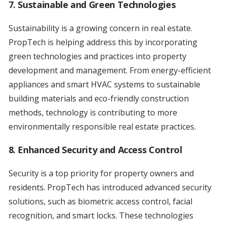
7. Sustainable and Green Technologies
Sustainability is a growing concern in real estate.
PropTech is helping address this by incorporating
green technologies and practices into property
development and management. From energy-efficient
appliances and smart HVAC systems to sustainable
building materials and eco-friendly construction
methods, technology is contributing to more
environmentally responsible real estate practices.
8. Enhanced Security and Access Control
Security is a top priority for property owners and
residents. PropTech has introduced advanced security
solutions, such as biometric access control, facial
recognition, and smart locks. These technologies