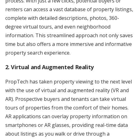
process. With just a few clicks, potential buyers or
renters can access a vast database of property listings,
complete with detailed descriptions, photos, 360-
degree virtual tours, and even neighborhood
information. This streamlined approach not only saves
time but also offers a more immersive and informative
property search experience.
2. Virtual and Augmented Reality
PropTech has taken property viewing to the next level
with the use of virtual and augmented reality (VR and
AR). Prospective buyers and tenants can take virtual
tours of properties from the comfort of their homes.
AR applications can overlay property information on
smartphones or AR glasses, providing real-time data
about listings as you walk or drive through a