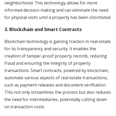
neighborhood. This technology allows for more
informed decision-making and can eliminate the need
for physical visits until a property has been shortlisted.
3. Blockchain and Smart Contracts
Blockchain technology is gaining traction in real estate
for its transparency and security. It enables the
creation of tamper-proof property records, reducing
fraud and ensuring the integrity of property
transactions. Smart contracts, powered by blockchain,
automate various aspects of real estate transactions,
such as payment releases and document verification.
This not only streamlines the process but also reduces
the need for intermediaries, potentially cutting down
on transaction costs.