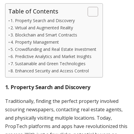
Table of Contents
1. Property Search and Discovery
2. Virtual and Augmented Reality
3. Blockchain and Smart Contracts
4. Property Management
5. Crowdfunding and Real Estate Investment
6. Predictive Analytics and Market Insights
7. Sustainable and Green Technologies
8. Enhanced Security and Access Control
1. Property Search and Discovery
Traditionally, finding the perfect property involved
scouring newspapers, contacting real estate agents,
and physically visiting multiple locations. Today,
PropTech platforms and apps have revolutionized this