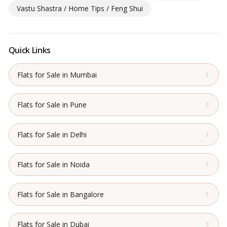
Vastu Shastra / Home Tips / Feng Shui
Quick Links
Flats for Sale in Mumbai
Flats for Sale in Pune
Flats for Sale in Delhi
Flats for Sale in Noida
Flats for Sale in Bangalore
Flats for Sale in Dubai