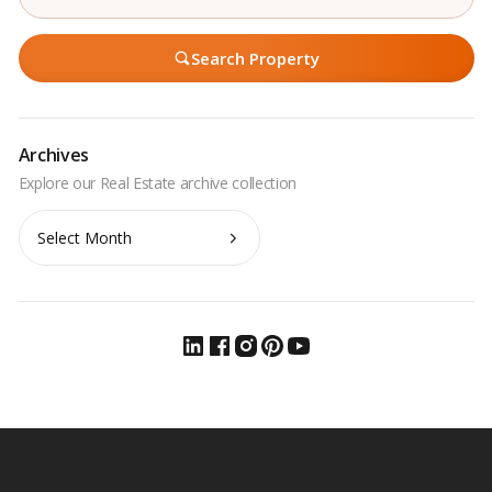
Search Property
Archives
Archives