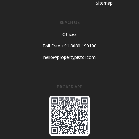
Sitemap
REACH US
Offices
Toll Free +91 8080 190190
hello@propertypistol.com
BROKER APP