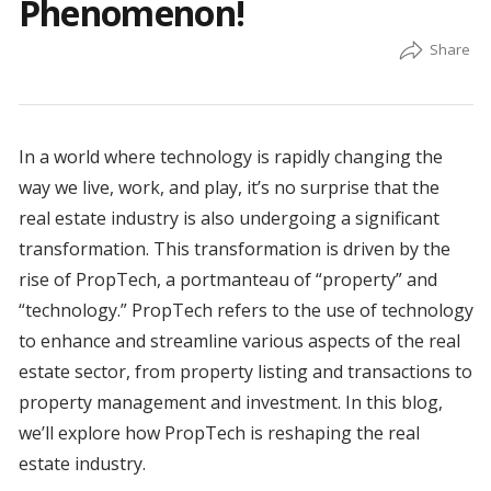
Phenomenon!
In a world where technology is rapidly changing the
way we live, work, and play, it’s no surprise that the
real estate industry is also undergoing a significant
transformation. This transformation is driven by the
rise of PropTech, a portmanteau of “property” and
“technology.” PropTech refers to the use of technology
to enhance and streamline various aspects of the real
estate sector, from property listing and transactions to
property management and investment. In this blog,
we’ll explore how PropTech is reshaping the real
estate industry.