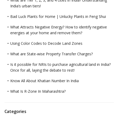
What are Tier 1, 2, 3, and 4 cities in India? Understanding
India’s urban tiers!
Bad Luck Plants for Home | Unlucky Plants in Feng Shui
What Attracts Negative Energy? How to identify negative
energies at your home and remove them?
Using Color Codes to Decode Land Zones
What are State-wise Property Transfer Charges?
Is it possible for NRIs to purchase agricultural land in India?
Once for all, laying the debate to rest!
Know All About Khatian Number In India
What Is R-Zone In Maharashtra?
Categories