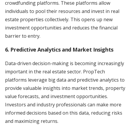
crowdfunding platforms. These platforms allow
individuals to pool their resources and invest in real
estate properties collectively. This opens up new
investment opportunities and reduces the financial
barrier to entry.
6. Predictive Analytics and Market Insights
Data-driven decision-making is becoming increasingly
important in the real estate sector. PropTech
platforms leverage big data and predictive analytics to
provide valuable insights into market trends, property
value forecasts, and investment opportunities.
Investors and industry professionals can make more
informed decisions based on this data, reducing risks
and maximizing returns.