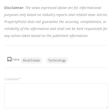
Disclaimer:
The views expressed above are for informational
purposes only based on industry reports and related news stories.
PropertyPistol does not guarantee the accuracy, completeness, or
reliability of the information and shall not be held responsible for
any action taken based on the published information
.
Tags:
Real Estate
Technology
Comment
*