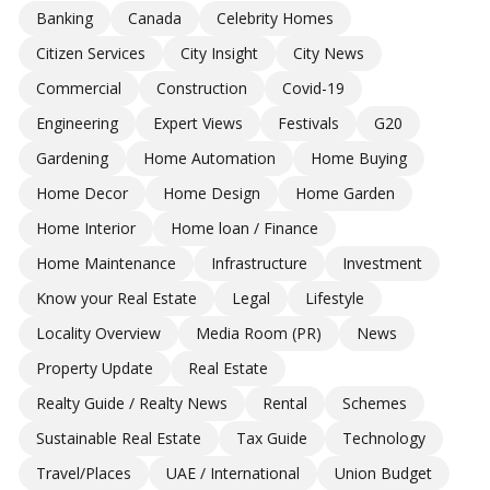
Banking
Canada
Celebrity Homes
Citizen Services
City Insight
City News
Commercial
Construction
Covid-19
Engineering
Expert Views
Festivals
G20
Gardening
Home Automation
Home Buying
Home Decor
Home Design
Home Garden
Home Interior
Home loan / Finance
Home Maintenance
Infrastructure
Investment
Know your Real Estate
Legal
Lifestyle
Locality Overview
Media Room (PR)
News
Property Update
Real Estate
Realty Guide / Realty News
Rental
Schemes
Sustainable Real Estate
Tax Guide
Technology
Travel/Places
UAE / International
Union Budget