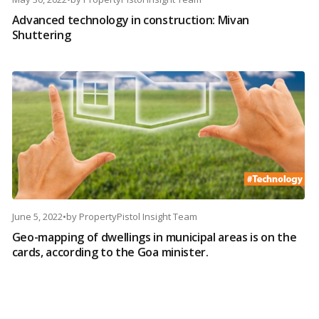
Advanced technology in construction: Mivan
Shuttering
June 5, 2022
•
by
PropertyPistol Insight Team
Geo-mapping of dwellings in municipal areas is on the
cards, according to the Goa minister.