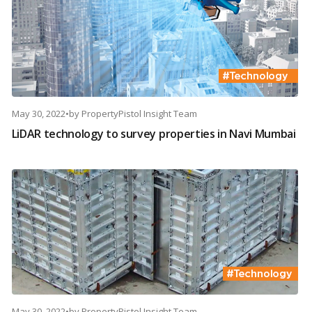
May 30, 2022
•
by
PropertyPistol Insight Team
LiDAR technology to survey properties in Navi Mumbai
May 30, 2022
•
by
PropertyPistol Insight Team