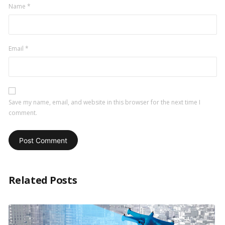
Name
*
Email
*
Save my name, email, and website in this browser for the next time I
comment.
Related Posts