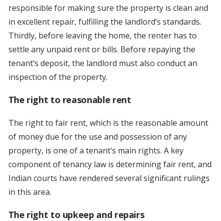
responsible for making sure the property is clean and
in excellent repair, fulfilling the landlord’s standards.
Thirdly, before leaving the home, the renter has to
settle any unpaid rent or bills. Before repaying the
tenant’s deposit, the landlord must also conduct an
inspection of the property.
The right to reasonable rent
The right to fair rent, which is the reasonable amount
of money due for the use and possession of any
property, is one of a tenant’s main rights. A key
component of tenancy law is determining fair rent, and
Indian courts have rendered several significant rulings
in this area.
The right to upkeep and repairs