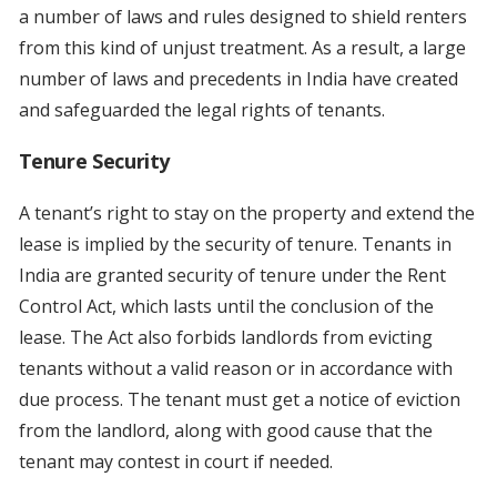
a number of laws and rules designed to shield renters
from this kind of unjust treatment. As a result, a large
number of laws and precedents in India have created
and safeguarded the legal rights of tenants.
Tenure Security
A tenant’s right to stay on the property and extend the
lease is implied by the security of tenure. Tenants in
India are granted security of tenure under the Rent
Control Act, which lasts until the conclusion of the
lease. The Act also forbids landlords from evicting
tenants without a valid reason or in accordance with
due process. The tenant must get a notice of eviction
from the landlord, along with good cause that the
tenant may contest in court if needed.