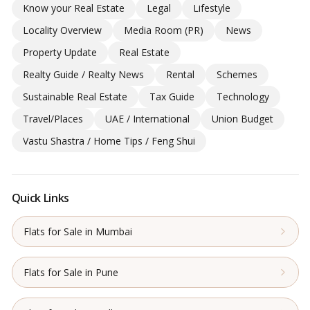
Know your Real Estate
Legal
Lifestyle
Locality Overview
Media Room (PR)
News
Property Update
Real Estate
Realty Guide / Realty News
Rental
Schemes
Sustainable Real Estate
Tax Guide
Technology
Travel/Places
UAE / International
Union Budget
Vastu Shastra / Home Tips / Feng Shui
Quick Links
Flats for Sale in Mumbai
Flats for Sale in Pune