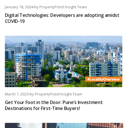
January 18, 2024
•
by
PropertyPistol Insight Team
Digital Technologies: Developers are adopting amidst
COVID-19
March 7, 2023
•
by
PropertyPistol Insight Team
Get Your Foot in the Door: Pune’s Investment
Destinations for First-Time Buyers!