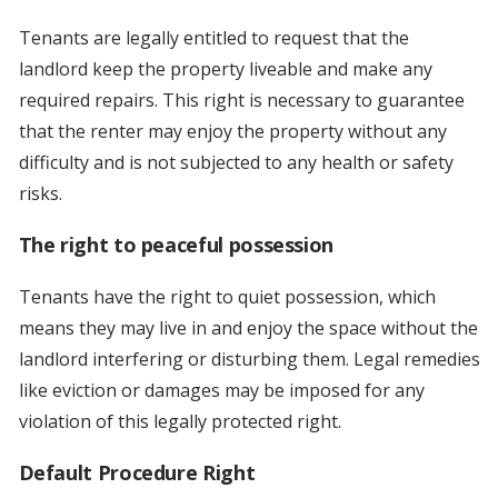
Tenants are legally entitled to request that the
landlord keep the property liveable and make any
required repairs. This right is necessary to guarantee
that the renter may enjoy the property without any
difficulty and is not subjected to any health or safety
risks.
The right to peaceful possession
Tenants have the right to quiet possession, which
means they may live in and enjoy the space without the
landlord interfering or disturbing them. Legal remedies
like eviction or damages may be imposed for any
violation of this legally protected right.
Default Procedure Right