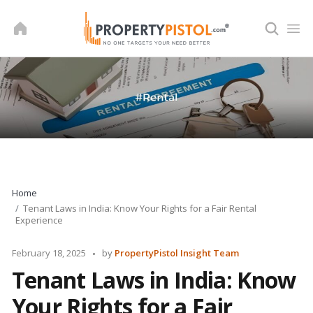
Skip
to
content
Home
Tenant Laws in India: Know Your Rights for a Fair Rental
Experience
Posted
February 18, 2025
by
PropertyPistol Insight Team
by
Tenant Laws in India: Know
Your Rights for a Fair