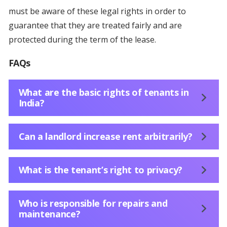
must be aware of these legal rights in order to
guarantee that they are treated fairly and are
protected during the term of the lease.
FAQs
What are the basic rights of tenants in
India?
Can a landlord increase rent arbitrarily?
What is the tenant’s right to privacy?
Who is responsible for repairs and
maintenance?