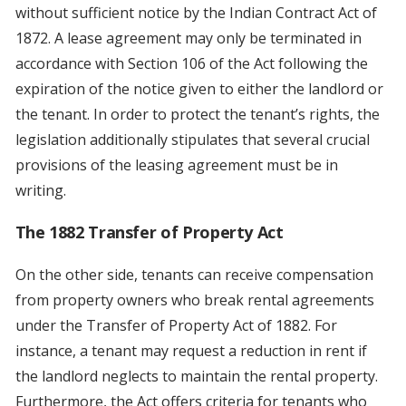
without sufficient notice by the Indian Contract Act of
1872. A lease agreement may only be terminated in
accordance with Section 106 of the Act following the
expiration of the notice given to either the landlord or
the tenant. In order to protect the tenant’s rights, the
legislation additionally stipulates that several crucial
provisions of the leasing agreement must be in
writing.
The 1882 Transfer of Property Act
On the other side, tenants can receive compensation
from property owners who break rental agreements
under the Transfer of Property Act of 1882. For
instance, a tenant may request a reduction in rent if
the landlord neglects to maintain the rental property.
Furthermore, the Act offers criteria for tenants who