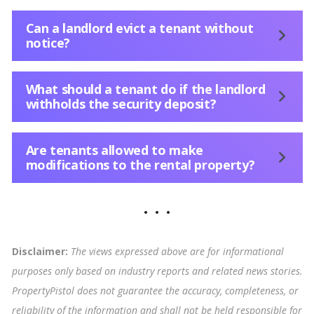
Can a landlord evict a tenant without
notice?
What should a tenant do if the landlord
withholds the security deposit?
Are tenants allowed to make
modifications to the rental property?
Disclaimer:
The views expressed above are for informational
purposes only based on industry reports and related news stories.
PropertyPistol does not guarantee the accuracy, completeness, or
reliability of the information and shall not be held responsible for