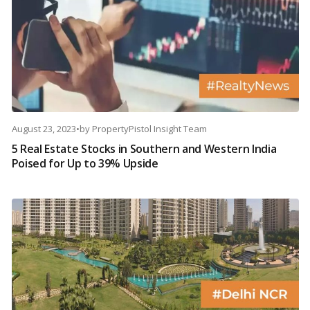
August 23, 2023
•
by
PropertyPistol Insight Team
5 Real Estate Stocks in Southern and Western India
Poised for Up to 39% Upside