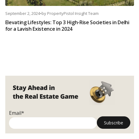
September 2, 2024
•
by
PropertyPistol Insight Team
Elevating Lifestyles: Top 3 High-Rise Societies in Delhi
for a Lavish Existence in 2024
Email*