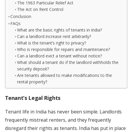
The 1963 Particular Relief Act
The Act on Rent Control
Conclusion
FAQs
What are the basic rights of tenants in India?
Can a landlord increase rent arbitrarily?
What is the tenant’s right to privacy?
Who is responsible for repairs and maintenance?
Can a landlord evict a tenant without notice?
What should a tenant do if the landlord withholds the
security deposit?
Are tenants allowed to make modifications to the
rental property?
Tenant’s Legal Rights
Tenant life in India has never been simple. Landlords
frequently mistreat renters, and they frequently
disregard their rights as tenants. India has put in place