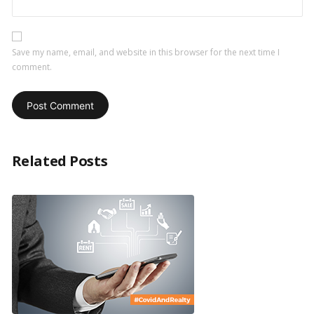
Save my name, email, and website in this browser for the next time I
comment.
Related Posts