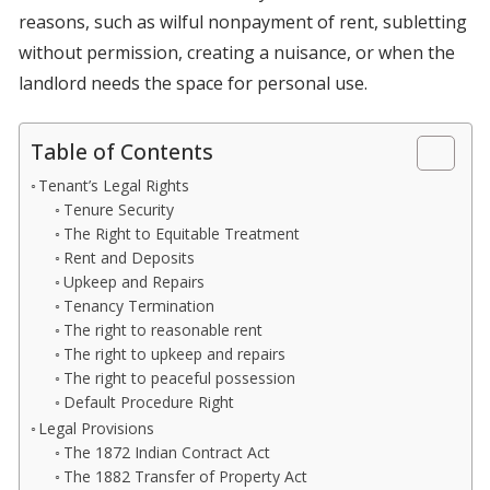
reasons, such as wilful nonpayment of rent, subletting
without permission, creating a nuisance, or when the
landlord needs the space for personal use.
Table of Contents
Tenant’s Legal Rights
Tenure Security
The Right to Equitable Treatment
Rent and Deposits
Upkeep and Repairs
Tenancy Termination
The right to reasonable rent
The right to upkeep and repairs
The right to peaceful possession
Default Procedure Right
Legal Provisions
The 1872 Indian Contract Act
The 1882 Transfer of Property Act