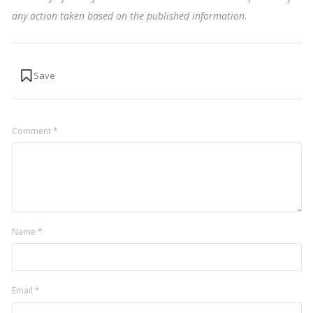
any action taken based on the published information
.
Comment
*
Name
*
Email
*