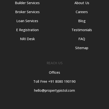
Builder Services
About Us
Broker Services
Careers
Loan Services
Blog
E Registration
Testimonials
NRI Desk
FAQ
Sitemap
REACH US
Offices
Toll Free +91 8080 190190
hello@propertypistol.com