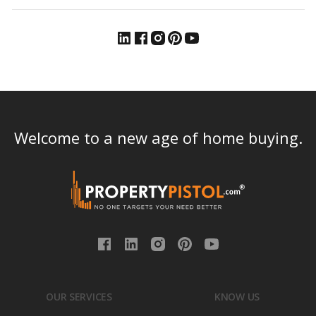
Welcome to a new age of home buying.
OUR SERVICES
KNOW US