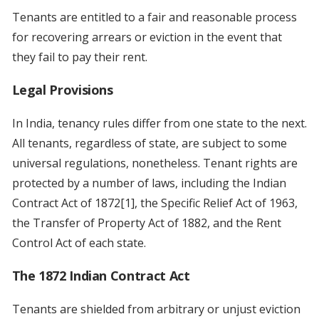
Tenants are entitled to a fair and reasonable process
for recovering arrears or eviction in the event that
they fail to pay their rent.
Legal Provisions
In India, tenancy rules differ from one state to the next.
All tenants, regardless of state, are subject to some
universal regulations, nonetheless. Tenant rights are
protected by a number of laws, including the Indian
Contract Act of 1872[1], the Specific Relief Act of 1963,
the Transfer of Property Act of 1882, and the Rent
Control Act of each state.
The 1872 Indian Contract Act
Tenants are shielded from arbitrary or unjust eviction