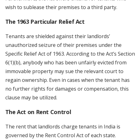
wish to sublease their premises to a third party.
The 1963 Particular Relief Act
Tenants are shielded against their landlords’
unauthorized seizure of their premises under the
Specific Relief Act of 1963. According to the Act’s Section
6(1)(b), anybody who has been unfairly evicted from
immovable property may sue the relevant court to
regain ownership. Even in cases when the tenant has
no further rights for damages or compensation, this
clause may be utilized.
The Act on Rent Control
The rent that landlords charge tenants in India is
governed by the Rent Control Act of each state.