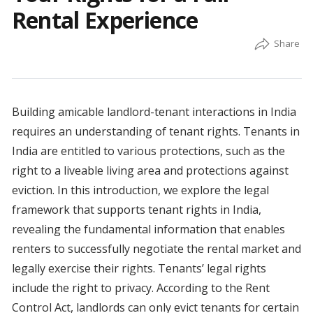
Rental Experience
Building amicable landlord-tenant interactions in India
requires an understanding of tenant rights. Tenants in
India are entitled to various protections, such as the
right to a liveable living area and protections against
eviction. In this introduction, we explore the legal
framework that supports tenant rights in India,
revealing the fundamental information that enables
renters to successfully negotiate the rental market and
legally exercise their rights. Tenants’ legal rights
include the right to privacy. According to the Rent
Control Act, landlords can only evict tenants for certain