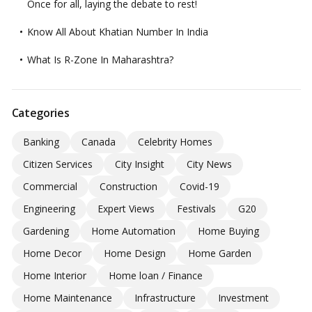
Once for all, laying the debate to rest!
Know All About Khatian Number In India
What Is R-Zone In Maharashtra?
Categories
Banking
Canada
Celebrity Homes
Citizen Services
City Insight
City News
Commercial
Construction
Covid-19
Engineering
Expert Views
Festivals
G20
Gardening
Home Automation
Home Buying
Home Decor
Home Design
Home Garden
Home Interior
Home loan / Finance
Home Maintenance
Infrastructure
Investment