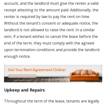
account, and the landlord must give the renter a valid
receipt attesting to the amount paid. Additionally, the
renter is required by law to pay the rent on time.
Without the tenant’s consent or adequate notice, the
landlord is not allowed to raise the rent. In a similar
vein, if a tenant wishes to cancel the lease before the
end of the term, they must comply with the agreed-
upon termination conditions and provide the landlord
enough notice.
Upkeep and Repairs
Throughout the term of the lease, tenants are legally