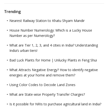
Trending
Nearest Railway Station to Khatu Shyam Mandir
House Number Numerology: Which is a Lucky House
Number as per Numerology?
What are Tier 1, 2, 3, and 4 cities in India? Understanding
India’s urban tiers!
Bad Luck Plants for Home | Unlucky Plants in Feng Shui
What Attracts Negative Energy? How to identify negative
energies at your home and remove them?
Using Color Codes to Decode Land Zones
What are State-wise Property Transfer Charges?
Is it possible for NRIs to purchase agricultural land in India?