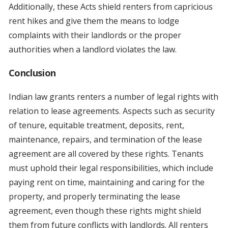
Additionally, these Acts shield renters from capricious
rent hikes and give them the means to lodge
complaints with their landlords or the proper
authorities when a landlord violates the law.
Conclusion
Indian law grants renters a number of legal rights with
relation to lease agreements. Aspects such as security
of tenure, equitable treatment, deposits, rent,
maintenance, repairs, and termination of the lease
agreement are all covered by these rights. Tenants
must uphold their legal responsibilities, which include
paying rent on time, maintaining and caring for the
property, and properly terminating the lease
agreement, even though these rights might shield
them from future conflicts with landlords. All renters