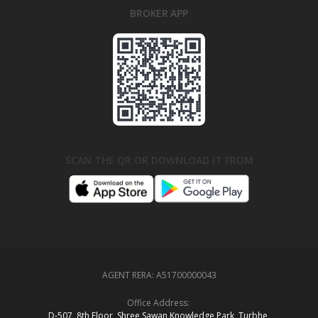
BROKER APP
SCAN THE QR OR DOWNLOAD IT FROM
AGENT RERA:
A51700000043
Office Address:
D‑507,‍ 8th Floor, Shree Sawan Knowledge Park, Turbhe,