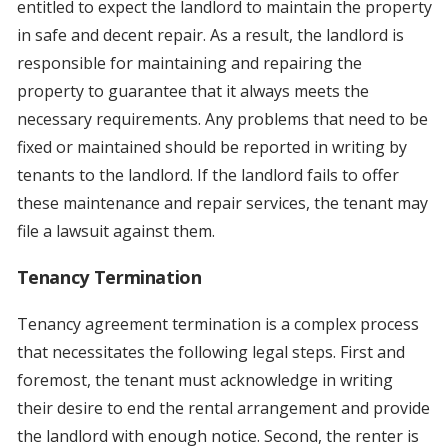
entitled to expect the landlord to maintain the property
in safe and decent repair. As a result, the landlord is
responsible for maintaining and repairing the
property to guarantee that it always meets the
necessary requirements. Any problems that need to be
fixed or maintained should be reported in writing by
tenants to the landlord. If the landlord fails to offer
these maintenance and repair services, the tenant may
file a lawsuit against them.
Tenancy Termination
Tenancy agreement termination is a complex process
that necessitates the following legal steps. First and
foremost, the tenant must acknowledge in writing
their desire to end the rental arrangement and provide
the landlord with enough notice. Second, the renter is