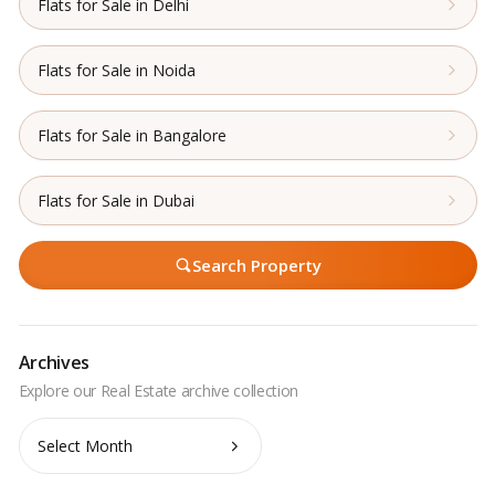
Flats for Sale in Delhi
Flats for Sale in Noida
Flats for Sale in Bangalore
Flats for Sale in Dubai
Search Property
Archives
Archives