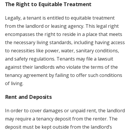
The Right to Equitable Treatment
Legally, a tenant is entitled to equitable treatment
from the landlord or leasing agency. This legal right
encompasses the right to reside in a place that meets
the necessary living standards, including having access
to necessities like power, water, sanitary conditions,
and safety regulations. Tenants may file a lawsuit
against their landlords who violate the terms of the
tenancy agreement by failing to offer such conditions
of living.
Rent and Deposits
In order to cover damages or unpaid rent, the landlord
may require a tenancy deposit from the renter. The
deposit must be kept outside from the landlord’s