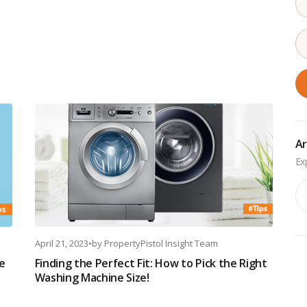
Ar
Ar
April 21, 2023
•
by
PropertyPistol Insight Team
e
Finding the Perfect Fit: How to Pick the Right
Washing Machine Size!