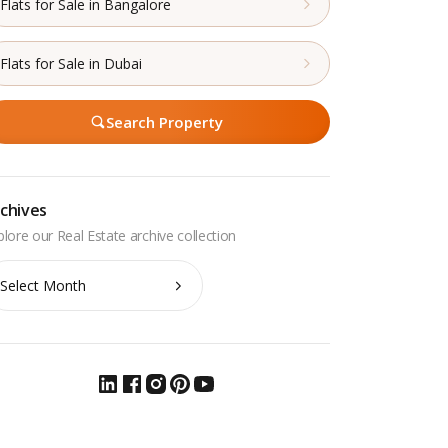
Flats for Sale in Bangalore
Flats for Sale in Dubai
Search Property
chives
chives