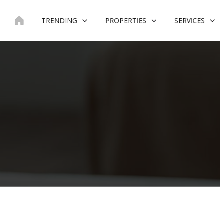
Skip
to
TRENDING
PROPERTIES
SERVICES
content