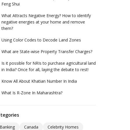
Feng Shui
What Attracts Negative Energy? How to identify
negative energies at your home and remove
them?
Using Color Codes to Decode Land Zones
What are State-wise Property Transfer Charges?
Is it possible for NRIs to purchase agricultural land
in India? Once for all, laying the debate to rest!
Know All About Khatian Number In India
What Is R-Zone In Maharashtra?
tegories
Banking
Canada
Celebrity Homes