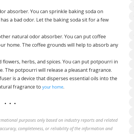
dor absorber. You can sprinkle baking soda on
 has a bad odor. Let the baking soda sit for a few
ther natural odor absorber. You can put coffee
your home. The coffee grounds will help to absorb any
d flowers, herbs, and spices. You can put potpourri in
e. The potpourri will release a pleasant fragrance.
fuser is a device that disperses essential oils into the
natural fragrance to
.
your home
rmational purposes only based on industry reports and related
accuracy, completeness, or reliability of the information and