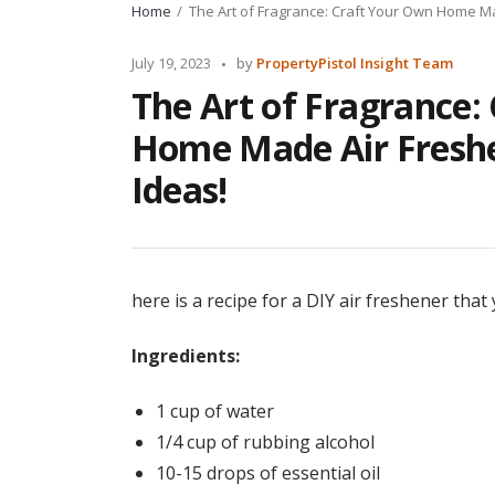
Home
The Art of Fragrance: Craft Your Own Home Ma
Posted
July 19, 2023
by
PropertyPistol Insight Team
by
The Art of Fragrance:
Home Made Air Freshe
Ideas!
here is a recipe for a DIY air freshener tha
Ingredients:
1 cup of water
1/4 cup of rubbing alcohol
10-15 drops of essential oil