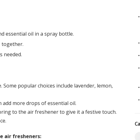
 essential oil in a spray bottle.
 together.
as needed.
ke. Some popular choices include lavender, lemon,
 add more drops of essential oil.
ing to the air freshener to give it a festive touch.
ce.
Ca
 air fresheners: