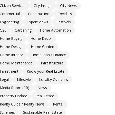
Citizen Services
City Insight
City News
Commercial
Construction
Covid-19
Engineering
Expert Views
Festivals
G20
Gardening
Home Automation
Home Buying
Home Decor
Home Design
Home Garden
Home Interior
Home loan / Finance
Home Maintenance
Infrastructure
Investment
Know your Real Estate
Legal
Lifestyle
Locality Overview
Media Room (PR)
News
Property Update
Real Estate
Realty Guide / Realty News
Rental
Schemes
Sustainable Real Estate