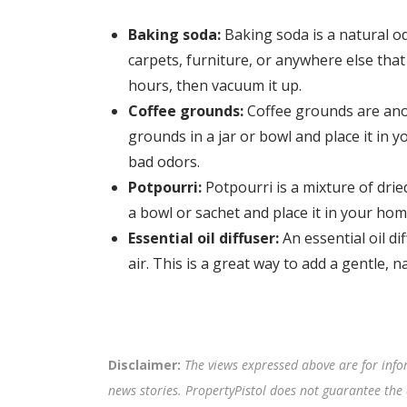
Baking soda:
Baking soda is a natural o
carpets, furniture, or anywhere else that
hours, then vacuum it up.
Coffee grounds:
Coffee grounds are ano
grounds in a jar or bowl and place it in 
bad odors.
Potpourri:
Potpourri is a mixture of drie
a bowl or sachet and place it in your hom
Essential oil diffuser:
An essential oil dif
air. This is a great way to add a gentle, 
Disclaimer:
The views expressed above are for info
news stories. PropertyPistol does not guarantee the 