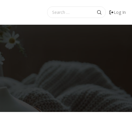
Search
Log In
for: