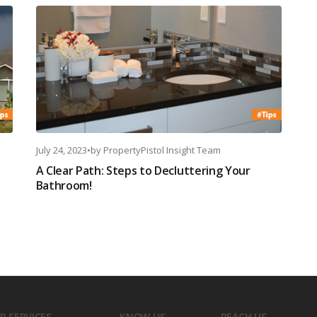
July 24, 2023
•
by
PropertyPistol Insight Team
A Clear Path: Steps to Decluttering Your
Bathroom!
R SERVICES
KNOW US
REACH US