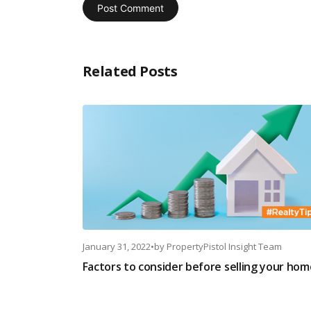
Related Posts
January 31, 2022
•
by
PropertyPistol Insight Team
Factors to consider before selling your hom