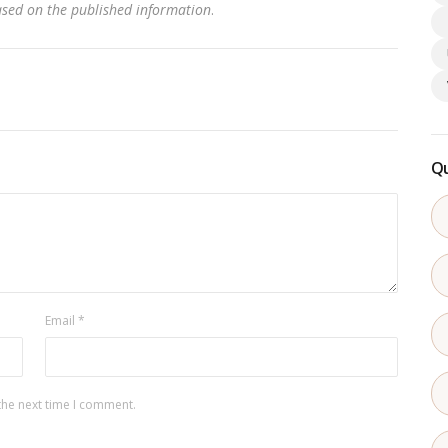
based on the published information
.
Qu
Email
*
the next time I comment.