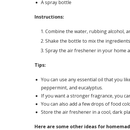
A spray bottle
Instructions:
Combine the water, rubbing alcohol, and
Shake the bottle to mix the ingredients
Spray the air freshener in your home 
Tips:
You can use any essential oil that you li
peppermint, and eucalyptus.
If you want a stronger fragrance, you can
You can also add a few drops of food color
Store the air freshener in a cool, dark pla
Here are some other ideas for homemade