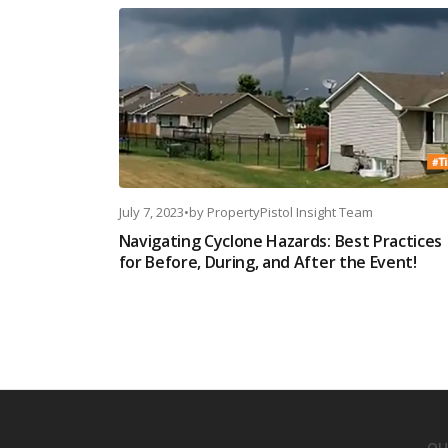
July 7, 2023
•
by
PropertyPistol Insight Team
Navigating Cyclone Hazards: Best Practices
for Before, During, and After the Event!
OU