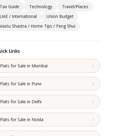
Tax Guide
Technology
Travel/Places
UAE / International
Union Budget
Vastu Shastra / Home Tips / Feng Shui
ick Links
Flats for Sale in Mumbai
Flats for Sale in Pune
Flats for Sale in Delhi
Flats for Sale in Noida