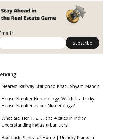
Email*
ending
Nearest Railway Station to Khatu Shyam Mandir
House Number Numerology: Which is a Lucky
House Number as per Numerology?
What are Tier 1, 2, 3, and 4 cities in India?
Understanding India’s urban tiers!
Bad Luck Plants for Home | Unlucky Plants in