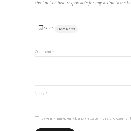
shall not be held responsible for any action taken 
Tags:
Home tips
Comment
*
Name
*
Save my name, email, and website in this browser for 