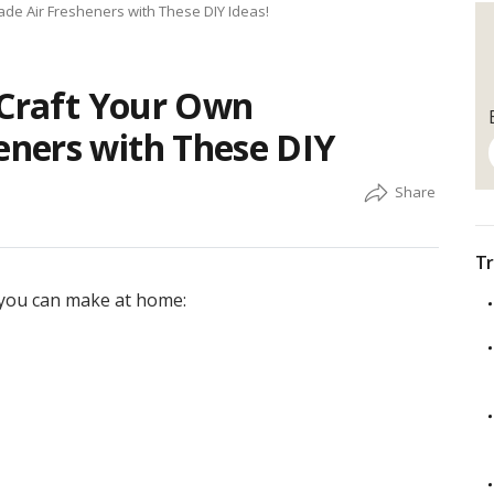
de Air Fresheners with These DIY Ideas!
 Craft Your Own
ners with These DIY
Tr
t you can make at home: