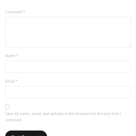
Comment
*
Name
*
Email
*
Save my name, email, and website in this browser for the next time I
comment.