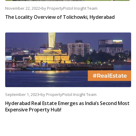
November 22, 2022
•
by
PropertyPistol Insight Team
The Locality Overview of Tolichowki, Hyderabad
September 1, 2023
•
by
PropertyPistol Insight Team
Hyderabad Real Estate Emerges as India’s Second Most
Expensive Property Hub!