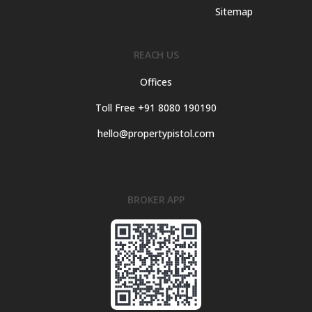
Sitemap
REACH US
Offices
Toll Free +91 8080 190190
hello@propertypistol.com
BROKER APP