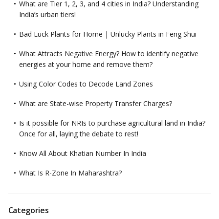
What are Tier 1, 2, 3, and 4 cities in India? Understanding
India’s urban tiers!
Bad Luck Plants for Home | Unlucky Plants in Feng Shui
What Attracts Negative Energy? How to identify negative
energies at your home and remove them?
Using Color Codes to Decode Land Zones
What are State-wise Property Transfer Charges?
Is it possible for NRIs to purchase agricultural land in India?
Once for all, laying the debate to rest!
Know All About Khatian Number In India
What Is R-Zone In Maharashtra?
Categories