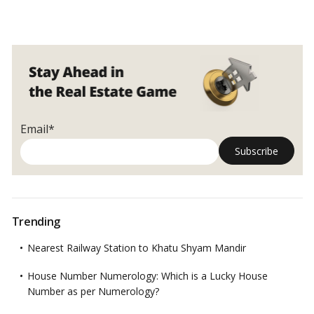
Email*
Trending
Nearest Railway Station to Khatu Shyam Mandir
House Number Numerology: Which is a Lucky House
Number as per Numerology?