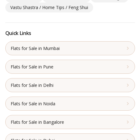
Vastu Shastra / Home Tips / Feng Shui
Quick Links
Flats for Sale in Mumbai
Flats for Sale in Pune
Flats for Sale in Delhi
Flats for Sale in Noida
Flats for Sale in Bangalore