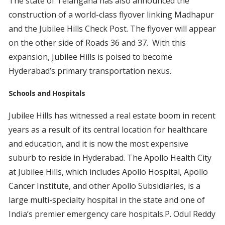
The state of Telangana has also announced the
construction of a world-class flyover linking Madhapur
and the Jubilee Hills Check Post. The flyover will appear
on the other side of Roads 36 and 37. With this
expansion, Jubilee Hills is poised to become
Hyderabad’s primary transportation nexus.
Schools and Hospitals
Jubilee Hills has witnessed a real estate boom in recent
years as a result of its central location for healthcare
and education, and it is now the most expensive
suburb to reside in Hyderabad. The Apollo Health City
at Jubilee Hills, which includes Apollo Hospital, Apollo
Cancer Institute, and other Apollo Subsidiaries, is a
large multi-specialty hospital in the state and one of
India’s premier emergency care hospitals.P. Odul Reddy