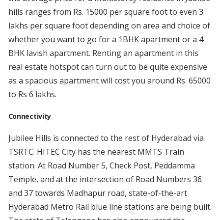
hills ranges from Rs. 15000 per square foot to even 3
lakhs per square foot depending on area and choice of
whether you want to go for a 1BHK apartment or a 4
BHK lavish apartment. Renting an apartment in this
real estate hotspot can turn out to be quite expensive
as a spacious apartment will cost you around Rs. 65000
to Rs 6 lakhs.
Connectivity
Jubilee Hills is connected to the rest of Hyderabad via
TSRTC. HITEC City has the nearest MMTS Train
station. At Road Number 5, Check Post, Peddamma
Temple, and at the intersection of Road Numbers 36
and 37 towards Madhapur road, state-of-the-art
Hyderabad Metro Rail blue line stations are being built.