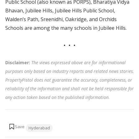
Public School (also known as PORPS), Bharatiya Vidya
Bhavan, Jubilee Hills, Jubilee Hills Public School,
Walden’s Path, Sreenidhi, Oakridge, and Orchids
Schools are among the many schools in Jubilee Hills.
Disclaimer:
The views expressed above are for informational
purposes only based on industry reports and related news stories.
PropertyPistol does not guarantee the accuracy, completeness, or
reliability of the information and shall not be held responsible for
any action taken based on the published information
.
Tags:
Hyderabad