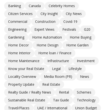
Banking
Canada
Celebrity Homes
Citizen Services
City Insight
City News
Commercial
Construction
Covid-19
Engineering
Expert Views
Festivals
G20
Gardening
Home Automation
Home Buying
Home Decor
Home Design
Home Garden
Home Interior
Home loan / Finance
Home Maintenance
Infrastructure
Investment
Know your Real Estate
Legal
Lifestyle
Locality Overview
Media Room (PR)
News
Property Update
Real Estate
Realty Guide / Realty News
Rental
Schemes
Sustainable Real Estate
Tax Guide
Technology
Travel/Places
UAE / International
Union Budget