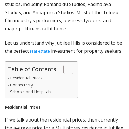
studios, including Ramanaidu Studios, Padmalaya
Studios, and Annapurna Studios. Most of the Telugu
film industry’s performers, business tycoons, and
major politicians call it home.
Let us understand why Jubilee Hills is considered to be
the perfect
investment for property seekers
real estate
Table of Contents
Residential Prices
Connectivity
Schools and Hospitals
Residential Prices
If we talk about the residential prices, then currently
the average price for a Multistorey residence in Jubilee