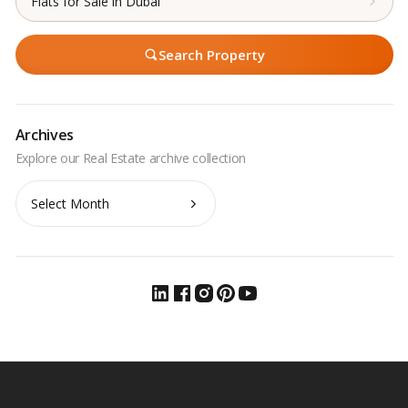
Flats for Sale in Dubai
Search Property
Archives
Archives