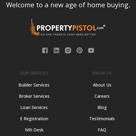
Welcome to a new age of home buying.
OUR SERVICES
KNOW US
Builder Services
About Us
Broker Services
Careers
Loan Services
Blog
E Registration
Testimonials
NRI Desk
FAQ