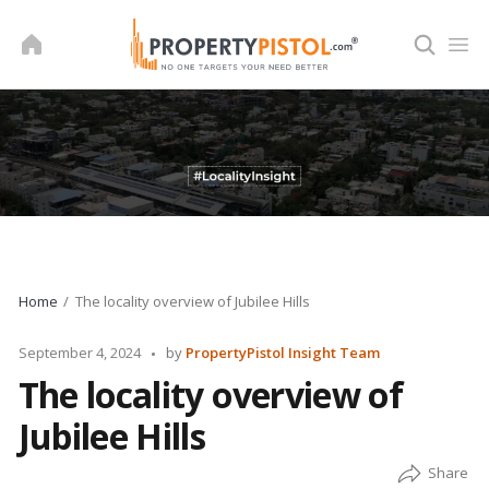
Skip
to
content
Home
The locality overview of Jubilee Hills
Posted
September 4, 2024
by
PropertyPistol Insight Team
by
The locality overview of
Jubilee Hills