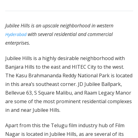
Jubilee Hills is an upscale neighborhood in western
with several residential and commercial
Hyderabad
enterprises.
Jubilee Hills is a highly desirable neighborhood with
Banjara Hills to the east and HITEC City to the west.
The Kasu Brahmananda Reddy National Park is located
in this area’s southeast corner. JD Jubilee Ballpark,
Bellevue 63, S Square Malibu, and Raam Legacy Manor
are some of the most prominent residential complexes
in and near Jubilee Hills.
Apart from this the Telugu film industry hub of Film
Nagar is located in Jubilee Hills, as are several of its