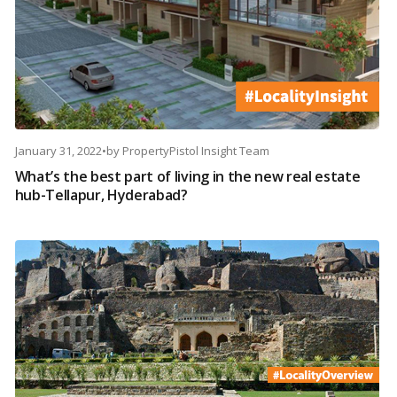
January 31, 2022
•
by
PropertyPistol Insight Team
What’s the best part of living in the new real estate
hub-Tellapur, Hyderabad?