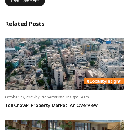
Related Posts
October 23, 2021
•
by
PropertyPistol Insight Team
Toli Chowki Property Market: An Overview