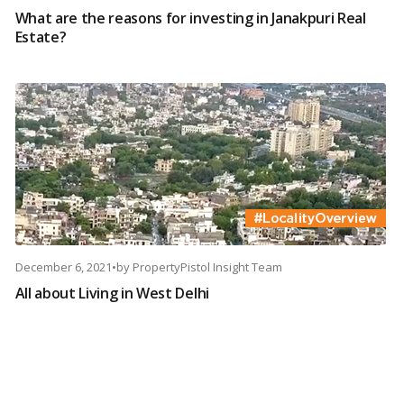
What are the reasons for investing in Janakpuri Real
Estate?
December 6, 2021
•
by
PropertyPistol Insight Team
All about Living in West Delhi