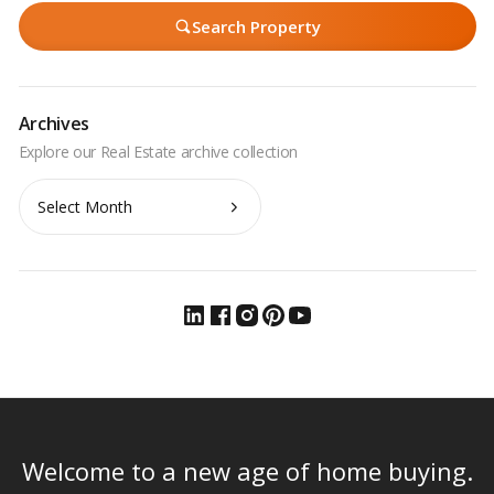
Search Property
Archives
Archives
Welcome to a new age of home buying.