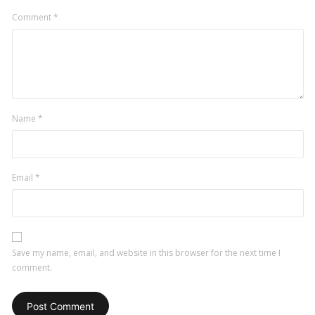
Comment
*
Name
*
Email
*
Save my name, email, and website in this browser for the next time I
comment.