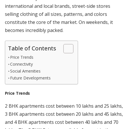
international and local brands, street-side stores
selling clothing of all sizes, patterns, and colors
constitute the core of the market. On weekends, it
becomes incredibly packed.
Table of Contents
Price Trends
Connectivity
Social Amenities
Future Developments
Price Trends
2 BHK apartments cost between 10 lakhs and 25 lakhs,
3 BHK apartments cost between 20 lakhs and 45 lakhs,
and 4 BHK apartments cost between 40 lakhs and 70