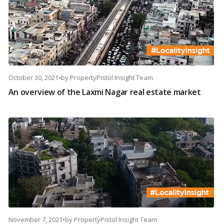
October 30, 2021
•
by
PropertyPistol Insight Team
An overview of the Laxmi Nagar real estate market
November 7, 2021
•
by
PropertyPistol Insight Team