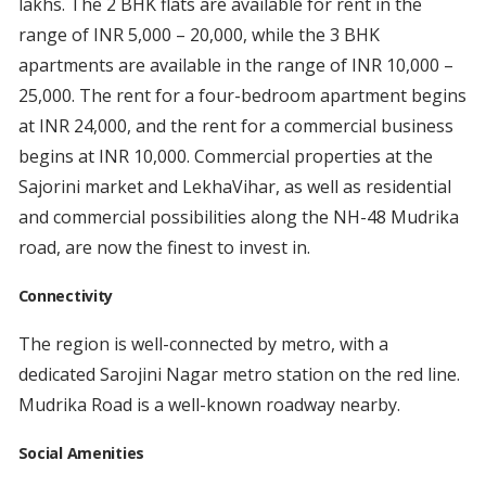
lakhs. The 2 BHK flats are available for rent in the
range of INR 5,000 – 20,000, while the 3 BHK
apartments are available in the range of INR 10,000 –
25,000. The rent for a four-bedroom apartment begins
at INR 24,000, and the rent for a commercial business
begins at INR 10,000. Commercial properties at the
Sajorini market and LekhaVihar, as well as residential
and commercial possibilities along the NH-48 Mudrika
road, are now the finest to invest in.
Connectivity
The region is well-connected by metro, with a
dedicated Sarojini Nagar metro station on the red line.
Mudrika Road is a well-known roadway nearby.
Social Amenities