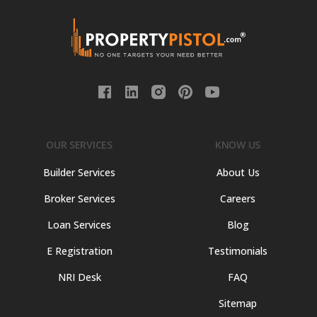
OUR SERVICES
KNOW US
Builder Services
About Us
Broker Services
Careers
Loan Services
Blog
E Registration
Testimonials
NRI Desk
FAQ
Sitemap