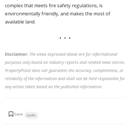
complex that meets fire safety regulations, is
environmentally friendly, and makes the most of
available land.
Disclaimer:
The views expressed above are for informational
purposes only based on industry reports and related news stories.
PropertyPistol does not guarantee the accuracy, completeness, or
reliability of the information and shall not be held responsible for
any action taken based on the published information
.
Tags:
Delhi