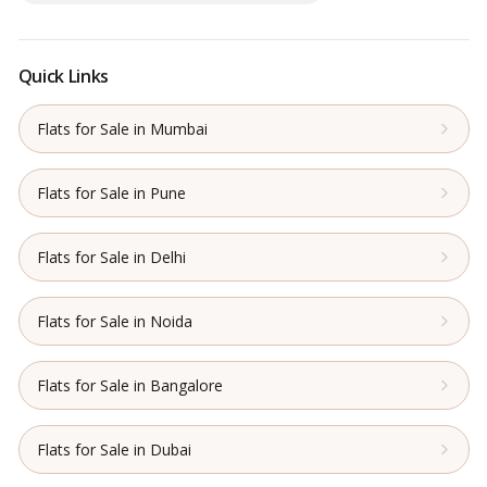
Quick Links
Flats for Sale in Mumbai
Flats for Sale in Pune
Flats for Sale in Delhi
Flats for Sale in Noida
Flats for Sale in Bangalore
Flats for Sale in Dubai