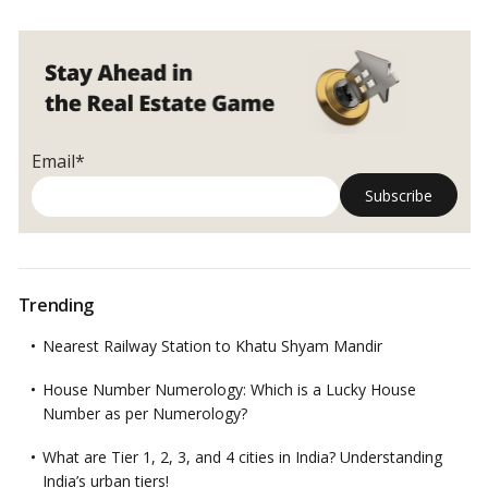
Email*
Trending
Nearest Railway Station to Khatu Shyam Mandir
House Number Numerology: Which is a Lucky House
Number as per Numerology?
What are Tier 1, 2, 3, and 4 cities in India? Understanding
India’s urban tiers!