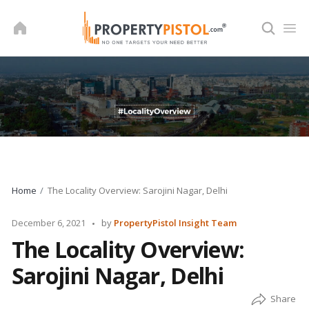
Skip
to
content
Home
The Locality Overview: Sarojini Nagar, Delhi
Posted
December 6, 2021
by
PropertyPistol Insight Team
by
The Locality Overview:
Sarojini Nagar, Delhi