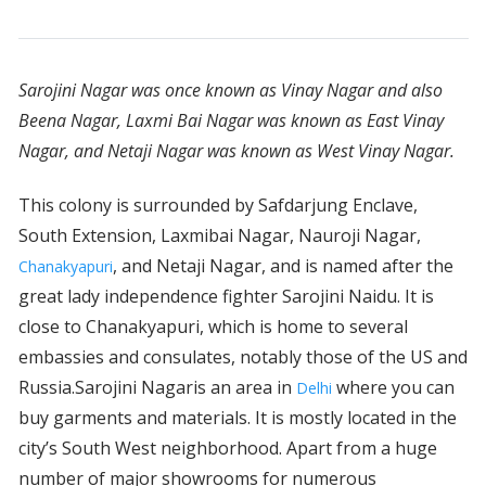
Sarojini Nagar was once known as Vinay Nagar and also
Beena Nagar, Laxmi Bai Nagar was known as East Vinay
Nagar, and Netaji Nagar was known as West Vinay Nagar.
This colony is surrounded by Safdarjung Enclave,
South Extension, Laxmibai Nagar, Nauroji Nagar,
, and Netaji Nagar, and is named after the
Chanakyapuri
great lady independence fighter Sarojini Naidu. It is
close to Chanakyapuri, which is home to several
embassies and consulates, notably those of the US and
Russia.Sarojini Nagaris an area in
where you can
Delhi
buy garments and materials. It is mostly located in the
city’s South West neighborhood. Apart from a huge
number of major showrooms for numerous