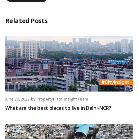
Related Posts
June 20, 2022
•
by
PropertyPistol Insight Team
What are the best places to live in Delhi-NCR?