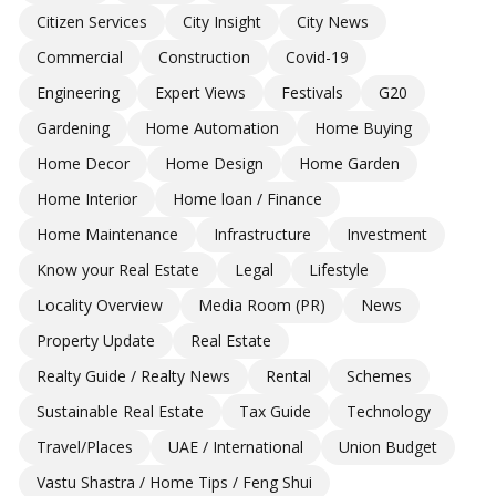
Citizen Services
City Insight
City News
Commercial
Construction
Covid-19
Engineering
Expert Views
Festivals
G20
Gardening
Home Automation
Home Buying
Home Decor
Home Design
Home Garden
Home Interior
Home loan / Finance
Home Maintenance
Infrastructure
Investment
Know your Real Estate
Legal
Lifestyle
Locality Overview
Media Room (PR)
News
Property Update
Real Estate
Realty Guide / Realty News
Rental
Schemes
Sustainable Real Estate
Tax Guide
Technology
Travel/Places
UAE / International
Union Budget
Vastu Shastra / Home Tips / Feng Shui