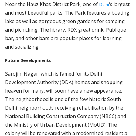
Near the Hauz Khas District Park, one of
‘s largest
Delhi
and most beautiful parks. The Park features a boating
lake as well as gorgeous green gardens for camping
and picnicking. The library, RDX great drink, Publique
bar, and other bars are popular places for learning
and socializing.
Future Developments
Sarojini Nagar, which is famed for its Delhi
Development Authority (DDA) homes and shopping
heaven for many, will soon have a new appearance.
The neighborhood is one of the few historic South
Delhi neighborhoods receiving rehabilitation by the
National Building Construction Company (NBCC) and
the Ministry of Urban Development (MoUD). The
colony will be renovated with a modernized residential