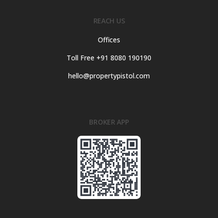
REACH US
Offices
Toll Free +91 8080 190190
hello@propertypistol.com
BROKER APP