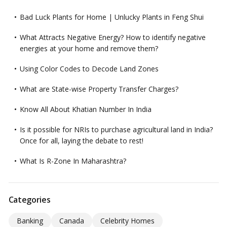
Bad Luck Plants for Home | Unlucky Plants in Feng Shui
What Attracts Negative Energy? How to identify negative
energies at your home and remove them?
Using Color Codes to Decode Land Zones
What are State-wise Property Transfer Charges?
Know All About Khatian Number In India
Is it possible for NRIs to purchase agricultural land in India?
Once for all, laying the debate to rest!
What Is R-Zone In Maharashtra?
Categories
Banking
Canada
Celebrity Homes