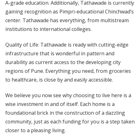
A-grade education. Additionally, Tathawade is currently
gaining recognition as Pimpri-educational Chinchwad’s
center. Tathawade has everything, from multistream
institutions to international colleges.
Quality of Life: Tathawade is ready with cutting-edge
infrastructure that is wonderful in pattern and
durability as current access to the developing city
regions of Pune. Everything you need, from groceries
to healthcare, is close by and easily accessible.
We believe you now see why choosing to live here is a
wise investment in and of itself. Each home is a
foundational brick in the construction of a dazzling
community, just as each funding for you is a step taken
closer to a pleasing living.