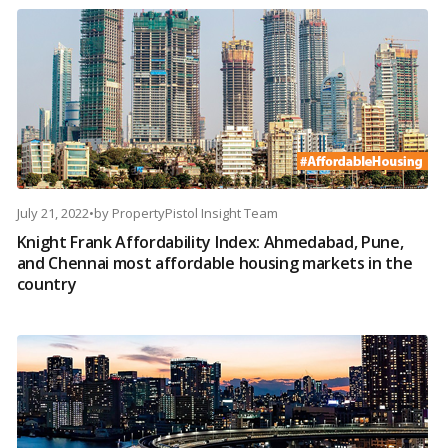
July 21, 2022
•
by
PropertyPistol Insight Team
Knight Frank Affordability Index: Ahmedabad, Pune,
and Chennai most affordable housing markets in the
country