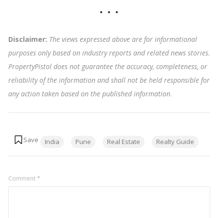
Disclaimer:
The views expressed above are for informational
purposes only based on industry reports and related news stories.
PropertyPistol does not guarantee the accuracy, completeness, or
reliability of the information and shall not be held responsible for
any action taken based on the published information
.
Tags:
India
Pune
Real Estate
Realty Guide
Comment
*