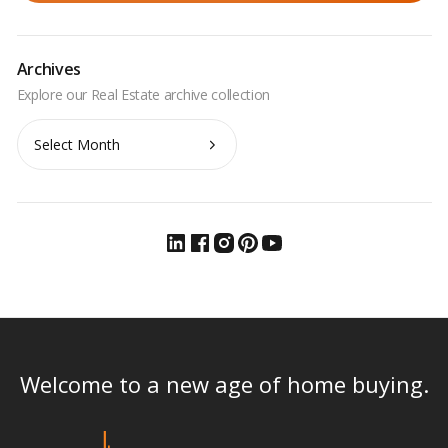
Archives
Archives
Welcome to a new age of home buying.