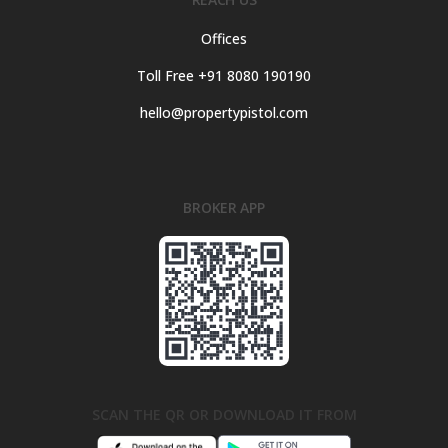
Offices
Toll Free +91 8080 190190
hello@propertypistol.com
BROKER APP
SCAN THE QR OR DOWNLOAD IT FROM