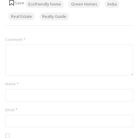
Ecofriendly home
Green Homes
India
Real Estate
Realty Guide
Comment
*
Name
*
Email
*