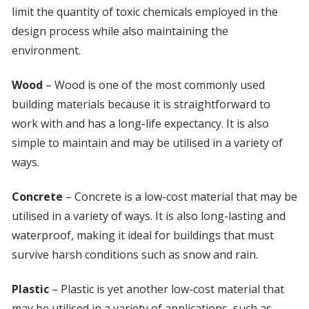
limit the quantity of toxic chemicals employed in the
design process while also maintaining the
environment.
Wood
– Wood is one of the most commonly used
building materials because it is straightforward to
work with and has a long-life expectancy. It is also
simple to maintain and may be utilised in a variety of
ways.
Concrete
– Concrete is a low-cost material that may be
utilised in a variety of ways. It is also long-lasting and
waterproof, making it ideal for buildings that must
survive harsh conditions such as snow and rain.
Plastic
– Plastic is yet another low-cost material that
may be utilised in a variety of applications, such as