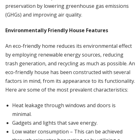
preservation by lowering greenhouse gas emissions
(GHGs) and improving air quality.
Environmentally Friendly House Features
An eco-friendly home reduces its environmental effect
by employing renewable energy sources, reducing
trash generation, and recycling as much as possible. An
eco-friendly house has been constructed with several
factors in mind, from its appearance to its functionality.
Here are some of the most prevalent characteristics:
Heat leakage through windows and doors is
minimal.
Gadgets and lights that save energy.
Low water consumption – This can be achieved