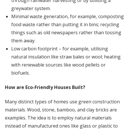
through rainwater harvesting or by utilising a
greywater system.
Minimal waste generation, for example, composting
food waste rather than putting it in bins; recycling
things such as old newspapers rather than tossing
them away.
Low carbon footprint – for example, utilising
natural insulation like straw bales or wool; heating
with renewable sources like wood pellets or
biofuels.
How are Eco-Friendly Houses Built?
Many distinct types of homes use green construction
materials. Wood, stone, bamboo, and clay bricks are
examples. The idea is to employ natural materials
instead of manufactured ones like glass or plastic to