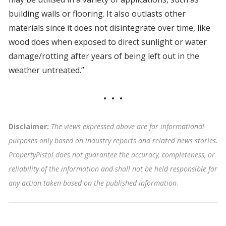
building walls or flooring. It also outlasts other
materials since it does not disintegrate over time, like
wood does when exposed to direct sunlight or water
damage/rotting after years of being left out in the
weather untreated.”
Disclaimer:
The views expressed above are for informational
purposes only based on industry reports and related news stories.
PropertyPistol does not guarantee the accuracy, completeness, or
reliability of the information and shall not be held responsible for
any action taken based on the published information
.
Tags: