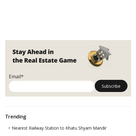
Email*
Trending
Nearest Railway Station to Khatu Shyam Mandir