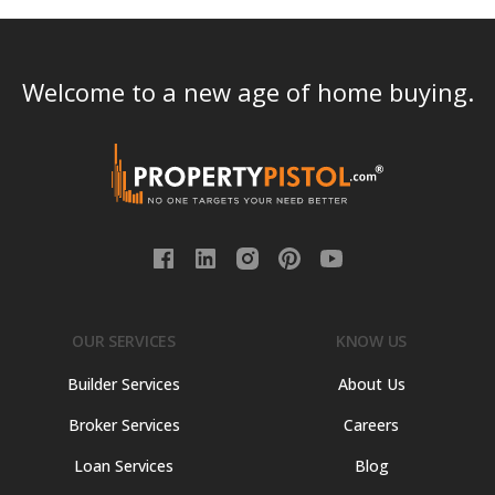
Welcome to a new age of home buying.
OUR SERVICES
KNOW US
Builder Services
About Us
Broker Services
Careers
Loan Services
Blog