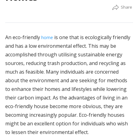
An eco-friendly
is one that is ecologically friendly
home
and has a low environmental effect. This may be
accomplished through utilising sustainable energy
sources, reducing trash production, and recycling as
much as feasible. Many individuals are concerned
about the environment and are seeking for methods
to enhance their homes and lifestyles while lowering
their carbon impact. As the advantages of living in an
eco-friendly house become more obvious, they are
becoming increasingly popular. Eco-friendly houses
might be an excellent option for individuals who wish
to lessen their environmental effect.