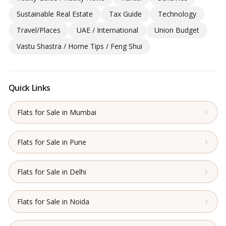
Sustainable Real Estate
Tax Guide
Technology
Travel/Places
UAE / International
Union Budget
Vastu Shastra / Home Tips / Feng Shui
Quick Links
Flats for Sale in Mumbai
Flats for Sale in Pune
Flats for Sale in Delhi
Flats for Sale in Noida