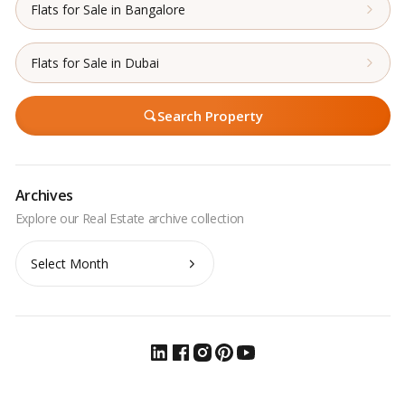
Flats for Sale in Bangalore
Flats for Sale in Dubai
Search Property
Archives
Archives