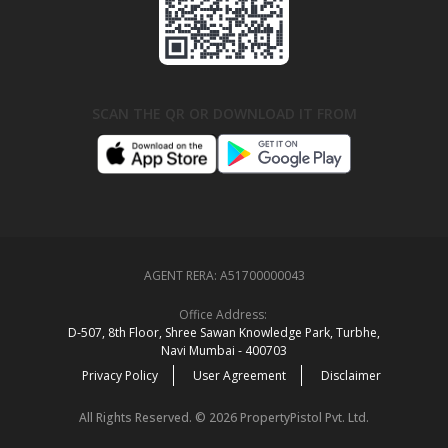
SCAN THE QR OR DOWNLOAD IT FROM
AGENT RERA:
A51700000043
Office Address:
D‑507,‍ 8th Floor, Shree Sawan Knowledge Park, Turbhe,
Navi Mumbai ‑ 400703
Privacy Policy
User Agreement
Disclaimer
All Rights Reserved. © 2026 PropertyPistol Pvt. Ltd.