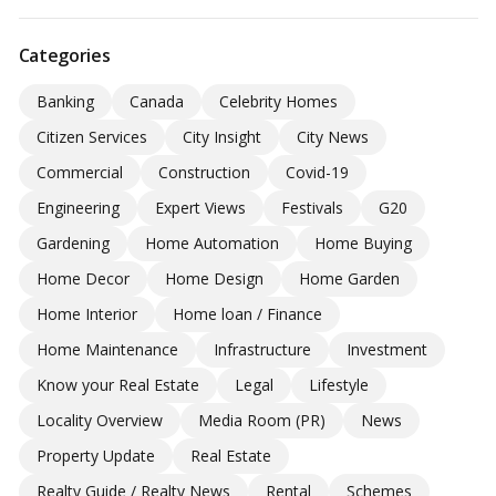
Categories
Banking
Canada
Celebrity Homes
Citizen Services
City Insight
City News
Commercial
Construction
Covid-19
Engineering
Expert Views
Festivals
G20
Gardening
Home Automation
Home Buying
Home Decor
Home Design
Home Garden
Home Interior
Home loan / Finance
Home Maintenance
Infrastructure
Investment
Know your Real Estate
Legal
Lifestyle
Locality Overview
Media Room (PR)
News
Property Update
Real Estate
Realty Guide / Realty News
Rental
Schemes