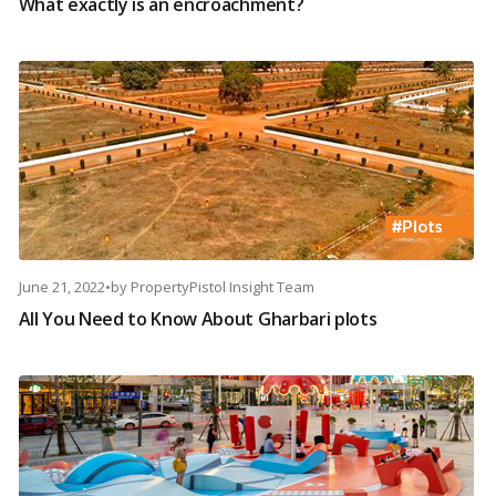
What exactly is an encroachment?
June 21, 2022
•
by
PropertyPistol Insight Team
All You Need to Know About Gharbari plots