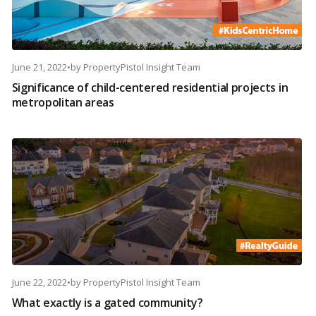
June 21, 2022
•
by
PropertyPistol Insight Team
Significance of child-centered residential projects in
metropolitan areas
June 22, 2022
•
by
PropertyPistol Insight Team
What exactly is a gated community?