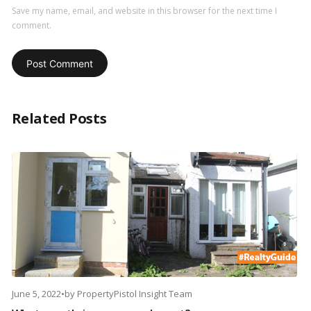
Save my name, email, and website in this browser for the next time I
comment.
Related Posts
June 5, 2022
•
by
PropertyPistol Insight Team