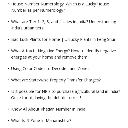
House Number Numerology: Which is a Lucky House
Number as per Numerology?
What are Tier 1, 2, 3, and 4 cities in India? Understanding
India’s urban tiers!
Bad Luck Plants for Home | Unlucky Plants in Feng Shui
What Attracts Negative Energy? How to identify negative
energies at your home and remove them?
Using Color Codes to Decode Land Zones
What are State-wise Property Transfer Charges?
Is it possible for NRIs to purchase agricultural land in India?
Once for all, laying the debate to rest!
Know All About Khatian Number In India
What Is R-Zone In Maharashtra?