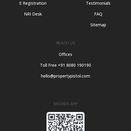
E Registration
Testimonials
NRI Desk
FAQ
Sitemap
REACH US
Offices
Toll Free +91 8080 190190
hello@propertypistol.com
BROKER APP