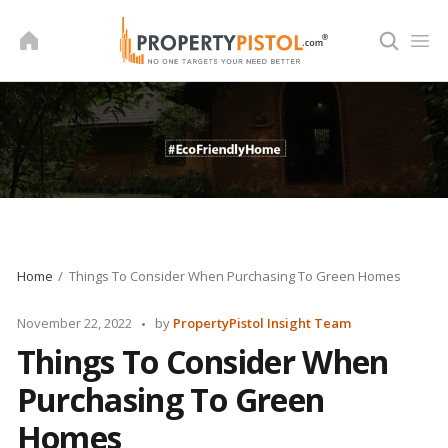
Skip
to
content
Home
Things To Consider When Purchasing To Green Homes
Posted
November 22, 2022
by
PropertyPistol Insight Team
by
Things To Consider When
Purchasing To Green
Homes