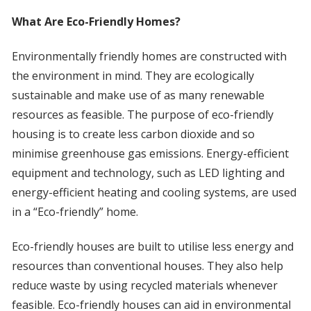
What Are Eco-Friendly Homes?
Environmentally friendly homes are constructed with
the environment in mind. They are ecologically
sustainable and make use of as many renewable
resources as feasible. The purpose of eco-friendly
housing is to create less carbon dioxide and so
minimise greenhouse gas emissions. Energy-efficient
equipment and technology, such as LED lighting and
energy-efficient heating and cooling systems, are used
in a “Eco-friendly” home.
Eco-friendly houses are built to utilise less energy and
resources than conventional houses. They also help
reduce waste by using recycled materials whenever
feasible. Eco-friendly houses can aid in environmental